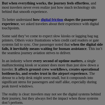
But when everything works, the journey feels effortless
, and
most travelers never even realize just how much technology sits
behind that smooth experience.
To better understand
how
digital friction
shapes the passenger
experience
, we asked travelers about their experience with digital
touchpoints.
Some said they’ve come to expect slow kiosks or lagging bag tag
printers. Others voice frustrations when credit card readers or gate
systems fail to sync. One passenger noted that
when the digital side
fails, it inevitably means waiting for human assistance
. This isn’t
the seamless journey aviation strives to deliver.
In an industry where
every second of uptime matters
, a single
malfunctioning kiosk or scanner does more than just slow down a
traveler.
It affects ground crew workflows, creates operational
bottlenecks, and erodes trust in the airport experience.
The
detour to a help desk might seem small, but it compounds into
significant stress for passengers and staff alike, especially during
peak travel windows.
The reality is clear: travelers may not see the digital systems behind
their journey, but they always feel the impact when those systems
don’t perform.