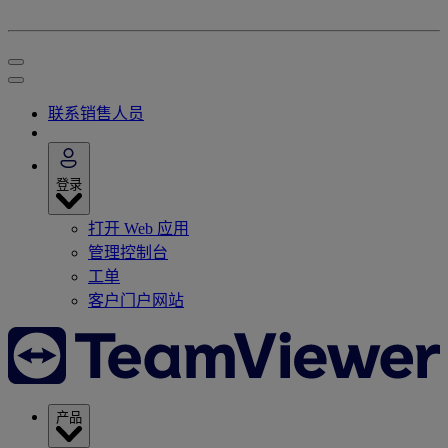
联系销售人员
登录
打开 Web 应用
管理控制台
工单
客户门户网站
产品