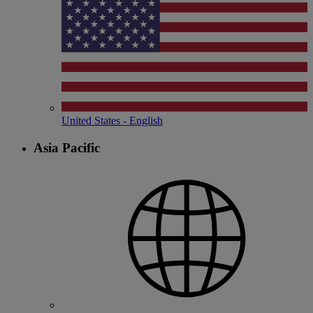
United States - English
Asia Pacific