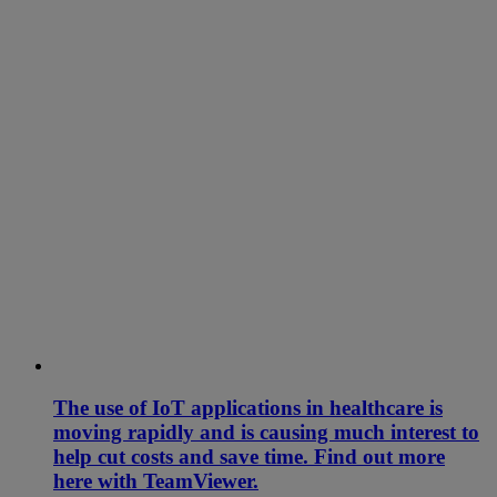
The use of IoT applications in healthcare is
moving rapidly and is causing much interest to
help cut costs and save time. Find out more
here with TeamViewer.