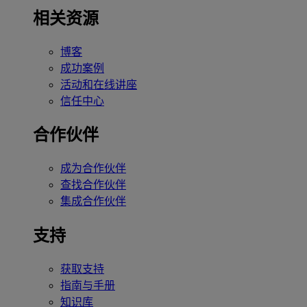
相关资源
博客
成功案例
活动和在线讲座
信任中心
合作伙伴
成为合作伙伴
查找合作伙伴
集成合作伙伴
支持
获取支持
指南与手册
知识库