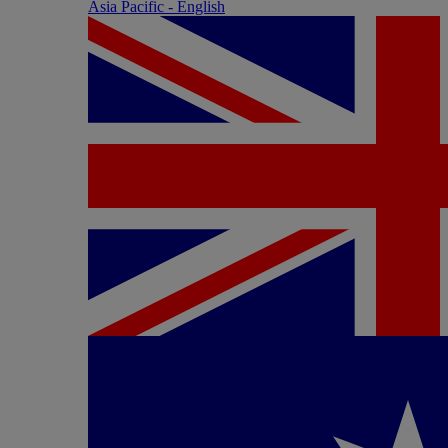
Asia Pacific - English