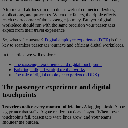
Airports and airlines run on a dense web of connected devices,
applications, and processes. When one falters, the ripple effects
reach every corner of the passenger journey. But your digital
workplace should run with the same precision your passengers
expect from their travel experience.
So, what’s the answer?
Digital employee experience (DEX)
is the
key to seamless passenger journeys and efficient digital workplaces.
In this article we will explore:
The passenger experience and digital touchpoints
Building a digital workplace that works
The role of digital employee experience (DEX)
The passenger experience and digital
touchpoints
Travelers notice every moment of friction.
A lagging kiosk. A bag
tag printer that stalls. A gate reader that doesn't sync. When these
touchpoints fail, passengers wait, lines grow, and your teams
shoulder the burden.