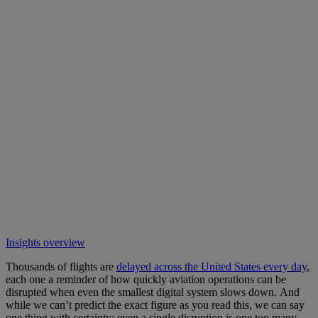
Insights overview
Thousands of flights are
delayed across the United States every day
,
each one a reminder of how quickly aviation operations can be
disrupted when even the smallest digital system slows down. And
while we can’t predict the exact figure as you read this, we can say
one thing with certainty: even a single disruption is one too many.