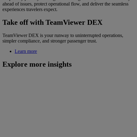
ahead of issues, protect operational flow, and deliver the seamless
experiences travelers expect.
Take off with TeamViewer DEX
TeamViewer DEX is your runway to uninterrupted operations,
simpler compliance, and stronger passenger trust.
Learn more
Explore more insights