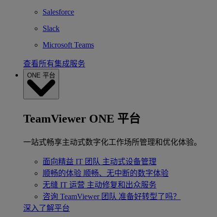
Salesforce
Slack
Microsoft Teams
查看所有集成服务
ONE 平台
TeamViewer ONE 平台
一站式畅享主动式数字化工作场所管理和优化体验。
面向精益 IT 团队
主动式设备管理
顺畅的体验
顺畅、无中断的数字体验
无缝 IT 运营
主动修复和出众服务
咨询 TeamViewer 团队
准备好转型了吗？
深入了解平台