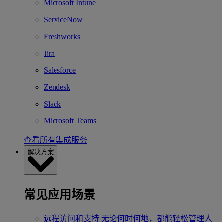
Microsoft Intune
ServiceNow
Freshworks
Jira
Salesforce
Zendesk
Slack
Microsoft Teams
查看所有集成服务
解决方案
常见应用场景
远程访问和支持
无论何时何地，都能轻松管理人