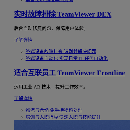
实时故障排除
TeamViewer DEX
后台自动修复问题，保障用户体验。
了解详情
终端设备故障排查
识别并解决问题
终端设备自动化
实现日常 IT 任务自动化
适合互联员工
TeamViewer Frontline
运用工业 AR 技术，提升工作效率。
了解详情
物流与仓储
免手持物料处理
培训与入职指导
快速入职与技能提升