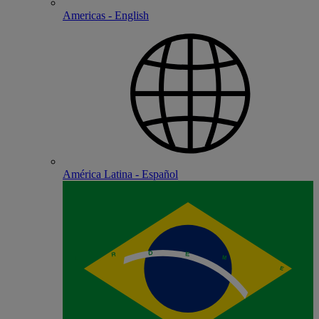
Americas - English
América Latina - Español