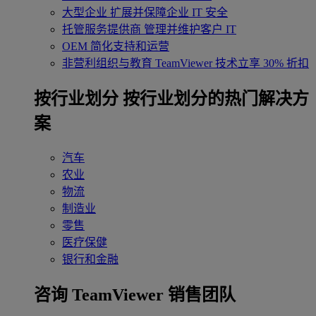
大型企业
扩展并保障企业 IT 安全
托管服务提供商
管理并维护客户 IT
OEM
简化支持和运营
非营利组织与教育
TeamViewer 技术立享 30% 折扣
‌按行业划分
按行业划分的热门解决方
案
汽车
农业
物流
制造业
零售
医疗保健
银行和金融
咨询 TeamViewer 销售团队