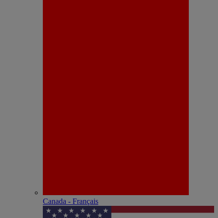
Canada - Français