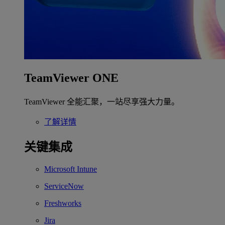
TeamViewer ONE
TeamViewer 全能汇聚，一站尽享强大力量。
了解详情
关键集成
Microsoft Intune
ServiceNow
Freshworks
Jira