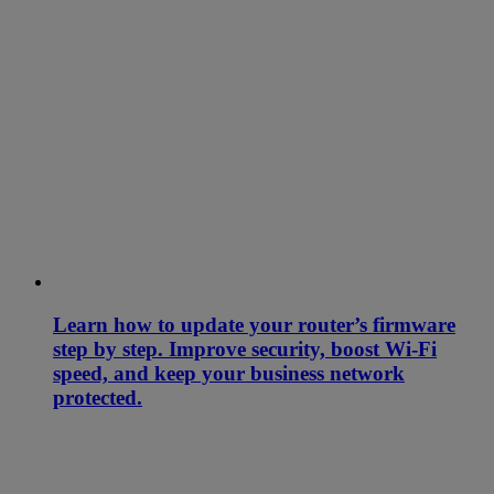
Learn how to update your router’s firmware
step by step. Improve security, boost Wi-Fi
speed, and keep your business network
protected.