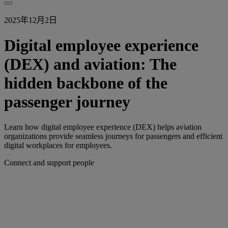
2025年12月2日
Digital employee experience
(DEX) and aviation: The
hidden backbone of the
passenger journey
Learn how digital employee experience (DEX) helps aviation
organizations provide seamless journeys for passengers and efficient
digital workplaces for employees.
Connect and support people