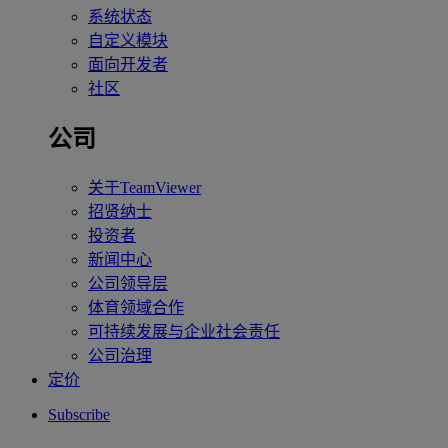
系统状态
自定义模块
面向开发者
社区
公司
关于TeamViewer
招贤纳士
投资者
新闻中心
公司领导层
体育领域合作
可持续发展与企业社会责任
公司治理
定价
Subscribe