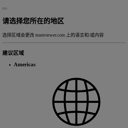
请选择您所在的地区
选择区域会更改 teamviewer.com 上的语言和/或内容
建议区域
Americas