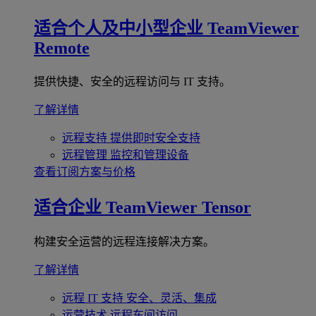
适合个人及中小型企业
TeamViewer
Remote
提供快捷、安全的远程访问与 IT 支持。
了解详情
远程支持
提供即时安全支持
远程管理
监控和管理设备
查看订阅方案与价格
适合企业
TeamViewer Tensor
构建安全运营的远程连接解决方案。
了解详情
远程 IT 支持
安全、灵活、集成
运营技术
远程车间访问