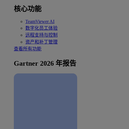
核心功能
TeamViewer AI
数字化员工体验
远程支持与控制
资产和补丁管理
查看所有功能
Gartner 2026 年报告