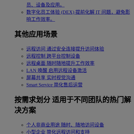
员、设备及应用。
数字化员工体验 (DEX)
提前化解 IT 问题，避免影
响工作效率。
其他应用场景
远程访问
通过安全连接提升访问体验
远程控制
跨平台控制设备
远程桌面
随时随地提升工作效率
LAN 唤醒
启用远程设备激活
屏幕共享
实时视觉沟通
Smart Service
简化售后运营
按需求划分
适用于不同团队的热门解
决方案
个人非商业用途
随时、随地访问设备
小型企业
简化远程访问和支持