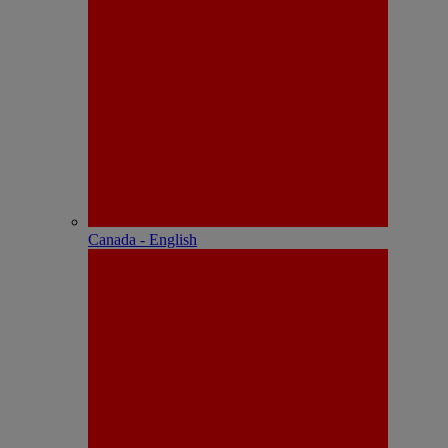
Canada - English