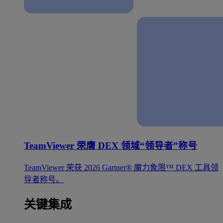
TeamViewer 荣膺 DEX 领域“领导者”称号
TeamViewer 荣获 2026 Gartner® 魔力象限™ DEX 工具领
导者称号。
关键集成