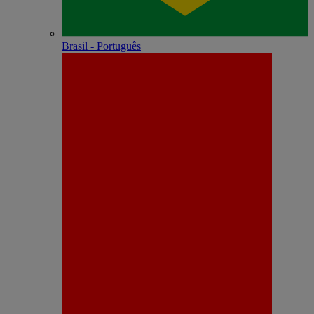
Brasil - Português