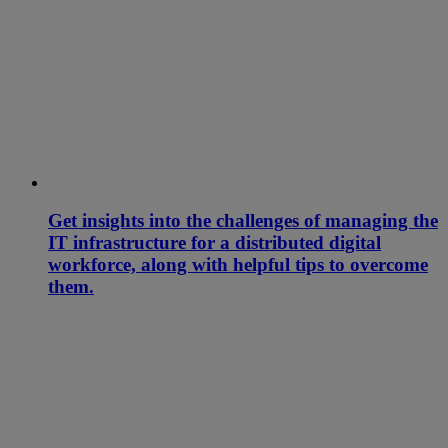
Get insights into the challenges of managing the
IT infrastructure for a distributed digital
workforce, along with helpful tips to overcome
them.