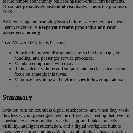
secure remote connectivity built for mission-critical environments,
IT can
act proactively instead of reactively
. This is the promise of
DEX.
By identifying and resolving issues before users experience them,
TeamViewer DEX
keeps your teams productive and your
passengers moving
.
TeamViewer DEX helps IT teams:
Proactively prevent disruptions across check-in, baggage
handling, and passenger service processes.
Maintain compliance with ease.
Reduce ticket volume and support bottlenecks so teams can
focus on strategic initiatives.
Minimize downtime and inefficiencies to lower operational
costs.
Summary
Aviation runs on countless digital touchpoints, and when they work
flawlessly, your passengers feel the difference. Creating that level of
consistency takes more than reactive support. It takes proactive
visibility, intelligent automation, and a digital workplace built to
keep every journey moving. With the right tools, IT teams can stay