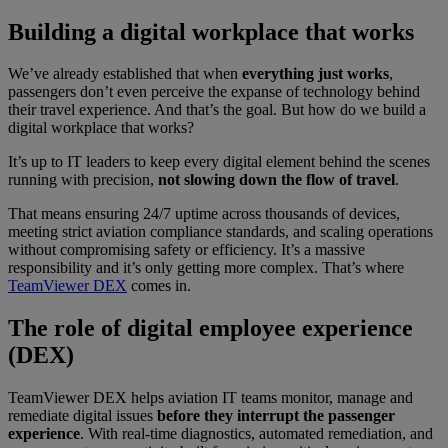
Building a digital workplace that works
We’ve already established that when
everything just works
,
passengers don’t even perceive the expanse of technology behind
their travel experience. And that’s the goal. But how do we build a
digital workplace that works?
It’s up to IT leaders to keep every digital element behind the scenes
running with precision,
not slowing down the flow of travel
.
That means ensuring 24/7 uptime across thousands of devices,
meeting strict aviation compliance standards, and scaling operations
without compromising safety or efficiency. It’s a massive
responsibility and it’s only getting more complex. That’s where
TeamViewer DEX
comes in.
The role of digital employee experience
(DEX)
TeamViewer DEX helps aviation IT teams monitor, manage and
remediate digital issues
before they interrupt the passenger
experience
. With real-time diagnostics, automated remediation, and