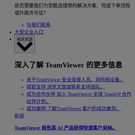
是否需要我们为您甄选理想的解决方案、完成下单流程
或升级许可证？
与我们联系
大型企业入口
相关资源
深入了解 TeamViewer 的更多信息
关于TeamViewer
安全连接人员、场所和设备。
获取支持
浏览文章或联系支持团队。
成为合作伙伴
加入 TeamViewer 全球 TeamUP 合作
伙伴计划。
成功案例
了解TeamViewer 客户的成功案例。
新闻
TeamViewer 报告其 AI 产品获得快速客户采纳。