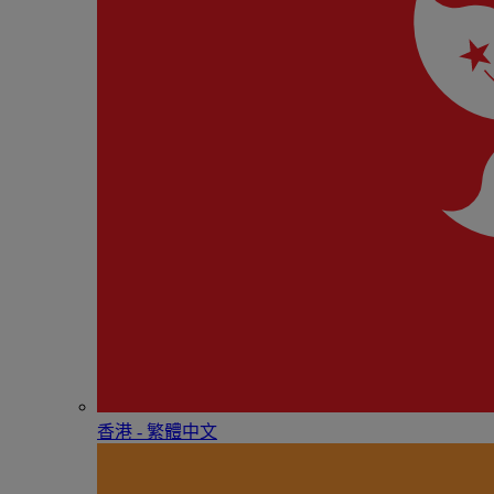
香港 - 繁體中文