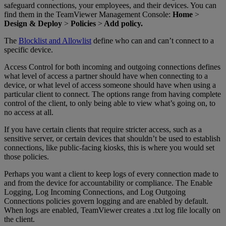
safeguard connections, your employees, and their devices. You can
find them in the TeamViewer Management Console:
Home
>
Design & Deploy
>
Policies
>
Add policy.
The
Blocklist and Allowlist
define who can and can’t connect to a
specific device.
Access Control for both incoming and outgoing connections defines
what level of access a partner should have when connecting to a
device, or what level of access someone should have when using a
particular client to connect. The options range from having complete
control of the client, to only being able to view what’s going on, to
no access at all.
If you have certain clients that require stricter access, such as a
sensitive server, or certain devices that shouldn’t be used to establish
connections, like public-facing kiosks, this is where you would set
those policies.
Perhaps you want a client to keep logs of every connection made to
and from the device for accountability or compliance. The Enable
Logging, Log Incoming Connections, and Log Outgoing
Connections policies govern logging and are enabled by default.
When logs are enabled, TeamViewer creates a .txt log file locally on
the client.