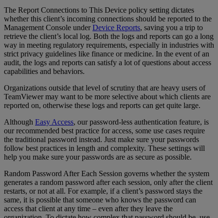
The Report Connections to This Device policy setting dictates
whether this client’s incoming connections should be reported to the
Management Console under
Device Reports
, saving you a trip to
retrieve the client’s local log. Both the logs and reports can go a long
way in meeting regulatory requirements, especially in industries with
strict privacy guidelines like finance or medicine. In the event of an
audit, the logs and reports can satisfy a lot of questions about access
capabilities and behaviors.
Organizations outside that level of scrutiny that are heavy users of
TeamViewer may want to be more selective about which clients are
reported on, otherwise these logs and reports can get quite large.
Although
Easy Access
, our password-less authentication feature, is
our recommended best practice for access, some use cases require
the traditional password instead. Just make sure your passwords
follow best practices in length and complexity. These settings will
help you make sure your passwords are as secure as possible.
Random Password After Each Session governs whether the system
generates a random password after each session, only after the client
restarts, or not at all. For example, if a client’s password stays the
same, it is possible that someone who knows the password can
access that client at any time – even after they leave the
organization. To dictate how complex that password should be, use