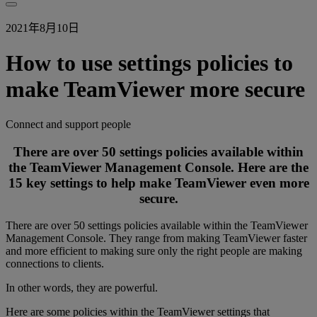
2021年8月10日
How to use settings policies to
make TeamViewer more secure
Connect and support people
There are over 50 settings policies available within
the TeamViewer Management Console. Here are the
15 key settings to help make TeamViewer even more
secure.
There are over 50 settings policies available within the TeamViewer
Management Console. They range from making TeamViewer faster
and more efficient to making sure only the right people are making
connections to clients.
In other words, they are powerful.
Here are some policies within the TeamViewer settings that