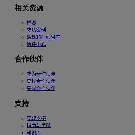
相关资源
博客
成功案例
活动和在线讲座
信任中心
合作伙伴
成为合作伙伴
查找合作伙伴
集成合作伙伴
支持
获取支持
指南与手册
知识库