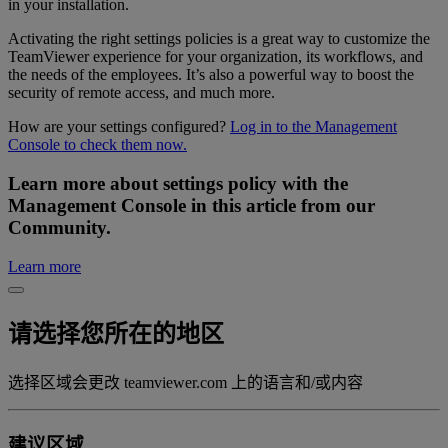
in your installation.
Activating the right settings policies is a great way to customize the
TeamViewer experience for your organization, its workflows, and
the needs of the employees. It’s also a powerful way to boost the
security of remote access, and much more.
How are your settings configured?
Log in to the Management
Console to check them now.
Learn more about settings policy with the
Management Console in this article from our
Community.
Learn more
请选择您所在的地区
选择区域会更改 teamviewer.com 上的语言和/或内容
建议区域