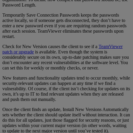
Password Length.
Temporarily Save Connection Passwords keeps the passwords
active locally, so if someone gets disconnected, they don’t have to
enter a new password even if you are requiring random passwords
after each session. TeamViewer eliminates these passwords upon
restart.
Check for New Version causes the client to see if a
TeamViewer
patch or upgrade
is available. Even though the system is
considerably secure on its own, up-to-date patching makes sure you
don’t encounter any recent vulnerabilities at the software level. You
can set this for weekly or monthly checks, or never.
New features and functionality updates tend to occur monthly, while
security-relevant updates can happen at any time if we find a
vulnerability. Of course, if the client isn’t checking for updates on its
own, it’s up to IT to find relevant updates when they are released
and push them out manually.
Once the client finds an update, Install New Versions Automatically
sets whether the client should update itself without interaction. It can
do this for all updates, just those flagged for security reasons, or just
updates within your current major version (in other words, waiting
to update to the next major version until you’ve tested it).