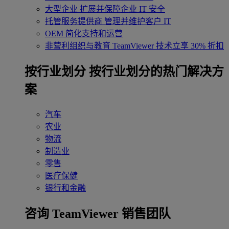
大型企业
扩展并保障企业 IT 安全
托管服务提供商
管理并维护客户 IT
OEM
简化支持和运营
非营利组织与教育
TeamViewer 技术立享 30% 折扣
‌按行业划分
按行业划分的热门解决方
案
汽车
农业
物流
制造业
零售
医疗保健
银行和金融
咨询 TeamViewer 销售团队