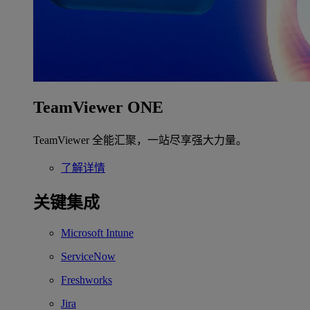
TeamViewer ONE
TeamViewer 全能汇聚，一站尽享强大力量。
了解详情
关键集成
Microsoft Intune
ServiceNow
Freshworks
Jira