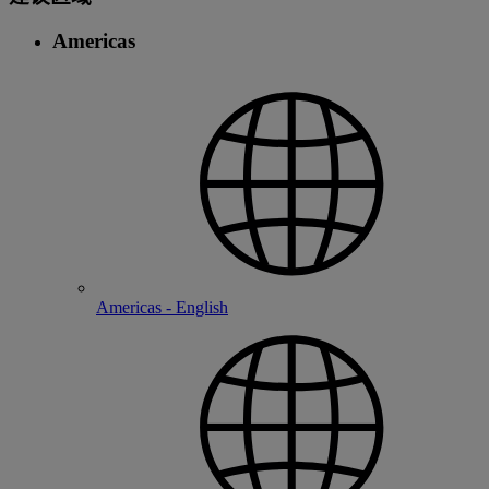
Americas
Americas - English