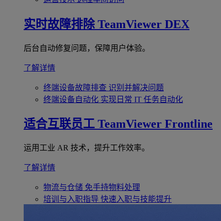
实时故障排除
TeamViewer DEX
后台自动修复问题，保障用户体验。
了解详情
终端设备故障排查
识别并解决问题
终端设备自动化
实现日常 IT 任务自动化
适合互联员工
TeamViewer Frontline
运用工业 AR 技术，提升工作效率。
了解详情
物流与仓储
免手持物料处理
培训与入职指导
快速入职与技能提升