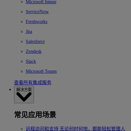
Microsoft Intune
ServiceNow
Freshworks
Jira
Salesforce
Zendesk
Slack
Microsoft Teams
查看所有集成服务
解决方案
常见应用场景
远程访问和支持
无论何时何地，都能轻松管理人