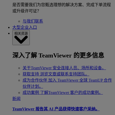
是否需要我们为您甄选理想的解决方案、完成下单流程
或升级许可证？
与我们联系
大型企业入口
相关资源
深入了解 TeamViewer 的更多信息
关于TeamViewer
安全连接人员、场所和设备。
获取支持
浏览文章或联系支持团队。
成为合作伙伴
加入 TeamViewer 全球 TeamUP 合作
伙伴计划。
成功案例
了解TeamViewer 客户的成功案例。
新闻
TeamViewer 报告其 AI 产品获得快速客户采纳。