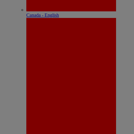
Canada - English