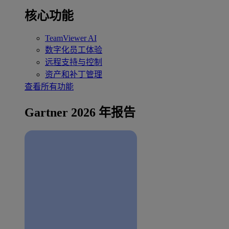
核心功能
TeamViewer AI
数字化员工体验
远程支持与控制
资产和补丁管理
查看所有功能
Gartner 2026 年报告