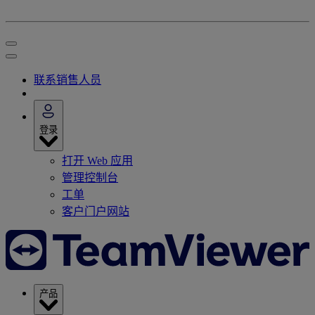
联系销售人员
登录
打开 Web 应用
管理控制台
工单
客户门户网站
产品