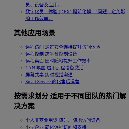
员、设备及应用。
数字化员工体验 (DEX)
提前化解 IT 问题，避免影
响工作效率。
其他应用场景
远程访问
通过安全连接提升访问体验
远程控制
跨平台控制设备
远程桌面
随时随地提升工作效率
LAN 唤醒
启用远程设备激活
屏幕共享
实时视觉沟通
Smart Service
简化售后运营
按需求划分
适用于不同团队的热门解
决方案
个人非商业用途
随时、随地访问设备
小型企业
简化远程访问和支持