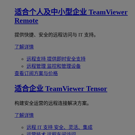
适合个人及中小型企业
TeamViewer
Remote
提供快捷、安全的远程访问与 IT 支持。
了解详情
远程支持
提供即时安全支持
远程管理
监控和管理设备
查看订阅方案与价格
适合企业
TeamViewer Tensor
构建安全运营的远程连接解决方案。
了解详情
远程 IT 支持
安全、灵活、集成
运营技术
远程车间访问