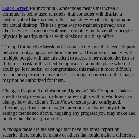
Black Screen
for Incoming Connections means that when a
computer is being used remotely, that computer will display a
customizable black screen, rather than show what is happening on
the actual desktop. This is a great way to maintain privacy on a
client device if someone will use it remotely but have other people
physically nearby, such as with kiosks or in a busy office.
Timing Out Inactive Sessions lets you set the time that needs to pass
before an outgoing connection is timed out because of inactivity. If
multiple people will use this client to access other remote devices or
if there is a risk of this client being used in a public place where it
could get lost, stolen, or compromised, this makes it more difficult
for the next person to have access to an open connection that may or
may not be authorized for them.
Changes Require Administrative Rights on This Computer makes
sure that only users with administrative rights within Windows can
change how the client’s TeamViewer settings are configured.
Obviously, if this is not engaged, anyone can change any of the
settings mentioned above, negating any progress you may make and
putting the client at greater risk.
Although these are the settings that have the most impact on
security, there could be plenty of others that could make a difference