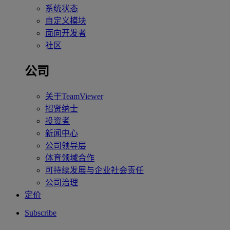
系统状态
自定义模块
面向开发者
社区
公司
关于TeamViewer
招贤纳士
投资者
新闻中心
公司领导层
体育领域合作
可持续发展与企业社会责任
公司治理
定价
Subscribe