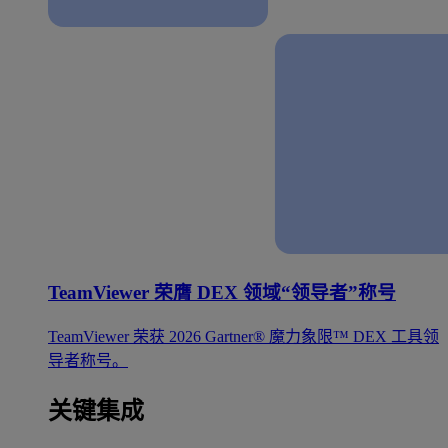
TeamViewer 荣膺 DEX 领域“领导者”称号
TeamViewer 荣获 2026 Gartner® 魔力象限™ DEX 工具领
导者称号。
关键集成