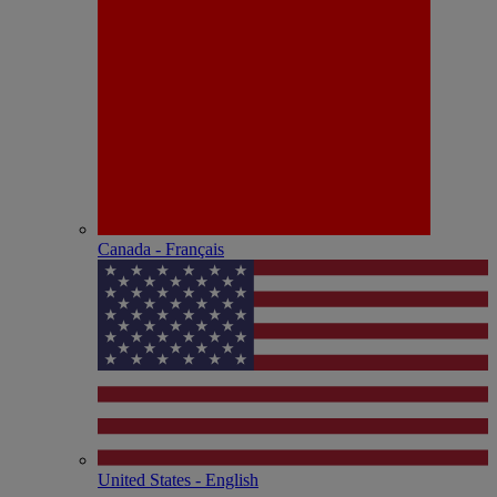
Canada - Français
United States - English