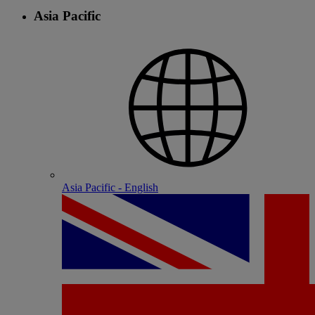
Asia Pacific
Asia Pacific - English