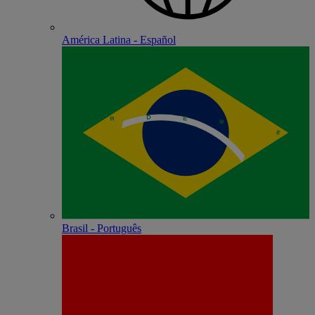
América Latina - Español
Brasil - Português