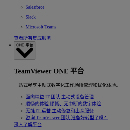
Salesforce
Slack
Microsoft Teams
查看所有集成服务
ONE 平台
TeamViewer ONE 平台
一站式畅享主动式数字化工作场所管理和优化体验。
面向精益 IT 团队
主动式设备管理
顺畅的体验
顺畅、无中断的数字体验
无缝 IT 运营
主动修复和出众服务
咨询 TeamViewer 团队
准备好转型了吗？
深入了解平台