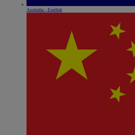
Australia - English