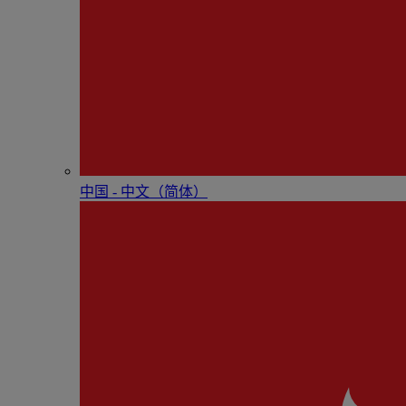
中国 - 中⽂（简体）