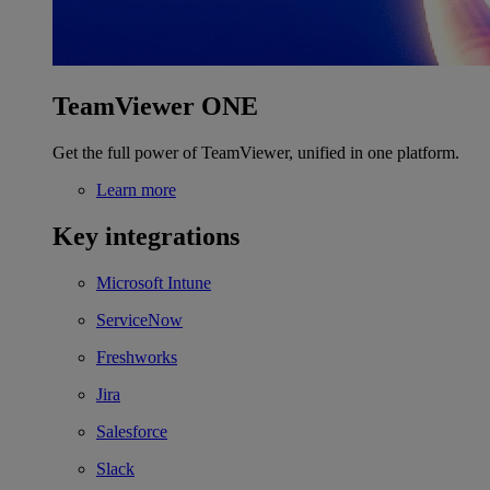
TeamViewer ONE
Get the full power of TeamViewer, unified in one platform.
Learn more
Key integrations
Microsoft Intune
ServiceNow
Freshworks
Jira
Salesforce
Slack