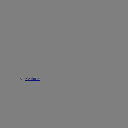
Features