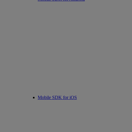
Mobile SDK for iOS