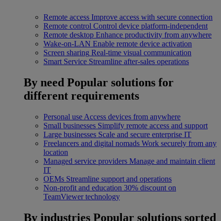
Remote access
Improve access with secure connection
Remote control
Control device platform-independent
Remote desktop
Enhance productivity from anywhere
Wake-on-LAN
Enable remote device activation
Screen sharing
Real-time visual communication
Smart Service
Streamline after-sales operations
By need
Popular solutions for
different requirements
Personal use
Access devices from anywhere
Small businesses
Simplify remote access and support
Large businesses
Scale and secure enterprise IT
Freelancers and digital nomads
Work securely from any
location
Managed service providers
Manage and maintain client
IT
OEMs
Streamline support and operations
Non-profit and education
30% discount on
TeamViewer technology
By industries
Popular solutions sorted