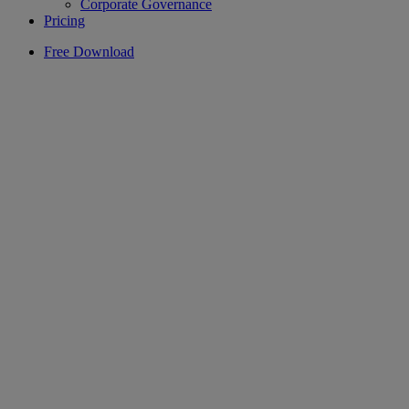
Corporate Governance
Pricing
Free Download