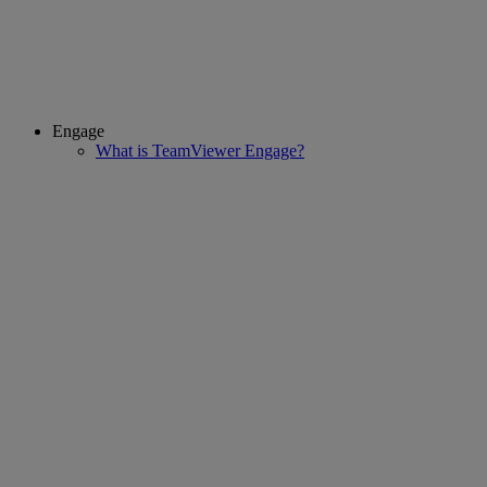
Engage
What is TeamViewer Engage?