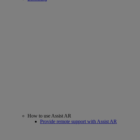
How to use Assist AR
Provide remote support with Assist AR