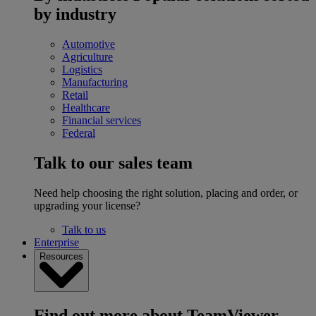
by industry
Automotive
Agriculture
Logistics
Manufacturing
Retail
Healthcare
Financial services
Federal
Talk to our sales team
Need help choosing the right solution, placing and order, or
upgrading your license?
Talk to us
Enterprise
Resources
Find out more about TeamViewer