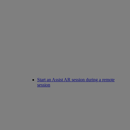
Start an Assist AR session during a remote
session