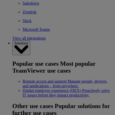
Salesforce
Zendesk
Slack
Microsoft Teams
View all integrations
Solutions
Popular use cases
Most popular
TeamViewer use cases
Remote access and support
Manage people, devices,
and applications – from anywhere.
Digital employee experience (DEX)
Proactively solve
IT issues before they impact productivity.
Other use cases
Popular solutions for
further use cases