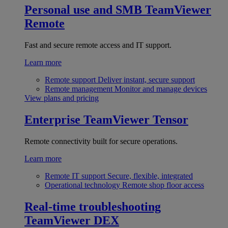
Personal use and SMB
TeamViewer
Remote
Fast and secure remote access and IT support.
Learn more
Remote support
Deliver instant, secure support
Remote management
Monitor and manage devices
View plans and pricing
Enterprise
TeamViewer Tensor
Remote connectivity built for secure operations.
Learn more
Remote IT support
Secure, flexible, integrated
Operational technology
Remote shop floor access
Real-time troubleshooting
TeamViewer DEX