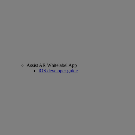
Assist AR Whitelabel App
iOS developer guide