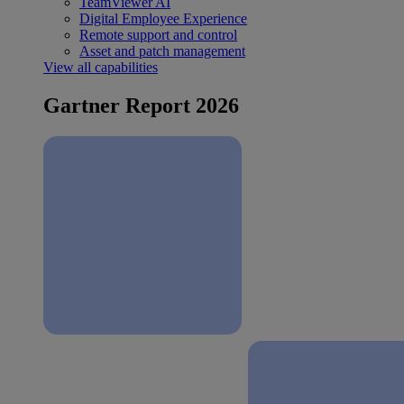
TeamViewer AI
Digital Employee Experience
Remote support and control
Asset and patch management
View all capabilities
Gartner Report 2026