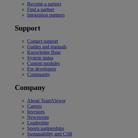
Become a partner
Find a partner
Integration partners
Support
Contact support
Guides and manuals
Knowledge Base
System status
Custom modules
For developers
Community
Company
About TeamViewer
Careers
Investors
Newsroom
Leadership
Sports partnerships
Sustainability and CSR