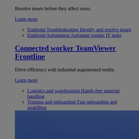
Resolve issues before they affect users.
Learn more
Endpoint Troubleshooting
Identify and resolve issues
Endpoint Automation
Automate routine IT tasks
Connected worker
TeamViewer
Frontline
Drive efficiency with industrial augumented reality.
Learn more
Logistics and warehousing
Hands-free material
handling
Training and onboarding
Fast onboarding and
upskilling