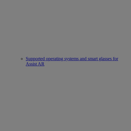
Supported operating systems and smart glasses for
Assist AR