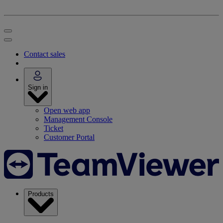
Contact sales
Sign in
Open web app
Management Console
Ticket
Customer Portal
Products