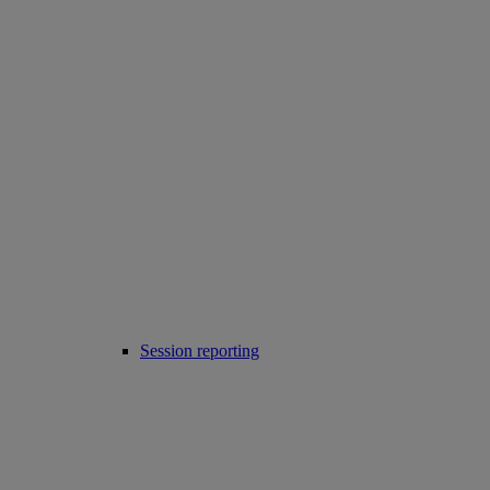
Session reporting