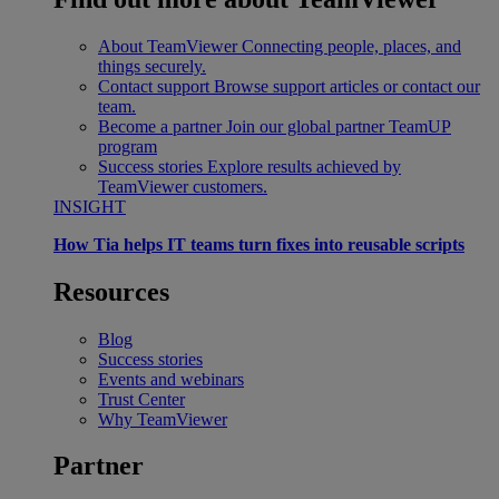
About TeamViewer
Connecting people, places, and
things securely.
Contact support
Browse support articles or contact our
team.
Become a partner
Join our global partner TeamUP
program
Success stories
Explore results achieved by
TeamViewer customers.
INSIGHT
How Tia helps IT teams turn fixes into reusable scripts
Resources
Blog
Success stories
Events and webinars
Trust Center
Why TeamViewer
Partner