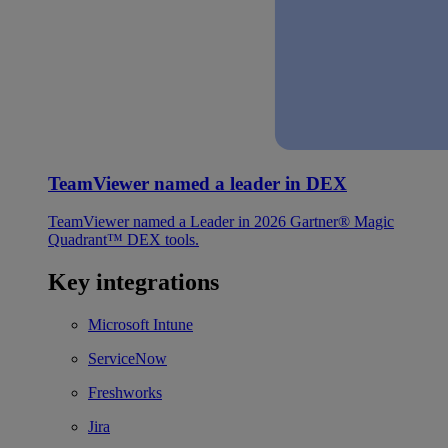
TeamViewer named a leader in DEX
TeamViewer named a Leader in 2026 Gartner® Magic
Quadrant™ DEX tools.
Key integrations
Microsoft Intune
ServiceNow
Freshworks
Jira