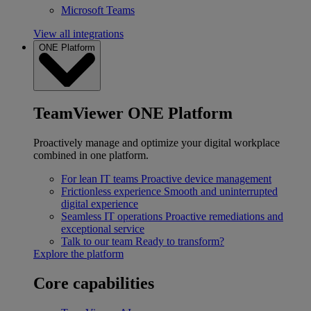
Microsoft Teams
View all integrations
ONE Platform
TeamViewer ONE Platform
Proactively manage and optimize your digital workplace
combined in one platform.
For lean IT teams
Proactive device management
Frictionless experience
Smooth and uninterrupted
digital experience
Seamless IT operations
Proactive remediations and
exceptional service
Talk to our team
Ready to transform?
Explore the platform
Core capabilities