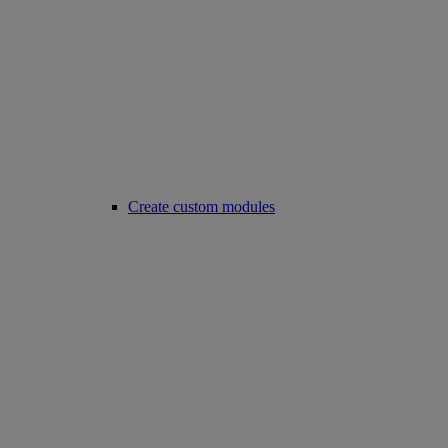
Create custom modules