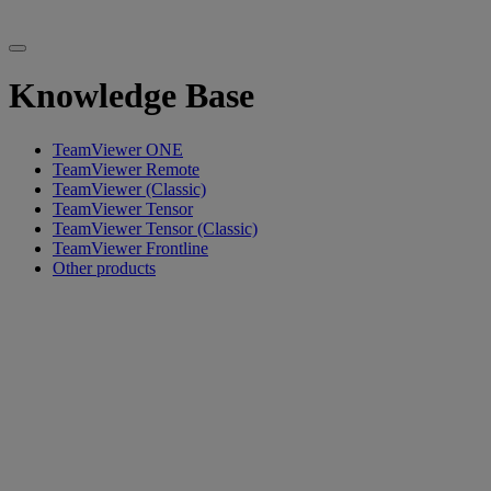
Knowledge Base
TeamViewer ONE
TeamViewer Remote
TeamViewer (Classic)
TeamViewer Tensor
TeamViewer Tensor (Classic)
TeamViewer Frontline
Other products