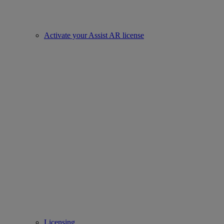
Activate your Assist AR license
Licensing