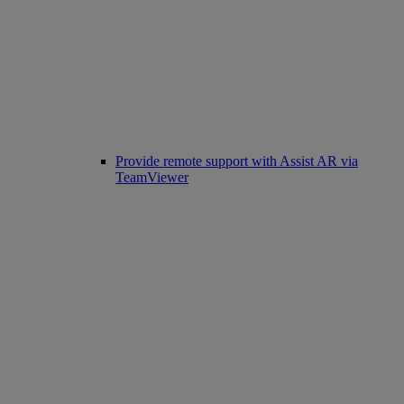
Provide remote support with Assist AR via
TeamViewer