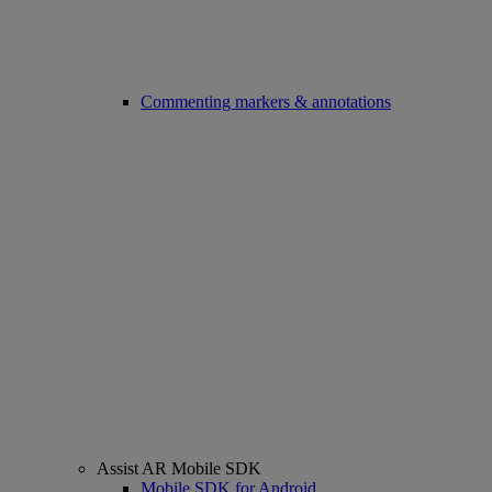
Commenting markers & annotations
Assist AR Mobile SDK
Mobile SDK for Android