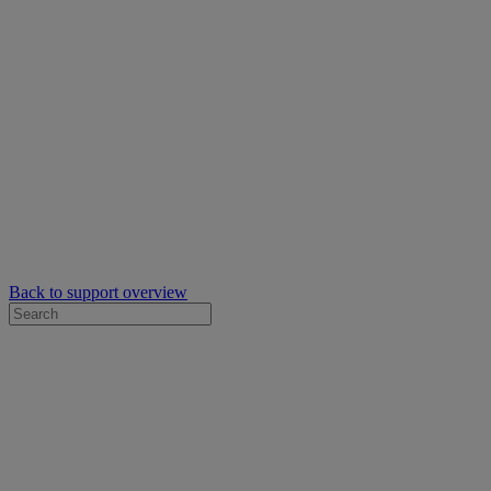
Back to support overview