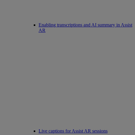
Enabling transcriptions and AI summary in Assist
AR
Live captions for Assist AR sessions