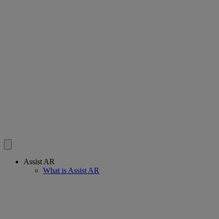
Assist AR
What is Assist AR