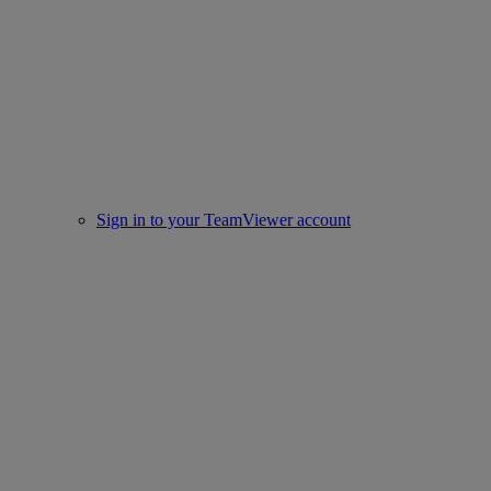
Sign in to your TeamViewer account