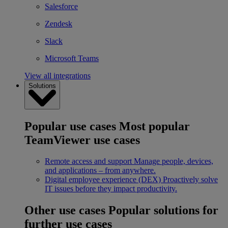
Salesforce
Zendesk
Slack
Microsoft Teams
View all integrations
Solutions
Popular use cases
Most popular
TeamViewer use cases
Remote access and support
Manage people, devices,
and applications – from anywhere.
Digital employee experience (DEX)
Proactively solve
IT issues before they impact productivity.
Other use cases
Popular solutions for
further use cases