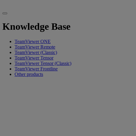
Knowledge Base
TeamViewer ONE
TeamViewer Remote
TeamViewer (Classic)
TeamViewer Tensor
TeamViewer Tensor (Classic)
TeamViewer Frontline
Other products