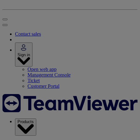
Contact sales
Sign in
Open web app
Management Console
Ticket
Customer Portal
Products