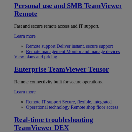
Personal use and SMB
TeamViewer
Remote
Fast and secure remote access and IT support.
Learn more
Remote support
Deliver instant, secure support
Remote management
Monitor and manage devices
View plans and pricing
Enterprise
TeamViewer Tensor
Remote connectivity built for secure operations.
Learn more
Remote IT support
Secure, flexible, integrated
Operational technology
Remote shop floor access
Real-time troubleshooting
TeamViewer DEX