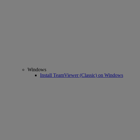
Windows
Install TeamViewer (Classic) on Windows