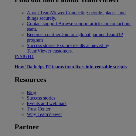
About TeamViewer
Connecting people, places, and
things securely.
Contact support
Browse support articles or contact our
team.
Become a partner
Join our global partner TeamUP
program
Success stories
Explore results achieved by
TeamViewer customers.
INSIGHT
How Tia helps IT teams turn fixes into reusable scripts
Resources
Blog
Success stories
Events and webinars
Trust Center
Why TeamViewer
Partner