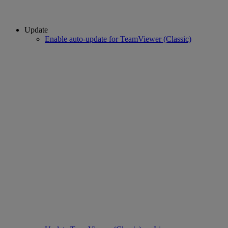
Update
Enable auto-update for TeamViewer (Classic)