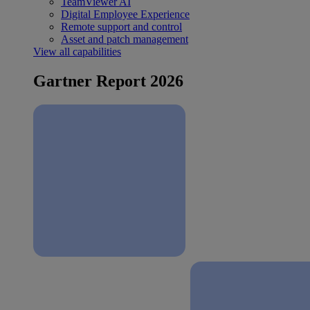
TeamViewer AI
Digital Employee Experience
Remote support and control
Asset and patch management
View all capabilities
Gartner Report 2026