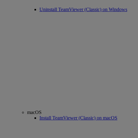
Uninstall TeamViewer (Classic) on Windows
macOS
Install TeamViewer (Classic) on macOS