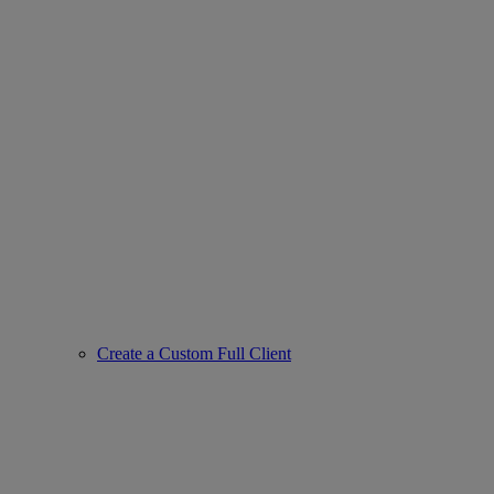
Create a Custom Full Client