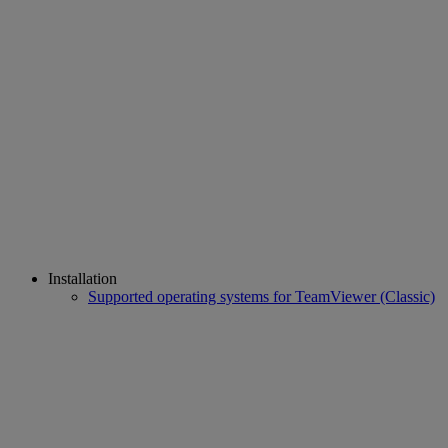
Installation
Supported operating systems for TeamViewer (Classic)