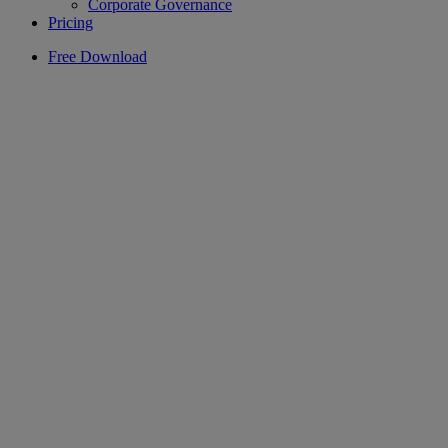
Corporate Governance
Pricing
Free Download