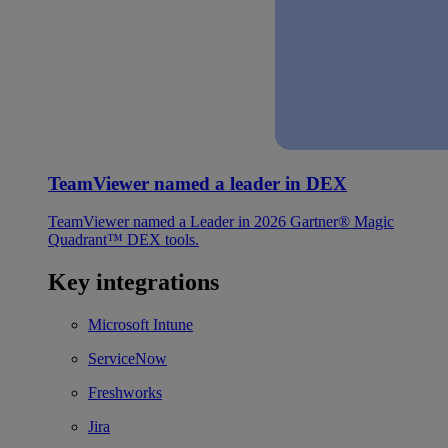
TeamViewer named a leader in DEX
TeamViewer named a Leader in 2026 Gartner® Magic
Quadrant™ DEX tools.
Key integrations
Microsoft Intune
ServiceNow
Freshworks
Jira