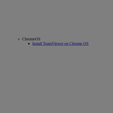
ChromeOS
Install TeamViewer on Chrome OS