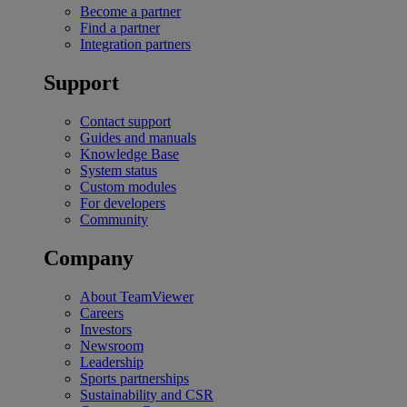
Become a partner
Find a partner
Integration partners
Support
Contact support
Guides and manuals
Knowledge Base
System status
Custom modules
For developers
Community
Company
About TeamViewer
Careers
Investors
Newsroom
Leadership
Sports partnerships
Sustainability and CSR