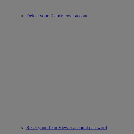
Delete your TeamViewer account
Reset your TeamViewer account password