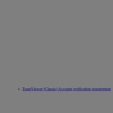
TeamViewer (Classic) Account verification requirement