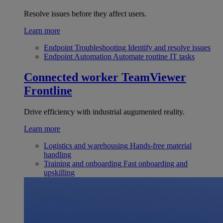
Resolve issues before they affect users.
Learn more
Endpoint Troubleshooting
Identify and resolve issues
Endpoint Automation
Automate routine IT tasks
Connected worker
TeamViewer
Frontline
Drive efficiency with industrial augumented reality.
Learn more
Logistics and warehousing
Hands-free material
handling
Training and onboarding
Fast onboarding and
upskilling