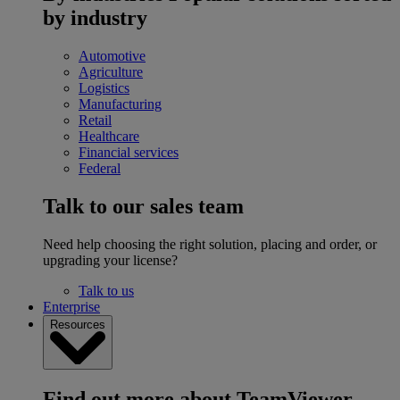
by industry
Automotive
Agriculture
Logistics
Manufacturing
Retail
Healthcare
Financial services
Federal
Talk to our sales team
Need help choosing the right solution, placing and order, or
upgrading your license?
Talk to us
Enterprise
Resources
Find out more about TeamViewer