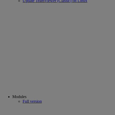
Update TeamViewer (Classic) on Linux
Modules
Full version