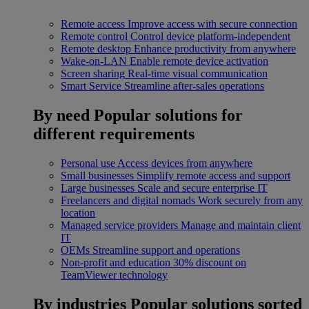
Remote access
Improve access with secure connection
Remote control
Control device platform-independent
Remote desktop
Enhance productivity from anywhere
Wake-on-LAN
Enable remote device activation
Screen sharing
Real-time visual communication
Smart Service
Streamline after-sales operations
By need
Popular solutions for
different requirements
Personal use
Access devices from anywhere
Small businesses
Simplify remote access and support
Large businesses
Scale and secure enterprise IT
Freelancers and digital nomads
Work securely from any
location
Managed service providers
Manage and maintain client
IT
OEMs
Streamline support and operations
Non-profit and education
30% discount on
TeamViewer technology
By industries
Popular solutions sorted