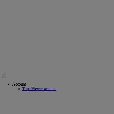
Account
TeamViewer account