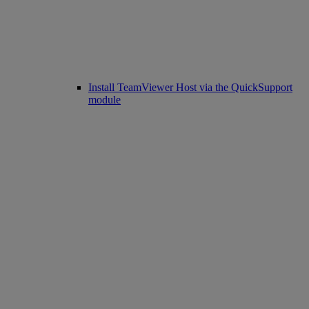
Install TeamViewer Host via the QuickSupport
module