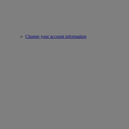
Change your account information