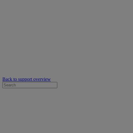
Back to support overview