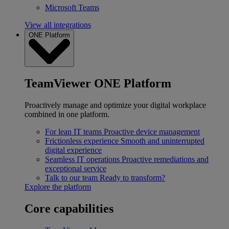
Microsoft Teams
View all integrations
ONE Platform
TeamViewer ONE Platform
Proactively manage and optimize your digital workplace
combined in one platform.
For lean IT teams
Proactive device management
Frictionless experience
Smooth and uninterrupted
digital experience
Seamless IT operations
Proactive remediations and
exceptional service
Talk to our team
Ready to transform?
Explore the platform
Core capabilities