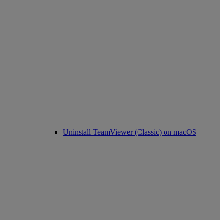
Uninstall TeamViewer (Classic) on macOS