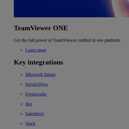
TeamViewer ONE
Get the full power of TeamViewer, unified in one platform.
Learn more
Key integrations
Microsoft Intune
ServiceNow
Freshworks
Jira
Salesforce
Slack