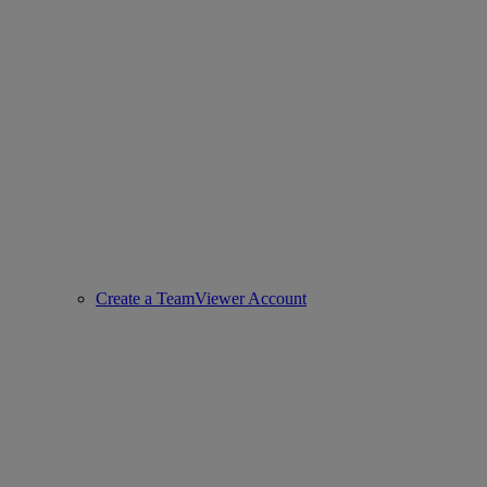
Create a TeamViewer Account