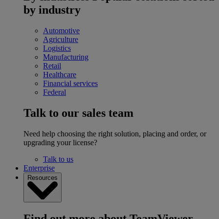
by industry
Automotive
Agriculture
Logistics
Manufacturing
Retail
Healthcare
Financial services
Federal
Talk to our sales team
Need help choosing the right solution, placing and order, or
upgrading your license?
Talk to us
Enterprise
Resources
Find out more about TeamViewer