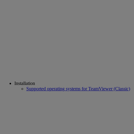
Installation
Supported operating systems for TeamViewer (Classic)