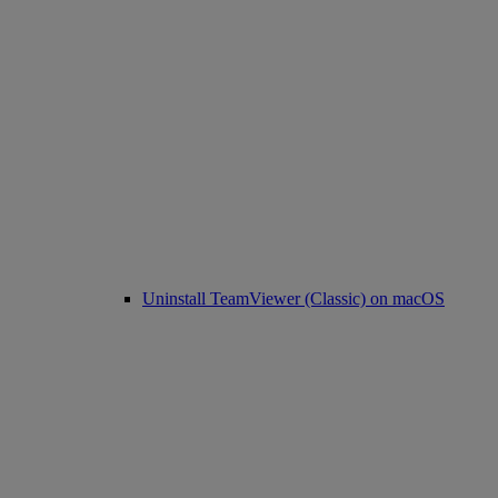
Uninstall TeamViewer (Classic) on macOS