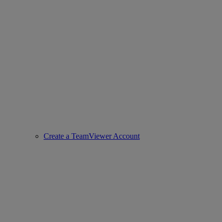
Create a TeamViewer Account