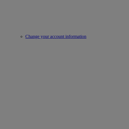
Change your account information