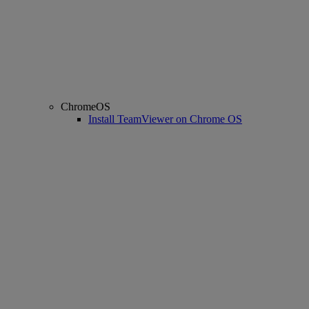
ChromeOS
Install TeamViewer on Chrome OS