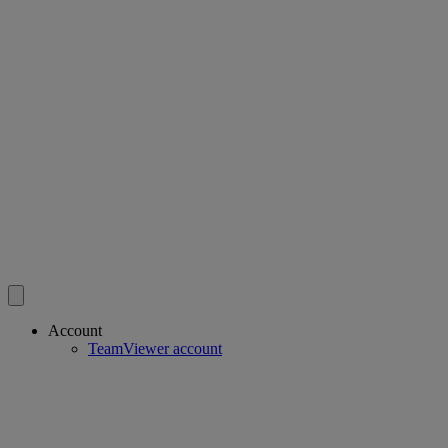
Account
TeamViewer account