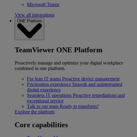
Microsoft Teams
View all integrations
ONE Platform
TeamViewer ONE Platform
Proactively manage and optimize your digital workplace
combined in one platform.
For lean IT teams
Proactive device management
Frictionless experience
Smooth and uninterrupted
digital experience
Seamless IT operations
Proactive remediations and
exceptional service
Talk to our team
Ready to transform?
Explore the platform
Core capabilities