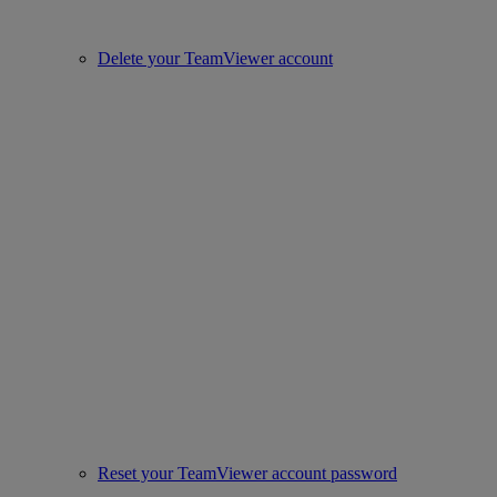
Delete your TeamViewer account
Reset your TeamViewer account password