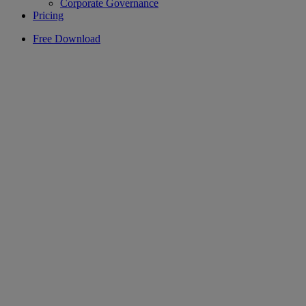
Corporate Governance
Pricing
Free Download