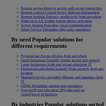
Remote access
Improve access with secure connection
Remote control
Control device platform-independent
Remote desktop
Enhance productivity from anywhere
Wake-on-LAN
Enable remote device activation
Screen sharing
Real-time visual communication
Smart Service
Streamline after-sales operations
By need
Popular solutions for
different requirements
Personal use
Access devices from anywhere
Small businesses
Simplify remote access and support
Large businesses
Scale and secure enterprise IT
Freelancers and digital nomads
Work securely from any
location
Managed service providers
Manage and maintain client
IT
OEMs
Streamline support and operations
Non-profit and education
30% discount on
TeamViewer technology
By industries
Popular solutions sorted