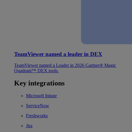
TeamViewer named a leader in DEX
TeamViewer named a Leader in 2026 Gartner® Magic
Quadrant™ DEX tools.
Key integrations
Microsoft Intune
ServiceNow
Freshworks
Jira