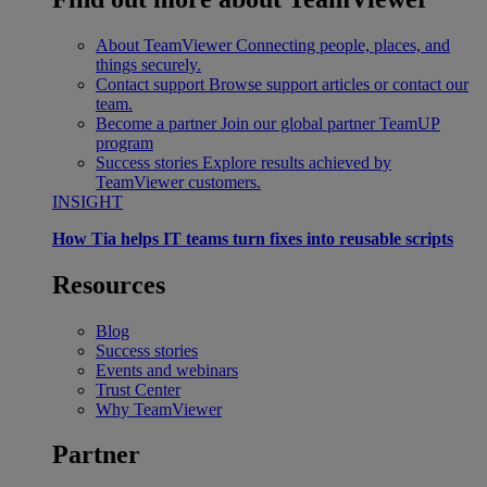
About TeamViewer
Connecting people, places, and
things securely.
Contact support
Browse support articles or contact our
team.
Become a partner
Join our global partner TeamUP
program
Success stories
Explore results achieved by
TeamViewer customers.
INSIGHT
How Tia helps IT teams turn fixes into reusable scripts
Resources
Blog
Success stories
Events and webinars
Trust Center
Why TeamViewer
Partner