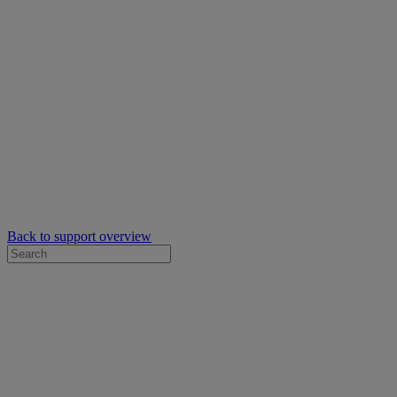
Back to support overview