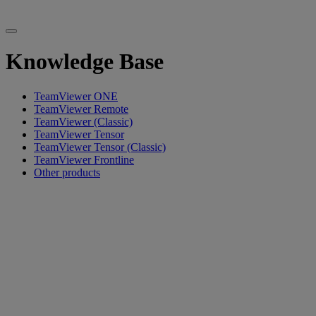
Knowledge Base
TeamViewer ONE
TeamViewer Remote
TeamViewer (Classic)
TeamViewer Tensor
TeamViewer Tensor (Classic)
TeamViewer Frontline
Other products