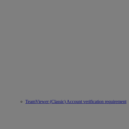
TeamViewer (Classic) Account verification requirement