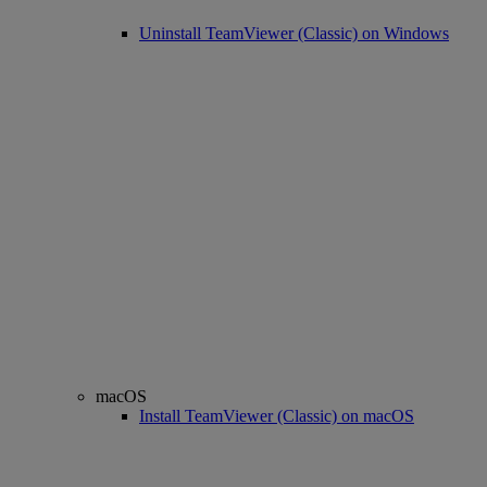
Uninstall TeamViewer (Classic) on Windows
macOS
Install TeamViewer (Classic) on macOS