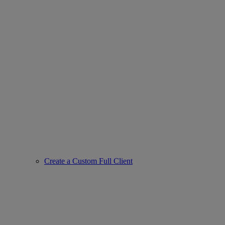
Create a Custom Full Client