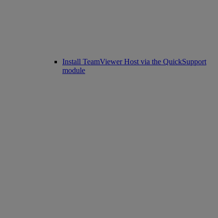
Install TeamViewer Host via the QuickSupport
module