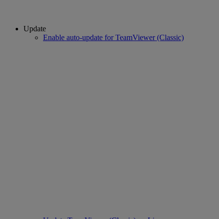
Update
Enable auto-update for TeamViewer (Classic)