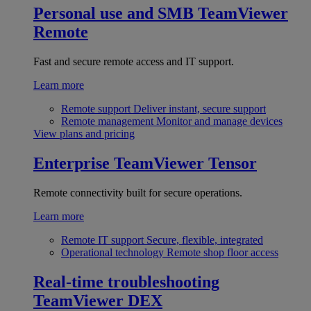
Personal use and SMB
TeamViewer
Remote
Fast and secure remote access and IT support.
Learn more
Remote support
Deliver instant, secure support
Remote management
Monitor and manage devices
View plans and pricing
Enterprise
TeamViewer Tensor
Remote connectivity built for secure operations.
Learn more
Remote IT support
Secure, flexible, integrated
Operational technology
Remote shop floor access
Real-time troubleshooting
TeamViewer DEX