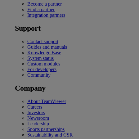
Become a partner
Find a partner
Integration partners
Support
Contact support
Guides and manuals
Knowledge Base
System status
Custom modules
For developers
Community
Company
About TeamViewer
Careers
Investors
Newsroom
Leadership
Sports partnerships
Sustainability and CSR