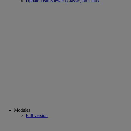
Update TeamViewer (Classic) on Linux
Modules
Full version