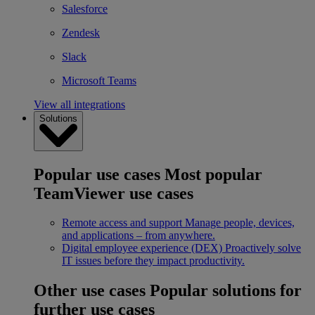
Salesforce
Zendesk
Slack
Microsoft Teams
View all integrations
Solutions
Popular use cases
Most popular
TeamViewer use cases
Remote access and support
Manage people, devices,
and applications – from anywhere.
Digital employee experience (DEX)
Proactively solve
IT issues before they impact productivity.
Other use cases
Popular solutions for
further use cases