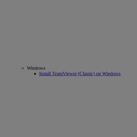
Windows
Install TeamViewer (Classic) on Windows