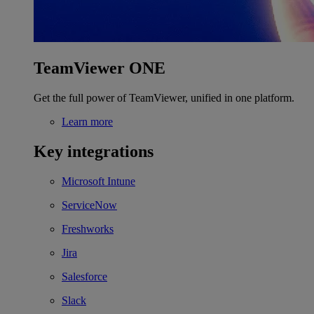
TeamViewer ONE
Get the full power of TeamViewer, unified in one platform.
Learn more
Key integrations
Microsoft Intune
ServiceNow
Freshworks
Jira
Salesforce
Slack