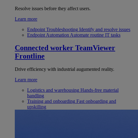
Resolve issues before they affect users.
Learn more
Endpoint Troubleshooting
Identify and resolve issues
Endpoint Automation
Automate routine IT tasks
Connected worker
TeamViewer
Frontline
Drive efficiency with industrial augumented reality.
Learn more
Logistics and warehousing
Hands-free material
handling
Training and onboarding
Fast onboarding and
upskilling