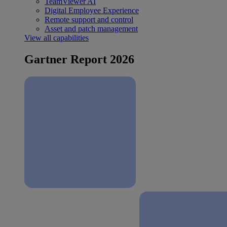
TeamViewer AI
Digital Employee Experience
Remote support and control
Asset and patch management
View all capabilities
Gartner Report 2026