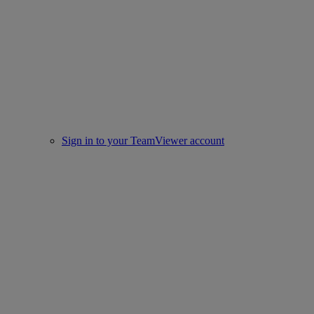
Sign in to your TeamViewer account