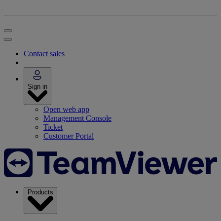
Contact sales
Sign in
Open web app
Management Console
Ticket
Customer Portal
Products