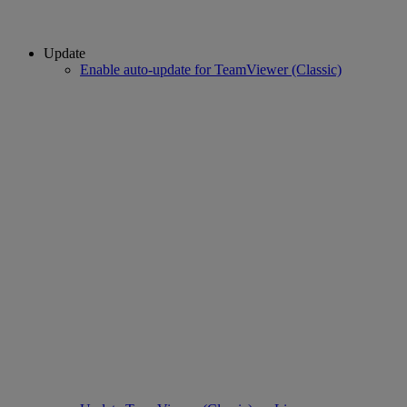
Update
Enable auto-update for TeamViewer (Classic)