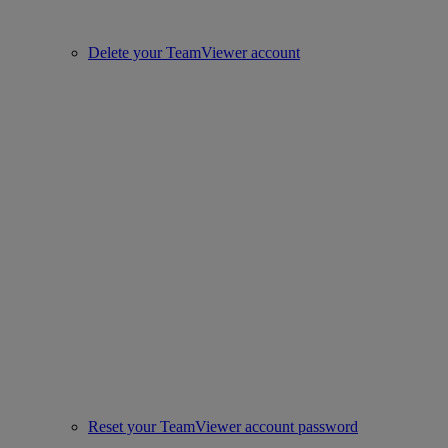
Delete your TeamViewer account
Reset your TeamViewer account password