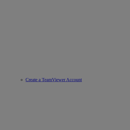
Create a TeamViewer Account