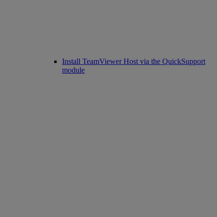
Install TeamViewer Host via the QuickSupport
module