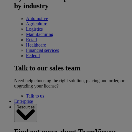
by industry
Automotive
Agriculture
Logistics
Manufacturing
Retail
Healthcare
Financial services
Federal
Talk to our sales team
Need help choosing the right solution, placing and order, or
upgrading your license?
Talk to us
Enterprise
Resources
Find out more about TeamViewer