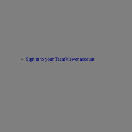
Sign in to your TeamViewer account