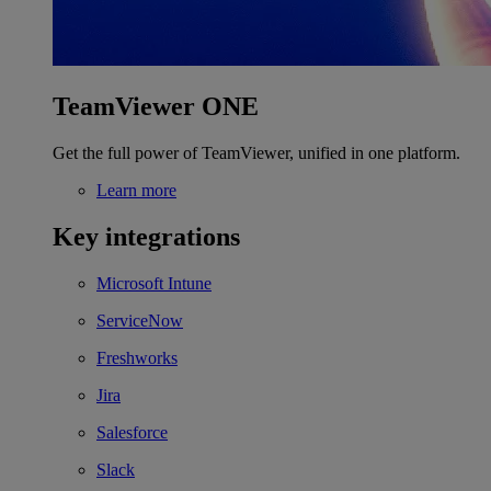
TeamViewer ONE
Get the full power of TeamViewer, unified in one platform.
Learn more
Key integrations
Microsoft Intune
ServiceNow
Freshworks
Jira
Salesforce
Slack