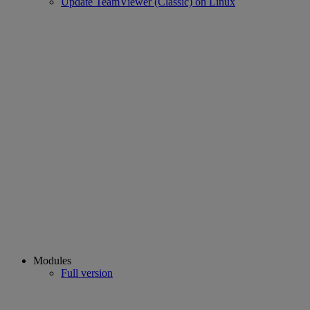
Update TeamViewer (Classic) on Linux
Modules
Full version