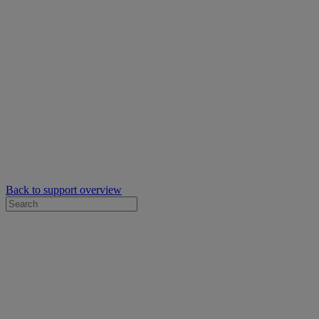
Back to support overview