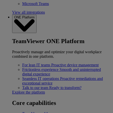
Microsoft Teams
View all integrations
ONE Platform
TeamViewer ONE Platform
Proactively manage and optimize your digital workplace
combined in one platform.
For lean IT teams
Proactive device management
Frictionless experience
Smooth and uninterrupted
digital experience
Seamless IT operations
Proactive remediations and
exceptional service
Talk to our team
Ready to transform?
Explore the platform
Core capabilities