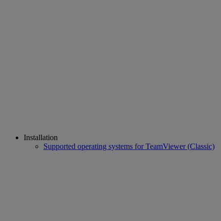
Installation
Supported operating systems for TeamViewer (Classic)