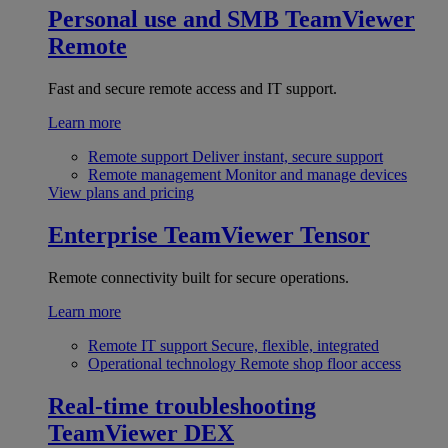
Personal use and SMB
TeamViewer
Remote
Fast and secure remote access and IT support.
Learn more
Remote support
Deliver instant, secure support
Remote management
Monitor and manage devices
View plans and pricing
Enterprise
TeamViewer Tensor
Remote connectivity built for secure operations.
Learn more
Remote IT support
Secure, flexible, integrated
Operational technology
Remote shop floor access
Real-time troubleshooting
TeamViewer DEX