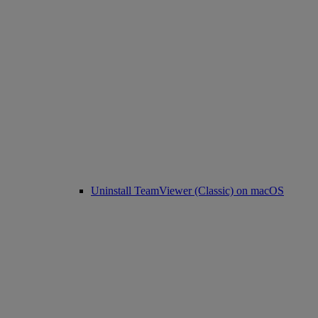
Uninstall TeamViewer (Classic) on macOS