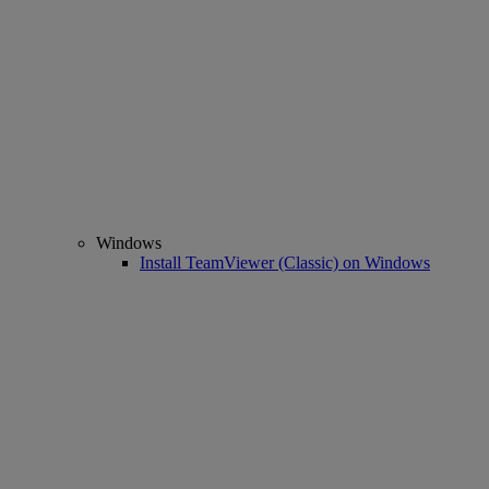
Windows
Install TeamViewer (Classic) on Windows