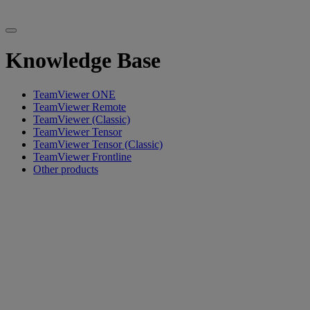
Knowledge Base
TeamViewer ONE
TeamViewer Remote
TeamViewer (Classic)
TeamViewer Tensor
TeamViewer Tensor (Classic)
TeamViewer Frontline
Other products