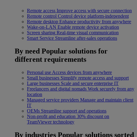
Remote access
Improve access with secure connection
Remote control
Control device platform-independent
Remote desktop
Enhance productivity from anywhere
Wake-on-LAN
Enable remote device activation
Screen sharing
Real-time visual communication
Smart Service
Streamline after-sales operations
By need
Popular solutions for
different requirements
Personal use
Access devices from anywhere
Small businesses
Simplify remote access and support
Large businesses
Scale and secure enterprise IT
Freelancers and digital nomads
Work securely from any
location
Managed service providers
Manage and maintain client
IT
OEMs
Streamline support and operations
Non-profit and education
30% discount on
TeamViewer technology
By industries
Popular solutions sorted