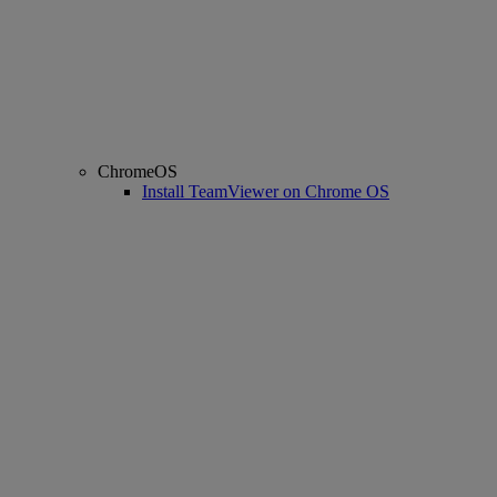
ChromeOS
Install TeamViewer on Chrome OS