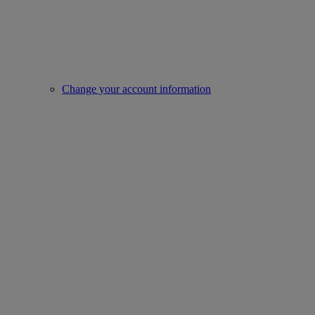
Change your account information