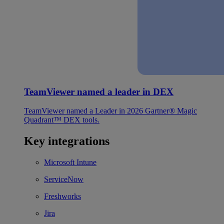
TeamViewer named a leader in DEX
TeamViewer named a Leader in 2026 Gartner® Magic
Quadrant™ DEX tools.
Key integrations
Microsoft Intune
ServiceNow
Freshworks
Jira