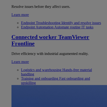
Resolve issues before they affect users.
Learn more
Endpoint Troubleshooting
Identify and resolve issues
Endpoint Automation
Automate routine IT tasks
Connected worker
TeamViewer
Frontline
Drive efficiency with industrial augumented reality.
Learn more
Logistics and warehousing
Hands-free material
handling
Training and onboarding
Fast onboarding and
upskilling