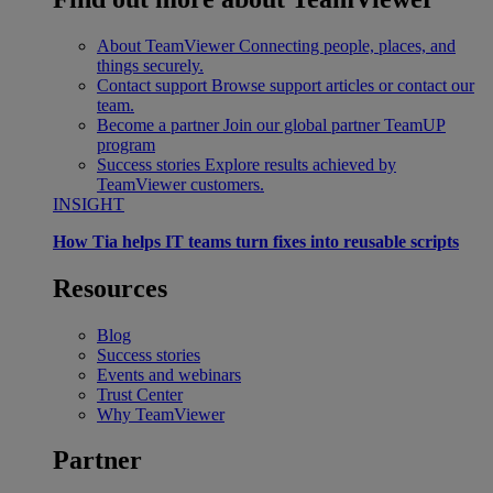
About TeamViewer
Connecting people, places, and
things securely.
Contact support
Browse support articles or contact our
team.
Become a partner
Join our global partner TeamUP
program
Success stories
Explore results achieved by
TeamViewer customers.
INSIGHT
How Tia helps IT teams turn fixes into reusable scripts
Resources
Blog
Success stories
Events and webinars
Trust Center
Why TeamViewer
Partner