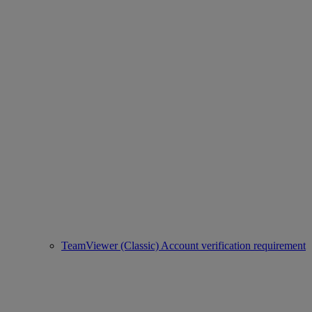
TeamViewer (Classic) Account verification requirement