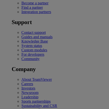
Become a partner
Find a partner
Integration partners
Support
Contact support
Guides and manuals
Knowledge Base
System status
Custom modules
For developers
Community
Company
About TeamViewer
Careers
Investors
Newsroom
Leadership
Sports partnerships
Sustainability and CSR