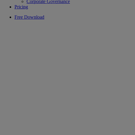
Corporate Governance
Pricing
Free Download