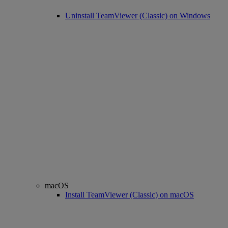
Uninstall TeamViewer (Classic) on Windows
macOS
Install TeamViewer (Classic) on macOS