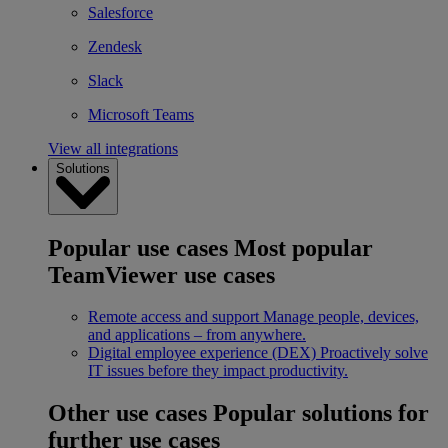
Salesforce
Zendesk
Slack
Microsoft Teams
View all integrations
Solutions
Popular use cases
Most popular
TeamViewer use cases
Remote access and support
Manage people, devices,
and applications – from anywhere.
Digital employee experience (DEX)
Proactively solve
IT issues before they impact productivity.
Other use cases
Popular solutions for
further use cases