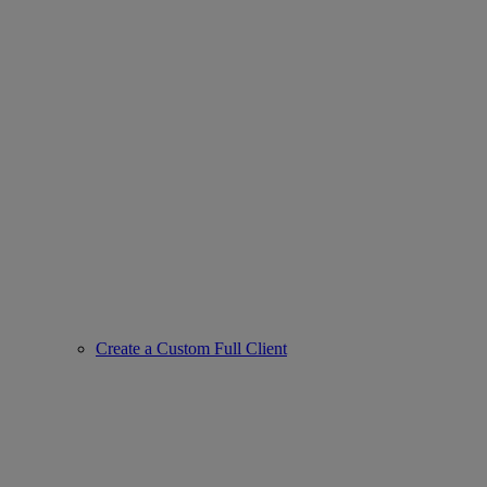
Create a Custom Full Client