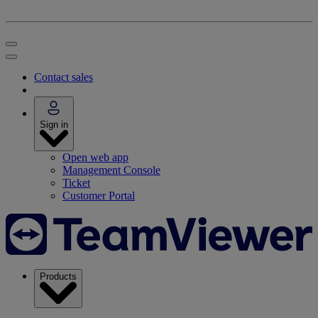
Contact sales
Sign in
Open web app
Management Console
Ticket
Customer Portal
Products