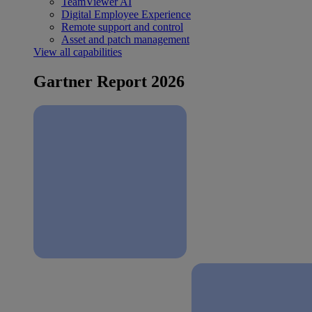
TeamViewer AI
Digital Employee Experience
Remote support and control
Asset and patch management
View all capabilities
Gartner Report 2026