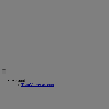
Account
TeamViewer account