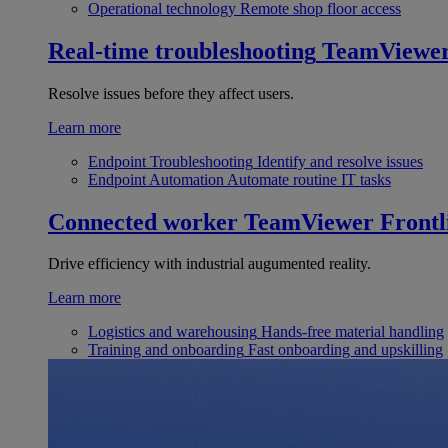
Operational technology
Remote shop floor access
Real-time troubleshooting
TeamViewe
Resolve issues before they affect users.
Learn more
Endpoint Troubleshooting
Identify and resolve issues
Endpoint Automation
Automate routine IT tasks
Connected worker
TeamViewer Frontl
Drive efficiency with industrial augumented reality.
Learn more
Logistics and warehousing
Hands-free material handling
Training and onboarding
Fast onboarding and upskilling