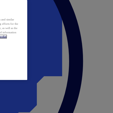
 and similar
 efforts for the
 as well as the
ed information
ookie