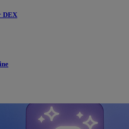
r DEX
ine