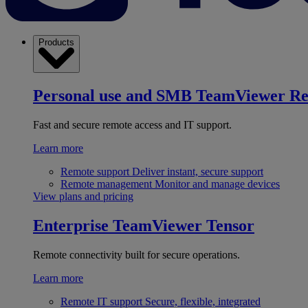
Products
Personal use and SMB
TeamViewer R
Fast and secure remote access and IT support.
Learn more
Remote support
Deliver instant, secure support
Remote management
Monitor and manage devices
View plans and pricing
Enterprise
TeamViewer Tensor
Remote connectivity built for secure operations.
Learn more
Remote IT support
Secure, flexible, integrated