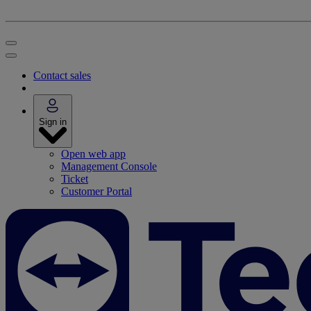
Contact sales
Sign in
Open web app
Management Console
Ticket
Customer Portal