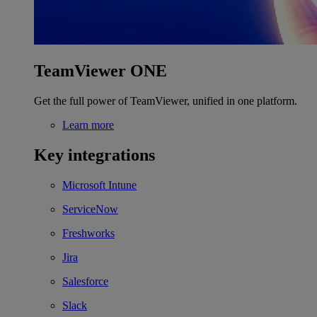
TeamViewer ONE
Get the full power of TeamViewer, unified in one platform.
Learn more
Key integrations
Microsoft Intune
ServiceNow
Freshworks
Jira
Salesforce
Slack