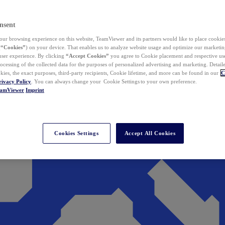
nsent
ur browsing experience on this website, TeamViewer and its partners would like to place cookies
(
“Cookies”
) on your device. That enables us to analyze website usage and optimize our marketing
 user experience. By clicking
“Accept Cookies”
you agree to Cookie placement and respective use,
ocessing of the collected data for the purposes of personalized advertising and marketing. Detail
kies, the exact purposes, third-party recipients, Cookie lifetime, and more can be found in our
C
rivacy Policy
. You can always change your Cookie Settings to your own preference.
eamViewer
Imprint
Cookies Settings
Accept All Cookies