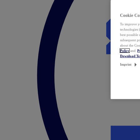
Cookie Co
To improve yo
technologies 
best possible
subsequent pr
about the Coo
Policy
and
P
Download T
Imprint