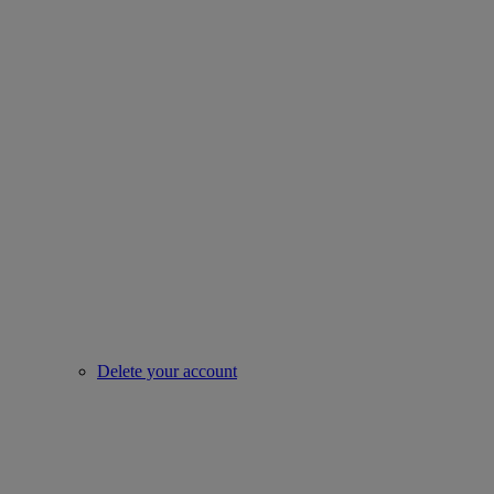
Delete your account