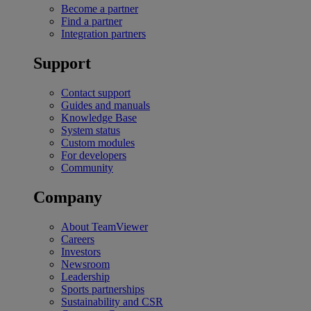
Become a partner
Find a partner
Integration partners
Support
Contact support
Guides and manuals
Knowledge Base
System status
Custom modules
For developers
Community
Company
About TeamViewer
Careers
Investors
Newsroom
Leadership
Sports partnerships
Sustainability and CSR