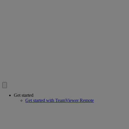
Get started
Get started with TeamViewer Remote