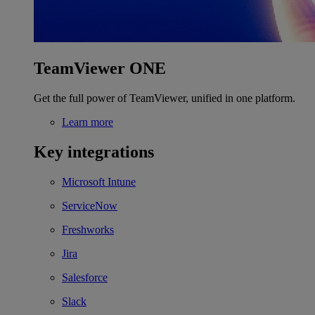
TeamViewer ONE
Get the full power of TeamViewer, unified in one platform.
Learn more
Key integrations
Microsoft Intune
ServiceNow
Freshworks
Jira
Salesforce
Slack