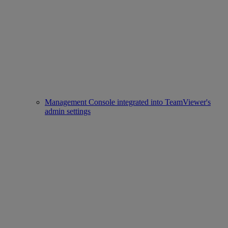
Management Console integrated into TeamViewer's
admin settings