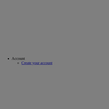
Account
Create your account