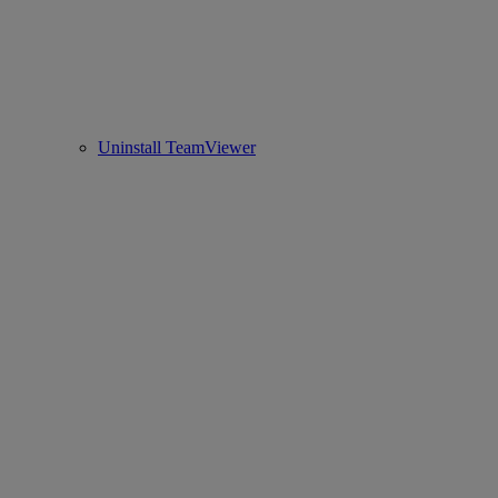
Uninstall TeamViewer