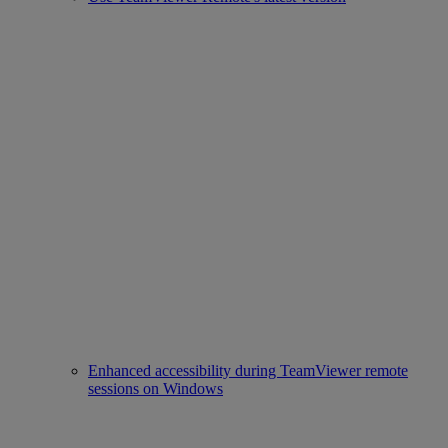
Enhanced accessibility during TeamViewer remote
sessions on Windows