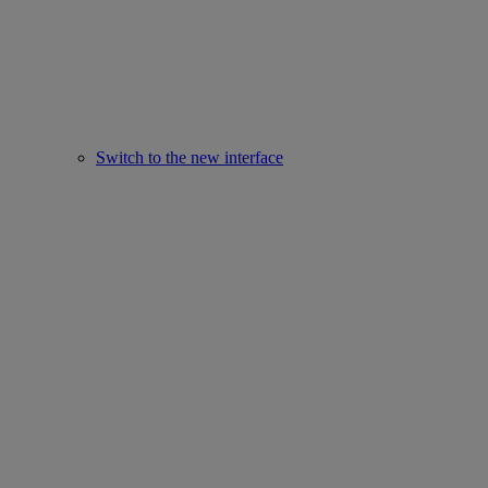
Switch to the new interface