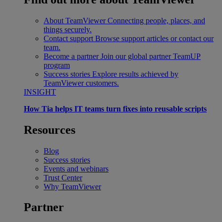
About TeamViewer
Connecting people, places, and
things securely.
Contact support
Browse support articles or contact our
team.
Become a partner
Join our global partner TeamUP
program
Success stories
Explore results achieved by
TeamViewer customers.
INSIGHT
How Tia helps IT teams turn fixes into reusable scripts
Resources
Blog
Success stories
Events and webinars
Trust Center
Why TeamViewer
Partner