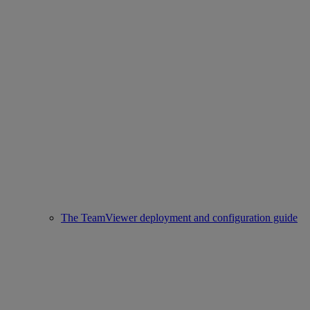
The TeamViewer deployment and configuration guide