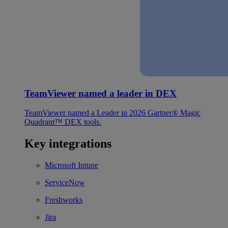
TeamViewer named a leader in DEX
TeamViewer named a Leader in 2026 Gartner® Magic
Quadrant™ DEX tools.
Key integrations
Microsoft Intune
ServiceNow
Freshworks
Jira