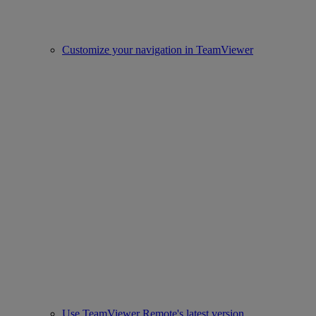
Customize your navigation in TeamViewer
Use TeamViewer Remote's latest version