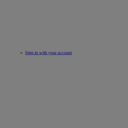
Sign in with your account