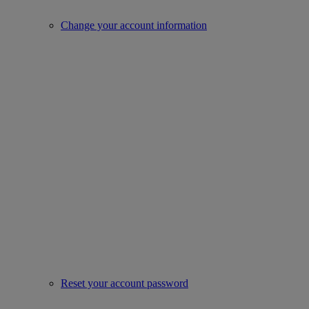
Change your account information
Reset your account password