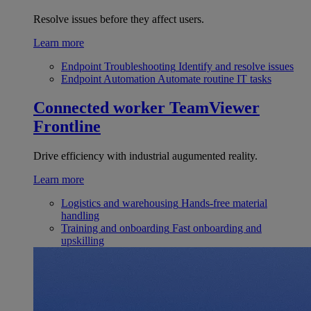
Resolve issues before they affect users.
Learn more
Endpoint Troubleshooting
Identify and resolve issues
Endpoint Automation
Automate routine IT tasks
Connected worker
TeamViewer
Frontline
Drive efficiency with industrial augumented reality.
Learn more
Logistics and warehousing
Hands-free material
handling
Training and onboarding
Fast onboarding and
upskilling