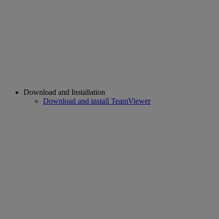
Download and Installation
Download and install TeamViewer