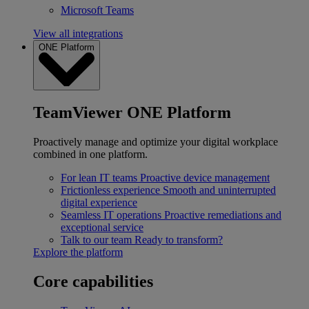
Microsoft Teams
View all integrations
ONE Platform
TeamViewer ONE Platform
Proactively manage and optimize your digital workplace
combined in one platform.
For lean IT teams
Proactive device management
Frictionless experience
Smooth and uninterrupted
digital experience
Seamless IT operations
Proactive remediations and
exceptional service
Talk to our team
Ready to transform?
Explore the platform
Core capabilities