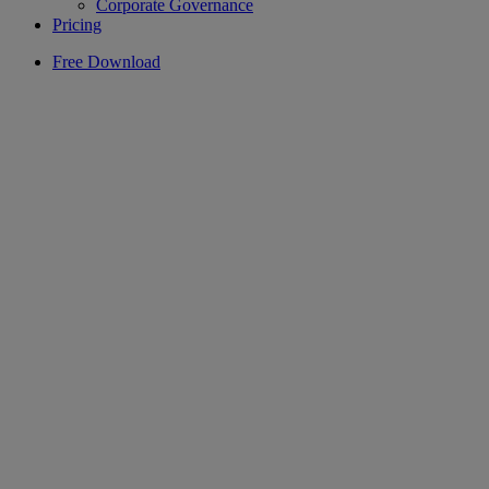
Corporate Governance
Pricing
Free Download