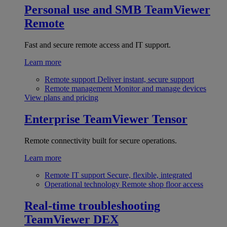
Personal use and SMB
TeamViewer
Remote
Fast and secure remote access and IT support.
Learn more
Remote support
Deliver instant, secure support
Remote management
Monitor and manage devices
View plans and pricing
Enterprise
TeamViewer Tensor
Remote connectivity built for secure operations.
Learn more
Remote IT support
Secure, flexible, integrated
Operational technology
Remote shop floor access
Real-time troubleshooting
TeamViewer DEX