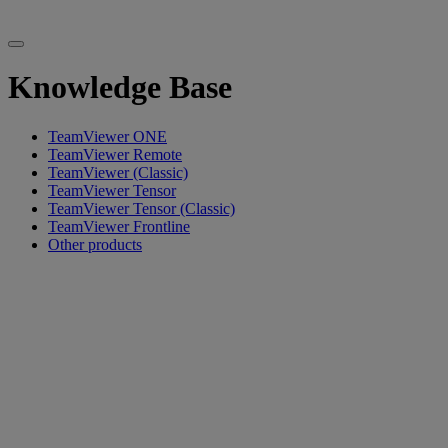
Knowledge Base
TeamViewer ONE
TeamViewer Remote
TeamViewer (Classic)
TeamViewer Tensor
TeamViewer Tensor (Classic)
TeamViewer Frontline
Other products