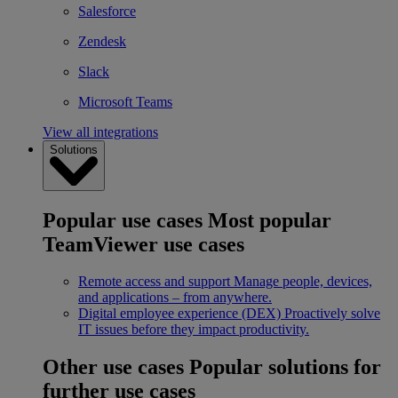
Salesforce
Zendesk
Slack
Microsoft Teams
View all integrations
Solutions
Popular use cases
Most popular
TeamViewer use cases
Remote access and support
Manage people, devices,
and applications – from anywhere.
Digital employee experience (DEX)
Proactively solve
IT issues before they impact productivity.
Other use cases
Popular solutions for
further use cases