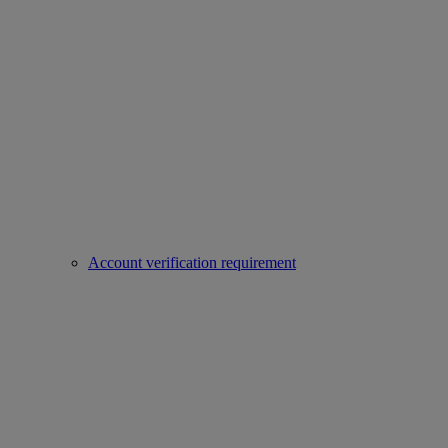
Account verification requirement