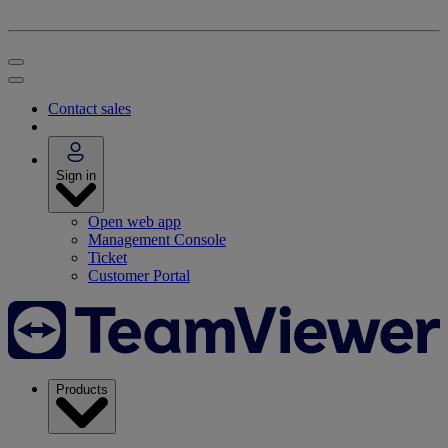
Contact sales
Sign in
Open web app
Management Console
Ticket
Customer Portal
Products