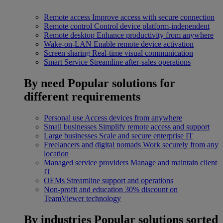
Remote access
Improve access with secure connection
Remote control
Control device platform-independent
Remote desktop
Enhance productivity from anywhere
Wake-on-LAN
Enable remote device activation
Screen sharing
Real-time visual communication
Smart Service
Streamline after-sales operations
By need
Popular solutions for
different requirements
Personal use
Access devices from anywhere
Small businesses
Simplify remote access and support
Large businesses
Scale and secure enterprise IT
Freelancers and digital nomads
Work securely from any
location
Managed service providers
Manage and maintain client
IT
OEMs
Streamline support and operations
Non-profit and education
30% discount on
TeamViewer technology
By industries
Popular solutions sorted