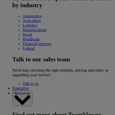
by industry
Automotive
Agriculture
Logistics
Manufacturing
Retail
Healthcare
Financial services
Federal
Talk to our sales team
Need help choosing the right solution, placing and order, or
upgrading your license?
Talk to us
Enterprise
Resources
Find out more about TeamViewer