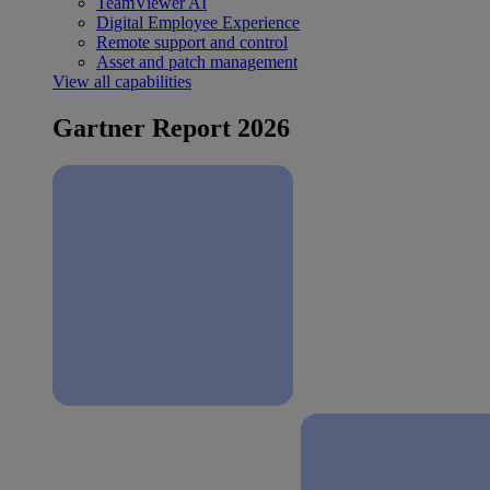
TeamViewer AI
Digital Employee Experience
Remote support and control
Asset and patch management
View all capabilities
Gartner Report 2026