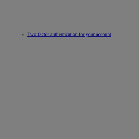
Two-factor authentication for your account