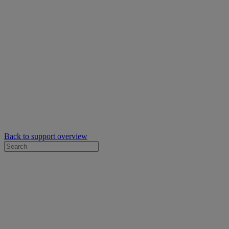
Back to support overview