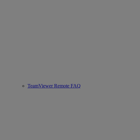
TeamViewer Remote FAQ