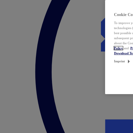
Cookie Co
To improve yo
technologies 
best possible
subsequent pr
about the Coo
Policy
and
P
Download T
Imprint