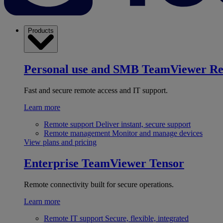
Products
Personal use and SMB
TeamViewer R
Fast and secure remote access and IT support.
Learn more
Remote support
Deliver instant, secure support
Remote management
Monitor and manage devices
View plans and pricing
Enterprise
TeamViewer Tensor
Remote connectivity built for secure operations.
Learn more
Remote IT support
Secure, flexible, integrated