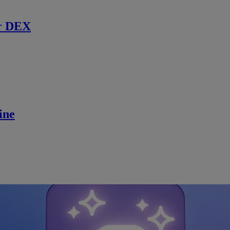
r DEX
ine