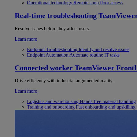
Operational technology
Remote shop floor access
Real-time troubleshooting
TeamViewe
Resolve issues before they affect users.
Learn more
Endpoint Troubleshooting
Identify and resolve issues
Endpoint Automation
Automate routine IT tasks
Connected worker
TeamViewer Frontl
Drive efficiency with industrial augumented reality.
Learn more
Logistics and warehousing
Hands-free material handling
Training and onboarding
Fast onboarding and upskilling