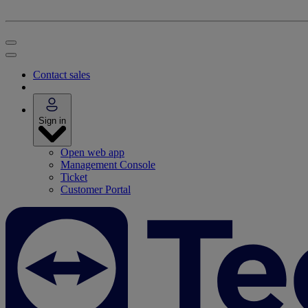
Contact sales
Sign in
Open web app
Management Console
Ticket
Customer Portal