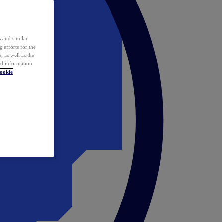
 and similar
 efforts for the
 as well as the
ed information
ookie