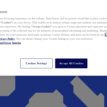
nsent
ur browsing experience on this website, TeamViewer and its partners would like to place cookies
(
“Cookies”
) on your device. That enables us to analyze website usage and optimize our marketing
 user experience. By clicking
“Accept Cookies”
you agree to Cookie placement and respective use,
ocessing of the collected data for the purposes of personalized advertising and marketing. Detail
kies, the exact purposes, third-party recipients, Cookie lifetime, and more can be found in our
C
rivacy Policy
. You can always change your Cookie Settings to your own preference.
eamViewer
Imprint
Cookies Settings
Accept All Cookies