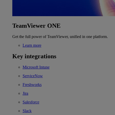
TeamViewer ONE
Get the full power of TeamViewer, unified in one platform.
Learn more
Key integrations
Microsoft Intune
ServiceNow
Freshworks
Jira
Salesforce
Slack