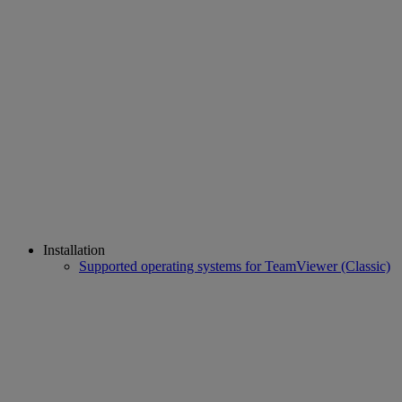
Installation
Supported operating systems for TeamViewer (Classic)