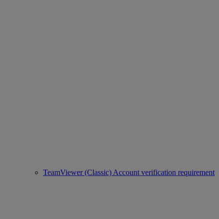
TeamViewer (Classic) Account verification requirement