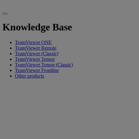
Knowledge Base
TeamViewer ONE
TeamViewer Remote
TeamViewer (Classic)
TeamViewer Tensor
TeamViewer Tensor (Classic)
TeamViewer Frontline
Other products