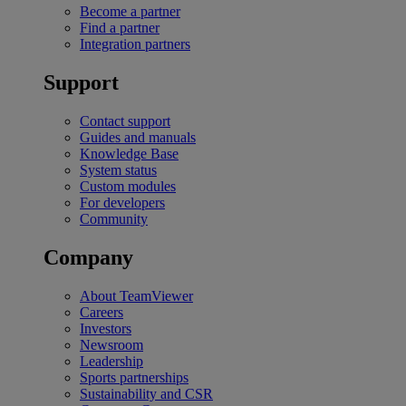
Become a partner
Find a partner
Integration partners
Support
Contact support
Guides and manuals
Knowledge Base
System status
Custom modules
For developers
Community
Company
About TeamViewer
Careers
Investors
Newsroom
Leadership
Sports partnerships
Sustainability and CSR