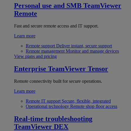
Personal use and SMB
TeamViewer
Remote
Fast and secure remote access and IT support.
Learn more
Remote support
Deliver instant, secure support
Remote management
Monitor and manage devices
View plans and pricing
Enterprise
TeamViewer Tensor
Remote connectivity built for secure operations.
Learn more
Remote IT support
Secure, flexible, integrated
Operational technology
Remote shop floor access
Real-time troubleshooting
TeamViewer DEX