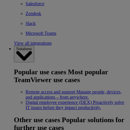
Salesforce
Zendesk
Slack
Microsoft Teams
View all integrations
Solutions
Popular use cases
Most popular
TeamViewer use cases
Remote access and support
Manage people, devices,
and applications – from anywhere.
Digital employee experience (DEX)
Proactively solve
IT issues before they impact productivity.
Other use cases
Popular solutions for
further use cases