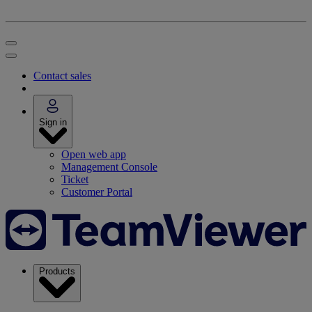
Contact sales
Sign in
Open web app
Management Console
Ticket
Customer Portal
Products