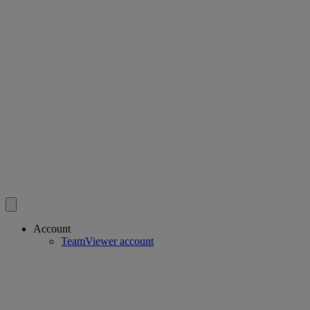
Account
TeamViewer account