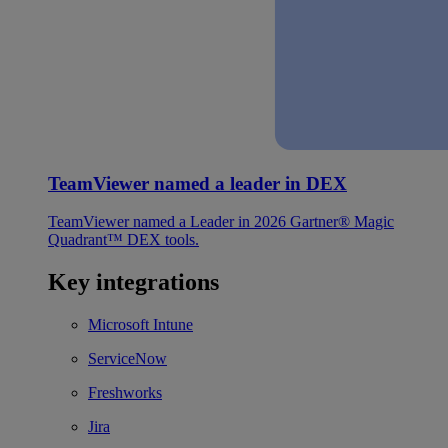
TeamViewer named a leader in DEX
TeamViewer named a Leader in 2026 Gartner® Magic
Quadrant™ DEX tools.
Key integrations
Microsoft Intune
ServiceNow
Freshworks
Jira