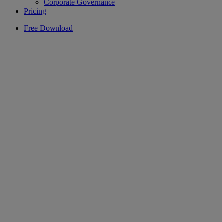
Corporate Governance
Pricing
Free Download