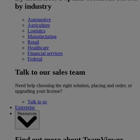
by industry
Automotive
Agriculture
Logistics
Manufacturing
Retail
Healthcare
Financial services
Federal
Talk to our sales team
Need help choosing the right solution, placing and order, or
upgrading your license?
Talk to us
Enterprise
Resources
Find out more about TeamViewer