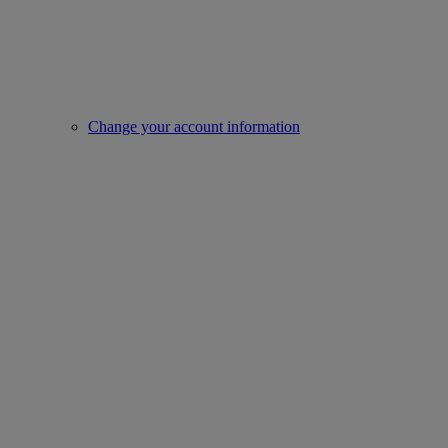
Change your account information