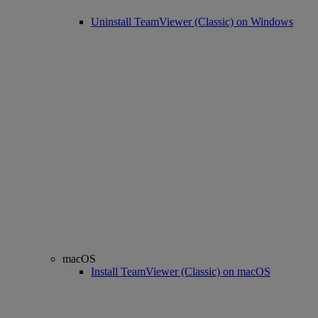
Uninstall TeamViewer (Classic) on Windows
macOS
Install TeamViewer (Classic) on macOS