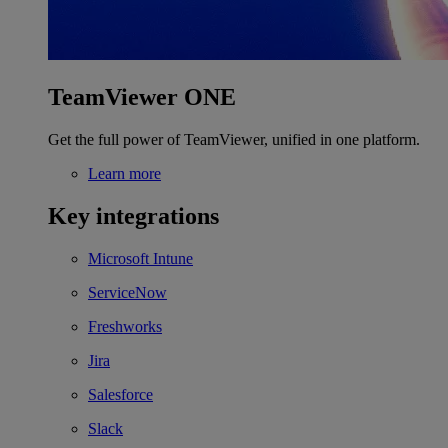
TeamViewer ONE
Get the full power of TeamViewer, unified in one platform.
Learn more
Key integrations
Microsoft Intune
ServiceNow
Freshworks
Jira
Salesforce
Slack