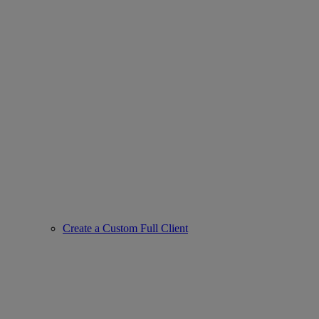
Create a Custom Full Client