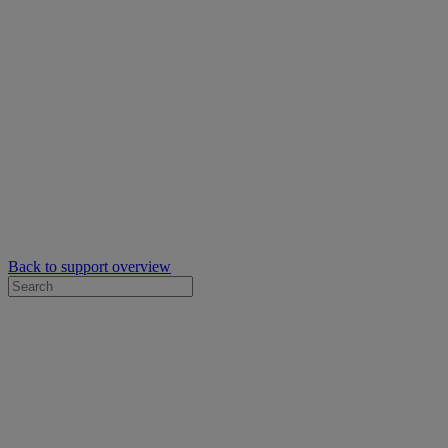
Back to support overview