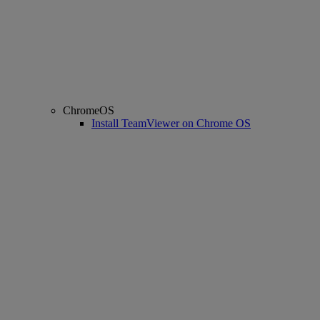
ChromeOS
Install TeamViewer on Chrome OS