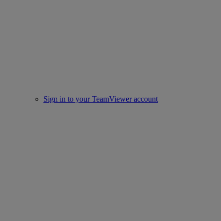
Sign in to your TeamViewer account