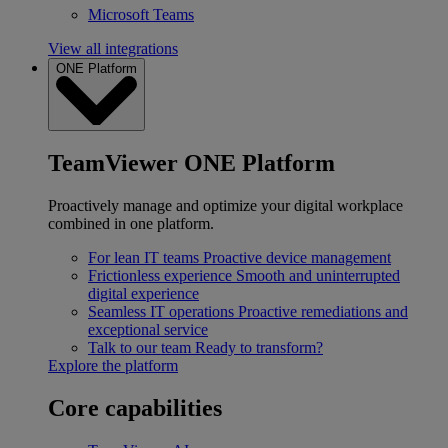
Microsoft Teams
View all integrations
ONE Platform
TeamViewer ONE Platform
Proactively manage and optimize your digital workplace
combined in one platform.
For lean IT teams
Proactive device management
Frictionless experience
Smooth and uninterrupted
digital experience
Seamless IT operations
Proactive remediations and
exceptional service
Talk to our team
Ready to transform?
Explore the platform
Core capabilities