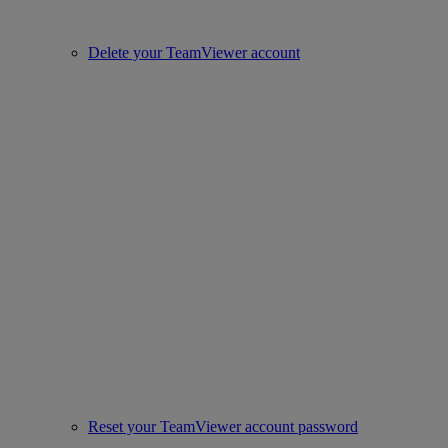
Delete your TeamViewer account
Reset your TeamViewer account password