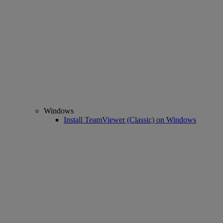
Windows
Install TeamViewer (Classic) on Windows