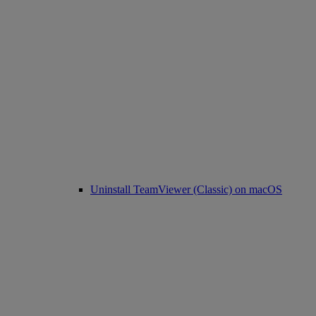
Uninstall TeamViewer (Classic) on macOS