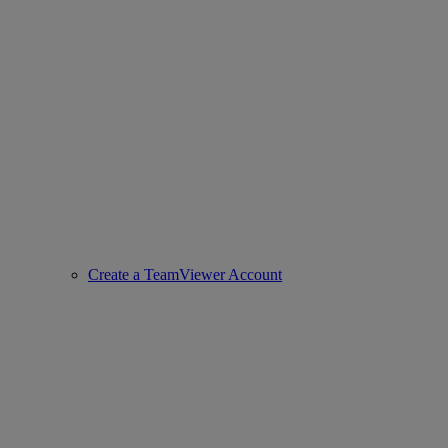
Create a TeamViewer Account