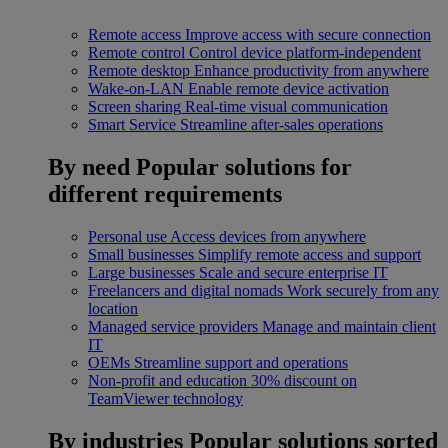
Remote access
Improve access with secure connection
Remote control
Control device platform-independent
Remote desktop
Enhance productivity from anywhere
Wake-on-LAN
Enable remote device activation
Screen sharing
Real-time visual communication
Smart Service
Streamline after-sales operations
By need
Popular solutions for
different requirements
Personal use
Access devices from anywhere
Small businesses
Simplify remote access and support
Large businesses
Scale and secure enterprise IT
Freelancers and digital nomads
Work securely from any
location
Managed service providers
Manage and maintain client
IT
OEMs
Streamline support and operations
Non-profit and education
30% discount on
TeamViewer technology
By industries
Popular solutions sorted