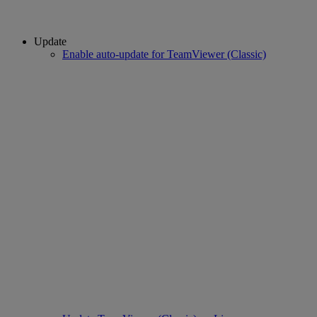
Update
Enable auto-update for TeamViewer (Classic)