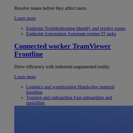
Resolve issues before they affect users.
Learn more
Endpoint Troubleshooting
Identify and resolve issues
Endpoint Automation
Automate routine IT tasks
Connected worker
TeamViewer
Frontline
Drive efficiency with industrial augumented reality.
Learn more
Logistics and warehousing
Hands-free material
handling
Training and onboarding
Fast onboarding and
upskilling