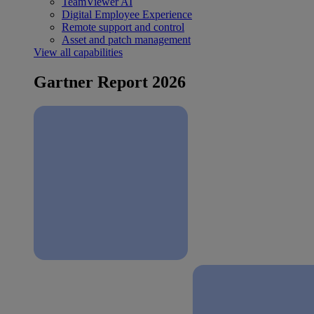
TeamViewer AI
Digital Employee Experience
Remote support and control
Asset and patch management
View all capabilities
Gartner Report 2026