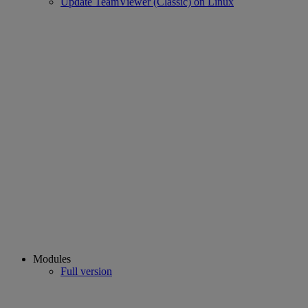
Update TeamViewer (Classic) on Linux
Modules
Full version