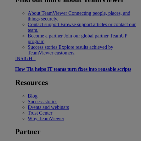
About TeamViewer
Connecting people, places, and
things securely.
Contact support
Browse support articles or contact our
team.
Become a partner
Join our global partner TeamUP
program
Success stories
Explore results achieved by
TeamViewer customers.
INSIGHT
How Tia helps IT teams turn fixes into reusable scripts
Resources
Blog
Success stories
Events and webinars
Trust Center
Why TeamViewer
Partner