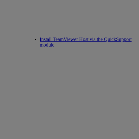
Install TeamViewer Host via the QuickSupport
module