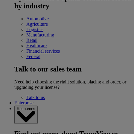
by industry
Automotive
Agriculture
Logistics
Manufacturing
Retail
Healthcare
Financial services
Federal
Talk to our sales team
Need help choosing the right solution, placing and order, or
upgrading your license?
Talk to us
Enterprise
Resources
Find out more about TeamViewer