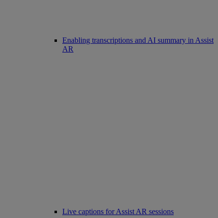
Enabling transcriptions and AI summary in Assist
AR
Live captions for Assist AR sessions