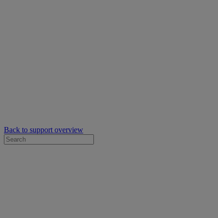
Back to support overview