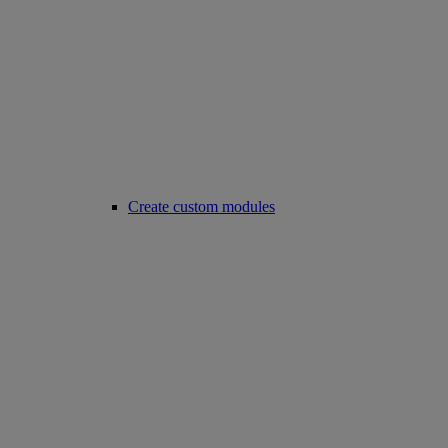
Create custom modules