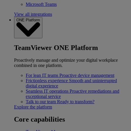
Microsoft Teams
View all integrations
ONE Platform
TeamViewer ONE Platform
Proactively manage and optimize your digital workplace
combined in one platform.
For lean IT teams
Proactive device management
Frictionless experience
Smooth and uninterrupted
digital experience
Seamless IT operations
Proactive remediations and
exceptional service
Talk to our team
Ready to transform?
Explore the platform
Core capabilities