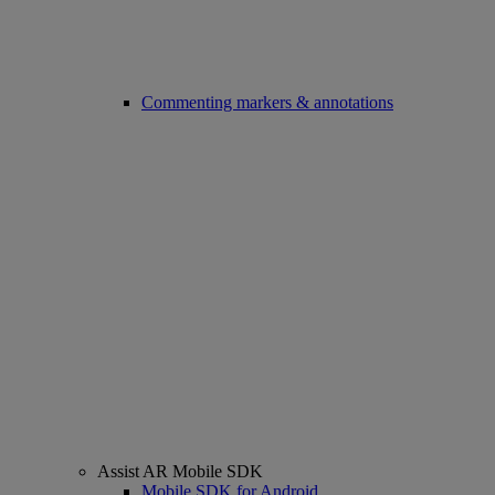
Commenting markers & annotations
Assist AR Mobile SDK
Mobile SDK for Android