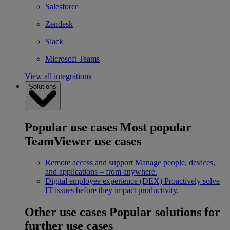
Salesforce
Zendesk
Slack
Microsoft Teams
View all integrations
Solutions
Popular use cases
Most popular
TeamViewer use cases
Remote access and support
Manage people, devices,
and applications – from anywhere.
Digital employee experience (DEX)
Proactively solve
IT issues before they impact productivity.
Other use cases
Popular solutions for
further use cases