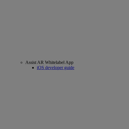
Assist AR Whitelabel App
iOS developer guide