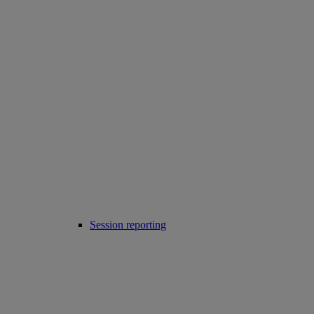
Session reporting