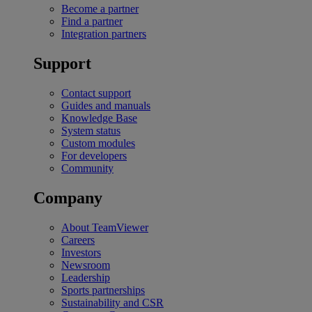
Become a partner
Find a partner
Integration partners
Support
Contact support
Guides and manuals
Knowledge Base
System status
Custom modules
For developers
Community
Company
About TeamViewer
Careers
Investors
Newsroom
Leadership
Sports partnerships
Sustainability and CSR