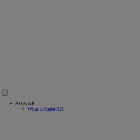
Assist AR
What is Assist AR