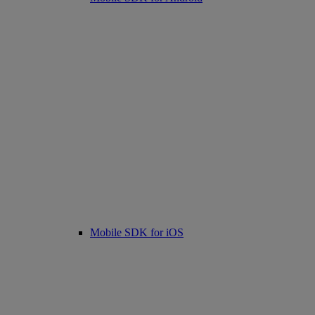
Mobile SDK for iOS