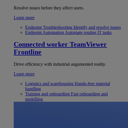
Resolve issues before they affect users.
Learn more
Endpoint Troubleshooting
Identify and resolve issues
Endpoint Automation
Automate routine IT tasks
Connected worker
TeamViewer
Frontline
Drive efficiency with industrial augumented reality.
Learn more
Logistics and warehousing
Hands-free material
handling
Training and onboarding
Fast onboarding and
upskilling