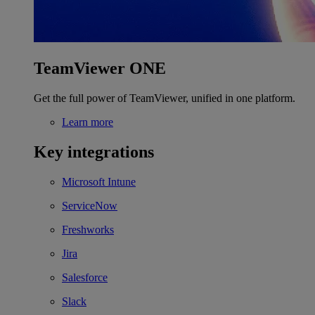
TeamViewer ONE
Get the full power of TeamViewer, unified in one platform.
Learn more
Key integrations
Microsoft Intune
ServiceNow
Freshworks
Jira
Salesforce
Slack