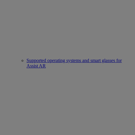
Supported operating systems and smart glasses for
Assist AR