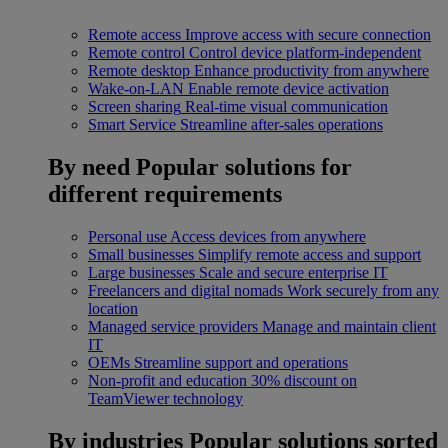
Remote access
Improve access with secure connection
Remote control
Control device platform-independent
Remote desktop
Enhance productivity from anywhere
Wake-on-LAN
Enable remote device activation
Screen sharing
Real-time visual communication
Smart Service
Streamline after-sales operations
By need
Popular solutions for
different requirements
Personal use
Access devices from anywhere
Small businesses
Simplify remote access and support
Large businesses
Scale and secure enterprise IT
Freelancers and digital nomads
Work securely from any
location
Managed service providers
Manage and maintain client
IT
OEMs
Streamline support and operations
Non-profit and education
30% discount on
TeamViewer technology
By industries
Popular solutions sorted