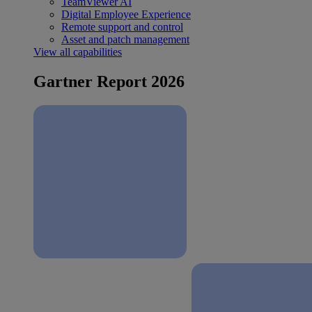
TeamViewer AI
Digital Employee Experience
Remote support and control
Asset and patch management
View all capabilities
Gartner Report 2026