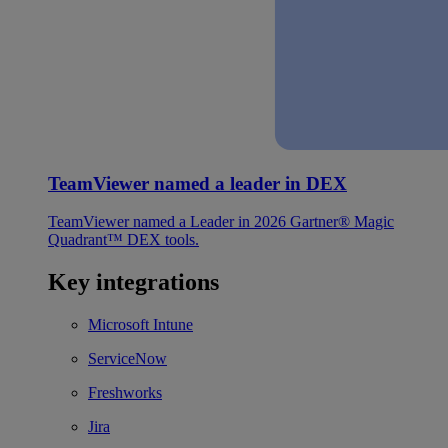
TeamViewer named a leader in DEX
TeamViewer named a Leader in 2026 Gartner® Magic
Quadrant™ DEX tools.
Key integrations
Microsoft Intune
ServiceNow
Freshworks
Jira