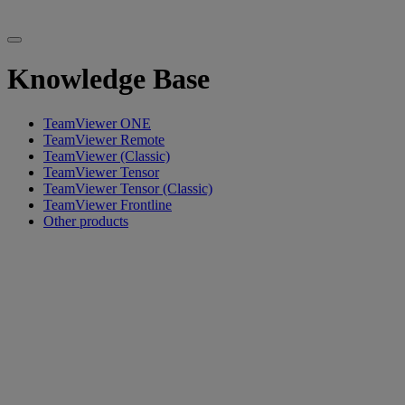
Knowledge Base
TeamViewer ONE
TeamViewer Remote
TeamViewer (Classic)
TeamViewer Tensor
TeamViewer Tensor (Classic)
TeamViewer Frontline
Other products