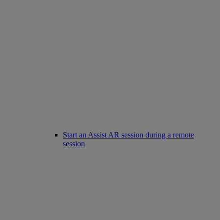
Start an Assist AR session during a remote
session