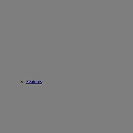
Features