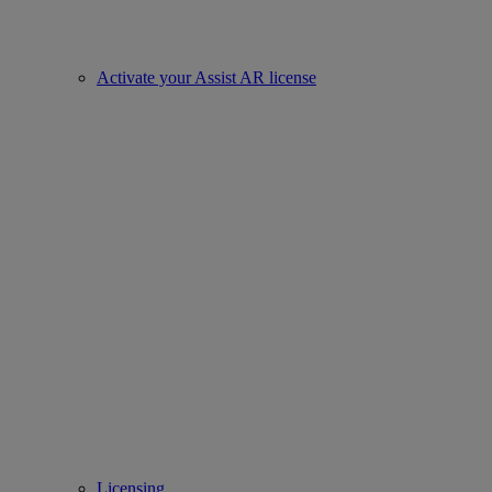
Activate your Assist AR license
Licensing