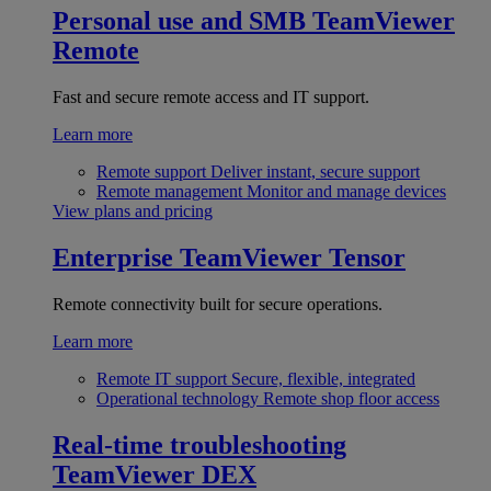
Personal use and SMB
TeamViewer
Remote
Fast and secure remote access and IT support.
Learn more
Remote support
Deliver instant, secure support
Remote management
Monitor and manage devices
View plans and pricing
Enterprise
TeamViewer Tensor
Remote connectivity built for secure operations.
Learn more
Remote IT support
Secure, flexible, integrated
Operational technology
Remote shop floor access
Real-time troubleshooting
TeamViewer DEX