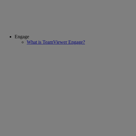
Engage
What is TeamViewer Engage?