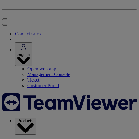
Contact sales
Sign in
Open web app
Management Console
Ticket
Customer Portal
Products