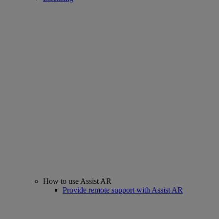
How to use Assist AR
Provide remote support with Assist AR