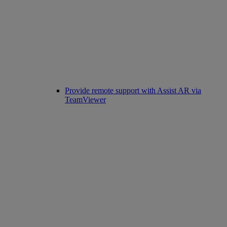
Provide remote support with Assist AR via
TeamViewer