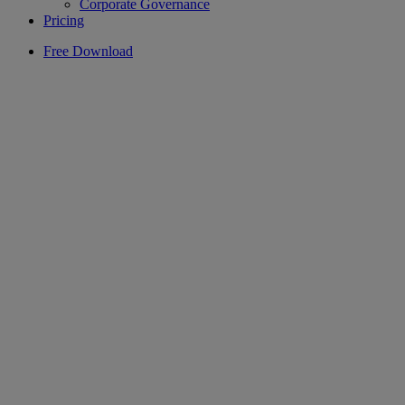
Corporate Governance
Pricing
Free Download