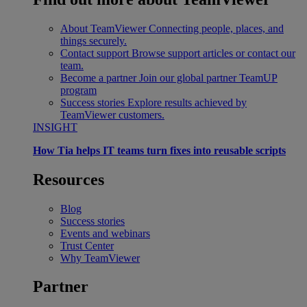
About TeamViewer
Connecting people, places, and
things securely.
Contact support
Browse support articles or contact our
team.
Become a partner
Join our global partner TeamUP
program
Success stories
Explore results achieved by
TeamViewer customers.
INSIGHT
How Tia helps IT teams turn fixes into reusable scripts
Resources
Blog
Success stories
Events and webinars
Trust Center
Why TeamViewer
Partner