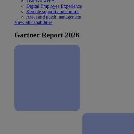
TeamViewer AI
Digital Employee Experience
Remote support and control
Asset and patch management
View all capabilities
Gartner Report 2026