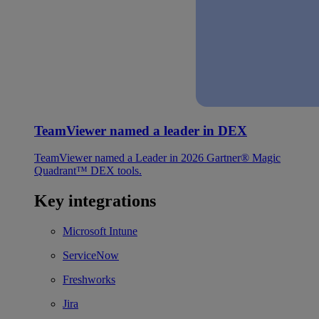
TeamViewer named a leader in DEX
TeamViewer named a Leader in 2026 Gartner® Magic
Quadrant™ DEX tools.
Key integrations
Microsoft Intune
ServiceNow
Freshworks
Jira