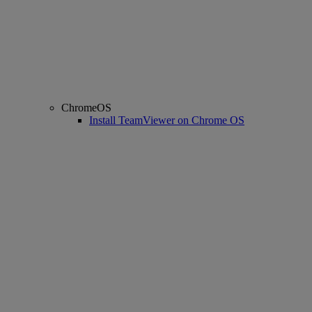
ChromeOS
Install TeamViewer on Chrome OS