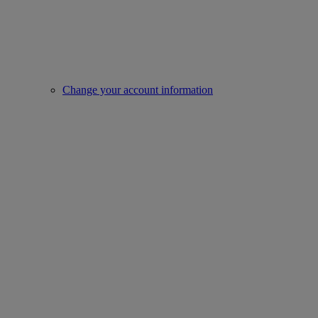
Change your account information