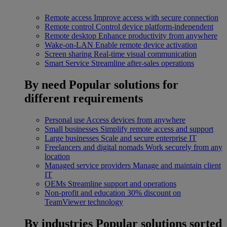
Remote access
Improve access with secure connection
Remote control
Control device platform-independent
Remote desktop
Enhance productivity from anywhere
Wake-on-LAN
Enable remote device activation
Screen sharing
Real-time visual communication
Smart Service
Streamline after-sales operations
By need
Popular solutions for
different requirements
Personal use
Access devices from anywhere
Small businesses
Simplify remote access and support
Large businesses
Scale and secure enterprise IT
Freelancers and digital nomads
Work securely from any
location
Managed service providers
Manage and maintain client
IT
OEMs
Streamline support and operations
Non-profit and education
30% discount on
TeamViewer technology
By industries
Popular solutions sorted