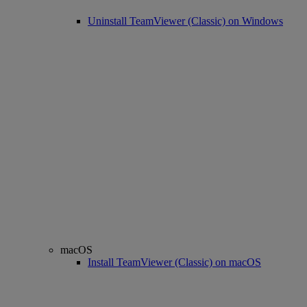
Uninstall TeamViewer (Classic) on Windows
macOS
Install TeamViewer (Classic) on macOS