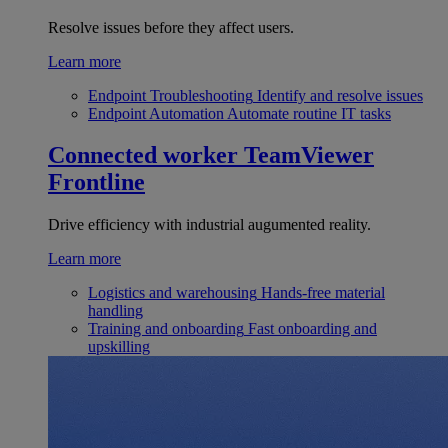
Resolve issues before they affect users.
Learn more
Endpoint Troubleshooting
Identify and resolve issues
Endpoint Automation
Automate routine IT tasks
Connected worker
TeamViewer
Frontline
Drive efficiency with industrial augumented reality.
Learn more
Logistics and warehousing
Hands-free material
handling
Training and onboarding
Fast onboarding and
upskilling