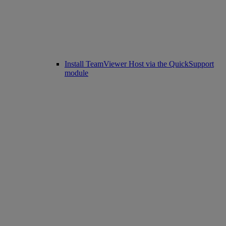
Install TeamViewer Host via the QuickSupport
module