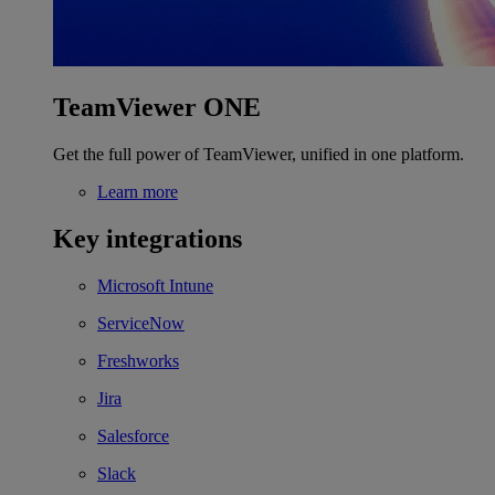
TeamViewer ONE
Get the full power of TeamViewer, unified in one platform.
Learn more
Key integrations
Microsoft Intune
ServiceNow
Freshworks
Jira
Salesforce
Slack