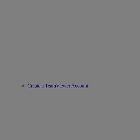
Create a TeamViewer Account