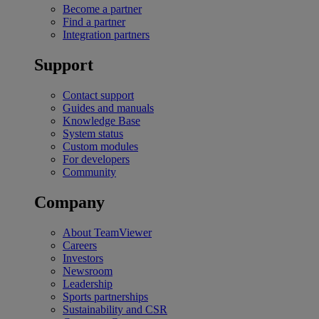
Become a partner
Find a partner
Integration partners
Support
Contact support
Guides and manuals
Knowledge Base
System status
Custom modules
For developers
Community
Company
About TeamViewer
Careers
Investors
Newsroom
Leadership
Sports partnerships
Sustainability and CSR