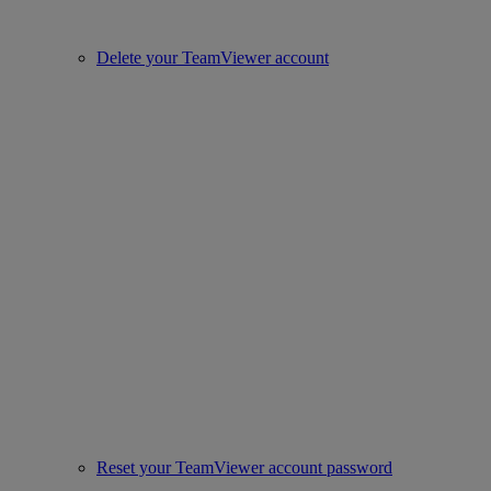
Delete your TeamViewer account
Reset your TeamViewer account password