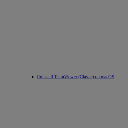
Uninstall TeamViewer (Classic) on macOS