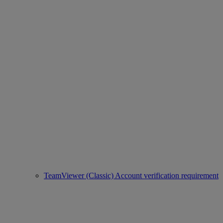
TeamViewer (Classic) Account verification requirement