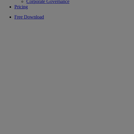
Corporate Governance
Pricing
Free Download