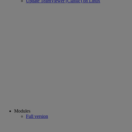
Update TeamViewer (Classic) on Linux
Modules
Full version