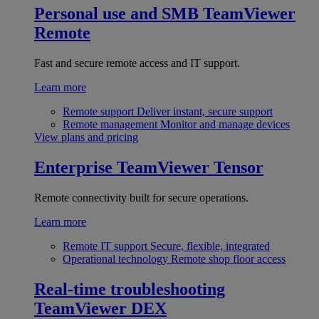
Personal use and SMB
TeamViewer
Remote
Fast and secure remote access and IT support.
Learn more
Remote support
Deliver instant, secure support
Remote management
Monitor and manage devices
View plans and pricing
Enterprise
TeamViewer Tensor
Remote connectivity built for secure operations.
Learn more
Remote IT support
Secure, flexible, integrated
Operational technology
Remote shop floor access
Real-time troubleshooting
TeamViewer DEX