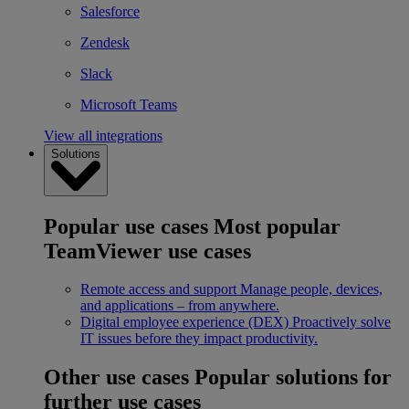
Salesforce
Zendesk
Slack
Microsoft Teams
View all integrations
Solutions
Popular use cases
Most popular
TeamViewer use cases
Remote access and support
Manage people, devices,
and applications – from anywhere.
Digital employee experience (DEX)
Proactively solve
IT issues before they impact productivity.
Other use cases
Popular solutions for
further use cases