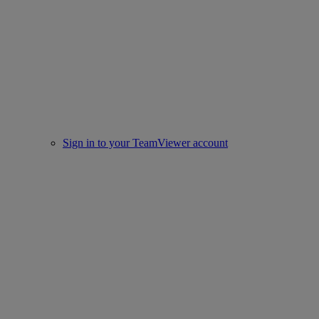
Sign in to your TeamViewer account