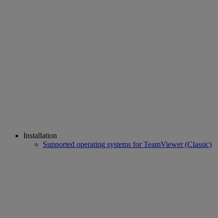
Installation
Supported operating systems for TeamViewer (Classic)