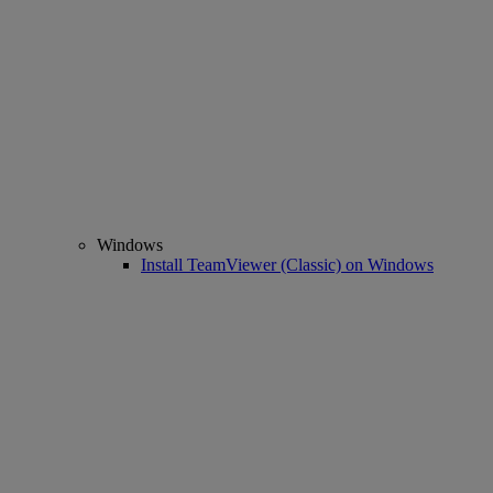
Windows
Install TeamViewer (Classic) on Windows