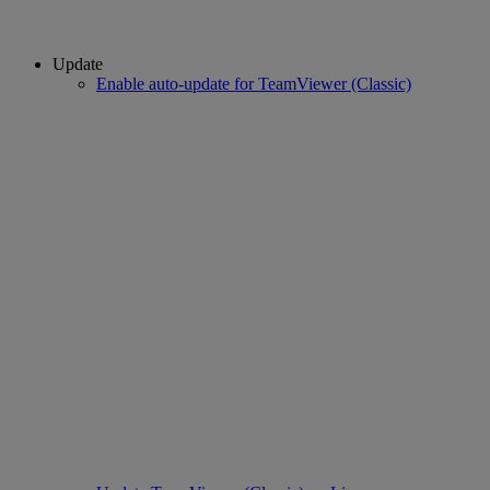
Update
Enable auto-update for TeamViewer (Classic)