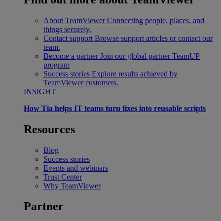
About TeamViewer
Connecting people, places, and
things securely.
Contact support
Browse support articles or contact our
team.
Become a partner
Join our global partner TeamUP
program
Success stories
Explore results achieved by
TeamViewer customers.
INSIGHT
How Tia helps IT teams turn fixes into reusable scripts
Resources
Blog
Success stories
Events and webinars
Trust Center
Why TeamViewer
Partner