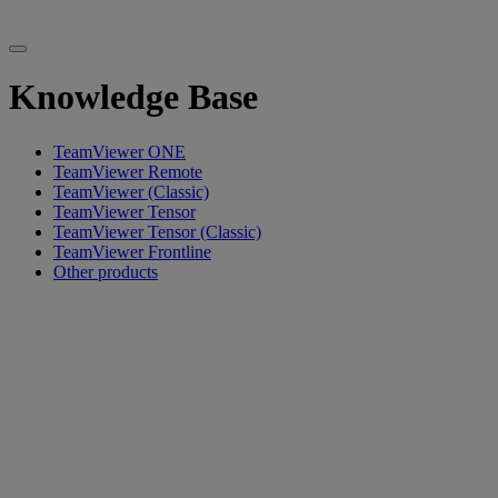
Knowledge Base
TeamViewer ONE
TeamViewer Remote
TeamViewer (Classic)
TeamViewer Tensor
TeamViewer Tensor (Classic)
TeamViewer Frontline
Other products