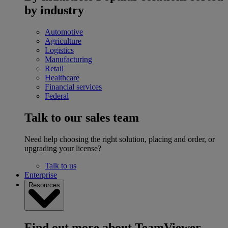
by industry
Automotive
Agriculture
Logistics
Manufacturing
Retail
Healthcare
Financial services
Federal
Talk to our sales team
Need help choosing the right solution, placing and order, or
upgrading your license?
Talk to us
Enterprise
Resources
Find out more about TeamViewer