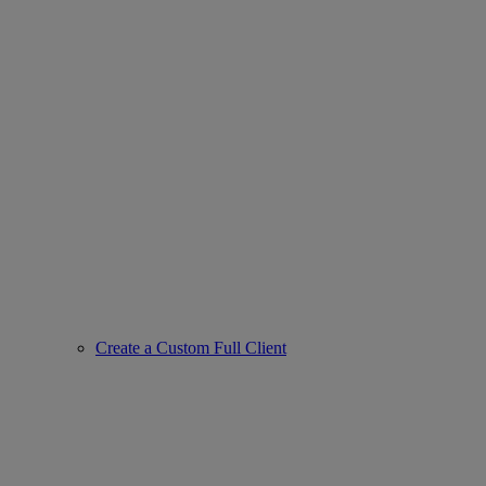
Create a Custom Full Client