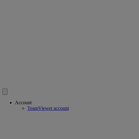
Account
TeamViewer account