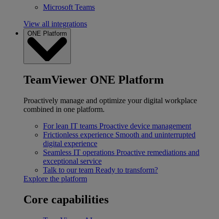
Microsoft Teams
View all integrations
ONE Platform
TeamViewer ONE Platform
Proactively manage and optimize your digital workplace
combined in one platform.
For lean IT teams
Proactive device management
Frictionless experience
Smooth and uninterrupted
digital experience
Seamless IT operations
Proactive remediations and
exceptional service
Talk to our team
Ready to transform?
Explore the platform
Core capabilities