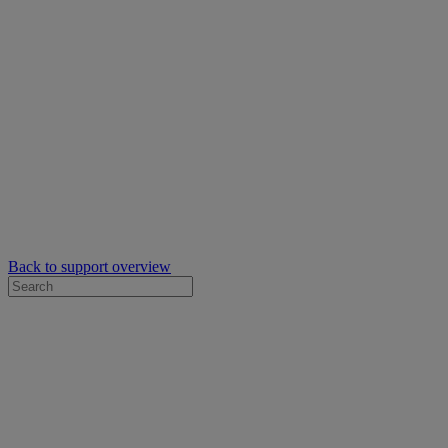
Back to support overview