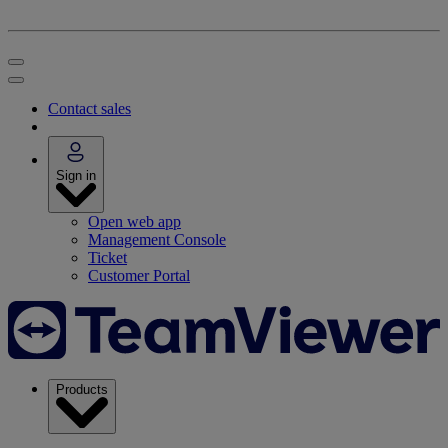
Contact sales
Sign in
Open web app
Management Console
Ticket
Customer Portal
Products