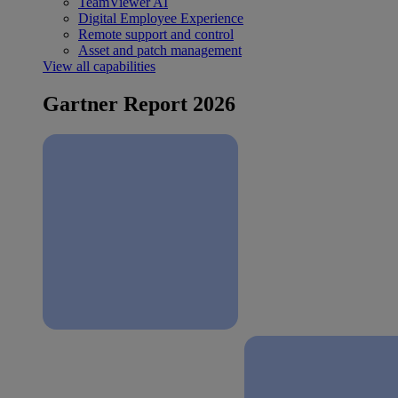
TeamViewer AI
Digital Employee Experience
Remote support and control
Asset and patch management
View all capabilities
Gartner Report 2026