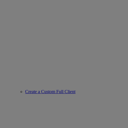
Create a Custom Full Client