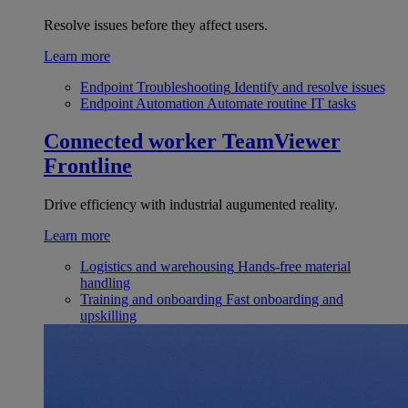
Resolve issues before they affect users.
Learn more
Endpoint Troubleshooting
Identify and resolve issues
Endpoint Automation
Automate routine IT tasks
Connected worker
TeamViewer
Frontline
Drive efficiency with industrial augumented reality.
Learn more
Logistics and warehousing
Hands-free material
handling
Training and onboarding
Fast onboarding and
upskilling