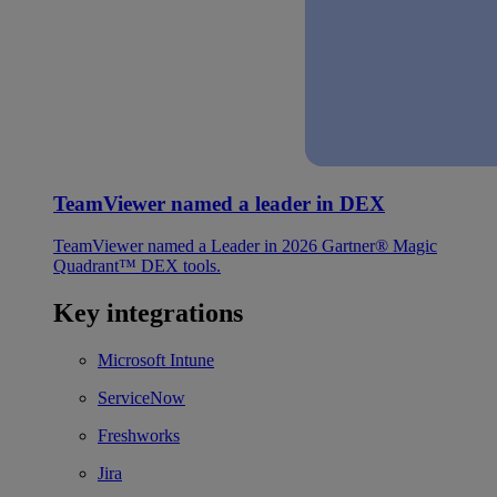
TeamViewer named a leader in DEX
TeamViewer named a Leader in 2026 Gartner® Magic
Quadrant™ DEX tools.
Key integrations
Microsoft Intune
ServiceNow
Freshworks
Jira