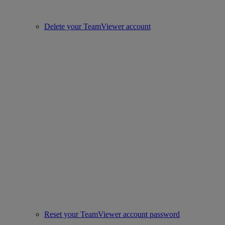
Delete your TeamViewer account
Reset your TeamViewer account password