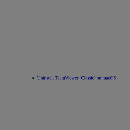
Uninstall TeamViewer (Classic) on macOS