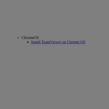
ChromeOS
Install TeamViewer on Chrome OS