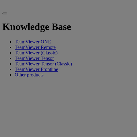
Knowledge Base
TeamViewer ONE
TeamViewer Remote
TeamViewer (Classic)
TeamViewer Tensor
TeamViewer Tensor (Classic)
TeamViewer Frontline
Other products