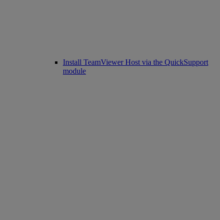
Install TeamViewer Host via the QuickSupport
module