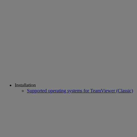
Installation
Supported operating systems for TeamViewer (Classic)