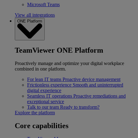
Microsoft Teams
View all integrations
ONE Platform
TeamViewer ONE Platform
Proactively manage and optimize your digital workplace
combined in one platform.
For lean IT teams
Proactive device management
Frictionless experience
Smooth and uninterrupted
digital experience
Seamless IT operations
Proactive remediations and
exceptional service
Talk to our team
Ready to transform?
Explore the platform
Core capabilities