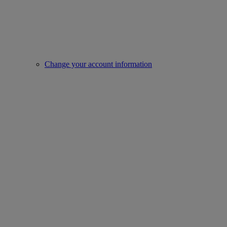
Change your account information