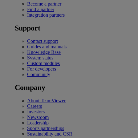
Become a partner
Find a partner
Integration partners
Support
Contact support
Guides and manuals
Knowledge Base
System status
Custom modules
For developers
Community
Company
About TeamViewer
Careers
Investors
Newsroom
Leadership
Sports partnerships
Sustainability and CSR