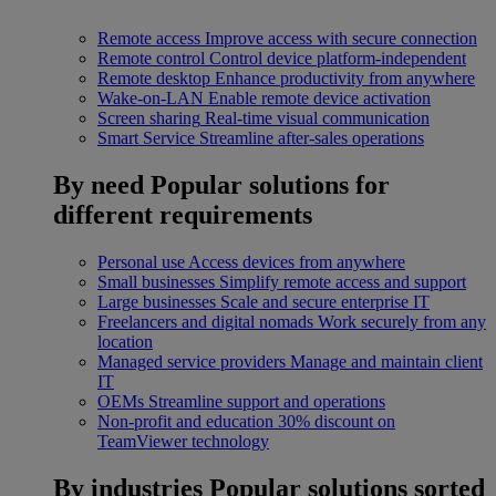
Remote access
Improve access with secure connection
Remote control
Control device platform-independent
Remote desktop
Enhance productivity from anywhere
Wake-on-LAN
Enable remote device activation
Screen sharing
Real-time visual communication
Smart Service
Streamline after-sales operations
By need
Popular solutions for
different requirements
Personal use
Access devices from anywhere
Small businesses
Simplify remote access and support
Large businesses
Scale and secure enterprise IT
Freelancers and digital nomads
Work securely from any
location
Managed service providers
Manage and maintain client
IT
OEMs
Streamline support and operations
Non-profit and education
30% discount on
TeamViewer technology
By industries
Popular solutions sorted