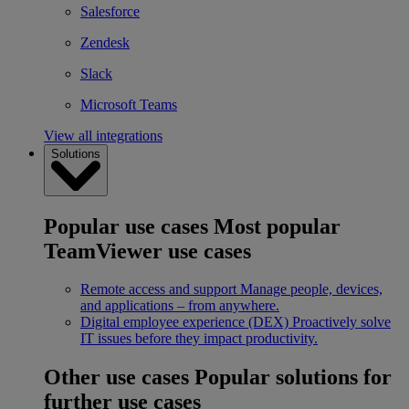
Salesforce
Zendesk
Slack
Microsoft Teams
View all integrations
Solutions
Popular use cases
Most popular
TeamViewer use cases
Remote access and support
Manage people, devices,
and applications – from anywhere.
Digital employee experience (DEX)
Proactively solve
IT issues before they impact productivity.
Other use cases
Popular solutions for
further use cases