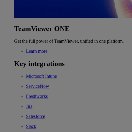
TeamViewer ONE
Get the full power of TeamViewer, unified in one platform.
Learn more
Key integrations
Microsoft Intune
ServiceNow
Freshworks
Jira
Salesforce
Slack