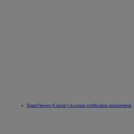
TeamViewer (Classic) Account verification requirement