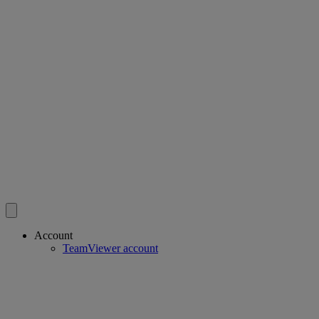
Account
TeamViewer account