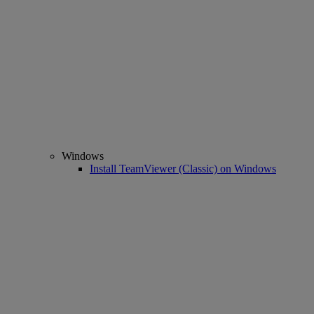
Windows
Install TeamViewer (Classic) on Windows