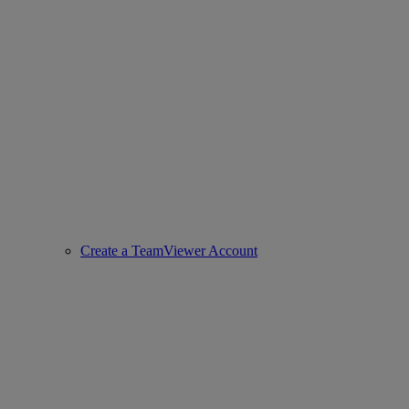
Create a TeamViewer Account