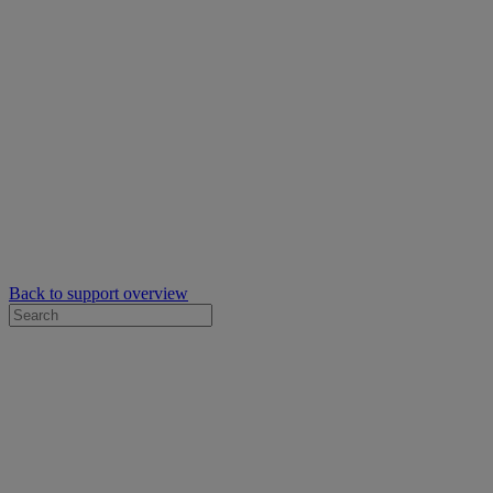
Back to support overview