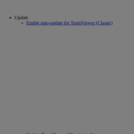
Update
Enable auto-update for TeamViewer (Classic)