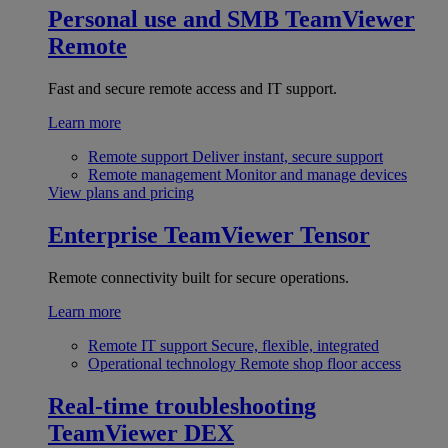
Personal use and SMB
TeamViewer
Remote
Fast and secure remote access and IT support.
Learn more
Remote support
Deliver instant, secure support
Remote management
Monitor and manage devices
View plans and pricing
Enterprise
TeamViewer Tensor
Remote connectivity built for secure operations.
Learn more
Remote IT support
Secure, flexible, integrated
Operational technology
Remote shop floor access
Real-time troubleshooting
TeamViewer DEX