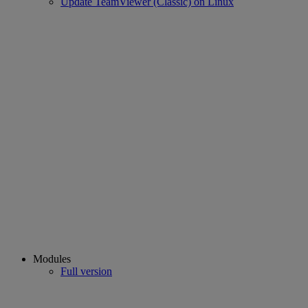
Update TeamViewer (Classic) on Linux
Modules
Full version