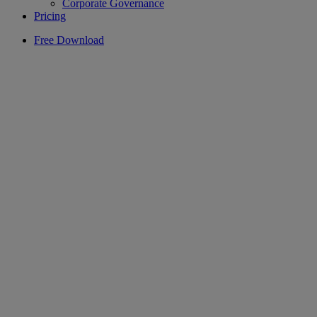
Corporate Governance
Pricing
Free Download