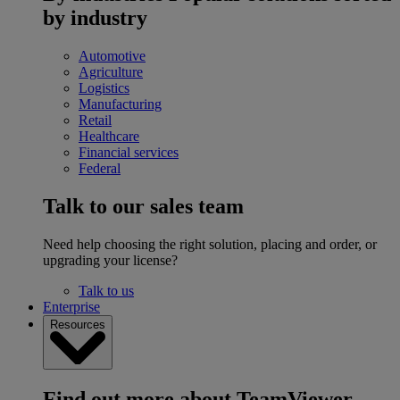
by industry
Automotive
Agriculture
Logistics
Manufacturing
Retail
Healthcare
Financial services
Federal
Talk to our sales team
Need help choosing the right solution, placing and order, or
upgrading your license?
Talk to us
Enterprise
Resources
Find out more about TeamViewer