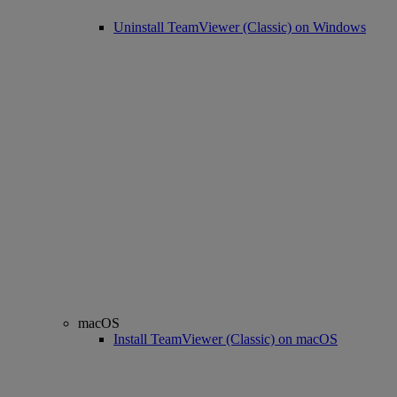
Uninstall TeamViewer (Classic) on Windows
macOS
Install TeamViewer (Classic) on macOS