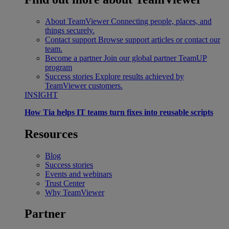
About TeamViewer
Connecting people, places, and
things securely.
Contact support
Browse support articles or contact our
team.
Become a partner
Join our global partner TeamUP
program
Success stories
Explore results achieved by
TeamViewer customers.
INSIGHT
How Tia helps IT teams turn fixes into reusable scripts
Resources
Blog
Success stories
Events and webinars
Trust Center
Why TeamViewer
Partner