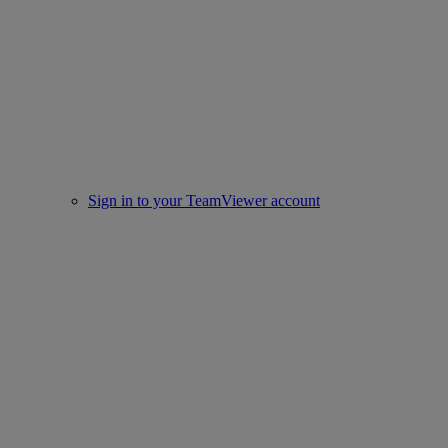
Sign in to your TeamViewer account