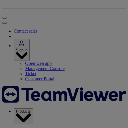
Contact sales
Sign in
Open web app
Management Console
Ticket
Customer Portal
Products