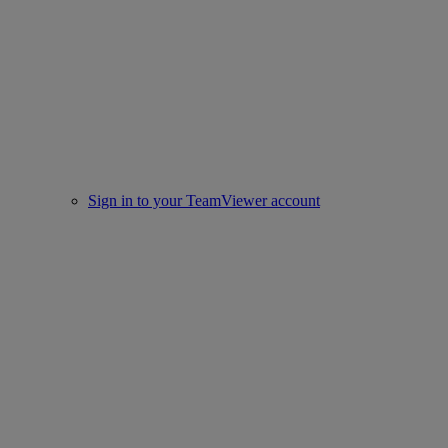
Sign in to your TeamViewer account