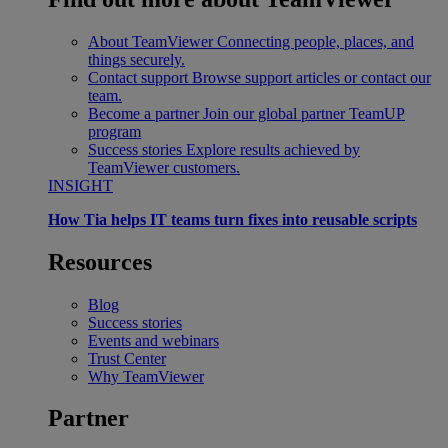
About TeamViewer
Connecting people, places, and
things securely.
Contact support
Browse support articles or contact our
team.
Become a partner
Join our global partner TeamUP
program
Success stories
Explore results achieved by
TeamViewer customers.
INSIGHT
How Tia helps IT teams turn fixes into reusable scripts
Resources
Blog
Success stories
Events and webinars
Trust Center
Why TeamViewer
Partner