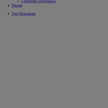
Corporate Governance
Pricing
Free Download