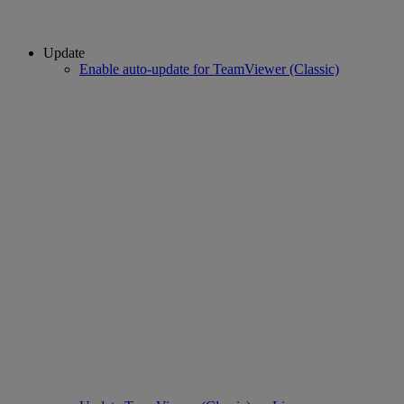
Update
Enable auto-update for TeamViewer (Classic)