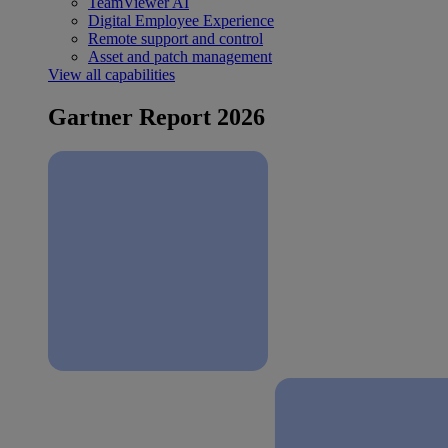
TeamViewer AI
Digital Employee Experience
Remote support and control
Asset and patch management
View all capabilities
Gartner Report 2026