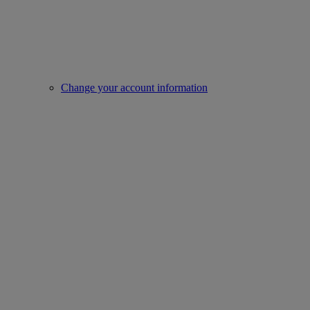
Change your account information