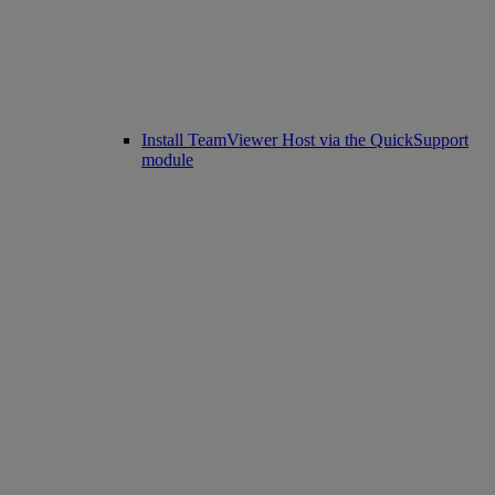
Install TeamViewer Host via the QuickSupport
module