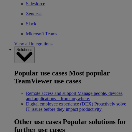
Salesforce
Zendesk
Slack
Microsoft Teams
View all integrations
Solutions
Popular use cases
Most popular
TeamViewer use cases
Remote access and support
Manage people, devices,
and applications – from anywhere.
Digital employee experience (DEX)
Proactively solve
IT issues before they impact productivity.
Other use cases
Popular solutions for
further use cases