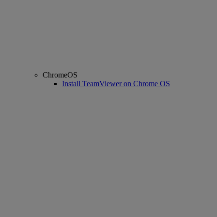
ChromeOS
Install TeamViewer on Chrome OS