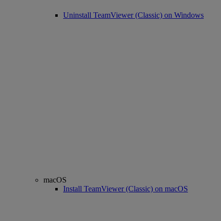
Uninstall TeamViewer (Classic) on Windows
macOS
Install TeamViewer (Classic) on macOS