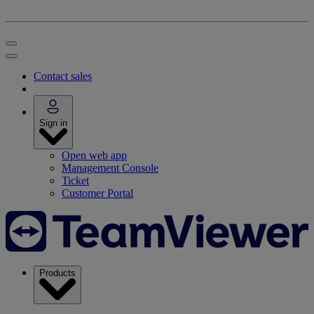
Contact sales
Sign in
Open web app
Management Console
Ticket
Customer Portal
Products