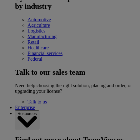
by industry
Automotive
Agriculture
Logistics
Manufacturing
Retail
Healthcare
Financial services
Federal
Talk to our sales team
Need help choosing the right solution, placing and order, or
upgrading your license?
Talk to us
Enterprise
Resources
Find out more about TeamViewer