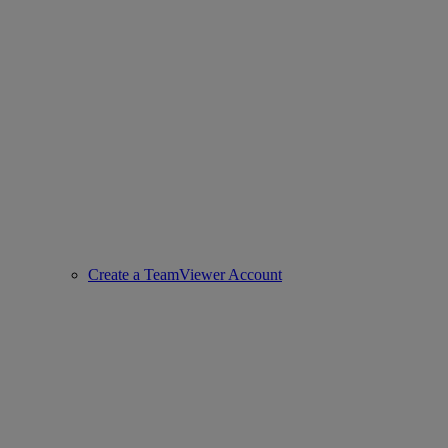
Create a TeamViewer Account