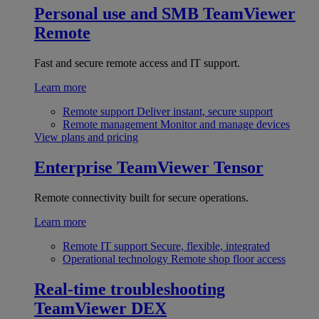
Personal use and SMB
TeamViewer
Remote
Fast and secure remote access and IT support.
Learn more
Remote support
Deliver instant, secure support
Remote management
Monitor and manage devices
View plans and pricing
Enterprise
TeamViewer Tensor
Remote connectivity built for secure operations.
Learn more
Remote IT support
Secure, flexible, integrated
Operational technology
Remote shop floor access
Real-time troubleshooting
TeamViewer DEX