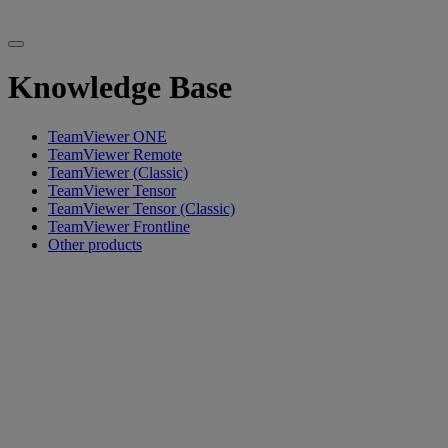
Knowledge Base
TeamViewer ONE
TeamViewer Remote
TeamViewer (Classic)
TeamViewer Tensor
TeamViewer Tensor (Classic)
TeamViewer Frontline
Other products