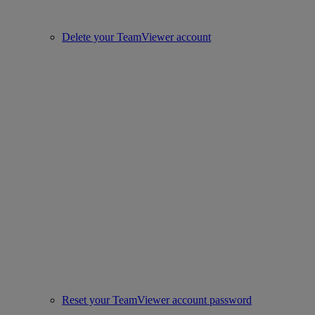
Delete your TeamViewer account
Reset your TeamViewer account password