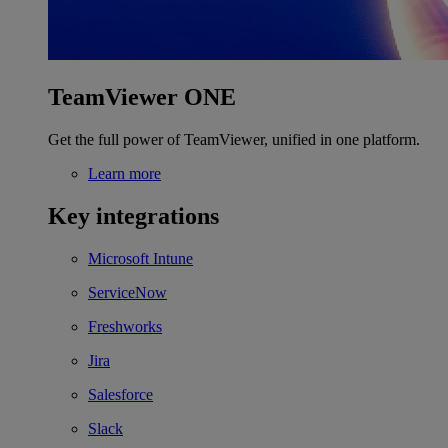
TeamViewer ONE
Get the full power of TeamViewer, unified in one platform.
Learn more
Key integrations
Microsoft Intune
ServiceNow
Freshworks
Jira
Salesforce
Slack