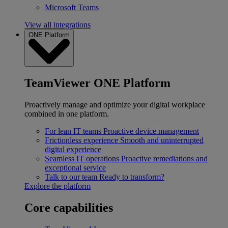
Microsoft Teams
View all integrations
ONE Platform
TeamViewer ONE Platform
Proactively manage and optimize your digital workplace
combined in one platform.
For lean IT teams
Proactive device management
Frictionless experience
Smooth and uninterrupted
digital experience
Seamless IT operations
Proactive remediations and
exceptional service
Talk to our team
Ready to transform?
Explore the platform
Core capabilities