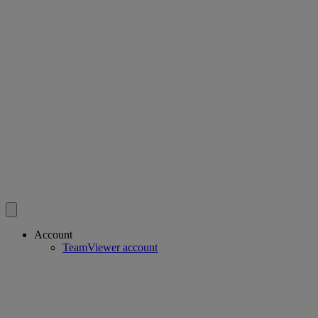
Account
TeamViewer account