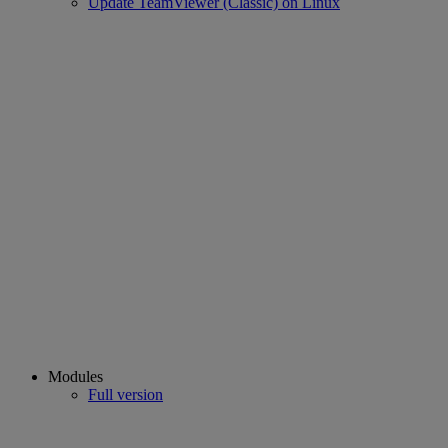
Update TeamViewer (Classic) on Linux
Modules
Full version