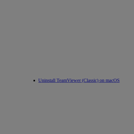
Uninstall TeamViewer (Classic) on macOS