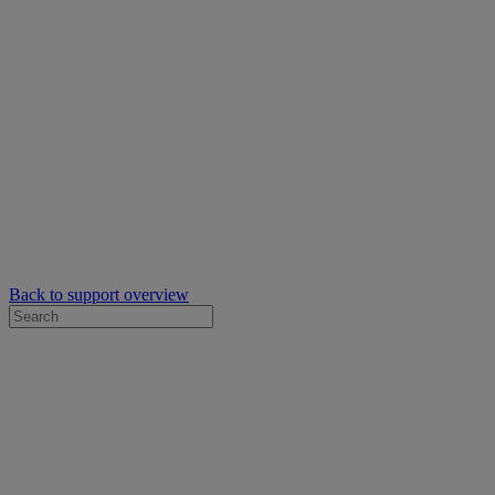
Back to support overview