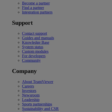
Become a partner
Find a partner
Integration partners
Support
Contact support
Guides and manuals
Knowledge Base
System status
Custom modules
For developers
Community
Company
About TeamViewer
Careers
Investors
Newsroom
Leadership
Sports partnerships
Sustainability and CSR