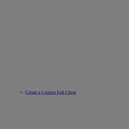
Create a Custom Full Client