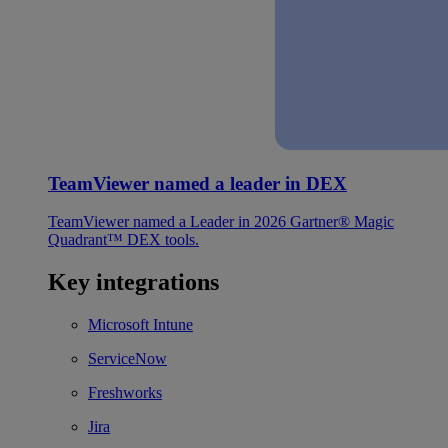
TeamViewer named a leader in DEX
TeamViewer named a Leader in 2026 Gartner® Magic
Quadrant™ DEX tools.
Key integrations
Microsoft Intune
ServiceNow
Freshworks
Jira