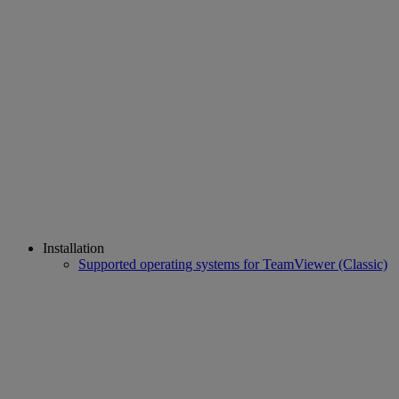
Installation
Supported operating systems for TeamViewer (Classic)