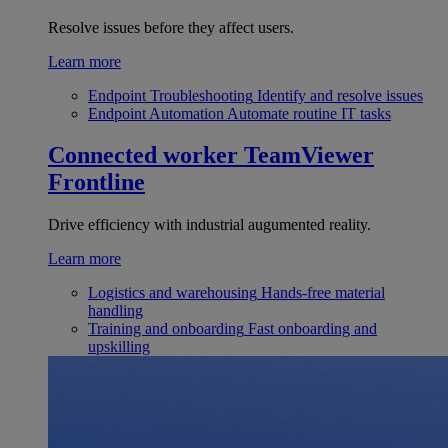
Resolve issues before they affect users.
Learn more
Endpoint Troubleshooting
Identify and resolve issues
Endpoint Automation
Automate routine IT tasks
Connected worker
TeamViewer
Frontline
Drive efficiency with industrial augumented reality.
Learn more
Logistics and warehousing
Hands-free material
handling
Training and onboarding
Fast onboarding and
upskilling