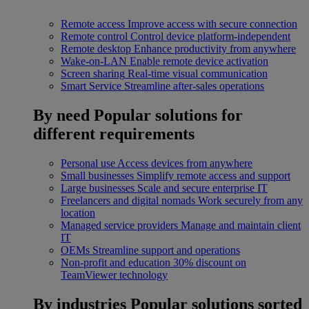
Remote access
Improve access with secure connection
Remote control
Control device platform-independent
Remote desktop
Enhance productivity from anywhere
Wake-on-LAN
Enable remote device activation
Screen sharing
Real-time visual communication
Smart Service
Streamline after-sales operations
By need
Popular solutions for
different requirements
Personal use
Access devices from anywhere
Small businesses
Simplify remote access and support
Large businesses
Scale and secure enterprise IT
Freelancers and digital nomads
Work securely from any
location
Managed service providers
Manage and maintain client
IT
OEMs
Streamline support and operations
Non-profit and education
30% discount on
TeamViewer technology
By industries
Popular solutions sorted