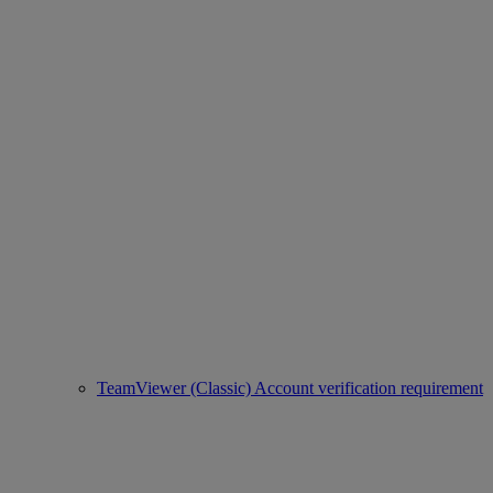
TeamViewer (Classic) Account verification requirement