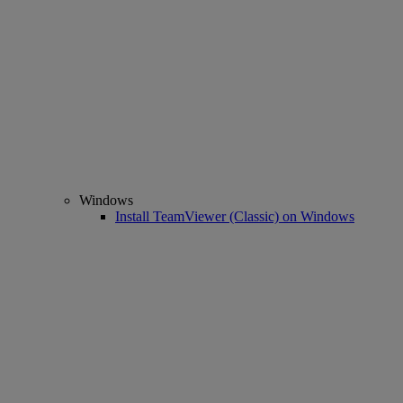
Windows
Install TeamViewer (Classic) on Windows