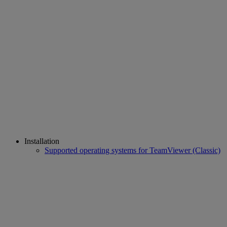
Installation
Supported operating systems for TeamViewer (Classic)