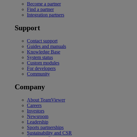
Become a partner
Find a partner
Integration partners
Support
Contact support
Guides and manuals
Knowledge Base
System status
Custom modules
For developers
Community
Company
About TeamViewer
Careers
Investors
Newsroom
Leadership
Sports partnerships
Sustainability and CSR