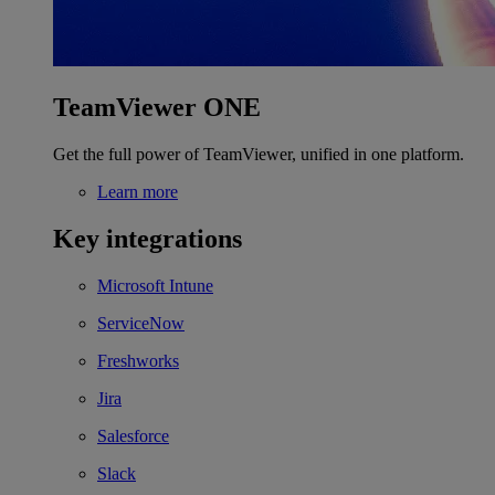
TeamViewer ONE
Get the full power of TeamViewer, unified in one platform.
Learn more
Key integrations
Microsoft Intune
ServiceNow
Freshworks
Jira
Salesforce
Slack