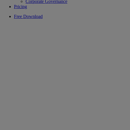
Corporate Governance
Pricing
Free Download