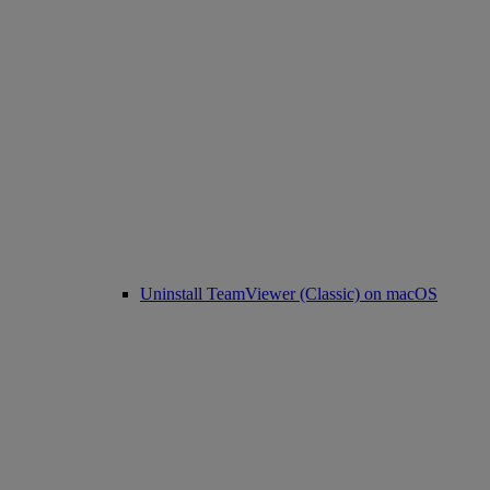
Uninstall TeamViewer (Classic) on macOS