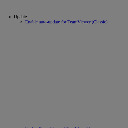
Update
Enable auto-update for TeamViewer (Classic)