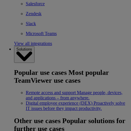
Salesforce
Zendesk
Slack
Microsoft Teams
View all integrations
Solutions
Popular use cases
Most popular
TeamViewer use cases
Remote access and support
Manage people, devices,
and applications – from anywhere.
Digital employee experience (DEX)
Proactively solve
IT issues before they impact productivity.
Other use cases
Popular solutions for
further use cases