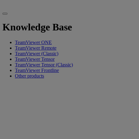
Knowledge Base
TeamViewer ONE
TeamViewer Remote
TeamViewer (Classic)
TeamViewer Tensor
TeamViewer Tensor (Classic)
TeamViewer Frontline
Other products