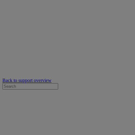
Back to support overview