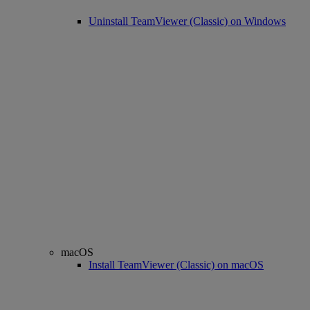
Uninstall TeamViewer (Classic) on Windows
macOS
Install TeamViewer (Classic) on macOS