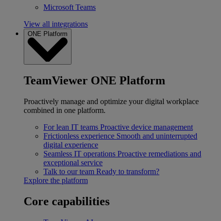
Microsoft Teams
View all integrations
ONE Platform
TeamViewer ONE Platform
Proactively manage and optimize your digital workplace
combined in one platform.
For lean IT teams
Proactive device management
Frictionless experience
Smooth and uninterrupted
digital experience
Seamless IT operations
Proactive remediations and
exceptional service
Talk to our team
Ready to transform?
Explore the platform
Core capabilities