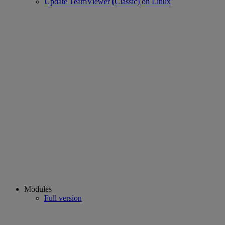
Update TeamViewer (Classic) on Linux
Modules
Full version