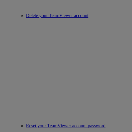
Delete your TeamViewer account
Reset your TeamViewer account password