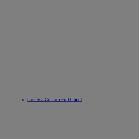
Create a Custom Full Client