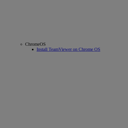
ChromeOS
Install TeamViewer on Chrome OS