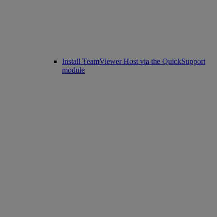
Install TeamViewer Host via the QuickSupport
module