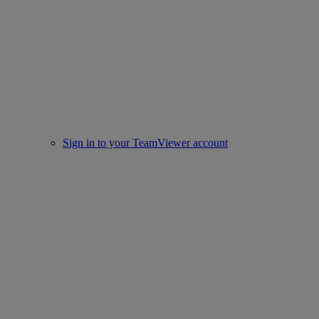
Sign in to your TeamViewer account