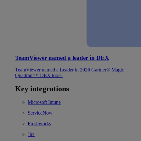
TeamViewer named a leader in DEX
TeamViewer named a Leader in 2026 Gartner® Magic
Quadrant™ DEX tools.
Key integrations
Microsoft Intune
ServiceNow
Freshworks
Jira