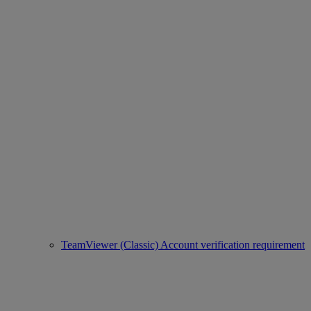
TeamViewer (Classic) Account verification requirement