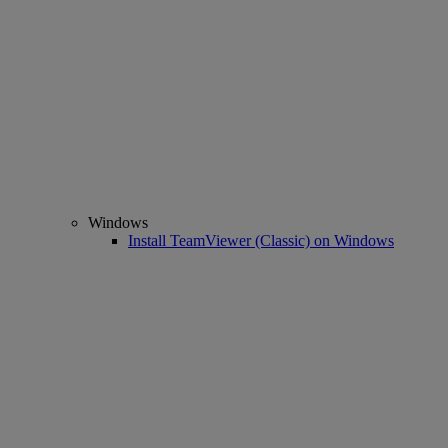
Windows
Install TeamViewer (Classic) on Windows