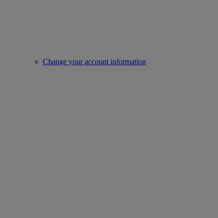
Change your account information