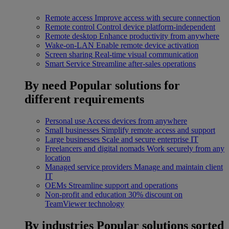
Remote access
Improve access with secure connection
Remote control
Control device platform-independent
Remote desktop
Enhance productivity from anywhere
Wake-on-LAN
Enable remote device activation
Screen sharing
Real-time visual communication
Smart Service
Streamline after-sales operations
By need
Popular solutions for
different requirements
Personal use
Access devices from anywhere
Small businesses
Simplify remote access and support
Large businesses
Scale and secure enterprise IT
Freelancers and digital nomads
Work securely from any
location
Managed service providers
Manage and maintain client
IT
OEMs
Streamline support and operations
Non-profit and education
30% discount on
TeamViewer technology
By industries
Popular solutions sorted