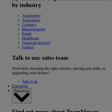
by industry
Automotive
Agriculture
Logistics
Manufacturing
Retail
Healthcare
Financial services
Federal
Talk to our sales team
Need help choosing the right solution, placing and order, or
upgrading your license?
Talk to us
Enterprise
Resources
Find out more about TeamViewer