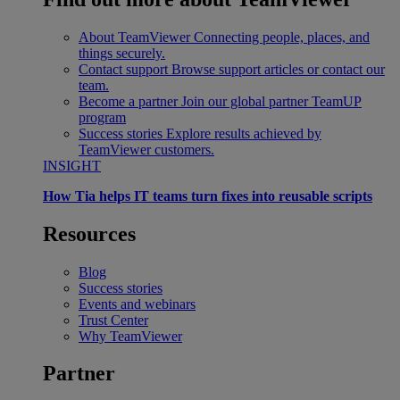
About TeamViewer
Connecting people, places, and
things securely.
Contact support
Browse support articles or contact our
team.
Become a partner
Join our global partner TeamUP
program
Success stories
Explore results achieved by
TeamViewer customers.
INSIGHT
How Tia helps IT teams turn fixes into reusable scripts
Resources
Blog
Success stories
Events and webinars
Trust Center
Why TeamViewer
Partner