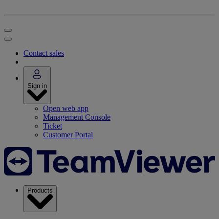
Contact sales
Sign in
Open web app
Management Console
Ticket
Customer Portal
Products