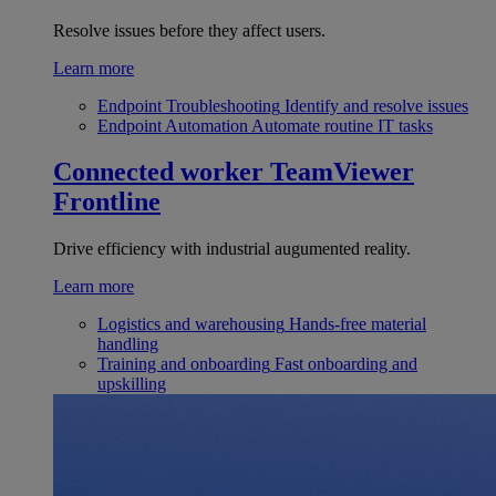
Resolve issues before they affect users.
Learn more
Endpoint Troubleshooting
Identify and resolve issues
Endpoint Automation
Automate routine IT tasks
Connected worker
TeamViewer
Frontline
Drive efficiency with industrial augumented reality.
Learn more
Logistics and warehousing
Hands-free material
handling
Training and onboarding
Fast onboarding and
upskilling