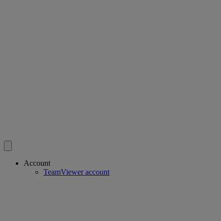
Account
TeamViewer account