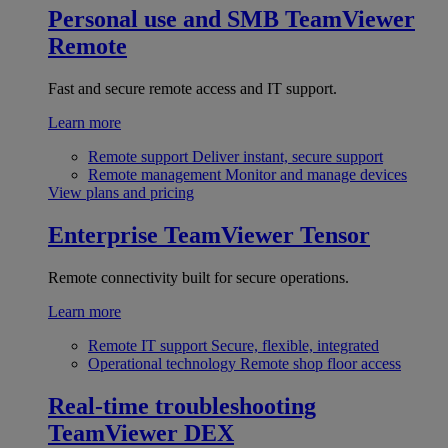
Personal use and SMB
TeamViewer
Remote
Fast and secure remote access and IT support.
Learn more
Remote support
Deliver instant, secure support
Remote management
Monitor and manage devices
View plans and pricing
Enterprise
TeamViewer Tensor
Remote connectivity built for secure operations.
Learn more
Remote IT support
Secure, flexible, integrated
Operational technology
Remote shop floor access
Real-time troubleshooting
TeamViewer DEX