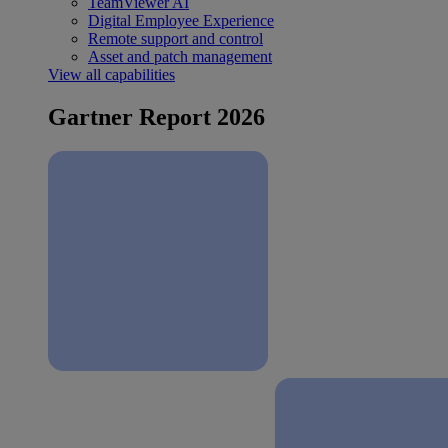
TeamViewer AI
Digital Employee Experience
Remote support and control
Asset and patch management
View all capabilities
Gartner Report 2026