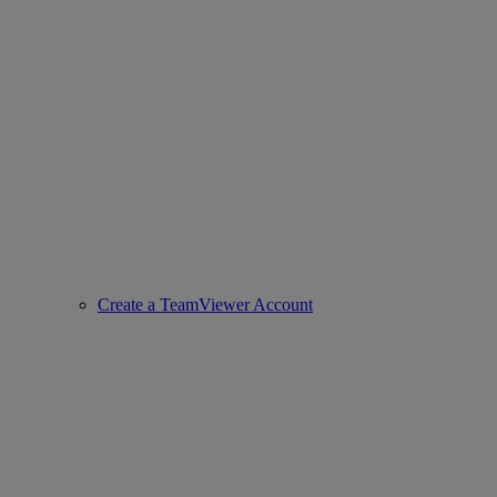
Create a TeamViewer Account