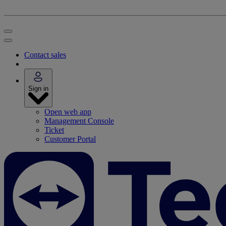
Contact sales
Sign in
Open web app
Management Console
Ticket
Customer Portal