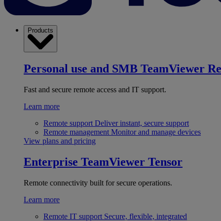
Products
Personal use and SMB
TeamViewer R
Fast and secure remote access and IT support.
Learn more
Remote support
Deliver instant, secure support
Remote management
Monitor and manage devices
View plans and pricing
Enterprise
TeamViewer Tensor
Remote connectivity built for secure operations.
Learn more
Remote IT support
Secure, flexible, integrated