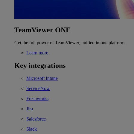
TeamViewer ONE
Get the full power of TeamViewer, unified in one platform.
Learn more
Key integrations
Microsoft Intune
ServiceNow
Freshworks
Jira
Salesforce
Slack