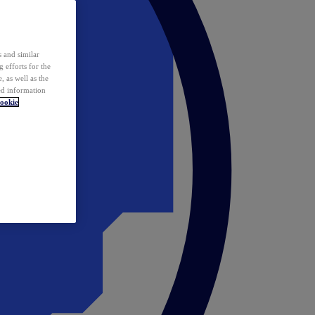
 and similar
 efforts for the
 as well as the
ed information
ookie