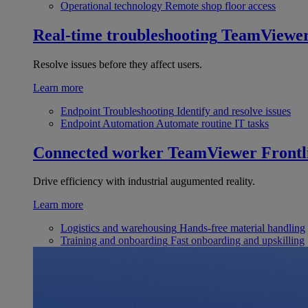
Operational technology
Remote shop floor access
Real-time troubleshooting
TeamViewe
Resolve issues before they affect users.
Learn more
Endpoint Troubleshooting
Identify and resolve issues
Endpoint Automation
Automate routine IT tasks
Connected worker
TeamViewer Frontl
Drive efficiency with industrial augumented reality.
Learn more
Logistics and warehousing
Hands-free material handling
Training and onboarding
Fast onboarding and upskilling