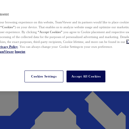
nsent
ur browsing experience on this website, TeamViewer and its partners would like to place cookies
(
“Cookies”
) on your device. That enables us to analyze website usage and optimize our marketing
 user experience. By clicking
“Accept Cookies”
you agree to Cookie placement and respective use,
ocessing of the collected data for the purposes of personalized advertising and marketing. Detail
kies, the exact purposes, third-party recipients, Cookie lifetime, and more can be found in our
C
rivacy Policy
. You can always change your Cookie Settings to your own preference.
eamViewer
Imprint
Cookies Settings
Accept All Cookies