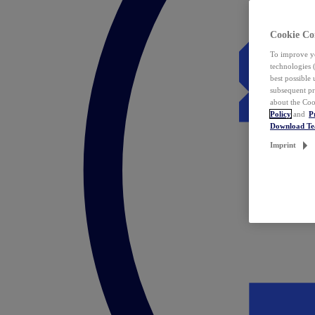
Cookie Co
To improve yo
technologies 
best possible
subsequent pr
about the Coo
Policy
and
P
Download T
Imprint