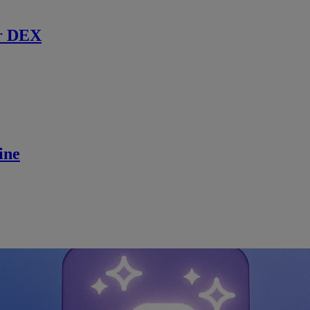
r DEX
ine