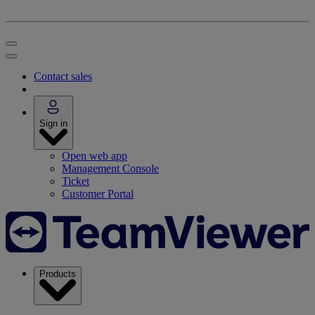
Contact sales
Sign in
Open web app
Management Console
Ticket
Customer Portal
Products