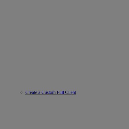
Create a Custom Full Client