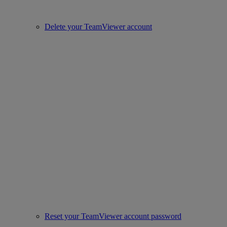
Delete your TeamViewer account
Reset your TeamViewer account password