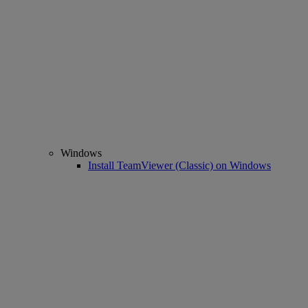
Windows
Install TeamViewer (Classic) on Windows