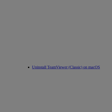
Uninstall TeamViewer (Classic) on macOS