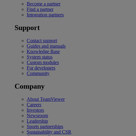
Become a partner
Find a partner
Integration partners
Support
Contact support
Guides and manuals
Knowledge Base
System status
Custom modules
For developers
Community
Company
About TeamViewer
Careers
Investors
Newsroom
Leadership
Sports partnerships
Sustainability and CSR