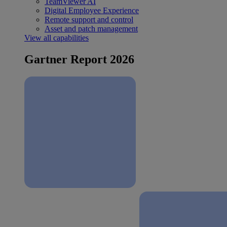
TeamViewer AI
Digital Employee Experience
Remote support and control
Asset and patch management
View all capabilities
Gartner Report 2026