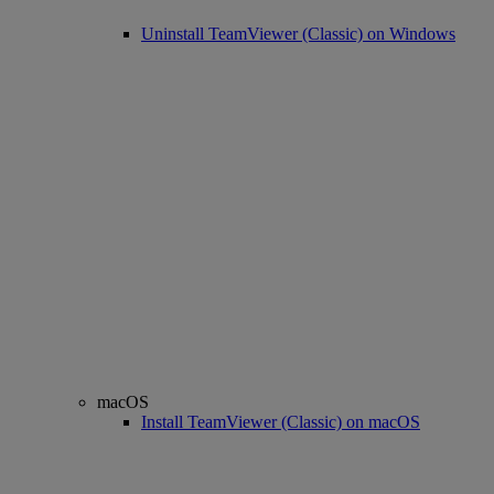
Uninstall TeamViewer (Classic) on Windows
macOS
Install TeamViewer (Classic) on macOS