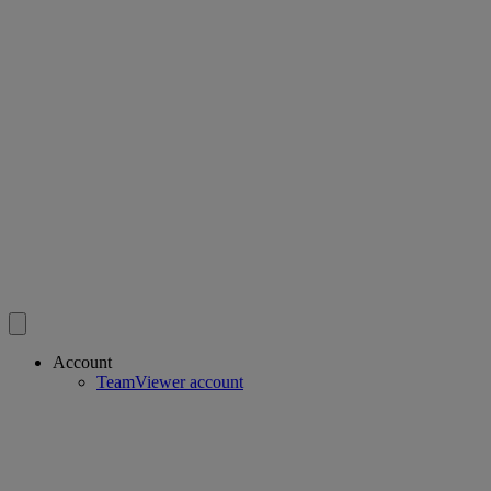
Account
TeamViewer account