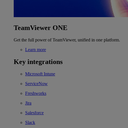
TeamViewer ONE
Get the full power of TeamViewer, unified in one platform.
Learn more
Key integrations
Microsoft Intune
ServiceNow
Freshworks
Jira
Salesforce
Slack