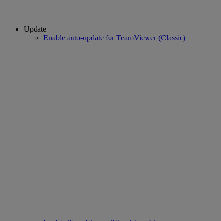
Update
Enable auto-update for TeamViewer (Classic)