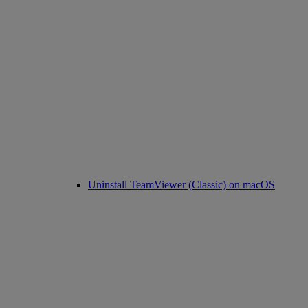
Uninstall TeamViewer (Classic) on macOS