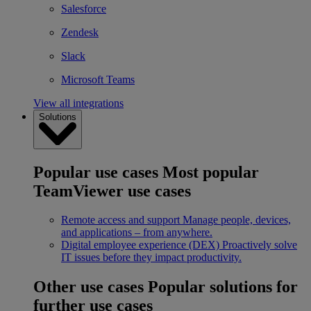
Salesforce
Zendesk
Slack
Microsoft Teams
View all integrations
Solutions
Popular use cases
Most popular
TeamViewer use cases
Remote access and support
Manage people, devices,
and applications – from anywhere.
Digital employee experience (DEX)
Proactively solve
IT issues before they impact productivity.
Other use cases
Popular solutions for
further use cases