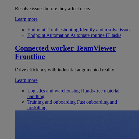
Resolve issues before they affect users.
Learn more
Endpoint Troubleshooting
Identify and resolve issues
Endpoint Automation
Automate routine IT tasks
Connected worker
TeamViewer
Frontline
Drive efficiency with industrial augumented reality.
Learn more
Logistics and warehousing
Hands-free material
handling
Training and onboarding
Fast onboarding and
upskilling