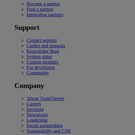
Become a partner
Find a partner
Integration partners
Support
Contact support
Guides and manuals
Knowledge Base
System status
Custom modules
For developers
Community
Company
About TeamViewer
Careers
Investors
Newsroom
Leadership
Sports partnerships
Sustainability and CSR