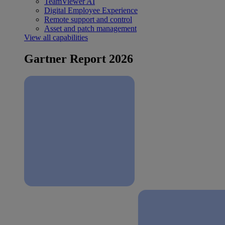
TeamViewer AI
Digital Employee Experience
Remote support and control
Asset and patch management
View all capabilities
Gartner Report 2026