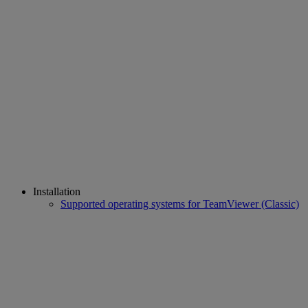
Installation
Supported operating systems for TeamViewer (Classic)