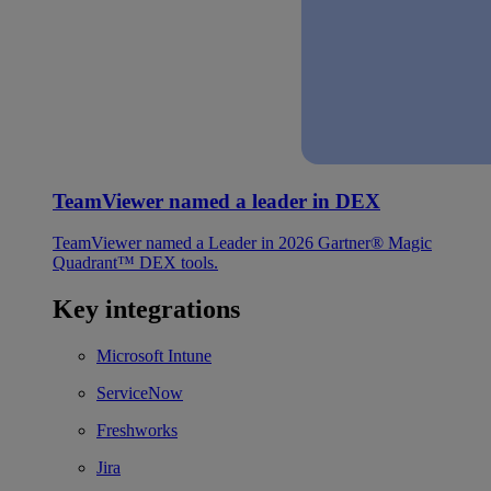
TeamViewer named a leader in DEX
TeamViewer named a Leader in 2026 Gartner® Magic
Quadrant™ DEX tools.
Key integrations
Microsoft Intune
ServiceNow
Freshworks
Jira