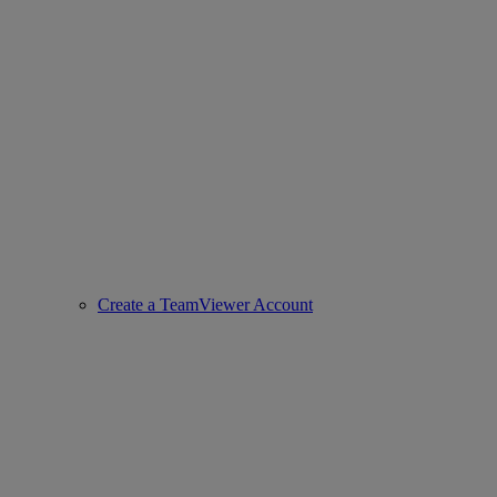
Create a TeamViewer Account