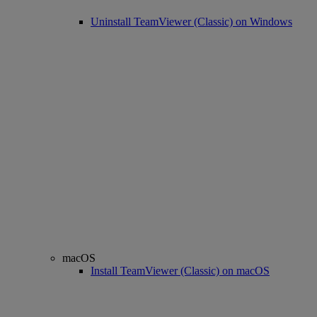
Uninstall TeamViewer (Classic) on Windows
macOS
Install TeamViewer (Classic) on macOS