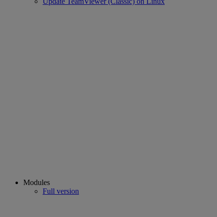
Update TeamViewer (Classic) on Linux
Modules
Full version