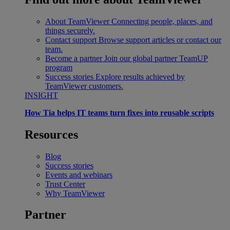
About TeamViewer
Connecting people, places, and
things securely.
Contact support
Browse support articles or contact our
team.
Become a partner
Join our global partner TeamUP
program
Success stories
Explore results achieved by
TeamViewer customers.
INSIGHT
How Tia helps IT teams turn fixes into reusable scripts
Resources
Blog
Success stories
Events and webinars
Trust Center
Why TeamViewer
Partner