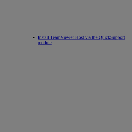
Install TeamViewer Host via the QuickSupport
module