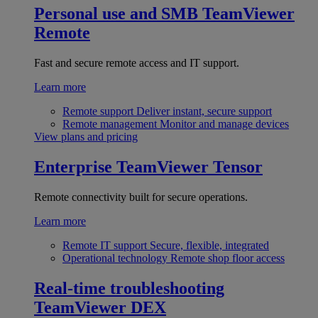
Personal use and SMB
TeamViewer
Remote
Fast and secure remote access and IT support.
Learn more
Remote support
Deliver instant, secure support
Remote management
Monitor and manage devices
View plans and pricing
Enterprise
TeamViewer Tensor
Remote connectivity built for secure operations.
Learn more
Remote IT support
Secure, flexible, integrated
Operational technology
Remote shop floor access
Real-time troubleshooting
TeamViewer DEX