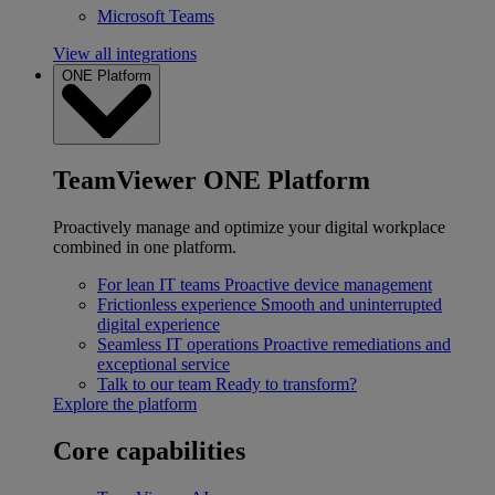
Microsoft Teams
View all integrations
ONE Platform
TeamViewer ONE Platform
Proactively manage and optimize your digital workplace
combined in one platform.
For lean IT teams
Proactive device management
Frictionless experience
Smooth and uninterrupted
digital experience
Seamless IT operations
Proactive remediations and
exceptional service
Talk to our team
Ready to transform?
Explore the platform
Core capabilities