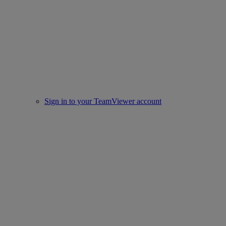
Sign in to your TeamViewer account