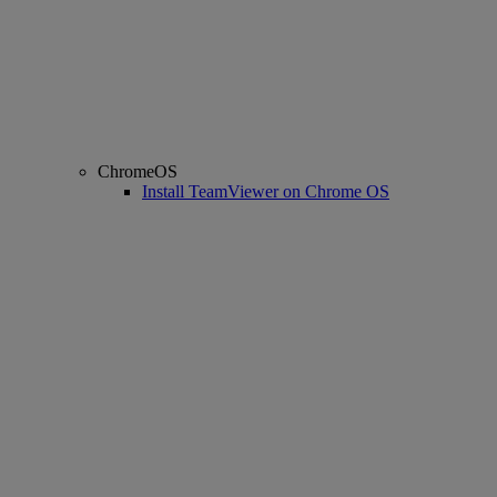
ChromeOS
Install TeamViewer on Chrome OS