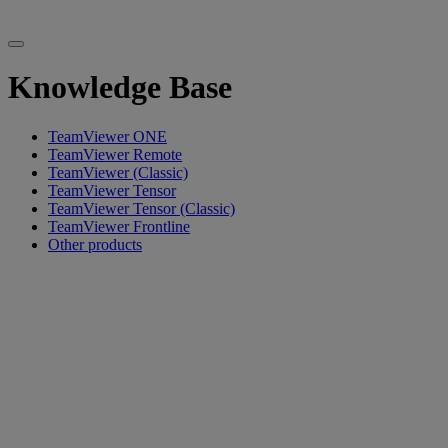
Knowledge Base
TeamViewer ONE
TeamViewer Remote
TeamViewer (Classic)
TeamViewer Tensor
TeamViewer Tensor (Classic)
TeamViewer Frontline
Other products