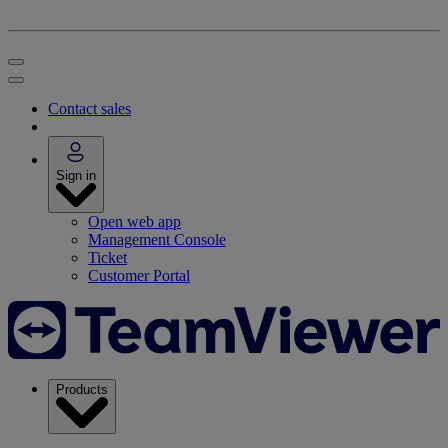
Contact sales
Sign in
Open web app
Management Console
Ticket
Customer Portal
Products