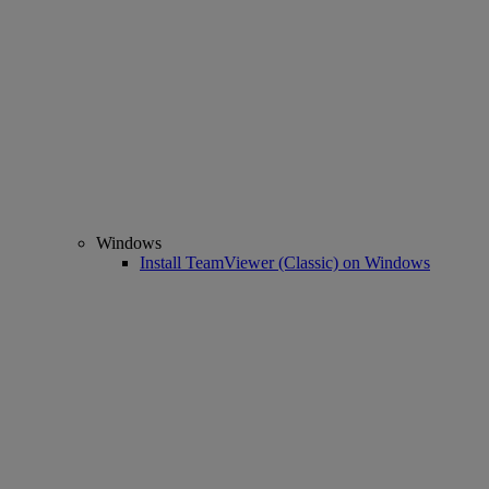
Windows
Install TeamViewer (Classic) on Windows