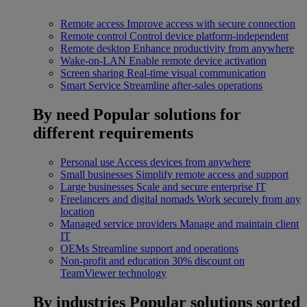
Remote access
Improve access with secure connection
Remote control
Control device platform-independent
Remote desktop
Enhance productivity from anywhere
Wake-on-LAN
Enable remote device activation
Screen sharing
Real-time visual communication
Smart Service
Streamline after-sales operations
By need
Popular solutions for
different requirements
Personal use
Access devices from anywhere
Small businesses
Simplify remote access and support
Large businesses
Scale and secure enterprise IT
Freelancers and digital nomads
Work securely from any
location
Managed service providers
Manage and maintain client
IT
OEMs
Streamline support and operations
Non-profit and education
30% discount on
TeamViewer technology
By industries
Popular solutions sorted