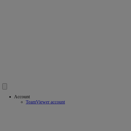
Account
TeamViewer account