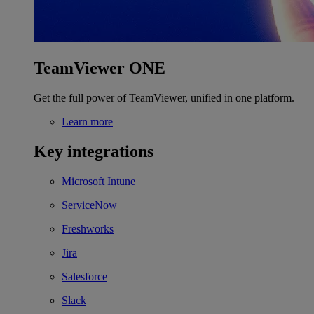
TeamViewer ONE
Get the full power of TeamViewer, unified in one platform.
Learn more
Key integrations
Microsoft Intune
ServiceNow
Freshworks
Jira
Salesforce
Slack