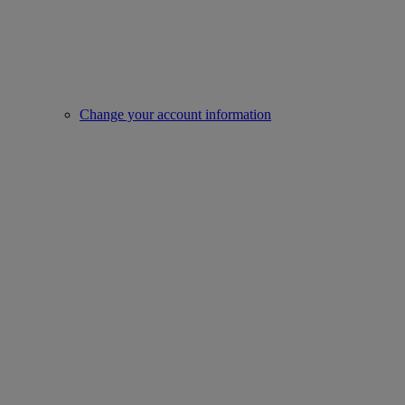
Change your account information