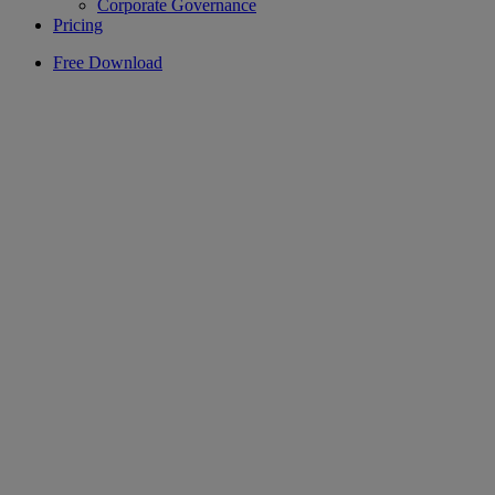
Corporate Governance
Pricing
Free Download