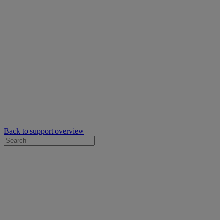
Back to support overview