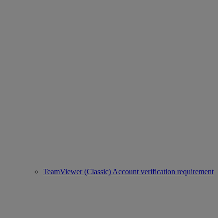
TeamViewer (Classic) Account verification requirement