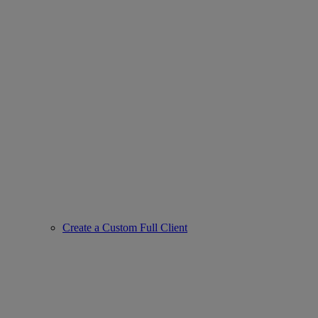
Create a Custom Full Client