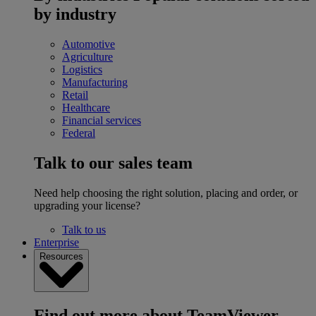
by industry
Automotive
Agriculture
Logistics
Manufacturing
Retail
Healthcare
Financial services
Federal
Talk to our sales team
Need help choosing the right solution, placing and order, or
upgrading your license?
Talk to us
Enterprise
Resources
Find out more about TeamViewer