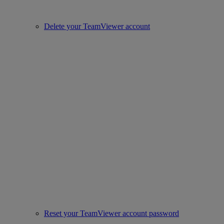
Delete your TeamViewer account
Reset your TeamViewer account password