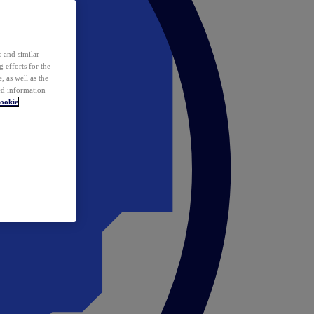
 and similar
 efforts for the
 as well as the
ed information
ookie