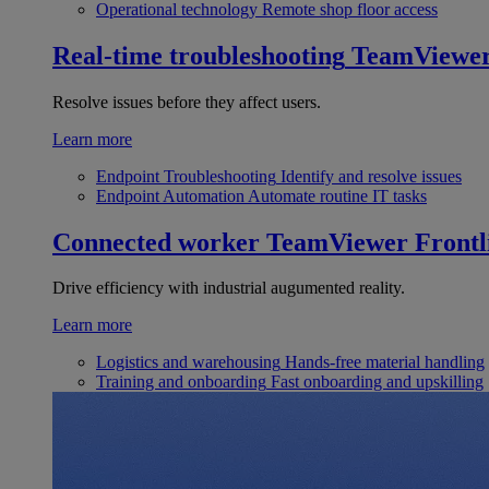
Operational technology
Remote shop floor access
Real-time troubleshooting
TeamViewe
Resolve issues before they affect users.
Learn more
Endpoint Troubleshooting
Identify and resolve issues
Endpoint Automation
Automate routine IT tasks
Connected worker
TeamViewer Frontl
Drive efficiency with industrial augumented reality.
Learn more
Logistics and warehousing
Hands-free material handling
Training and onboarding
Fast onboarding and upskilling