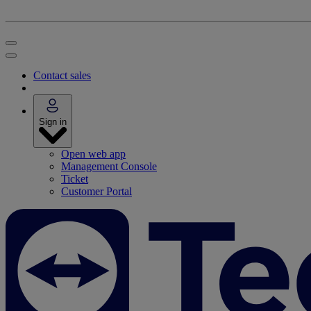
Contact sales
Sign in
Open web app
Management Console
Ticket
Customer Portal