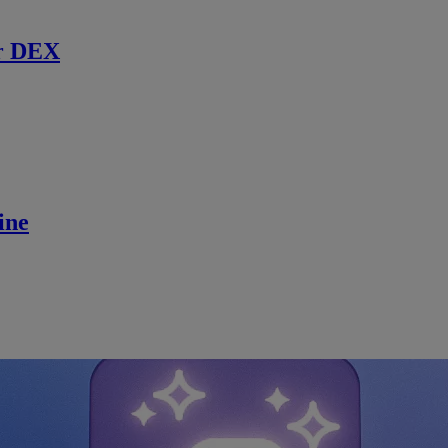
r DEX
ine