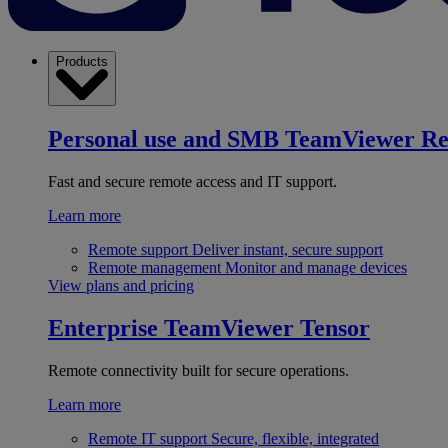
Products
Personal use and SMB
TeamViewer R
Fast and secure remote access and IT support.
Learn more
Remote support
Deliver instant, secure support
Remote management
Monitor and manage devices
View plans and pricing
Enterprise
TeamViewer Tensor
Remote connectivity built for secure operations.
Learn more
Remote IT support
Secure, flexible, integrated