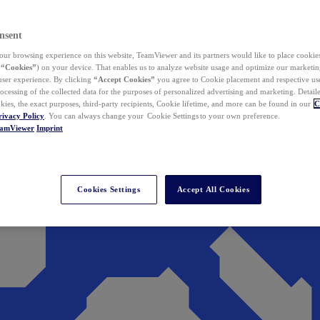
nsent
ur browsing experience on this website, TeamViewer and its partners would like to place cookies
(
“Cookies”
) on your device. That enables us to analyze website usage and optimize our marketing
 user experience. By clicking
“Accept Cookies”
you agree to Cookie placement and respective use,
ocessing of the collected data for the purposes of personalized advertising and marketing. Detail
kies, the exact purposes, third-party recipients, Cookie lifetime, and more can be found in our
C
rivacy Policy
. You can always change your Cookie Settings to your own preference.
eamViewer
Imprint
Cookies Settings
Accept All Cookies