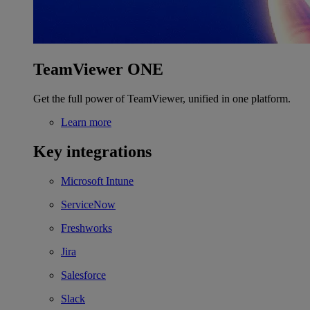
TeamViewer ONE
Get the full power of TeamViewer, unified in one platform.
Learn more
Key integrations
Microsoft Intune
ServiceNow
Freshworks
Jira
Salesforce
Slack