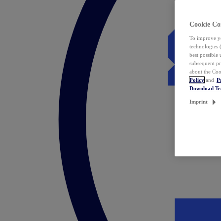
Cookie Co
To improve yo
technologies 
best possible
subsequent pr
about the Coo
Policy
and
P
Download T
Imprint