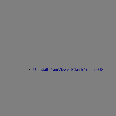
Uninstall TeamViewer (Classic) on macOS