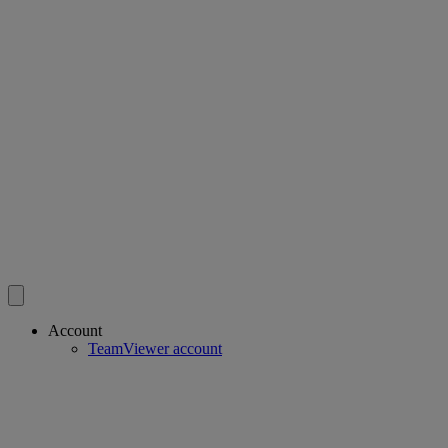
Account
TeamViewer account