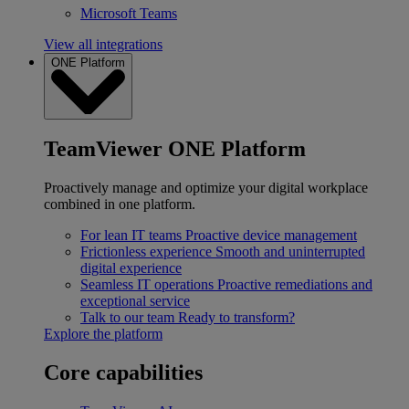
Microsoft Teams
View all integrations
ONE Platform
TeamViewer ONE Platform
Proactively manage and optimize your digital workplace
combined in one platform.
For lean IT teams
Proactive device management
Frictionless experience
Smooth and uninterrupted
digital experience
Seamless IT operations
Proactive remediations and
exceptional service
Talk to our team
Ready to transform?
Explore the platform
Core capabilities