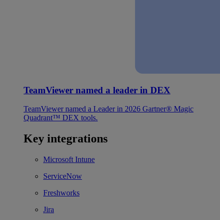
TeamViewer named a leader in DEX
TeamViewer named a Leader in 2026 Gartner® Magic
Quadrant™ DEX tools.
Key integrations
Microsoft Intune
ServiceNow
Freshworks
Jira