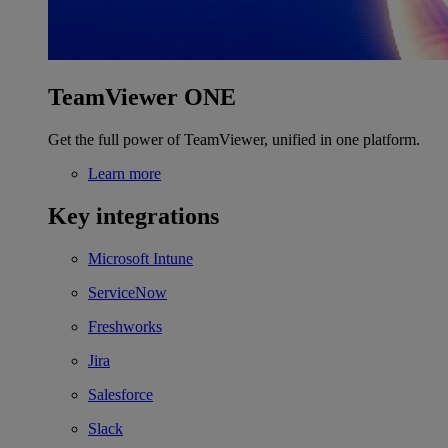
TeamViewer ONE
Get the full power of TeamViewer, unified in one platform.
Learn more
Key integrations
Microsoft Intune
ServiceNow
Freshworks
Jira
Salesforce
Slack