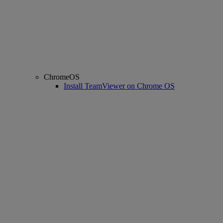
ChromeOS
Install TeamViewer on Chrome OS