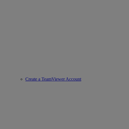
Create a TeamViewer Account