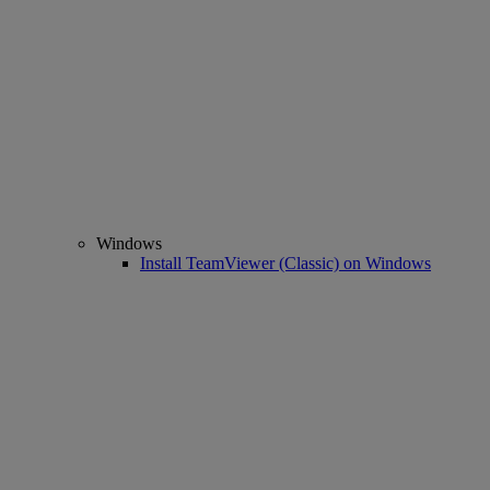
Windows
Install TeamViewer (Classic) on Windows