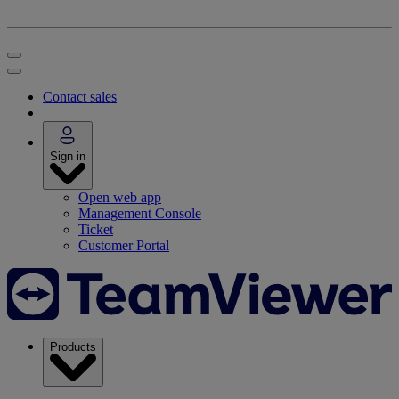
Contact sales
Sign in
Open web app
Management Console
Ticket
Customer Portal
Products