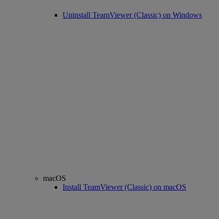
Uninstall TeamViewer (Classic) on Windows
macOS
Install TeamViewer (Classic) on macOS