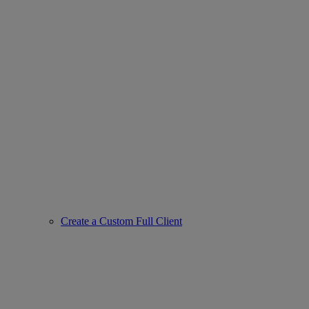
Create a Custom Full Client