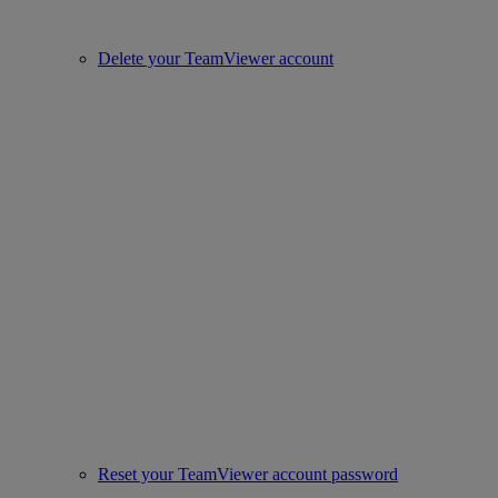
Delete your TeamViewer account
Reset your TeamViewer account password