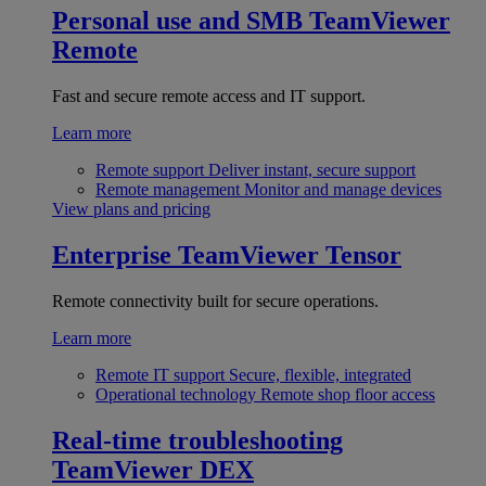
Personal use and SMB
TeamViewer
Remote
Fast and secure remote access and IT support.
Learn more
Remote support
Deliver instant, secure support
Remote management
Monitor and manage devices
View plans and pricing
Enterprise
TeamViewer Tensor
Remote connectivity built for secure operations.
Learn more
Remote IT support
Secure, flexible, integrated
Operational technology
Remote shop floor access
Real-time troubleshooting
TeamViewer DEX