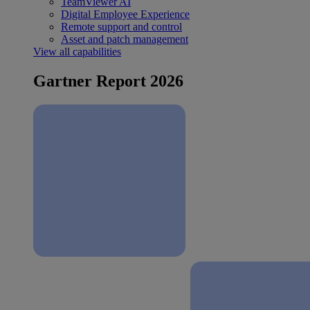
TeamViewer AI
Digital Employee Experience
Remote support and control
Asset and patch management
View all capabilities
Gartner Report 2026