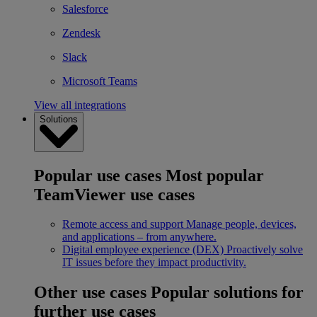
Salesforce
Zendesk
Slack
Microsoft Teams
View all integrations
Solutions
Popular use cases
Most popular
TeamViewer use cases
Remote access and support
Manage people, devices,
and applications – from anywhere.
Digital employee experience (DEX)
Proactively solve
IT issues before they impact productivity.
Other use cases
Popular solutions for
further use cases