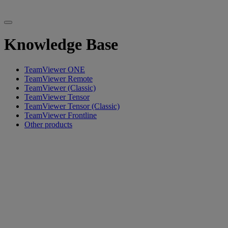
Knowledge Base
TeamViewer ONE
TeamViewer Remote
TeamViewer (Classic)
TeamViewer Tensor
TeamViewer Tensor (Classic)
TeamViewer Frontline
Other products