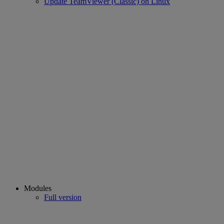
Update TeamViewer (Classic) on Linux
Modules
Full version