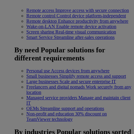
Remote access
Improve access with secure connection
Remote control
Control device platform-independent
Remote desktop
Enhance productivity from anywhere
Wake-on-LAN
Enable remote device activation
Screen sharing
Real-time visual communication
Smart Service
Streamline after-sales operations
By need
Popular solutions for
different requirements
Personal use
Access devices from anywhere
Small businesses
Simplify remote access and support
Large businesses
Scale and secure enterprise IT
Freelancers and digital nomads
Work securely from any
location
Managed service providers
Manage and maintain client
IT
OEMs
Streamline support and operations
Non-profit and education
30% discount on
TeamViewer technology
By industries
Popular solutions sorted