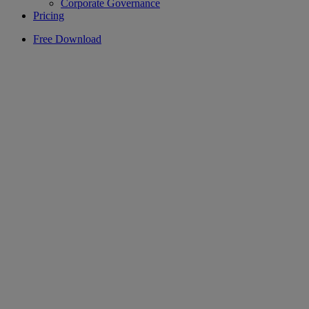
Corporate Governance
Pricing
Free Download