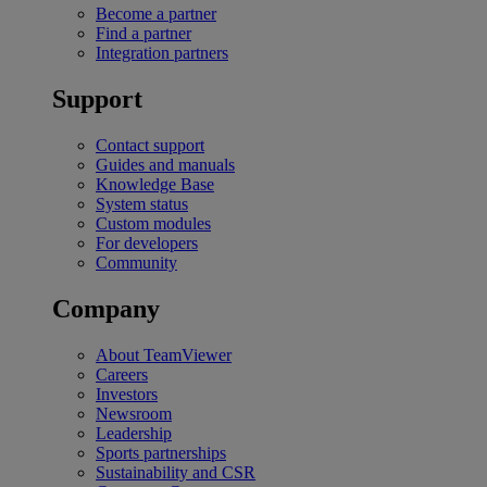
Become a partner
Find a partner
Integration partners
Support
Contact support
Guides and manuals
Knowledge Base
System status
Custom modules
For developers
Community
Company
About TeamViewer
Careers
Investors
Newsroom
Leadership
Sports partnerships
Sustainability and CSR