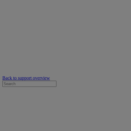
Back to support overview