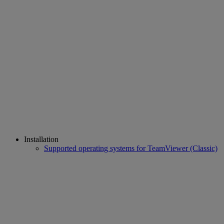
Installation
Supported operating systems for TeamViewer (Classic)