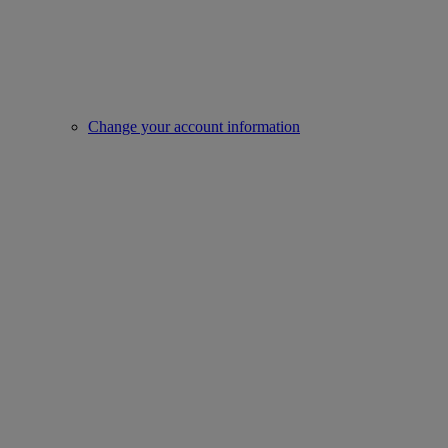
Change your account information