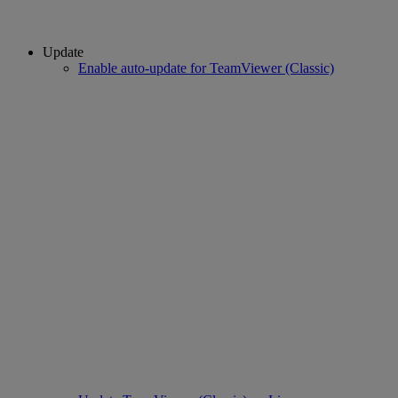
Update
Enable auto-update for TeamViewer (Classic)