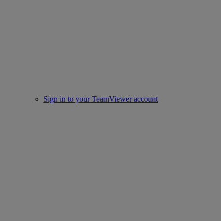
Sign in to your TeamViewer account