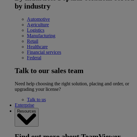
by industry
Automotive
Agriculture
Logistics
Manufacturing
Retail
Healthcare
Financial services
Federal
Talk to our sales team
Need help choosing the right solution, placing and order, or
upgrading your license?
Talk to us
Enterprise
Resources
Find out more about TeamViewer