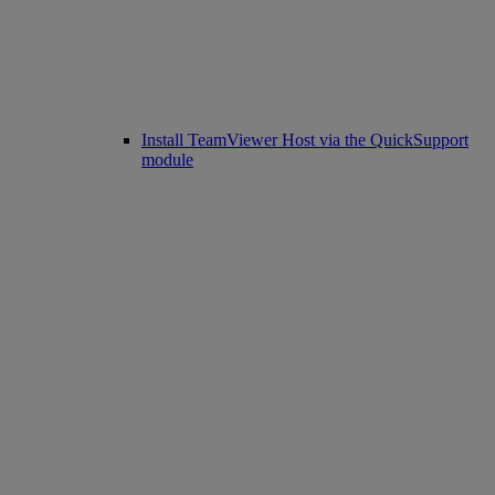
Install TeamViewer Host via the QuickSupport
module