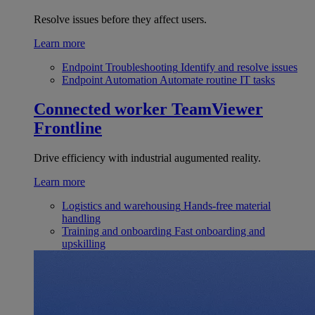
Resolve issues before they affect users.
Learn more
Endpoint Troubleshooting
Identify and resolve issues
Endpoint Automation
Automate routine IT tasks
Connected worker
TeamViewer
Frontline
Drive efficiency with industrial augumented reality.
Learn more
Logistics and warehousing
Hands-free material
handling
Training and onboarding
Fast onboarding and
upskilling