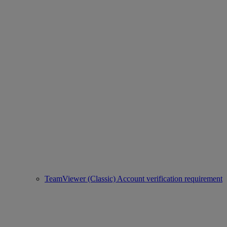
TeamViewer (Classic) Account verification requirement