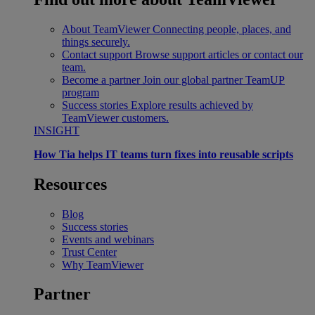
About TeamViewer
Connecting people, places, and
things securely.
Contact support
Browse support articles or contact our
team.
Become a partner
Join our global partner TeamUP
program
Success stories
Explore results achieved by
TeamViewer customers.
INSIGHT
How Tia helps IT teams turn fixes into reusable scripts
Resources
Blog
Success stories
Events and webinars
Trust Center
Why TeamViewer
Partner