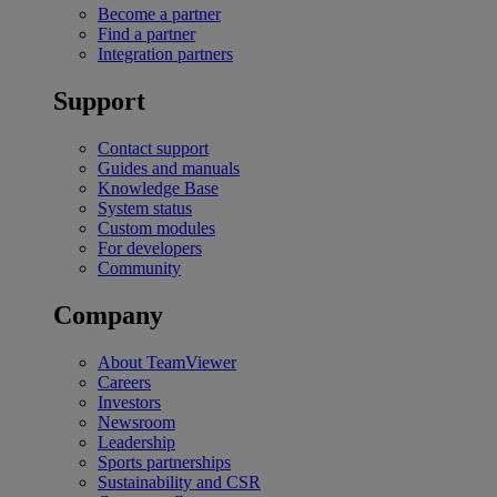
Become a partner
Find a partner
Integration partners
Support
Contact support
Guides and manuals
Knowledge Base
System status
Custom modules
For developers
Community
Company
About TeamViewer
Careers
Investors
Newsroom
Leadership
Sports partnerships
Sustainability and CSR