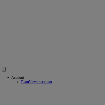
Account
TeamViewer account