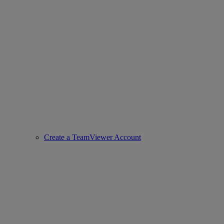
Create a TeamViewer Account