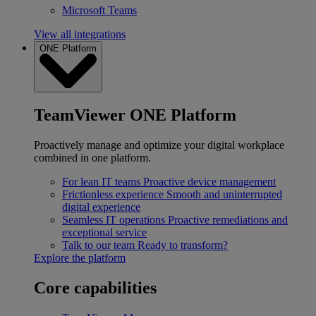
Microsoft Teams
View all integrations
ONE Platform
TeamViewer ONE Platform
Proactively manage and optimize your digital workplace
combined in one platform.
For lean IT teams
Proactive device management
Frictionless experience
Smooth and uninterrupted
digital experience
Seamless IT operations
Proactive remediations and
exceptional service
Talk to our team
Ready to transform?
Explore the platform
Core capabilities