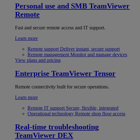
Personal use and SMB
TeamViewer
Remote
Fast and secure remote access and IT support.
Learn more
Remote support
Deliver instant, secure support
Remote management
Monitor and manage devices
View plans and pricing
Enterprise
TeamViewer Tensor
Remote connectivity built for secure operations.
Learn more
Remote IT support
Secure, flexible, integrated
Operational technology
Remote shop floor access
Real-time troubleshooting
TeamViewer DEX