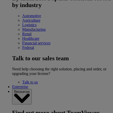
by industry
Automotive
Agriculture
Logistics
Manufacturing
Retail
Healthcare
Financial services
Federal
Talk to our sales team
Need help choosing the right solution, placing and order, or
upgrading your license?
Talk to us
Enterprise
Resources
Find out more about TeamViewer