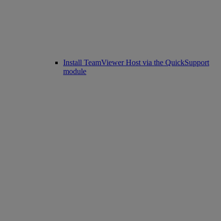
Install TeamViewer Host via the QuickSupport
module