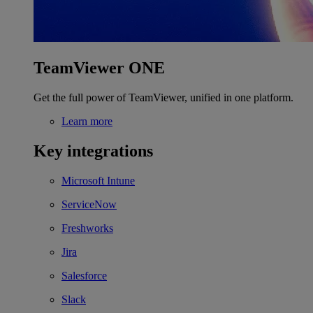
TeamViewer ONE
Get the full power of TeamViewer, unified in one platform.
Learn more
Key integrations
Microsoft Intune
ServiceNow
Freshworks
Jira
Salesforce
Slack