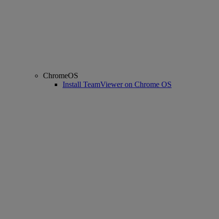
ChromeOS
Install TeamViewer on Chrome OS