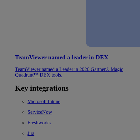
TeamViewer named a leader in DEX
TeamViewer named a Leader in 2026 Gartner® Magic
Quadrant™ DEX tools.
Key integrations
Microsoft Intune
ServiceNow
Freshworks
Jira