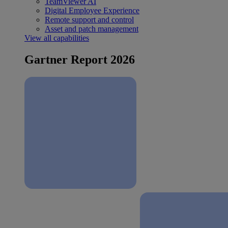
TeamViewer AI
Digital Employee Experience
Remote support and control
Asset and patch management
View all capabilities
Gartner Report 2026