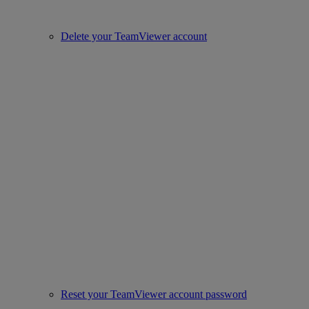
Delete your TeamViewer account
Reset your TeamViewer account password