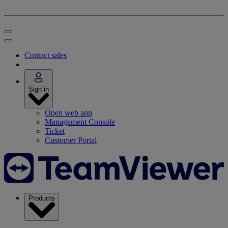
Contact sales
Sign in
Open web app
Management Console
Ticket
Customer Portal
Products