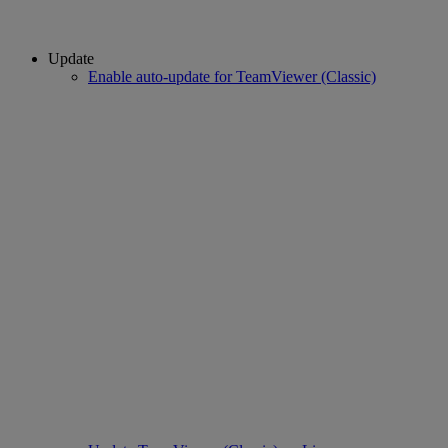
Update
Enable auto-update for TeamViewer (Classic)