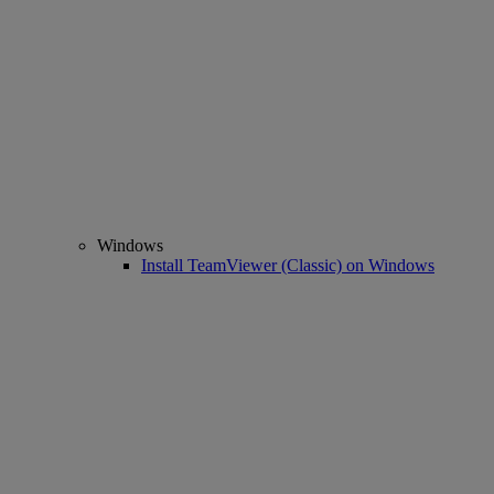
Windows
Install TeamViewer (Classic) on Windows