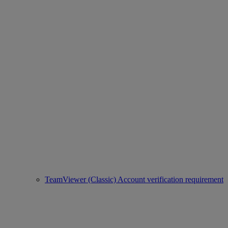
TeamViewer (Classic) Account verification requirement