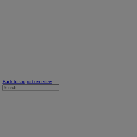
Back to support overview