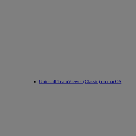
Uninstall TeamViewer (Classic) on macOS