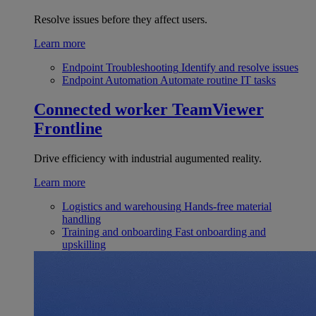
Resolve issues before they affect users.
Learn more
Endpoint Troubleshooting
Identify and resolve issues
Endpoint Automation
Automate routine IT tasks
Connected worker
TeamViewer
Frontline
Drive efficiency with industrial augumented reality.
Learn more
Logistics and warehousing
Hands-free material
handling
Training and onboarding
Fast onboarding and
upskilling