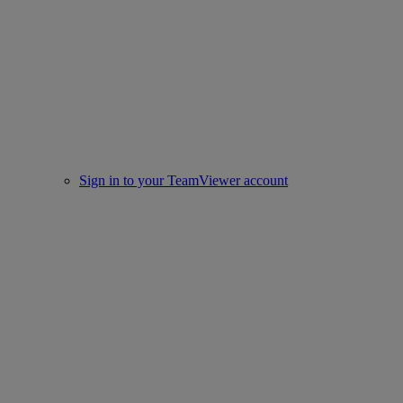
Sign in to your TeamViewer account