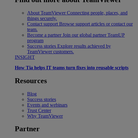
About TeamViewer
Connecting people, places, and
things securely.
Contact support
Browse support articles or contact our
team.
Become a partner
Join our global partner TeamUP
program
Success stories
Explore results achieved by
TeamViewer customers.
INSIGHT
How Tia helps IT teams turn fixes into reusable scripts
Resources
Blog
Success stories
Events and webinars
Trust Center
Why TeamViewer
Partner