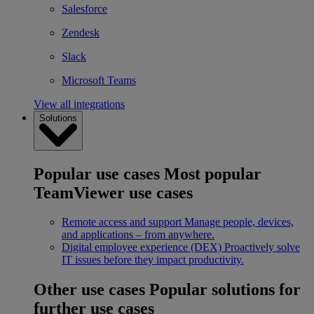
Salesforce
Zendesk
Slack
Microsoft Teams
View all integrations
Solutions
Popular use cases
Most popular
TeamViewer use cases
Remote access and support
Manage people, devices,
and applications – from anywhere.
Digital employee experience (DEX)
Proactively solve
IT issues before they impact productivity.
Other use cases
Popular solutions for
further use cases