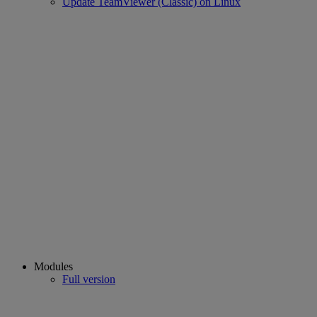
Update TeamViewer (Classic) on Linux
Modules
Full version