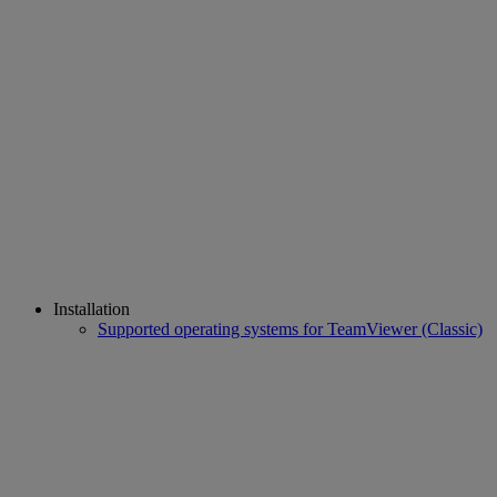
Installation
Supported operating systems for TeamViewer (Classic)