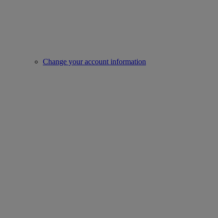
Change your account information