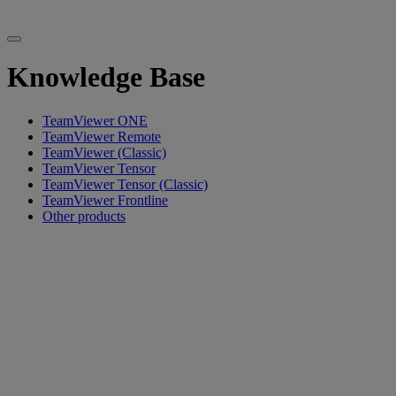
Knowledge Base
TeamViewer ONE
TeamViewer Remote
TeamViewer (Classic)
TeamViewer Tensor
TeamViewer Tensor (Classic)
TeamViewer Frontline
Other products