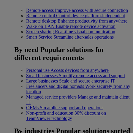
Remote access
Improve access with secure connection
Remote control
Control device platform-independent
Remote desktop
Enhance productivity from anywhere
Wake-on-LAN
Enable remote device activation
Screen sharing
Real-time visual communication
Smart Service
Streamline after-sales operations
By need
Popular solutions for
different requirements
Personal use
Access devices from anywhere
Small businesses
Simplify remote access and support
Large businesses
Scale and secure enterprise IT
Freelancers and digital nomads
Work securely from any
location
Managed service providers
Manage and maintain client
IT
OEMs
Streamline support and operations
Non-profit and education
30% discount on
TeamViewer technology
By industries
Popular solutions sorted