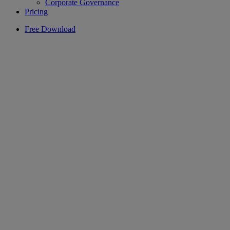
Corporate Governance
Pricing
Free Download