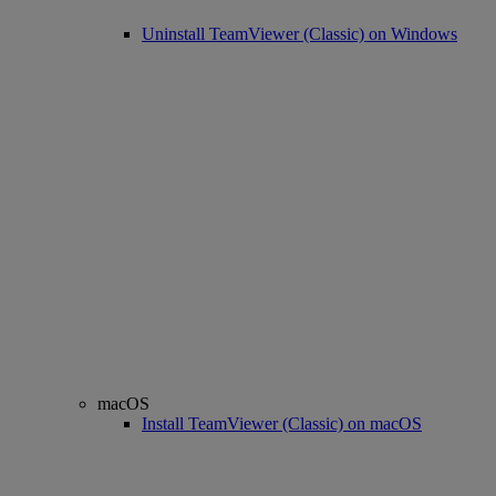
Uninstall TeamViewer (Classic) on Windows
macOS
Install TeamViewer (Classic) on macOS