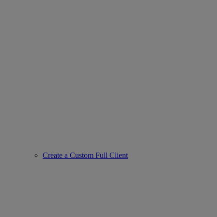
Create a Custom Full Client