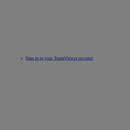
Sign in to your TeamViewer account