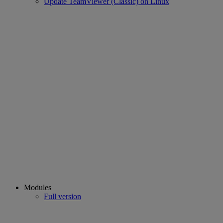
Update TeamViewer (Classic) on Linux
Modules
Full version