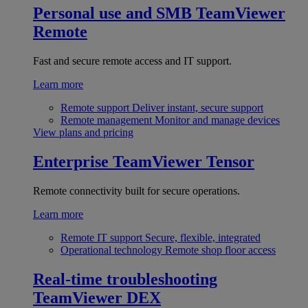
Personal use and SMB
TeamViewer
Remote
Fast and secure remote access and IT support.
Learn more
Remote support
Deliver instant, secure support
Remote management
Monitor and manage devices
View plans and pricing
Enterprise
TeamViewer Tensor
Remote connectivity built for secure operations.
Learn more
Remote IT support
Secure, flexible, integrated
Operational technology
Remote shop floor access
Real-time troubleshooting
TeamViewer DEX