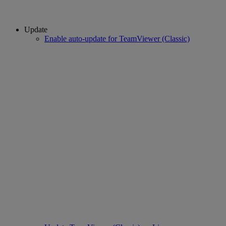
Update
Enable auto-update for TeamViewer (Classic)