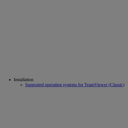
Installation
Supported operating systems for TeamViewer (Classic)