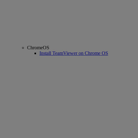
ChromeOS
Install TeamViewer on Chrome OS