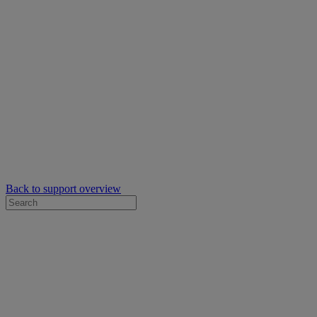
Back to support overview