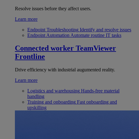
Resolve issues before they affect users.
Learn more
Endpoint Troubleshooting
Identify and resolve issues
Endpoint Automation
Automate routine IT tasks
Connected worker
TeamViewer
Frontline
Drive efficiency with industrial augumented reality.
Learn more
Logistics and warehousing
Hands-free material
handling
Training and onboarding
Fast onboarding and
upskilling