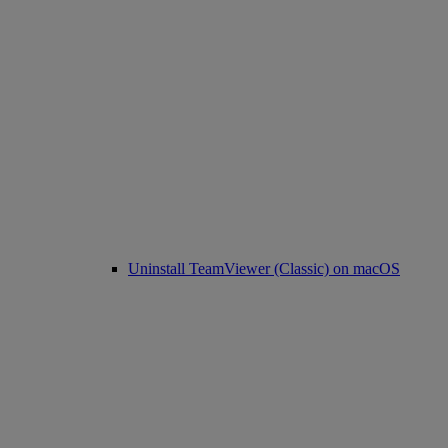
Uninstall TeamViewer (Classic) on macOS