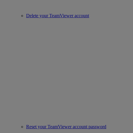
Delete your TeamViewer account
Reset your TeamViewer account password