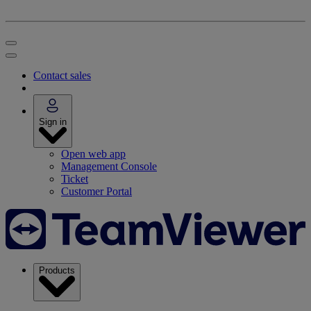
Contact sales
Sign in
Open web app
Management Console
Ticket
Customer Portal
Products