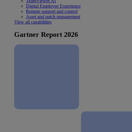
TeamViewer AI
Digital Employee Experience
Remote support and control
Asset and patch management
View all capabilities
Gartner Report 2026