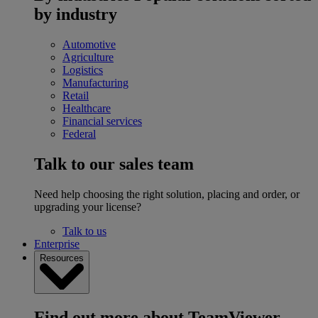
by industry
Automotive
Agriculture
Logistics
Manufacturing
Retail
Healthcare
Financial services
Federal
Talk to our sales team
Need help choosing the right solution, placing and order, or
upgrading your license?
Talk to us
Enterprise
Resources
Find out more about TeamViewer