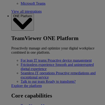
Microsoft Teams
View all integrations
ONE Platform
TeamViewer ONE Platform
Proactively manage and optimize your digital workplace
combined in one platform.
For lean IT teams
Proactive device management
Frictionless experience
Smooth and uninterrupted
digital experience
Seamless IT operations
Proactive remediations and
exceptional service
Talk to our team
Ready to transform?
Explore the platform
Core capabilities