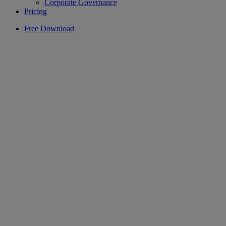
Corporate Governance
Pricing
Free Download