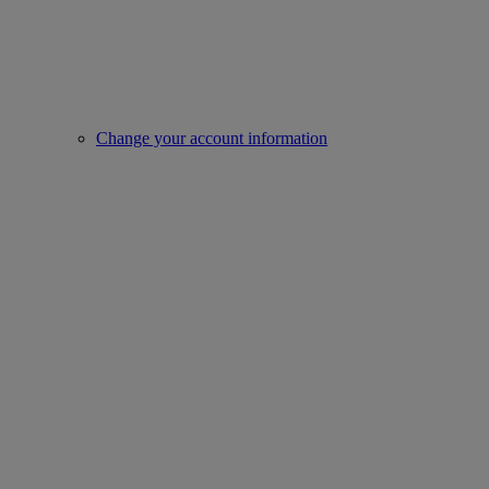
Change your account information