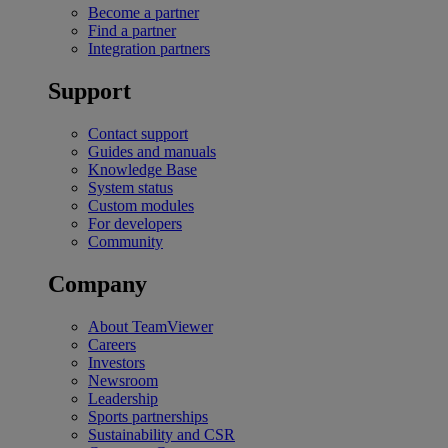
Become a partner
Find a partner
Integration partners
Support
Contact support
Guides and manuals
Knowledge Base
System status
Custom modules
For developers
Community
Company
About TeamViewer
Careers
Investors
Newsroom
Leadership
Sports partnerships
Sustainability and CSR