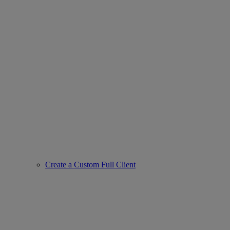
Create a Custom Full Client