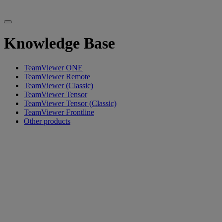
Knowledge Base
TeamViewer ONE
TeamViewer Remote
TeamViewer (Classic)
TeamViewer Tensor
TeamViewer Tensor (Classic)
TeamViewer Frontline
Other products