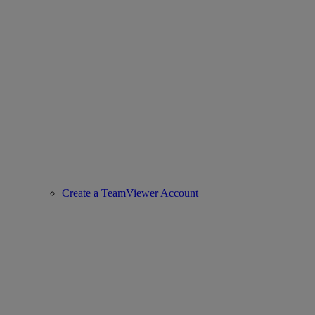
Create a TeamViewer Account