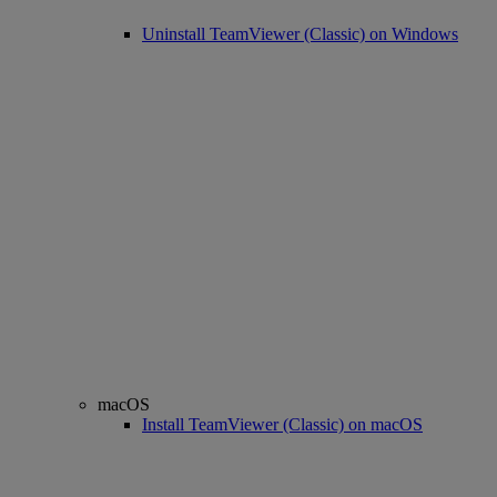
Uninstall TeamViewer (Classic) on Windows
macOS
Install TeamViewer (Classic) on macOS