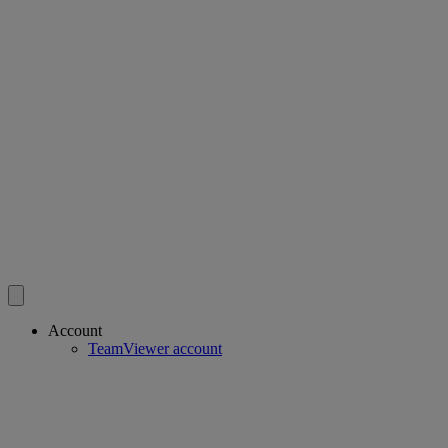
Account
TeamViewer account