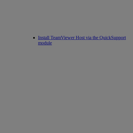
Install TeamViewer Host via the QuickSupport
module