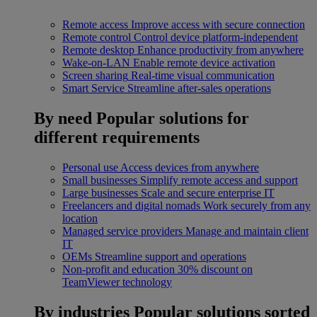
Remote access
Improve access with secure connection
Remote control
Control device platform-independent
Remote desktop
Enhance productivity from anywhere
Wake-on-LAN
Enable remote device activation
Screen sharing
Real-time visual communication
Smart Service
Streamline after-sales operations
By need
Popular solutions for
different requirements
Personal use
Access devices from anywhere
Small businesses
Simplify remote access and support
Large businesses
Scale and secure enterprise IT
Freelancers and digital nomads
Work securely from any
location
Managed service providers
Manage and maintain client
IT
OEMs
Streamline support and operations
Non-profit and education
30% discount on
TeamViewer technology
By industries
Popular solutions sorted