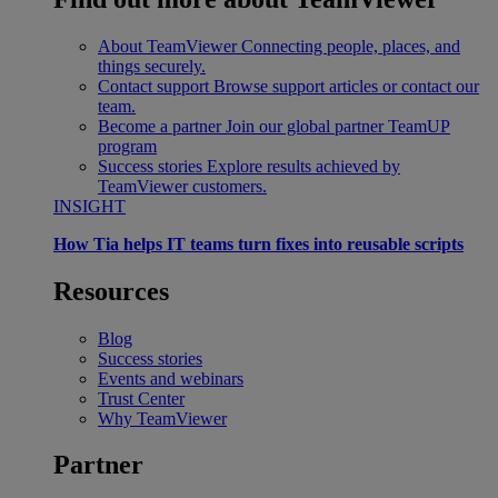
About TeamViewer
Connecting people, places, and
things securely.
Contact support
Browse support articles or contact our
team.
Become a partner
Join our global partner TeamUP
program
Success stories
Explore results achieved by
TeamViewer customers.
INSIGHT
How Tia helps IT teams turn fixes into reusable scripts
Resources
Blog
Success stories
Events and webinars
Trust Center
Why TeamViewer
Partner