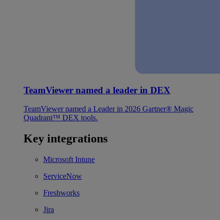
TeamViewer named a leader in DEX
TeamViewer named a Leader in 2026 Gartner® Magic
Quadrant™ DEX tools.
Key integrations
Microsoft Intune
ServiceNow
Freshworks
Jira