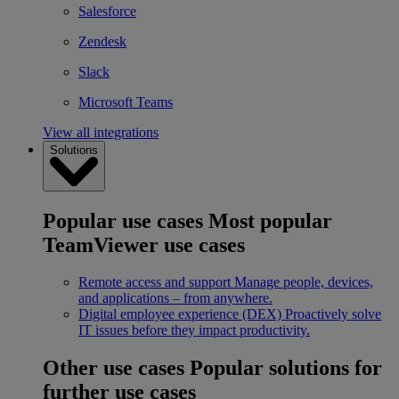
Salesforce
Zendesk
Slack
Microsoft Teams
View all integrations
Solutions
Popular use cases
Most popular
TeamViewer use cases
Remote access and support
Manage people, devices,
and applications – from anywhere.
Digital employee experience (DEX)
Proactively solve
IT issues before they impact productivity.
Other use cases
Popular solutions for
further use cases