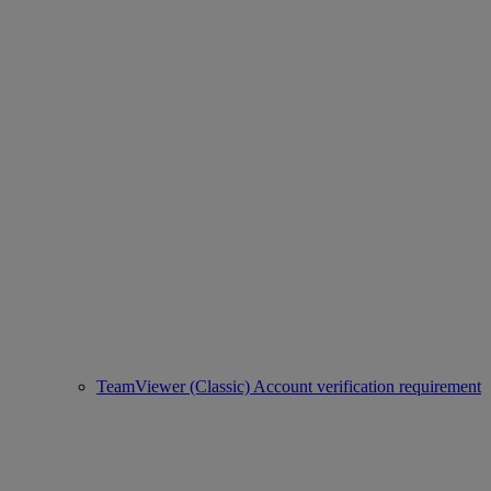
TeamViewer (Classic) Account verification requirement