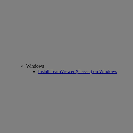
Windows
Install TeamViewer (Classic) on Windows