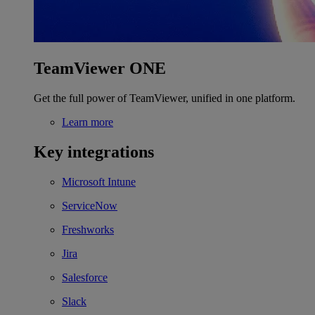
TeamViewer ONE
Get the full power of TeamViewer, unified in one platform.
Learn more
Key integrations
Microsoft Intune
ServiceNow
Freshworks
Jira
Salesforce
Slack