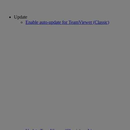
Update
Enable auto-update for TeamViewer (Classic)