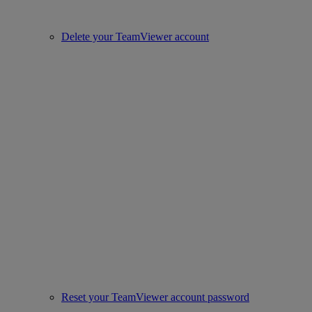
Delete your TeamViewer account
Reset your TeamViewer account password