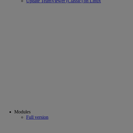
Update TeamViewer (Classic) on Linux
Modules
Full version