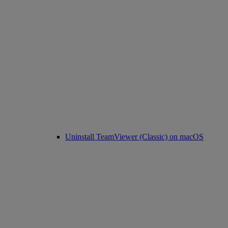
Uninstall TeamViewer (Classic) on macOS