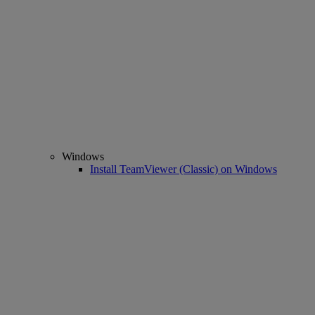
Windows
Install TeamViewer (Classic) on Windows