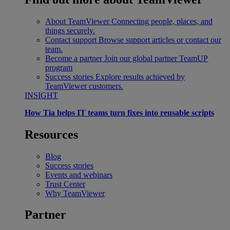
About TeamViewer
Connecting people, places, and
things securely.
Contact support
Browse support articles or contact our
team.
Become a partner
Join our global partner TeamUP
program
Success stories
Explore results achieved by
TeamViewer customers.
INSIGHT
How Tia helps IT teams turn fixes into reusable scripts
Resources
Blog
Success stories
Events and webinars
Trust Center
Why TeamViewer
Partner