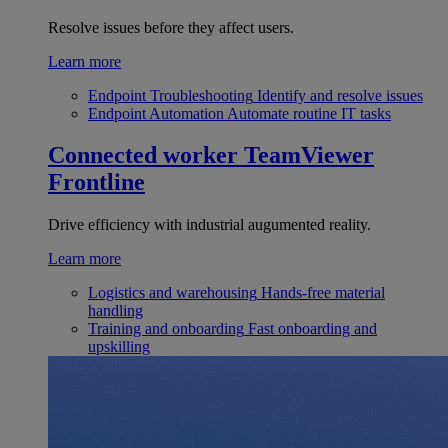
Resolve issues before they affect users.
Learn more
Endpoint Troubleshooting
Identify and resolve issues
Endpoint Automation
Automate routine IT tasks
Connected worker
TeamViewer
Frontline
Drive efficiency with industrial augumented reality.
Learn more
Logistics and warehousing
Hands-free material
handling
Training and onboarding
Fast onboarding and
upskilling