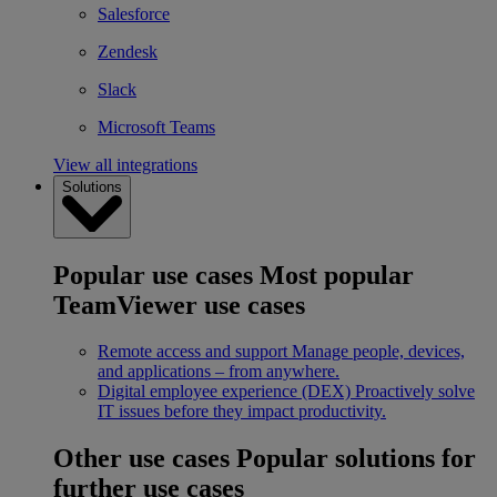
Salesforce
Zendesk
Slack
Microsoft Teams
View all integrations
Solutions
Popular use cases
Most popular
TeamViewer use cases
Remote access and support
Manage people, devices,
and applications – from anywhere.
Digital employee experience (DEX)
Proactively solve
IT issues before they impact productivity.
Other use cases
Popular solutions for
further use cases