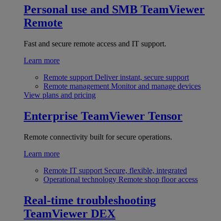
Personal use and SMB
TeamViewer
Remote
Fast and secure remote access and IT support.
Learn more
Remote support
Deliver instant, secure support
Remote management
Monitor and manage devices
View plans and pricing
Enterprise
TeamViewer Tensor
Remote connectivity built for secure operations.
Learn more
Remote IT support
Secure, flexible, integrated
Operational technology
Remote shop floor access
Real-time troubleshooting
TeamViewer DEX