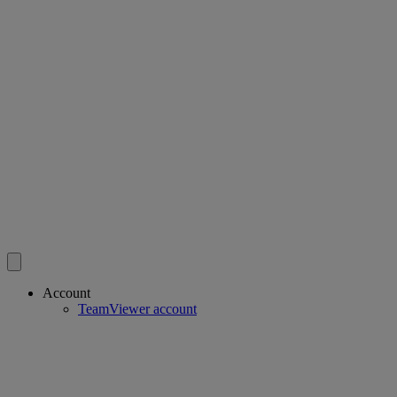
Account
TeamViewer account