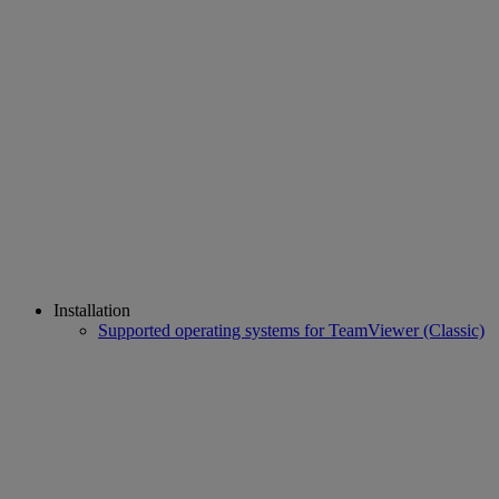
Installation
Supported operating systems for TeamViewer (Classic)