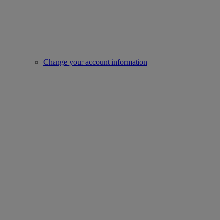
Change your account information