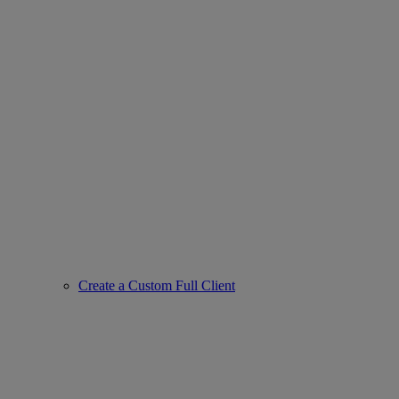
Create a Custom Full Client