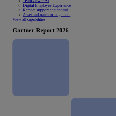
TeamViewer AI
Digital Employee Experience
Remote support and control
Asset and patch management
View all capabilities
Gartner Report 2026