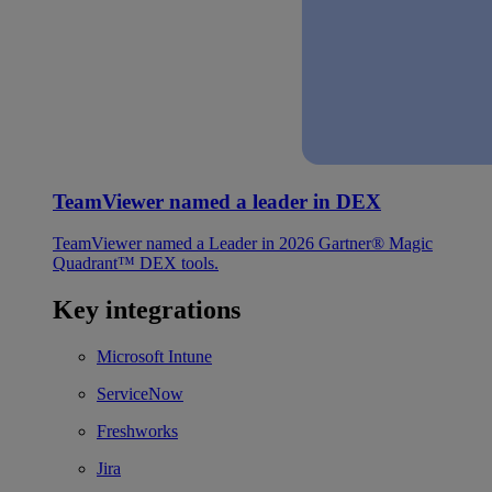
TeamViewer named a leader in DEX
TeamViewer named a Leader in 2026 Gartner® Magic
Quadrant™ DEX tools.
Key integrations
Microsoft Intune
ServiceNow
Freshworks
Jira