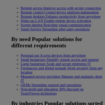
Remote access
Improve access with secure connection
Remote control
Control device platform-independent
Remote desktop
Enhance productivity from anywhere
Wake-on-LAN
Enable remote device activation
Screen sharing
Real-time visual communication
Smart Service
Streamline after-sales operations
By need
Popular solutions for
different requirements
Personal use
Access devices from anywhere
Small businesses
Simplify remote access and support
Large businesses
Scale and secure enterprise IT
Freelancers and digital nomads
Work securely from any
location
Managed service providers
Manage and maintain client
IT
OEMs
Streamline support and operations
Non-profit and education
30% discount on
TeamViewer technology
By industries
Popular solutions sorted