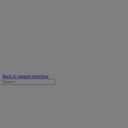
Back to support overview