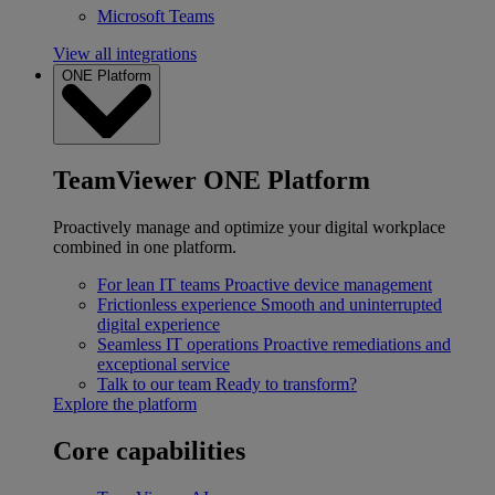
Microsoft Teams
View all integrations
ONE Platform
TeamViewer ONE Platform
Proactively manage and optimize your digital workplace
combined in one platform.
For lean IT teams
Proactive device management
Frictionless experience
Smooth and uninterrupted
digital experience
Seamless IT operations
Proactive remediations and
exceptional service
Talk to our team
Ready to transform?
Explore the platform
Core capabilities