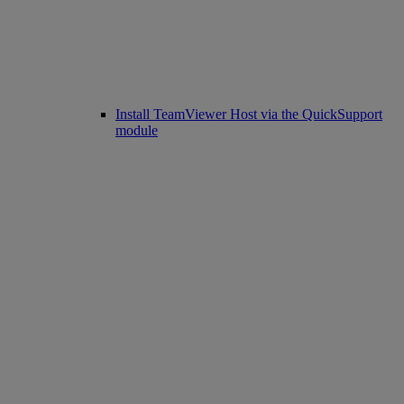
Install TeamViewer Host via the QuickSupport
module