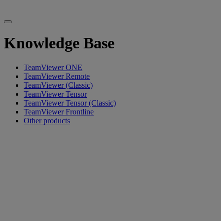
Knowledge Base
TeamViewer ONE
TeamViewer Remote
TeamViewer (Classic)
TeamViewer Tensor
TeamViewer Tensor (Classic)
TeamViewer Frontline
Other products