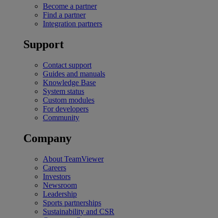
Become a partner
Find a partner
Integration partners
Support
Contact support
Guides and manuals
Knowledge Base
System status
Custom modules
For developers
Community
Company
About TeamViewer
Careers
Investors
Newsroom
Leadership
Sports partnerships
Sustainability and CSR