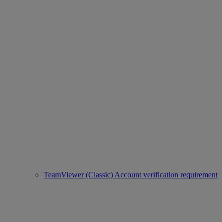
TeamViewer (Classic) Account verification requirement