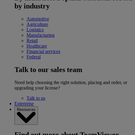
by industry
Automotive
Agriculture
Logistics
Manufacturing
Retail
Healthcare
Financial services
Federal
Talk to our sales team
Need help choosing the right solution, placing and order, or
upgrading your license?
Talk to us
Enterprise
Resources
Find out more about TeamViewer