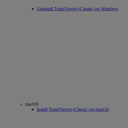
Uninstall TeamViewer (Classic) on Windows
macOS
Install TeamViewer (Classic) on macOS