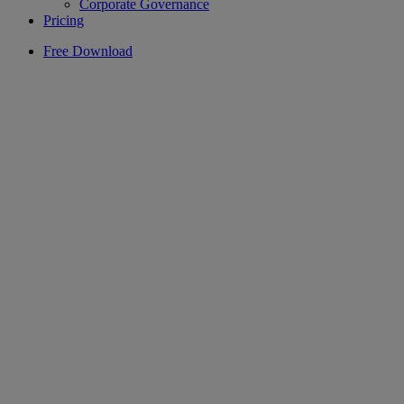
Corporate Governance
Pricing
Free Download