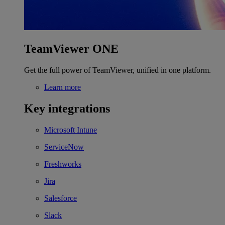
TeamViewer ONE
Get the full power of TeamViewer, unified in one platform.
Learn more
Key integrations
Microsoft Intune
ServiceNow
Freshworks
Jira
Salesforce
Slack