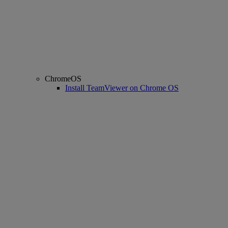
ChromeOS
Install TeamViewer on Chrome OS