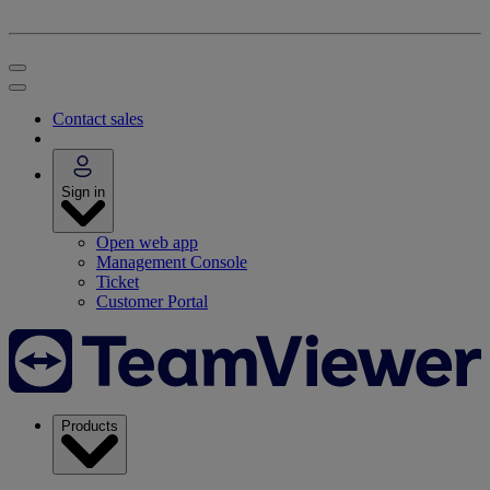
Contact sales
Sign in
Open web app
Management Console
Ticket
Customer Portal
Products