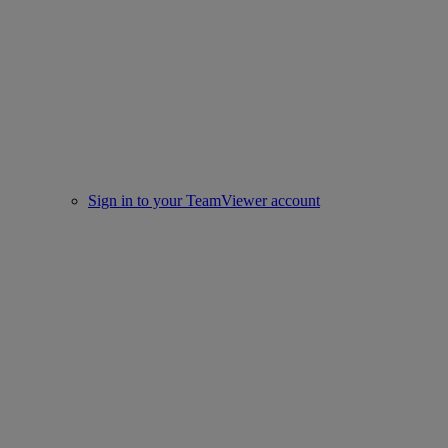
Sign in to your TeamViewer account