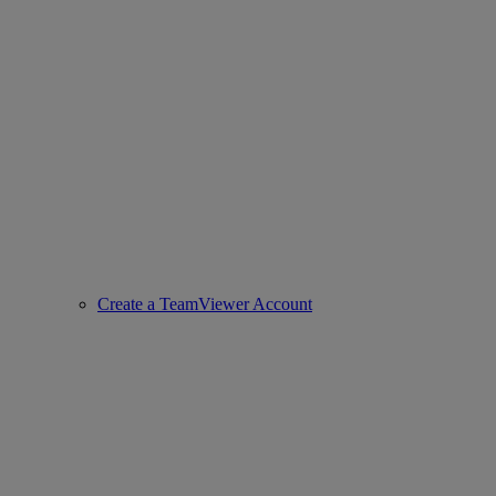
Create a TeamViewer Account