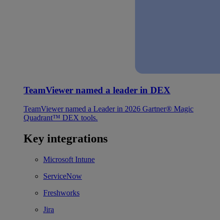
TeamViewer named a leader in DEX
TeamViewer named a Leader in 2026 Gartner® Magic
Quadrant™ DEX tools.
Key integrations
Microsoft Intune
ServiceNow
Freshworks
Jira