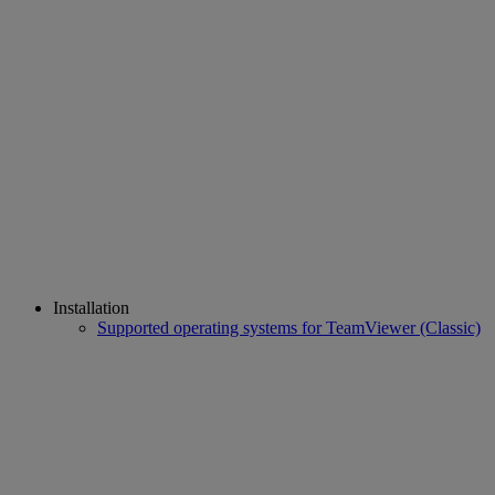
Installation
Supported operating systems for TeamViewer (Classic)