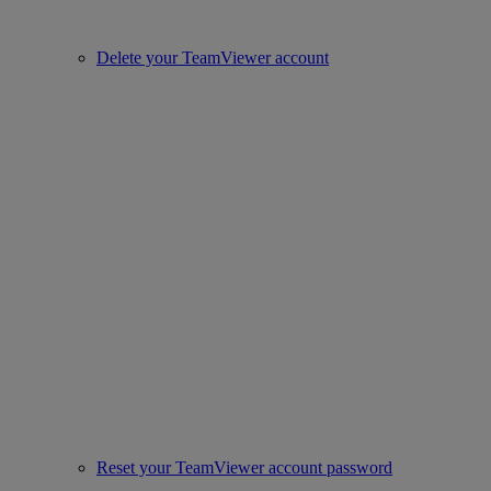
Delete your TeamViewer account
Reset your TeamViewer account password