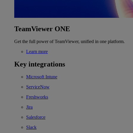
TeamViewer ONE
Get the full power of TeamViewer, unified in one platform.
Learn more
Key integrations
Microsoft Intune
ServiceNow
Freshworks
Jira
Salesforce
Slack