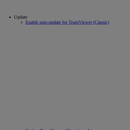
Update
Enable auto-update for TeamViewer (Classic)