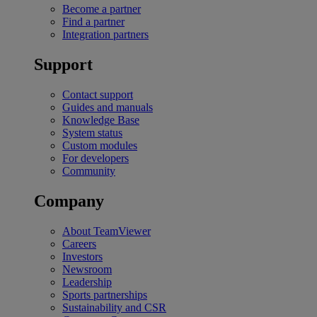
Become a partner
Find a partner
Integration partners
Support
Contact support
Guides and manuals
Knowledge Base
System status
Custom modules
For developers
Community
Company
About TeamViewer
Careers
Investors
Newsroom
Leadership
Sports partnerships
Sustainability and CSR