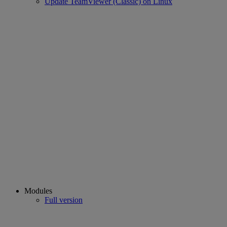
Update TeamViewer (Classic) on Linux
Modules
Full version