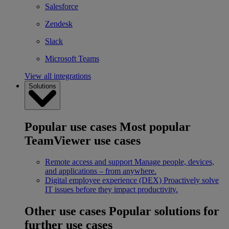
Salesforce
Zendesk
Slack
Microsoft Teams
View all integrations
Solutions
Popular use cases
Most popular
TeamViewer use cases
Remote access and support
Manage people, devices,
and applications – from anywhere.
Digital employee experience (DEX)
Proactively solve
IT issues before they impact productivity.
Other use cases
Popular solutions for
further use cases