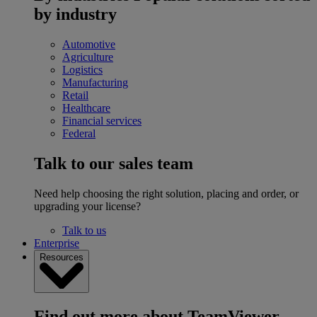
by industry
Automotive
Agriculture
Logistics
Manufacturing
Retail
Healthcare
Financial services
Federal
Talk to our sales team
Need help choosing the right solution, placing and order, or
upgrading your license?
Talk to us
Enterprise
Resources
Find out more about TeamViewer