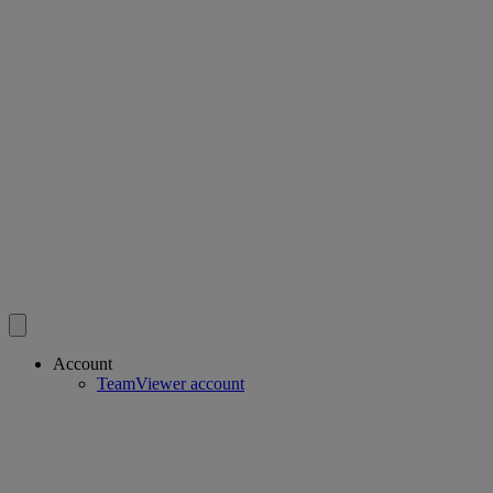
Account
TeamViewer account