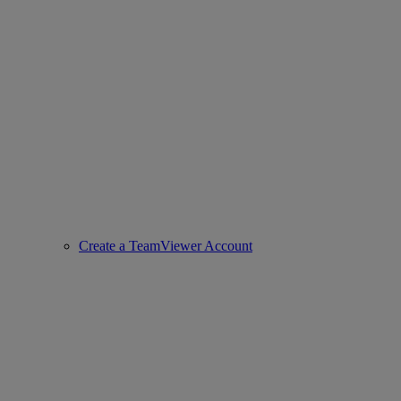
Create a TeamViewer Account