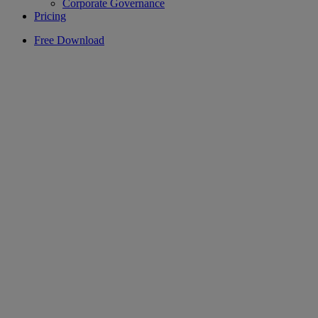
Corporate Governance
Pricing
Free Download