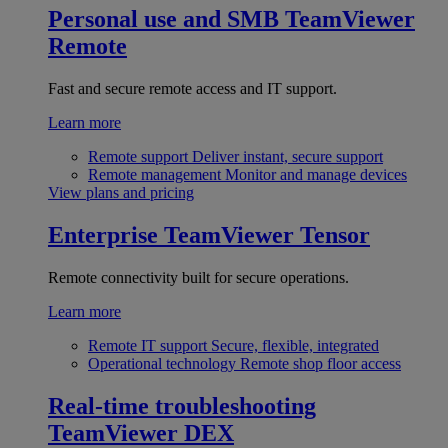
Personal use and SMB
TeamViewer
Remote
Fast and secure remote access and IT support.
Learn more
Remote support
Deliver instant, secure support
Remote management
Monitor and manage devices
View plans and pricing
Enterprise
TeamViewer Tensor
Remote connectivity built for secure operations.
Learn more
Remote IT support
Secure, flexible, integrated
Operational technology
Remote shop floor access
Real-time troubleshooting
TeamViewer DEX