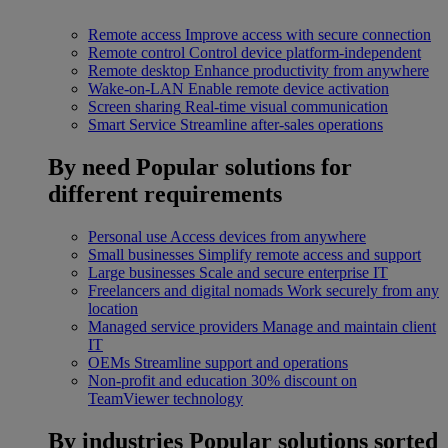
Remote access
Improve access with secure connection
Remote control
Control device platform-independent
Remote desktop
Enhance productivity from anywhere
Wake-on-LAN
Enable remote device activation
Screen sharing
Real-time visual communication
Smart Service
Streamline after-sales operations
By need
Popular solutions for
different requirements
Personal use
Access devices from anywhere
Small businesses
Simplify remote access and support
Large businesses
Scale and secure enterprise IT
Freelancers and digital nomads
Work securely from any
location
Managed service providers
Manage and maintain client
IT
OEMs
Streamline support and operations
Non-profit and education
30% discount on
TeamViewer technology
By industries
Popular solutions sorted