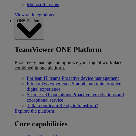
Microsoft Teams
View all integrations
ONE Platform
TeamViewer ONE Platform
Proactively manage and optimize your digital workplace
combined in one platform.
For lean IT teams
Proactive device management
Frictionless experience
Smooth and uninterrupted
digital experience
Seamless IT operations
Proactive remediations and
exceptional service
Talk to our team
Ready to transform?
Explore the platform
Core capabilities