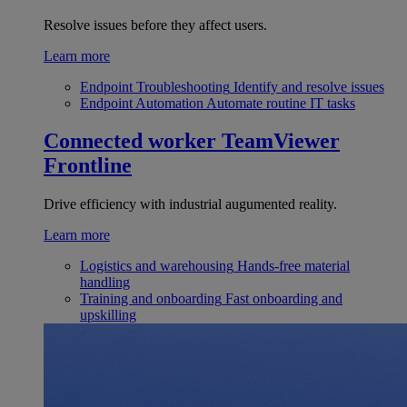
Resolve issues before they affect users.
Learn more
Endpoint Troubleshooting
Identify and resolve issues
Endpoint Automation
Automate routine IT tasks
Connected worker
TeamViewer
Frontline
Drive efficiency with industrial augumented reality.
Learn more
Logistics and warehousing
Hands-free material
handling
Training and onboarding
Fast onboarding and
upskilling