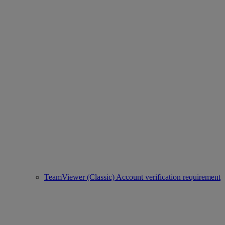
TeamViewer (Classic) Account verification requirement