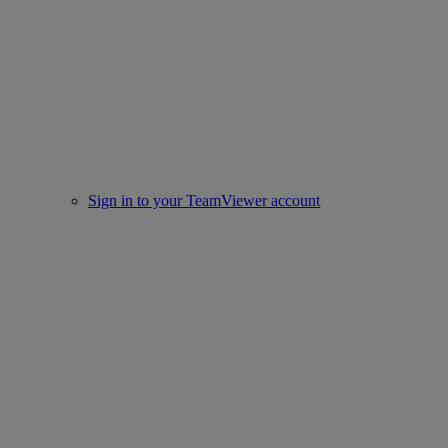
Sign in to your TeamViewer account