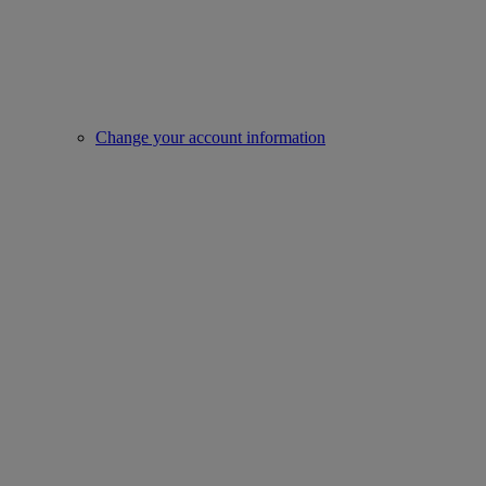
Change your account information