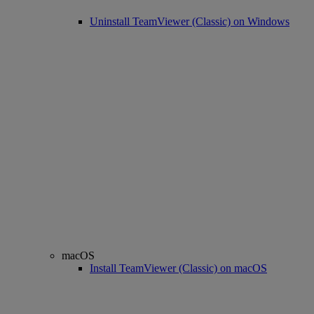
Uninstall TeamViewer (Classic) on Windows
macOS
Install TeamViewer (Classic) on macOS