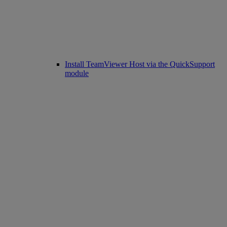
Install TeamViewer Host via the QuickSupport
module