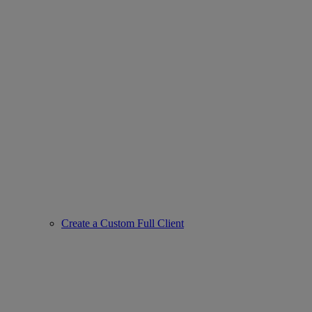
Create a Custom Full Client