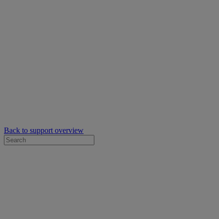
Back to support overview