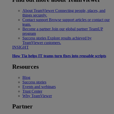
About TeamViewer
Connecting people, places, and
things securely.
Contact support
Browse support articles or contact our
team.
Become a partner
Join our global partner TeamUP
program
Success stories
Explore results achieved by
TeamViewer customers.
INSIGHT
How Tia helps IT teams turn fixes into reusable scripts
Resources
Blog
Success stories
Events and webinars
Trust Center
Why TeamViewer
Partner