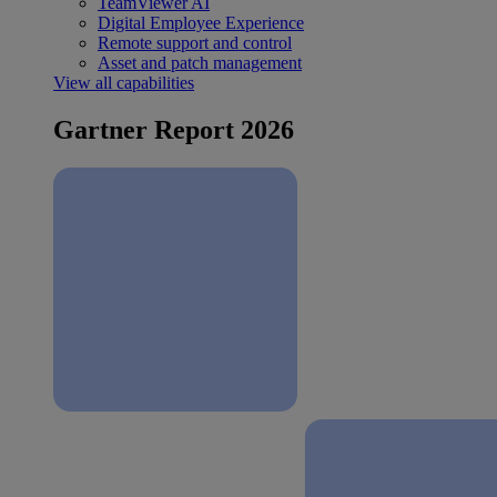
TeamViewer AI
Digital Employee Experience
Remote support and control
Asset and patch management
View all capabilities
Gartner Report 2026