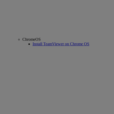
ChromeOS
Install TeamViewer on Chrome OS