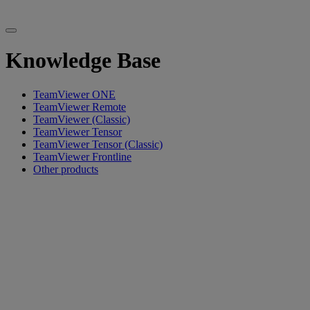
Knowledge Base
TeamViewer ONE
TeamViewer Remote
TeamViewer (Classic)
TeamViewer Tensor
TeamViewer Tensor (Classic)
TeamViewer Frontline
Other products