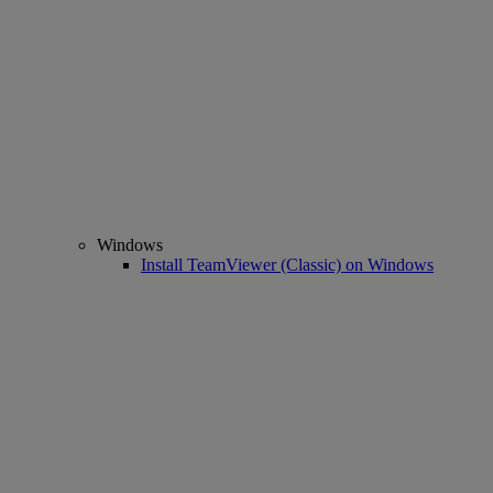
Windows
Install TeamViewer (Classic) on Windows