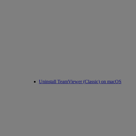
Uninstall TeamViewer (Classic) on macOS