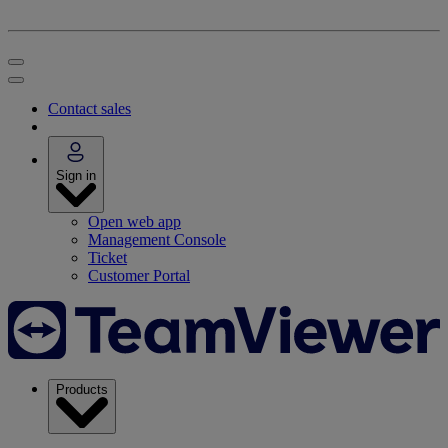
Contact sales
Sign in
Open web app
Management Console
Ticket
Customer Portal
Products