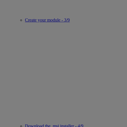
Create your module - 3/9
Download the .msi installer - 4/9