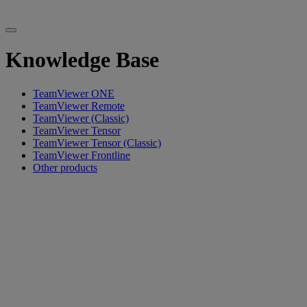
Knowledge Base
TeamViewer ONE
TeamViewer Remote
TeamViewer (Classic)
TeamViewer Tensor
TeamViewer Tensor (Classic)
TeamViewer Frontline
Other products