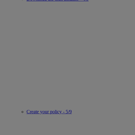
Create your policy - 5/9