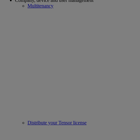
Company, device and user management
Multitenancy
Distribute your Tensor license