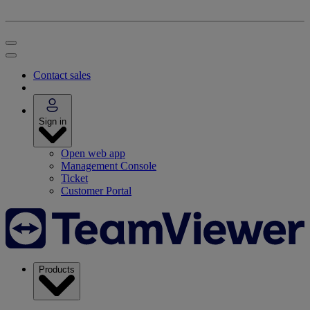
Contact sales
Sign in
Open web app
Management Console
Ticket
Customer Portal
Products