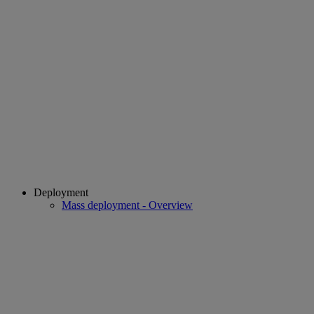
Deployment
Mass deployment - Overview