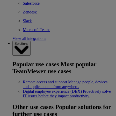
Salesforce
Zendesk
Slack
Microsoft Teams
View all integrations
Solutions
Popular use cases
Most popular
TeamViewer use cases
Remote access and support
Manage people, devices,
and applications – from anywhere.
Digital employee experience (DEX)
Proactively solve
IT issues before they impact productivity.
Other use cases
Popular solutions for
further use cases