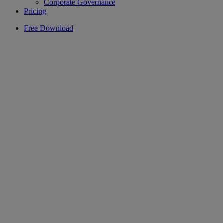
Corporate Governance
Pricing
Free Download