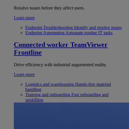
Resolve issues before they affect users.
Learn more
Endpoint Troubleshooting
Identify and resolve issues
Endpoint Automation
Automate routine IT tasks
Connected worker
TeamViewer
Frontline
Drive efficiency with industrial augumented reality.
Learn more
Logistics and warehousing
Hands-free material
handling
Training and onboarding
Fast onboarding and
upskilling