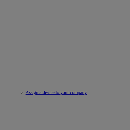
Assign a device to your company