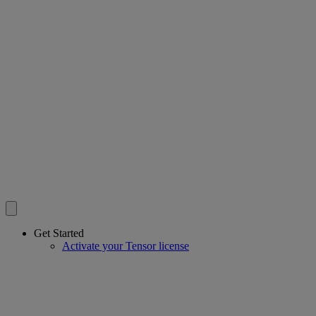
Get Started
Activate your Tensor license