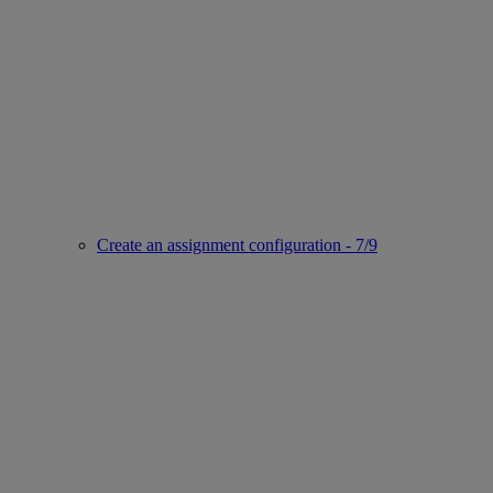
Create an assignment configuration - 7/9