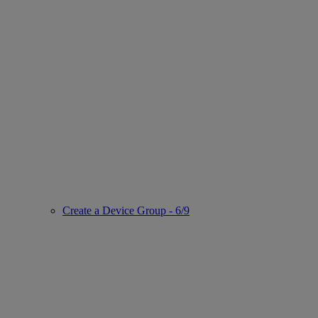
Create a Device Group - 6/9