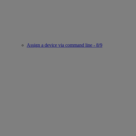
Assign a device via command line - 8/9