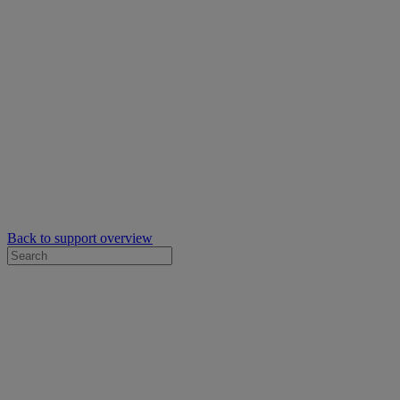
Back to support overview