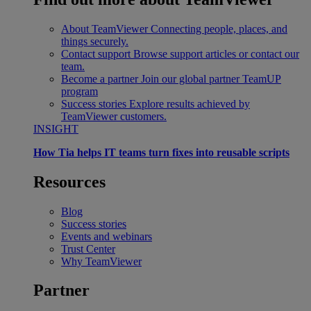
About TeamViewer
Connecting people, places, and
things securely.
Contact support
Browse support articles or contact our
team.
Become a partner
Join our global partner TeamUP
program
Success stories
Explore results achieved by
TeamViewer customers.
INSIGHT
How Tia helps IT teams turn fixes into reusable scripts
Resources
Blog
Success stories
Events and webinars
Trust Center
Why TeamViewer
Partner