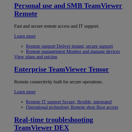
Personal use and SMB
TeamViewer
Remote
Fast and secure remote access and IT support.
Learn more
Remote support
Deliver instant, secure support
Remote management
Monitor and manage devices
View plans and pricing
Enterprise
TeamViewer Tensor
Remote connectivity built for secure operations.
Learn more
Remote IT support
Secure, flexible, integrated
Operational technology
Remote shop floor access
Real-time troubleshooting
TeamViewer DEX