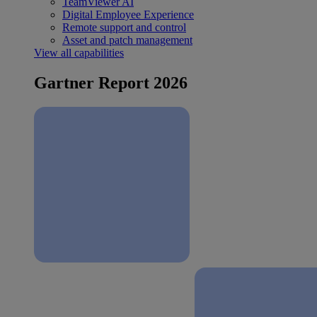
TeamViewer AI
Digital Employee Experience
Remote support and control
Asset and patch management
View all capabilities
Gartner Report 2026