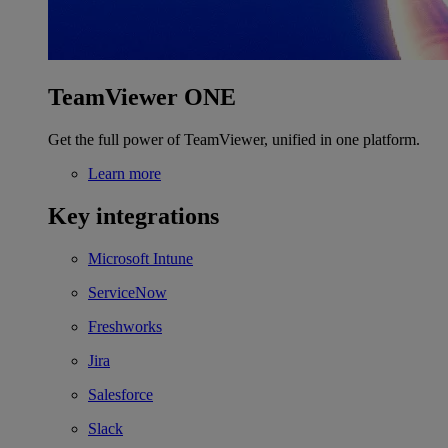
TeamViewer ONE
Get the full power of TeamViewer, unified in one platform.
Learn more
Key integrations
Microsoft Intune
ServiceNow
Freshworks
Jira
Salesforce
Slack