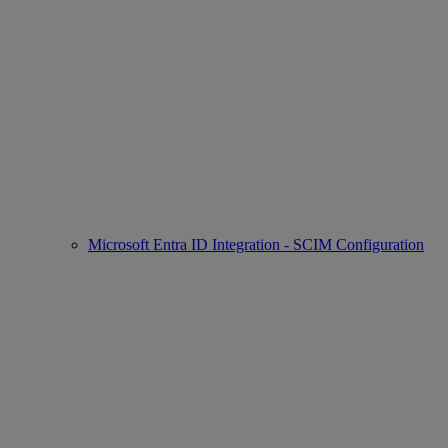
Microsoft Entra ID Integration - SCIM Configuration