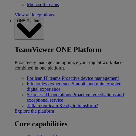
Microsoft Teams
View all integrations
ONE Platform
TeamViewer ONE Platform
Proactively manage and optimize your digital workplace
combined in one platform.
For lean IT teams
Proactive device management
Frictionless experience
Smooth and uninterrupted
digital experience
Seamless IT operations
Proactive remediations and
exceptional service
Talk to our team
Ready to transform?
Explore the platform
Core capabilities