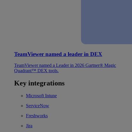
TeamViewer named a leader in DEX
TeamViewer named a Leader in 2026 Gartner® Magic
Quadrant™ DEX tools.
Key integrations
Microsoft Intune
ServiceNow
Freshworks
Jira