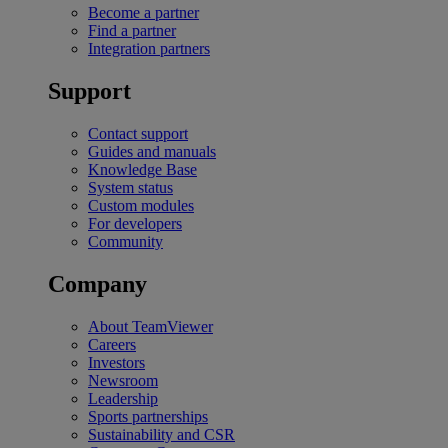
Become a partner
Find a partner
Integration partners
Support
Contact support
Guides and manuals
Knowledge Base
System status
Custom modules
For developers
Community
Company
About TeamViewer
Careers
Investors
Newsroom
Leadership
Sports partnerships
Sustainability and CSR