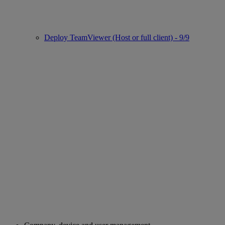
Deploy TeamViewer (Host or full client) - 9/9