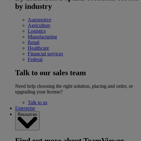
by industry
Automotive
Agriculture
Logistics
Manufacturing
Retail
Healthcare
Financial services
Federal
Talk to our sales team
Need help choosing the right solution, placing and order, or
upgrading your license?
Talk to us
Enterprise
Resources
Find out more about TeamViewer