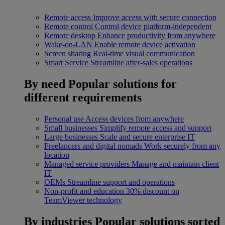
Remote access
Improve access with secure connection
Remote control
Control device platform-independent
Remote desktop
Enhance productivity from anywhere
Wake-on-LAN
Enable remote device activation
Screen sharing
Real-time visual communication
Smart Service
Streamline after-sales operations
By need
Popular solutions for
different requirements
Personal use
Access devices from anywhere
Small businesses
Simplify remote access and support
Large businesses
Scale and secure enterprise IT
Freelancers and digital nomads
Work securely from any
location
Managed service providers
Manage and maintain client
IT
OEMs
Streamline support and operations
Non-profit and education
30% discount on
TeamViewer technology
By industries
Popular solutions sorted