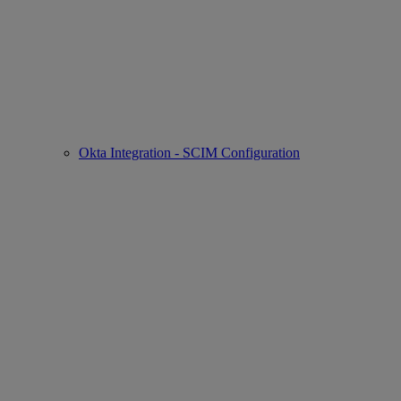
Okta Integration - SCIM Configuration