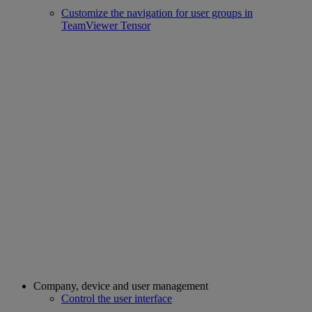
Customize the navigation for user groups in
TeamViewer Tensor
Company, device and user management
Control the user interface