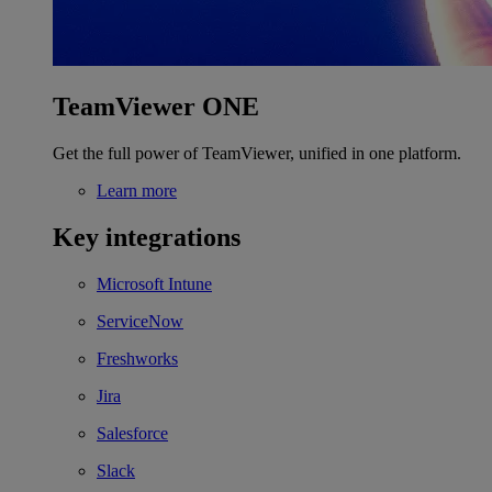
TeamViewer ONE
Get the full power of TeamViewer, unified in one platform.
Learn more
Key integrations
Microsoft Intune
ServiceNow
Freshworks
Jira
Salesforce
Slack