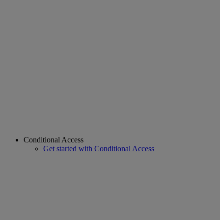
Conditional Access
Get started with Conditional Access