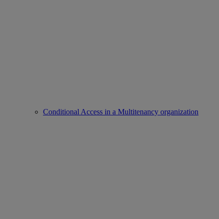
Conditional Access in a Multitenancy organization