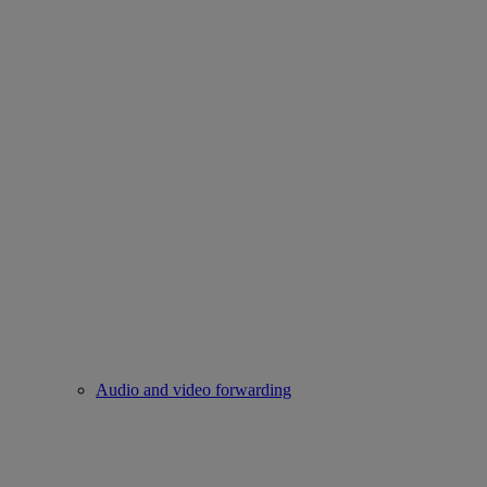
Audio and video forwarding