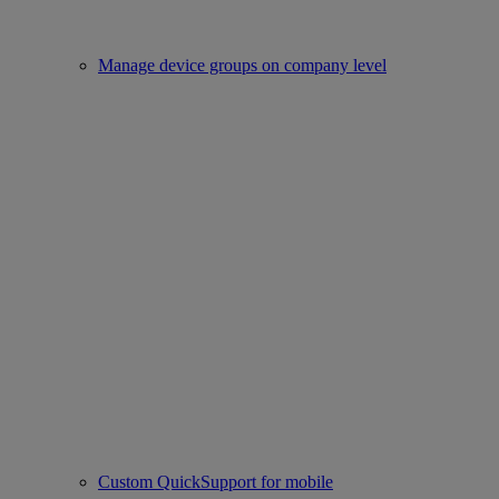
Manage device groups on company level
Custom QuickSupport for mobile