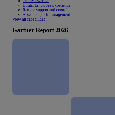
TeamViewer AI
Digital Employee Experience
Remote support and control
Asset and patch management
View all capabilities
Gartner Report 2026