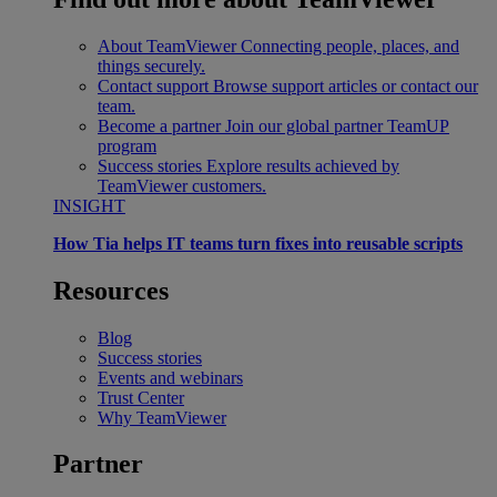
About TeamViewer
Connecting people, places, and
things securely.
Contact support
Browse support articles or contact our
team.
Become a partner
Join our global partner TeamUP
program
Success stories
Explore results achieved by
TeamViewer customers.
INSIGHT
How Tia helps IT teams turn fixes into reusable scripts
Resources
Blog
Success stories
Events and webinars
Trust Center
Why TeamViewer
Partner