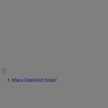
What is TeamViewer Tensor?