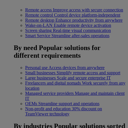
Remote access
Improve access with secure connection
Remote control
Control device platform-independent
Remote desktop
Enhance productivity from anywhere
Wake-on-LAN
Enable remote device activation
Screen sharing
Real-time visual communication
Smart Service
Streamline after-sales operations
By need
Popular solutions for
different requirements
Personal use
Access devices from anywhere
Small businesses
Simplify remote access and support
Large businesses
Scale and secure enterprise IT
Freelancers and digital nomads
Work securely from any
location
Managed service providers
Manage and maintain client
IT
OEMs
Streamline support and operations
Non-profit and education
30% discount on
TeamViewer technology
By industries
Popular solutions sorted