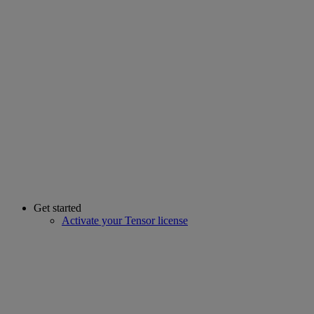
Get started
Activate your Tensor license