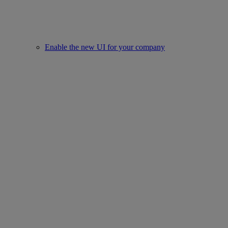
Enable the new UI for your company