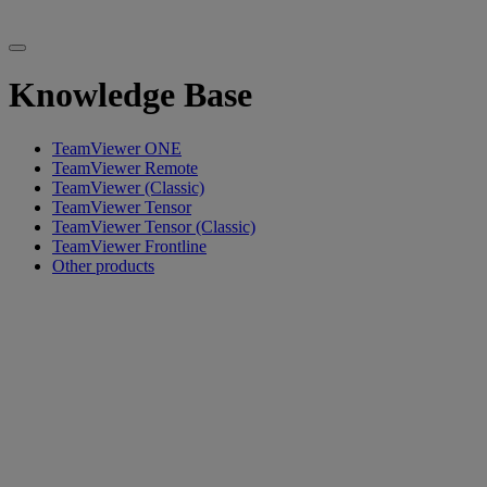
Knowledge Base
TeamViewer ONE
TeamViewer Remote
TeamViewer (Classic)
TeamViewer Tensor
TeamViewer Tensor (Classic)
TeamViewer Frontline
Other products