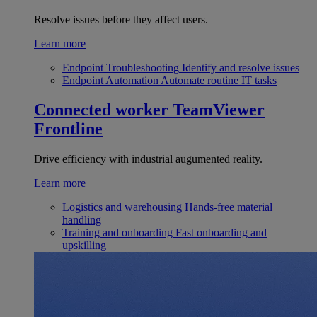
Resolve issues before they affect users.
Learn more
Endpoint Troubleshooting
Identify and resolve issues
Endpoint Automation
Automate routine IT tasks
Connected worker
TeamViewer
Frontline
Drive efficiency with industrial augumented reality.
Learn more
Logistics and warehousing
Hands-free material
handling
Training and onboarding
Fast onboarding and
upskilling