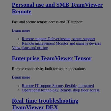
Personal use and SMB
TeamViewer
Remote
Fast and secure remote access and IT support.
Learn more
Remote support
Deliver instant, secure support
Remote management
Monitor and manage devices
View plans and pricing
Enterprise
TeamViewer Tensor
Remote connectivity built for secure operations.
Learn more
Remote IT support
Secure, flexible, integrated
Operational technology
Remote shop floor access
Real-time troubleshooting
TeamViewer DEX