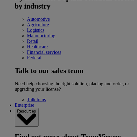
by industry
Automotive
Agriculture
Logistics
Manufacturing
Retail
Healthcare
Financial services
Federal
Talk to our sales team
Need help choosing the right solution, placing and order, or
upgrading your license?
Talk to us
Enterprise
Resources
Find out more about TeamViewer