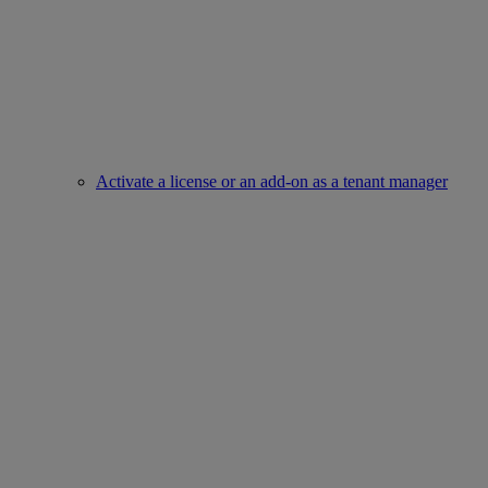
Activate a license or an add-on as a tenant manager