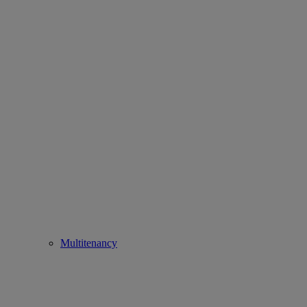
Multitenancy