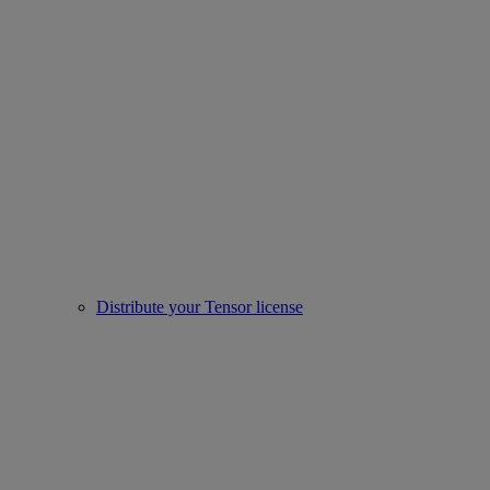
Distribute your Tensor license