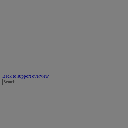
Back to support overview