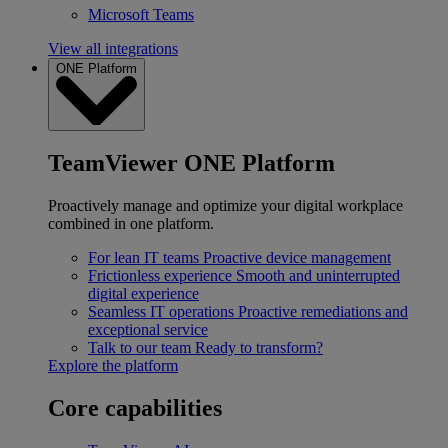
Microsoft Teams
View all integrations
ONE Platform
TeamViewer ONE Platform
Proactively manage and optimize your digital workplace
combined in one platform.
For lean IT teams
Proactive device management
Frictionless experience
Smooth and uninterrupted
digital experience
Seamless IT operations
Proactive remediations and
exceptional service
Talk to our team
Ready to transform?
Explore the platform
Core capabilities