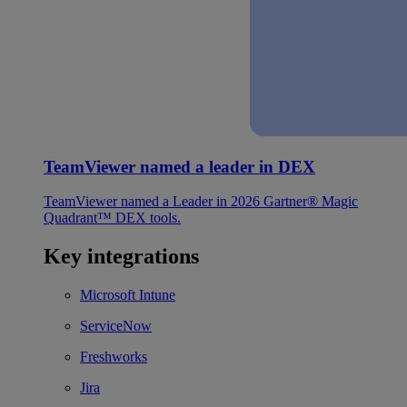
TeamViewer named a leader in DEX
TeamViewer named a Leader in 2026 Gartner® Magic
Quadrant™ DEX tools.
Key integrations
Microsoft Intune
ServiceNow
Freshworks
Jira