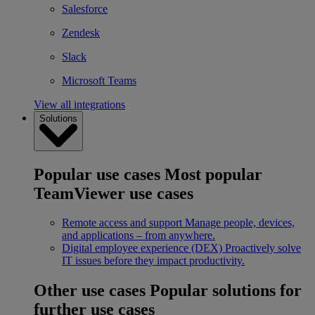
Salesforce
Zendesk
Slack
Microsoft Teams
View all integrations
Solutions
Popular use cases
Most popular
TeamViewer use cases
Remote access and support
Manage people, devices,
and applications – from anywhere.
Digital employee experience (DEX)
Proactively solve
IT issues before they impact productivity.
Other use cases
Popular solutions for
further use cases