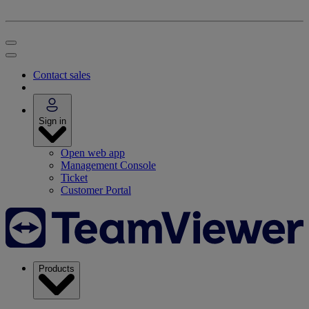
Contact sales
Sign in
Open web app
Management Console
Ticket
Customer Portal
Products