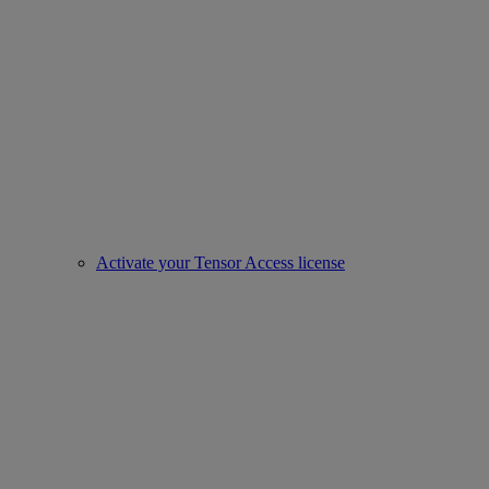
Activate your Tensor Access license