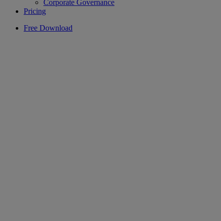
Corporate Governance
Pricing
Free Download