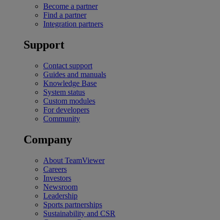
Become a partner
Find a partner
Integration partners
Support
Contact support
Guides and manuals
Knowledge Base
System status
Custom modules
For developers
Community
Company
About TeamViewer
Careers
Investors
Newsroom
Leadership
Sports partnerships
Sustainability and CSR