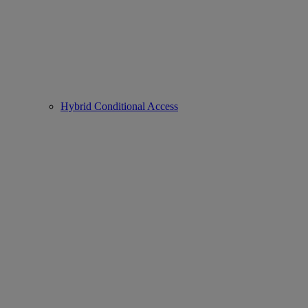
Hybrid Conditional Access