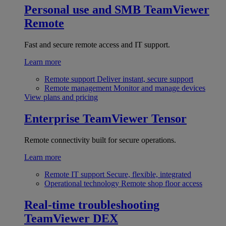
Personal use and SMB
TeamViewer
Remote
Fast and secure remote access and IT support.
Learn more
Remote support
Deliver instant, secure support
Remote management
Monitor and manage devices
View plans and pricing
Enterprise
TeamViewer Tensor
Remote connectivity built for secure operations.
Learn more
Remote IT support
Secure, flexible, integrated
Operational technology
Remote shop floor access
Real-time troubleshooting
TeamViewer DEX