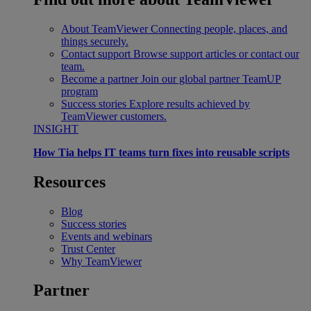
About TeamViewer
Connecting people, places, and
things securely.
Contact support
Browse support articles or contact our
team.
Become a partner
Join our global partner TeamUP
program
Success stories
Explore results achieved by
TeamViewer customers.
INSIGHT
How Tia helps IT teams turn fixes into reusable scripts
Resources
Blog
Success stories
Events and webinars
Trust Center
Why TeamViewer
Partner