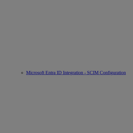
Microsoft Entra ID Integration - SCIM Configuration