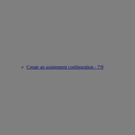
Create an assignment configuration - 7/9