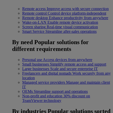
Remote access
Improve access with secure connection
Remote control
Control device platform-independent
Remote desktop
Enhance productivity from anywhere
Wake-on-LAN
Enable remote device activation
Screen sharing
Real-time visual communication
Smart Service
Streamline after-sales operations
By need
Popular solutions for
different requirements
Personal use
Access devices from anywhere
Small businesses
Simplify remote access and support
Large businesses
Scale and secure enterprise IT
Freelancers and digital nomads
Work securely from any
location
Managed service providers
Manage and maintain client
IT
OEMs
Streamline support and operations
Non-profit and education
30% discount on
TeamViewer technology
By industries
Popular solutions sorted