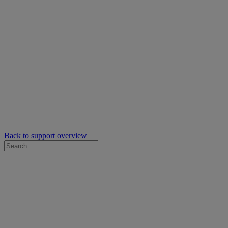
Back to support overview