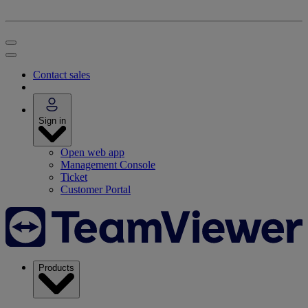
Contact sales
Sign in
Open web app
Management Console
Ticket
Customer Portal
Products