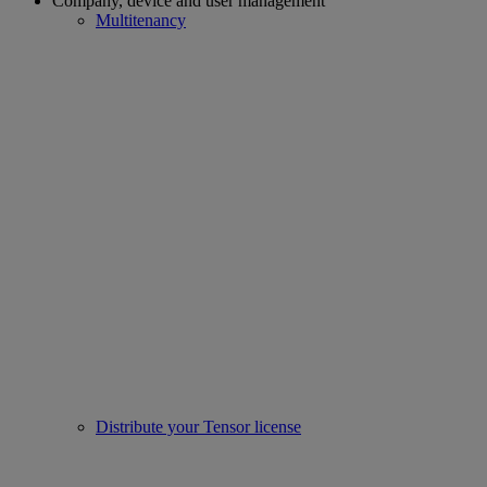
Company, device and user management
Multitenancy
Distribute your Tensor license