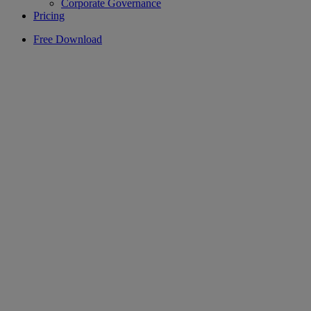
Corporate Governance
Pricing
Free Download