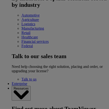
by industry
Automotive
Agriculture
Logistics
Manufacturing
Retail
Healthcare
Financial services
Federal
Talk to our sales team
Need help choosing the right solution, placing and order, or
upgrading your license?
Talk to us
Enterprise
Resources
Find out more about TeamViewer