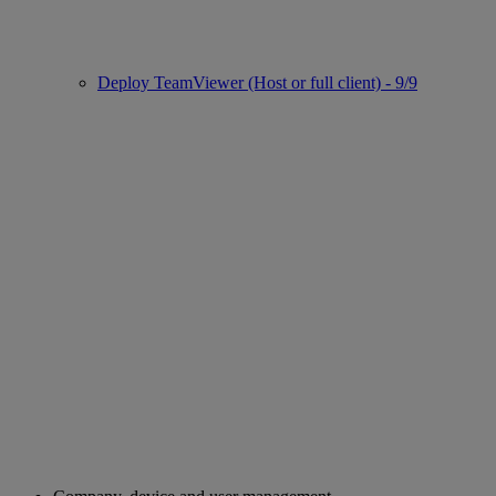
Deploy TeamViewer (Host or full client) - 9/9