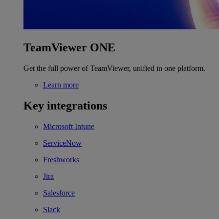
TeamViewer ONE
Get the full power of TeamViewer, unified in one platform.
Learn more
Key integrations
Microsoft Intune
ServiceNow
Freshworks
Jira
Salesforce
Slack