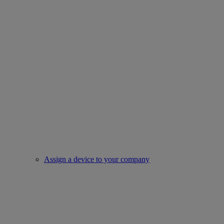
Assign a device to your company