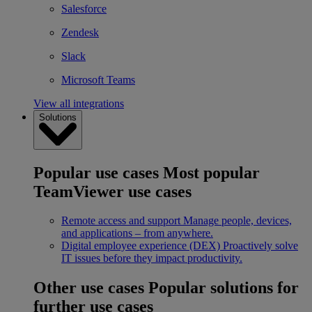
Salesforce
Zendesk
Slack
Microsoft Teams
View all integrations
Solutions
Popular use cases
Most popular
TeamViewer use cases
Remote access and support
Manage people, devices,
and applications – from anywhere.
Digital employee experience (DEX)
Proactively solve
IT issues before they impact productivity.
Other use cases
Popular solutions for
further use cases