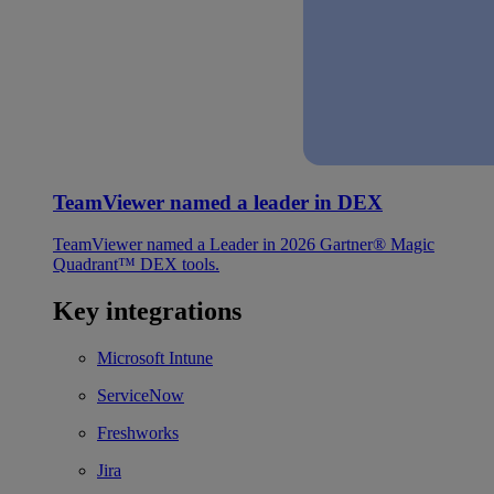
TeamViewer named a leader in DEX
TeamViewer named a Leader in 2026 Gartner® Magic
Quadrant™ DEX tools.
Key integrations
Microsoft Intune
ServiceNow
Freshworks
Jira