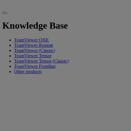
Knowledge Base
TeamViewer ONE
TeamViewer Remote
TeamViewer (Classic)
TeamViewer Tensor
TeamViewer Tensor (Classic)
TeamViewer Frontline
Other products