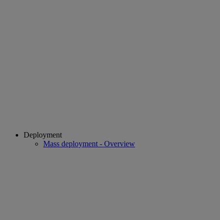
Deployment
Mass deployment - Overview