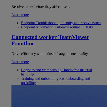
Resolve issues before they affect users.
Learn more
Endpoint Troubleshooting
Identify and resolve issues
Endpoint Automation
Automate routine IT tasks
Connected worker
TeamViewer
Frontline
Drive efficiency with industrial augumented reality.
Learn more
Logistics and warehousing
Hands-free material
handling
Training and onboarding
Fast onboarding and
upskilling