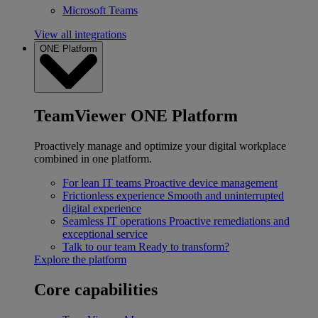
Microsoft Teams
View all integrations
ONE Platform
TeamViewer ONE Platform
Proactively manage and optimize your digital workplace
combined in one platform.
For lean IT teams
Proactive device management
Frictionless experience
Smooth and uninterrupted
digital experience
Seamless IT operations
Proactive remediations and
exceptional service
Talk to our team
Ready to transform?
Explore the platform
Core capabilities