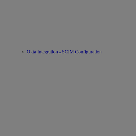
Okta Integration - SCIM Configuration