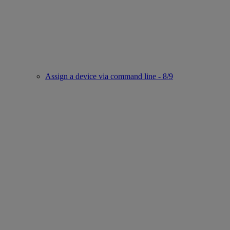
Assign a device via command line - 8/9