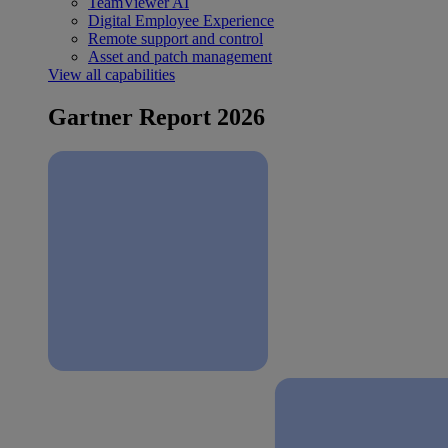
TeamViewer AI
Digital Employee Experience
Remote support and control
Asset and patch management
View all capabilities
Gartner Report 2026