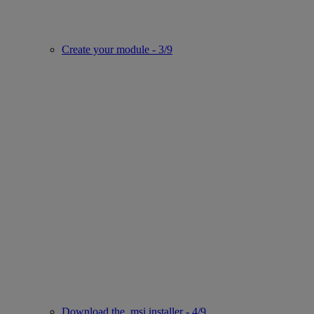
Create your module - 3/9
Download the .msi installer - 4/9