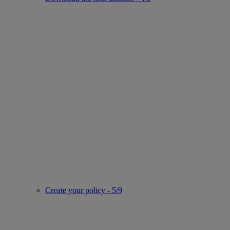
Create your policy - 5/9