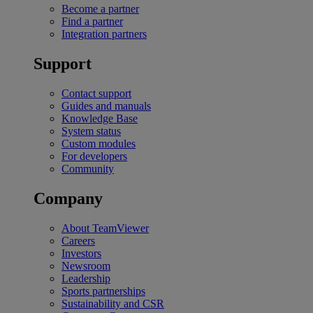
Become a partner
Find a partner
Integration partners
Support
Contact support
Guides and manuals
Knowledge Base
System status
Custom modules
For developers
Community
Company
About TeamViewer
Careers
Investors
Newsroom
Leadership
Sports partnerships
Sustainability and CSR