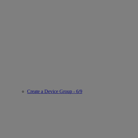
Create a Device Group - 6/9