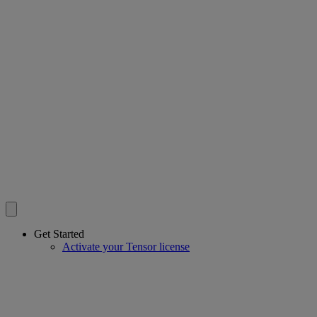
Get Started
Activate your Tensor license