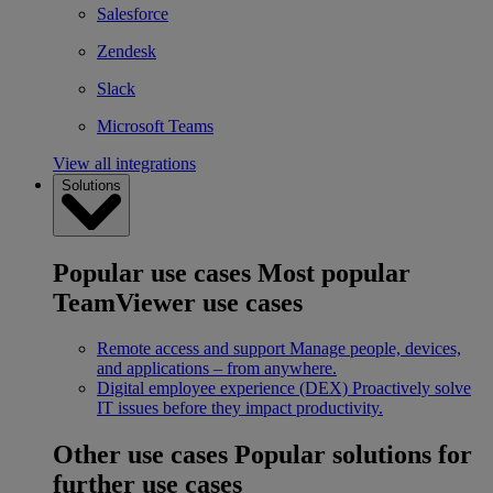
Salesforce
Zendesk
Slack
Microsoft Teams
View all integrations
Solutions
Popular use cases
Most popular
TeamViewer use cases
Remote access and support
Manage people, devices,
and applications – from anywhere.
Digital employee experience (DEX)
Proactively solve
IT issues before they impact productivity.
Other use cases
Popular solutions for
further use cases