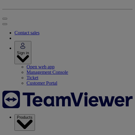
Contact sales
Sign in
Open web app
Management Console
Ticket
Customer Portal
Products