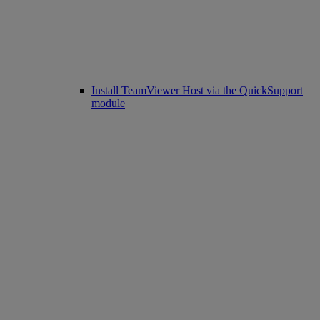
Install TeamViewer Host via the QuickSupport
module