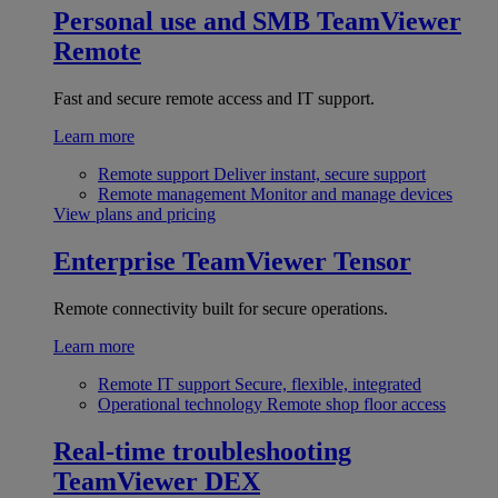
Personal use and SMB
TeamViewer
Remote
Fast and secure remote access and IT support.
Learn more
Remote support
Deliver instant, secure support
Remote management
Monitor and manage devices
View plans and pricing
Enterprise
TeamViewer Tensor
Remote connectivity built for secure operations.
Learn more
Remote IT support
Secure, flexible, integrated
Operational technology
Remote shop floor access
Real-time troubleshooting
TeamViewer DEX