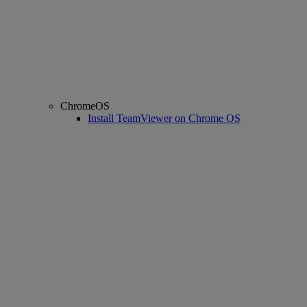
ChromeOS
Install TeamViewer on Chrome OS