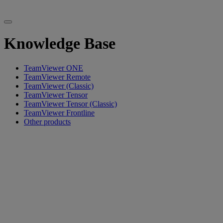
Knowledge Base
TeamViewer ONE
TeamViewer Remote
TeamViewer (Classic)
TeamViewer Tensor
TeamViewer Tensor (Classic)
TeamViewer Frontline
Other products