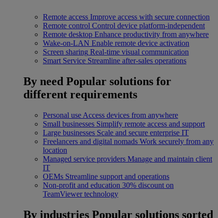
Remote access
Improve access with secure connection
Remote control
Control device platform-independent
Remote desktop
Enhance productivity from anywhere
Wake-on-LAN
Enable remote device activation
Screen sharing
Real-time visual communication
Smart Service
Streamline after-sales operations
By need
Popular solutions for
different requirements
Personal use
Access devices from anywhere
Small businesses
Simplify remote access and support
Large businesses
Scale and secure enterprise IT
Freelancers and digital nomads
Work securely from any
location
Managed service providers
Manage and maintain client
IT
OEMs
Streamline support and operations
Non-profit and education
30% discount on
TeamViewer technology
By industries
Popular solutions sorted