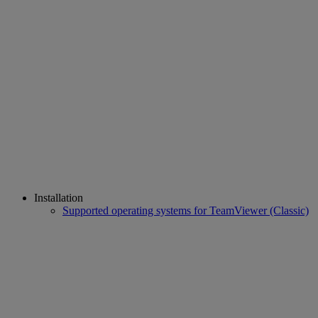
Installation
Supported operating systems for TeamViewer (Classic)