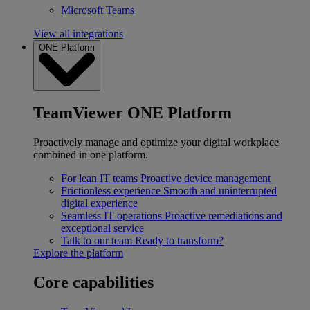
Microsoft Teams
View all integrations
ONE Platform
TeamViewer ONE Platform
Proactively manage and optimize your digital workplace
combined in one platform.
For lean IT teams
Proactive device management
Frictionless experience
Smooth and uninterrupted
digital experience
Seamless IT operations
Proactive remediations and
exceptional service
Talk to our team
Ready to transform?
Explore the platform
Core capabilities