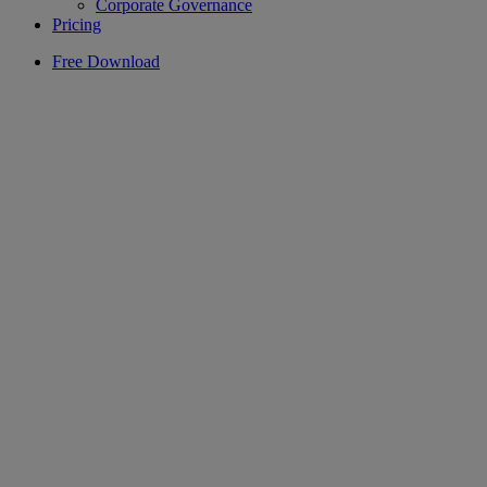
Corporate Governance
Pricing
Free Download