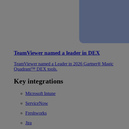
TeamViewer named a leader in DEX
TeamViewer named a Leader in 2026 Gartner® Magic
Quadrant™ DEX tools.
Key integrations
Microsoft Intune
ServiceNow
Freshworks
Jira