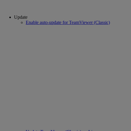
Update
Enable auto-update for TeamViewer (Classic)