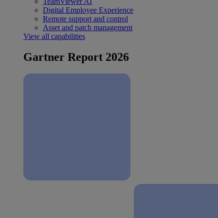
TeamViewer AI
Digital Employee Experience
Remote support and control
Asset and patch management
View all capabilities
Gartner Report 2026