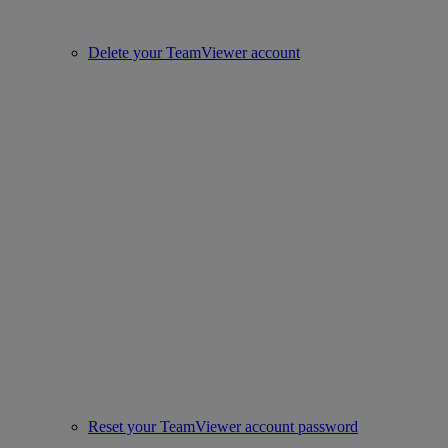
Delete your TeamViewer account
Reset your TeamViewer account password