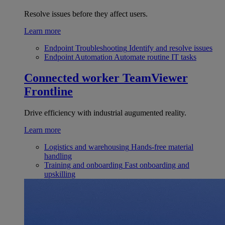
Resolve issues before they affect users.
Learn more
Endpoint Troubleshooting
Identify and resolve issues
Endpoint Automation
Automate routine IT tasks
Connected worker
TeamViewer
Frontline
Drive efficiency with industrial augumented reality.
Learn more
Logistics and warehousing
Hands-free material
handling
Training and onboarding
Fast onboarding and
upskilling