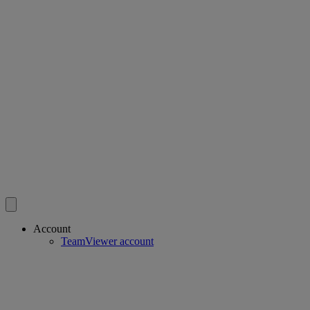
Account
TeamViewer account