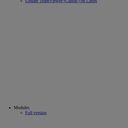
Update TeamViewer (Classic) on Linux
Modules
Full version