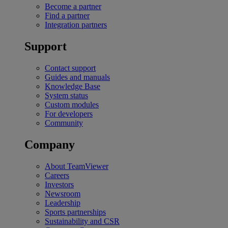
Become a partner
Find a partner
Integration partners
Support
Contact support
Guides and manuals
Knowledge Base
System status
Custom modules
For developers
Community
Company
About TeamViewer
Careers
Investors
Newsroom
Leadership
Sports partnerships
Sustainability and CSR