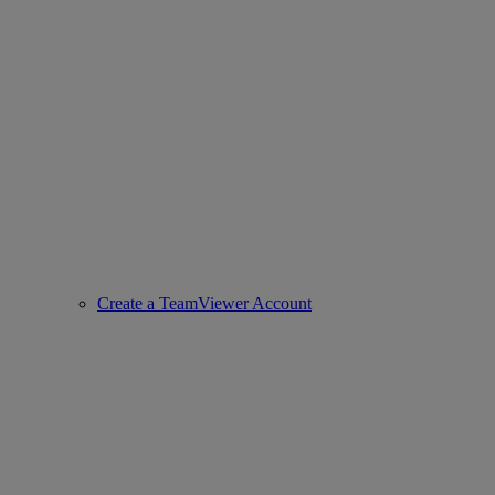
Create a TeamViewer Account