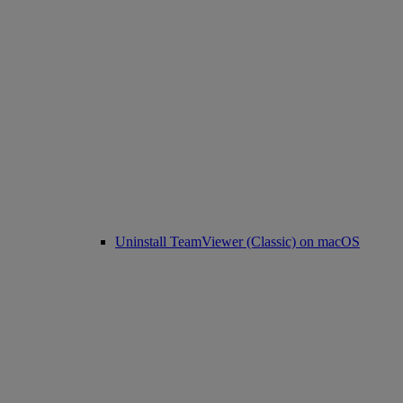
Uninstall TeamViewer (Classic) on macOS