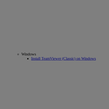
Windows
Install TeamViewer (Classic) on Windows