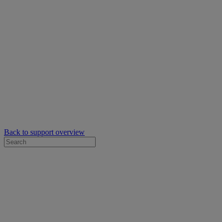
Back to support overview