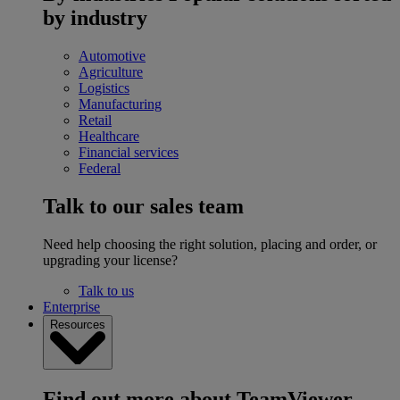
by industry
Automotive
Agriculture
Logistics
Manufacturing
Retail
Healthcare
Financial services
Federal
Talk to our sales team
Need help choosing the right solution, placing and order, or
upgrading your license?
Talk to us
Enterprise
Resources
Find out more about TeamViewer