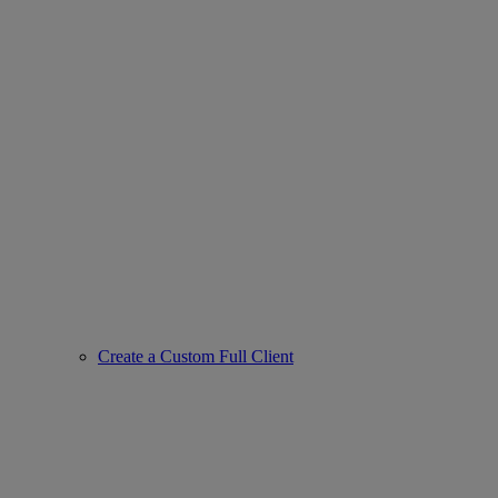
Create a Custom Full Client