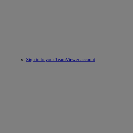
Sign in to your TeamViewer account