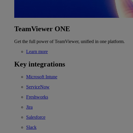
TeamViewer ONE
Get the full power of TeamViewer, unified in one platform.
Learn more
Key integrations
Microsoft Intune
ServiceNow
Freshworks
Jira
Salesforce
Slack