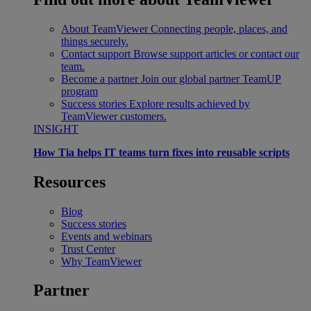
About TeamViewer
Connecting people, places, and
things securely.
Contact support
Browse support articles or contact our
team.
Become a partner
Join our global partner TeamUP
program
Success stories
Explore results achieved by
TeamViewer customers.
INSIGHT
How Tia helps IT teams turn fixes into reusable scripts
Resources
Blog
Success stories
Events and webinars
Trust Center
Why TeamViewer
Partner