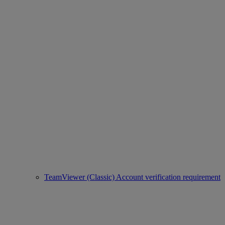
TeamViewer (Classic) Account verification requirement