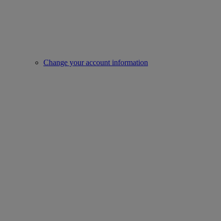
Change your account information