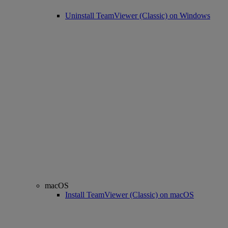
Uninstall TeamViewer (Classic) on Windows
macOS
Install TeamViewer (Classic) on macOS