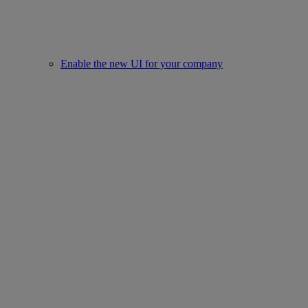
Enable the new UI for your company