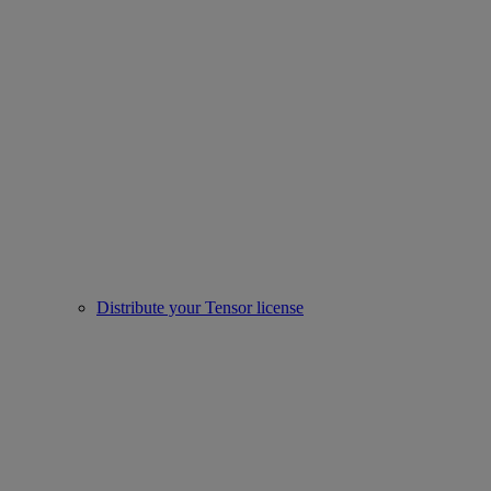
Distribute your Tensor license