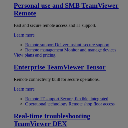
Personal use and SMB
TeamViewer
Remote
Fast and secure remote access and IT support.
Learn more
Remote support
Deliver instant, secure support
Remote management
Monitor and manage devices
View plans and pricing
Enterprise
TeamViewer Tensor
Remote connectivity built for secure operations.
Learn more
Remote IT support
Secure, flexible, integrated
Operational technology
Remote shop floor access
Real-time troubleshooting
TeamViewer DEX