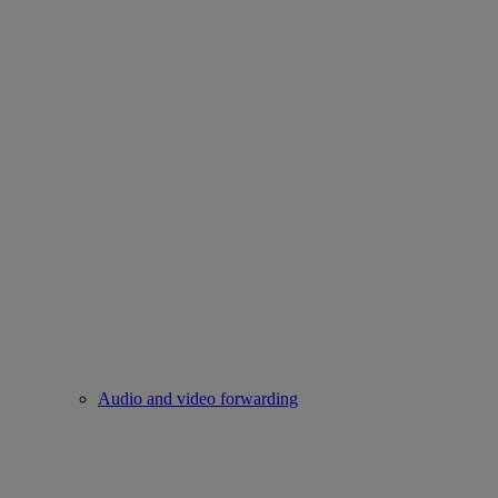
Audio and video forwarding