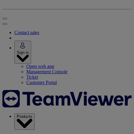
Contact sales
Sign in
Open web app
Management Console
Ticket
Customer Portal
Products