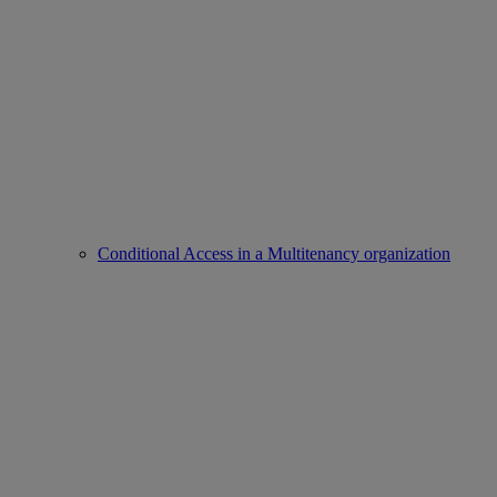
Conditional Access in a Multitenancy organization