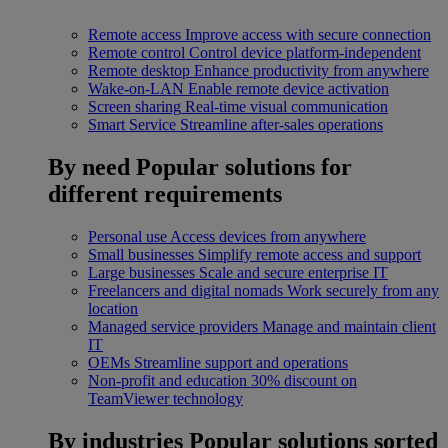
Remote access
Improve access with secure connection
Remote control
Control device platform-independent
Remote desktop
Enhance productivity from anywhere
Wake-on-LAN
Enable remote device activation
Screen sharing
Real-time visual communication
Smart Service
Streamline after-sales operations
By need
Popular solutions for
different requirements
Personal use
Access devices from anywhere
Small businesses
Simplify remote access and support
Large businesses
Scale and secure enterprise IT
Freelancers and digital nomads
Work securely from any
location
Managed service providers
Manage and maintain client
IT
OEMs
Streamline support and operations
Non-profit and education
30% discount on
TeamViewer technology
By industries
Popular solutions sorted