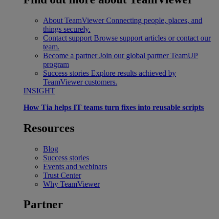
About TeamViewer
Connecting people, places, and
things securely.
Contact support
Browse support articles or contact our
team.
Become a partner
Join our global partner TeamUP
program
Success stories
Explore results achieved by
TeamViewer customers.
INSIGHT
How Tia helps IT teams turn fixes into reusable scripts
Resources
Blog
Success stories
Events and webinars
Trust Center
Why TeamViewer
Partner