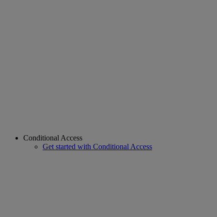
Conditional Access
Get started with Conditional Access