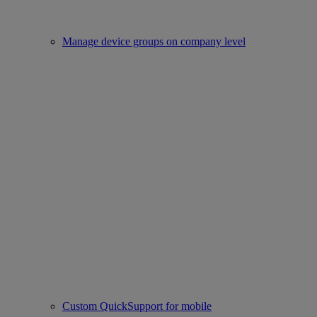
Manage device groups on company level
Custom QuickSupport for mobile