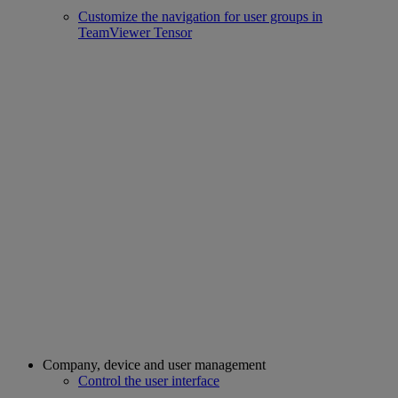
Customize the navigation for user groups in
TeamViewer Tensor
Company, device and user management
Control the user interface