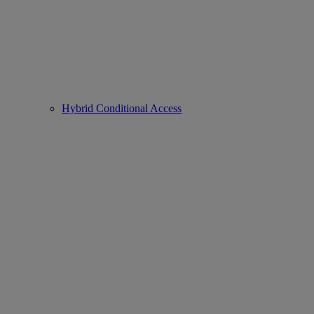
Hybrid Conditional Access