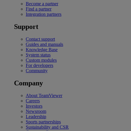
Become a partner
Find a partner
Integration partners
Support
Contact support
Guides and manuals
Knowledge Base
System status
Custom modules
For developers
Community
Company
About TeamViewer
Careers
Investors
Newsroom
Leadership
Sports partnerships
Sustainability and CSR