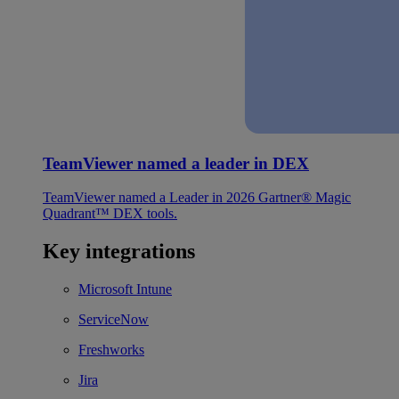
TeamViewer named a leader in DEX
TeamViewer named a Leader in 2026 Gartner® Magic
Quadrant™ DEX tools.
Key integrations
Microsoft Intune
ServiceNow
Freshworks
Jira