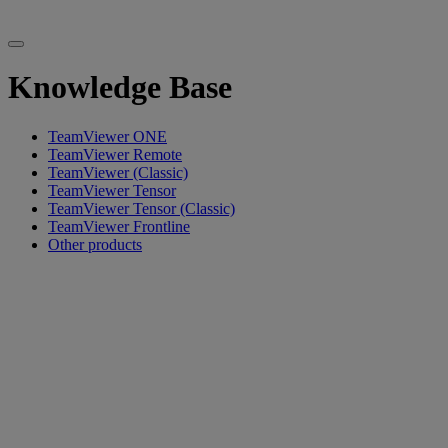
Knowledge Base
TeamViewer ONE
TeamViewer Remote
TeamViewer (Classic)
TeamViewer Tensor
TeamViewer Tensor (Classic)
TeamViewer Frontline
Other products