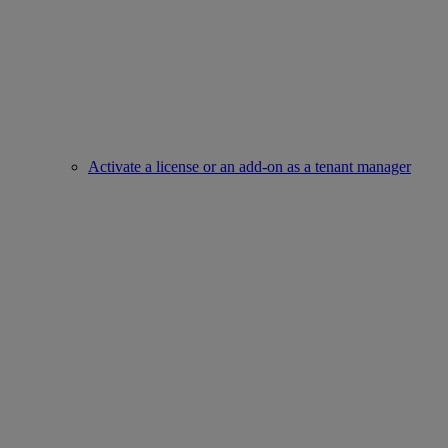
Activate a license or an add-on as a tenant manager