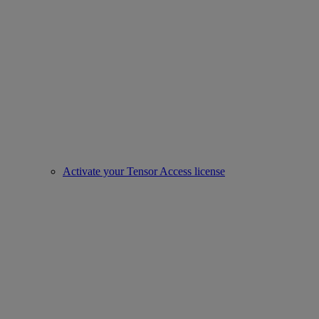
Activate your Tensor Access license