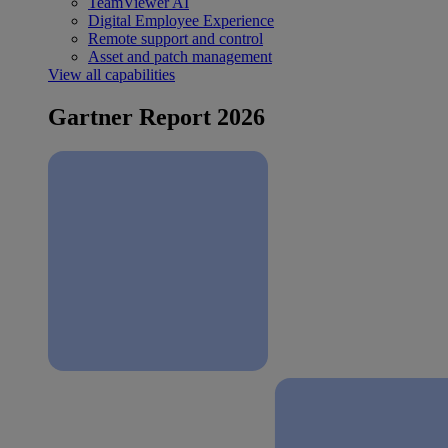
TeamViewer AI
Digital Employee Experience
Remote support and control
Asset and patch management
View all capabilities
Gartner Report 2026