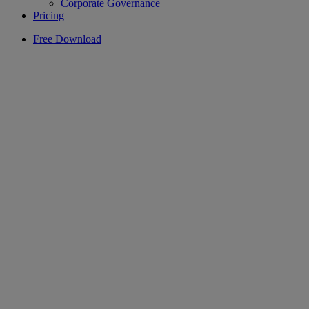
Corporate Governance
Pricing
Free Download