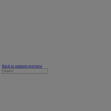
Back to support overview