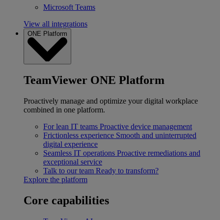
Microsoft Teams
View all integrations
ONE Platform
TeamViewer ONE Platform
Proactively manage and optimize your digital workplace
combined in one platform.
For lean IT teams
Proactive device management
Frictionless experience
Smooth and uninterrupted
digital experience
Seamless IT operations
Proactive remediations and
exceptional service
Talk to our team
Ready to transform?
Explore the platform
Core capabilities