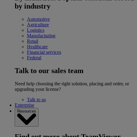
by industry
Automotive
Agriculture
Logistics
Manufacturing
Retail
Healthcare
Financial services
Federal
Talk to our sales team
Need help choosing the right solution, placing and order, or
upgrading your license?
Talk to us
Enterprise
Resources
Find out more about TeamViewer