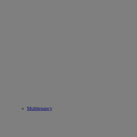
Multitenancy