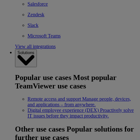
Salesforce
Zendesk
Slack
Microsoft Teams
View all integrations
Solutions
Popular use cases
Most popular
TeamViewer use cases
Remote access and support
Manage people, devices,
and applications – from anywhere.
Digital employee experience (DEX)
Proactively solve
IT issues before they impact productivity.
Other use cases
Popular solutions for
further use cases