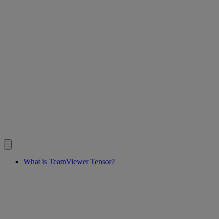
What is TeamViewer Tensor?