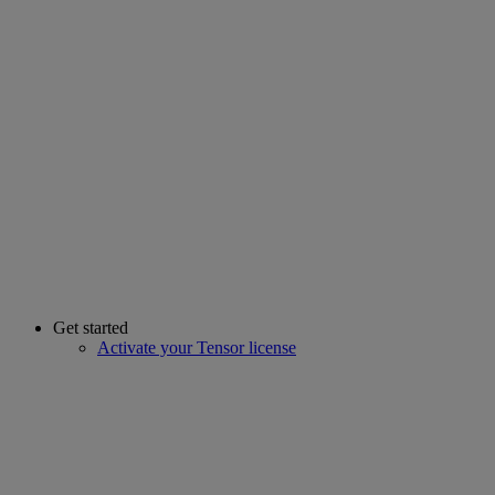
Get started
Activate your Tensor license