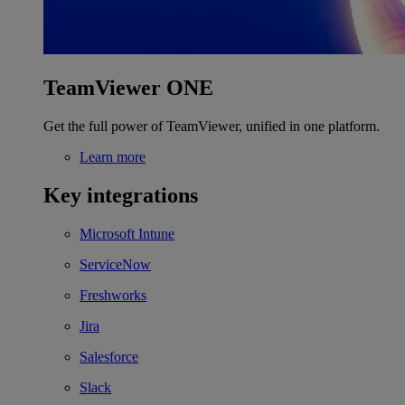
TeamViewer ONE
Get the full power of TeamViewer, unified in one platform.
Learn more
Key integrations
Microsoft Intune
ServiceNow
Freshworks
Jira
Salesforce
Slack