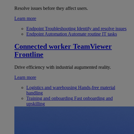
Resolve issues before they affect users.
Learn more
Endpoint Troubleshooting
Identify and resolve issues
Endpoint Automation
Automate routine IT tasks
Connected worker
TeamViewer
Frontline
Drive efficiency with industrial augumented reality.
Learn more
Logistics and warehousing
Hands-free material
handling
Training and onboarding
Fast onboarding and
upskilling