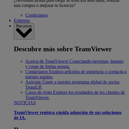
¿Necesitas ayuda para elegir la solución adecuada, realizar
una compra o mejorar tu licencia?
Contáctanos
Empresa
Recursos
Descubre más sobre TeamViewer
Acerca de TeamViewer
Conectando personas, lugares
y cosas de forma segura.
Contáctanos
Explora artículos de asistencia o contacta a
nuestro equipo.
Asóciate
Únete a nuestro programa global de socios
TeamUP.
Casos de éxito
Explora los resultados de los clientes de
TeamViewer.
NOTICIAS
TeamViewer registra rápida adopción de sus soluciones
de IA.