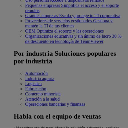
Uso personal
Accede a dispositivos remotos
Pequeñas empresas
Simplifica el acceso y el soporte
remotos
Grandes empresas
Escala y protege tu TI corporativa
Proveedores de servicios gestionados
Gestiona y
mantén la TI de tus clientes
OEM
Optimiza el soporte y las operaciones
Organizaciones educativas y sin ánimo de lucro
30 %
de descuento en tecnología de TeamViewer
Por industria
Soluciones populares
por industria
Automoción
Industria agraria
Logística
Fabricación
Comercio minorista
Atención a la salud
Operaciones bancarias y finanzas
Habla con el equipo de ventas