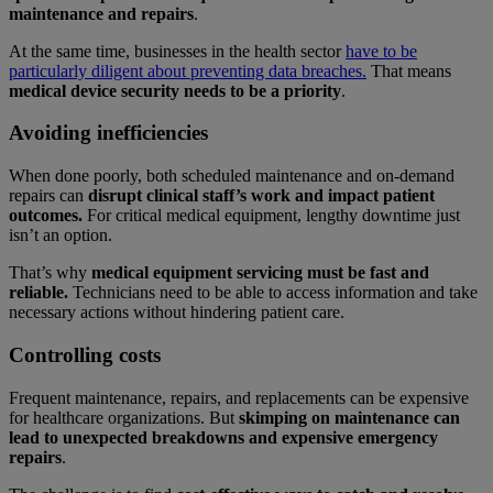
maintenance and repairs
.
At the same time, businesses in the health sector
have to be
particularly diligent about preventing data breaches.
That means
medical device security needs to be a priority
.
Avoiding inefficiencies
When done poorly, both scheduled maintenance and on-demand
repairs can
disrupt clinical staff’s work and impact patient
outcomes.
For critical medical equipment, lengthy downtime just
isn’t an option.
That’s why
medical equipment servicing must be fast and
reliable.
Technicians need to be able to access information and take
necessary actions without hindering patient care.
Controlling costs
Frequent maintenance, repairs, and replacements can be expensive
for healthcare organizations. But
skimping on maintenance can
lead to unexpected breakdowns and expensive emergency
repairs
.