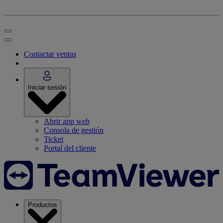
Contactar ventas
Iniciar sesión
Abrir app web
Consola de gestión
Ticket
Portal del cliente
Productos