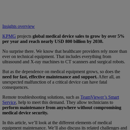
Insights overview
KPMG
projects
global medical device sales to grow by over 5%
per year and reach nearly USD 800 billion by 2030.
No surprise there. We know that healthcare providers rely more than
ever on technical equipment. That includes everything from
ultrasound and X-ray machines to CT scanners and surgical robots.
But as the dependence on medical equipment grows, so does the
need for fast, effective maintenance and support.
After all, an
unexpected malfunction of a critical device can have fatal
consequences.
Remote troubleshooting solutions, such as
TeamViewer’s Smart
Service
, help to meet this demand. They allow technicians to
perform maintenance from anywhere without compromising
medical device security.
In this article, we’ll look at the different elements of medical
equipment maintenance. We’ll also discuss its related challenges and