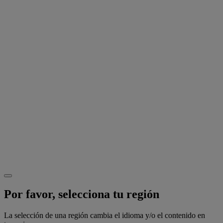
Por favor, selecciona tu región
La selección de una región cambia el idioma y/o el contenido en