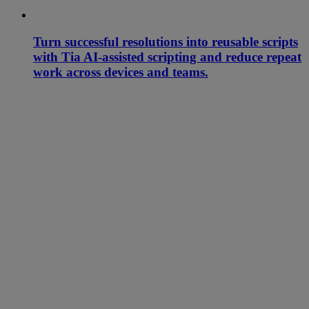
Turn successful resolutions into reusable scripts
with Tia AI-assisted scripting and reduce repeat
work across devices and teams.