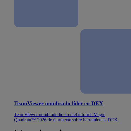
TeamViewer nombrado líder en DEX
TeamViewer nombrado líder en el informe Magic
Quadrant™ 2026 de Gartner® sobre herramientas DEX.