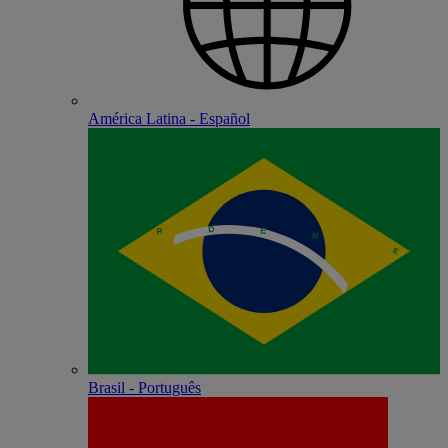
América Latina - Español
Brasil - Português