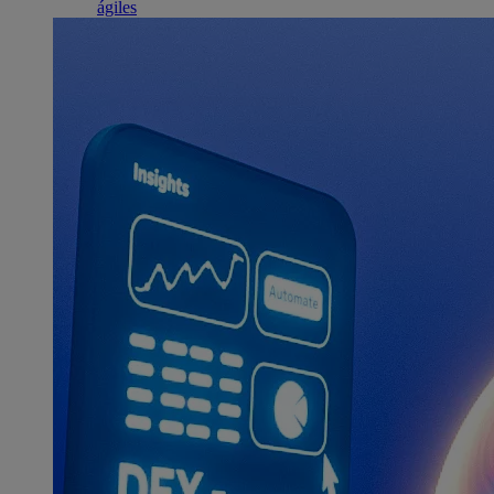
ágiles