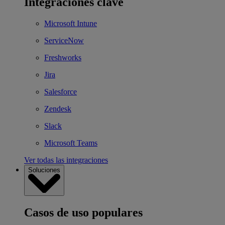
Integraciones clave
Microsoft Intune
ServiceNow
Freshworks
Jira
Salesforce
Zendesk
Slack
Microsoft Teams
Ver todas las integraciones
Soluciones
Casos de uso populares