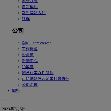
系統狀態
自訂模組
針對開發人員
社群
公司
關於 TeamViewer
工作機會
投資商
新聞中心
領導層
體育行業夥伴關係
可持續發展及企業社會責任
公司治理
價格
2023年7月5日