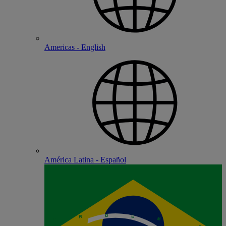
Americas - English
América Latina - Español