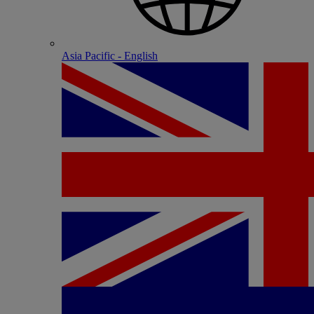
Asia Pacific - English