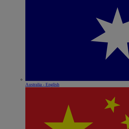
Australia - English