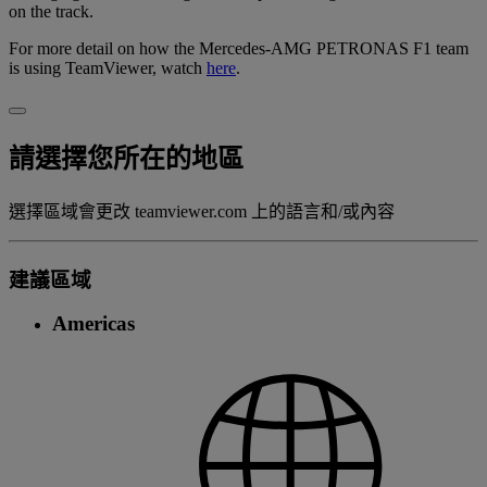
on the track.
For more detail on how the Mercedes-AMG PETRONAS F1 team
is using TeamViewer, watch
here
.
請選擇您所在的地區
選擇區域會更改 teamviewer.com 上的語言和/或內容
建議區域
Americas