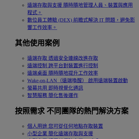
遠端存取與支援
隨時隨地管理人員、裝置與應用
程式。
數位員工體驗 (DEX)
前瞻式解決 IT 問題，避免影
響工作效率。
其他使用案例
遠端存取
透過安全連線改進存取
遠端控制
跨平台對裝置進行控制
遠端桌面
隨時隨地提升工作效率
Wake-on-LAN（遠端喚醒）
啟用遠端裝置啟動
螢幕共用
即時視覺化通訊
智慧服務
簡化售後運作
按照需求
不同團隊的熱門解決方案
個人用途
您可從任何地點存取裝置
小型企業
簡化遠端存取與支援