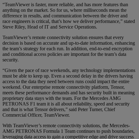
“TeamViewer is faster, more reliable, and has more features than
anything on the market. So for us, where milliseconds mean the
difference in results, and communication between the driver and
race engineers is critical, that’s how we deliver performance,” stated
Steve Riley, Head of IT and Service Operations.
TeamViewer’s remote connectivity solution ensures that every
decision is based on accurate and up-to-date information, enhancing
the team’s strategy for each run. In addition, end-to-end encryption
and conditional access policies are important for the team’s data
security.
“Given the pace of race weekends, any technology implementations
must be able to keep up. Even a second delay in the drivers having
access to the data they need between runs could impact the entire
weekend. Our enterprise remote connectivity platform, Tensor,
meets these performance demands and has security built in meaning
proprietary data stays with the team. For the Mercedes AMG
PETRONAS F1 team it is all about reliability, speed and security
and that is what Tensor delivers,” said Peter Turner, Chief
Commercial Officer, TeamViewer.
With TeamViewer’s remote connectivity solutions, the Mercedes-
AMG PETRONAS Formula 1 Team continues to push boundaries,
leveraging data access to gain a competitive edge and drive success