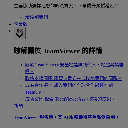
需要協助選擇理想的解決方案、下單或升級授權嗎？
請聯絡我們
企業版
資源
瞭解關於 TeamViewer 的詳情
關於 TeamViewer
安全地連線到他人、地點與物聯
網。
聯絡支援團隊
瀏覽支援文章或聯絡我們的團隊。
成為合作夥伴
加入我們的全球合作夥伴計劃
TeamUP。
成功案例
探索 TeamViewer 客戶取得的成果。
新聞
TeamViewer 報告稱，其 Al 服務獲得客戶廣泛採用。