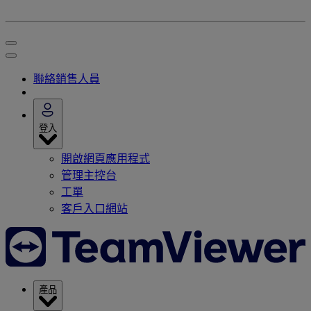
聯絡銷售人員
登入
開啟網頁應用程式
管理主控台
工單
客戶入口網站
產品