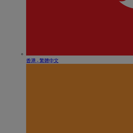
香港 - 繁體中文