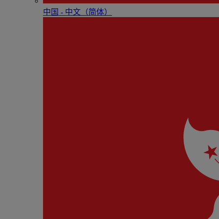
中国 - 中⽂（简体）