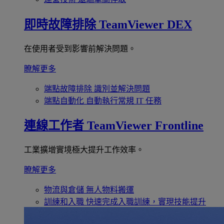
即時故障排除
TeamViewer DEX
在使用者受到影響前解決問題。
瞭解更多
端點故障排除
識別並解決問題
端點自動化
自動執行常規 IT 任務
連線工作者
TeamViewer Frontline
工業擴增實境極大提升工作效率。
瞭解更多
物流與倉儲
無人物料搬運
訓練和入職
快速完成入職訓練，實現技能提升