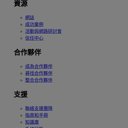
資源
網誌
成功案例
活動與網路研討會
信任中心
合作夥伴
成為合作夥伴
尋找合作夥伴
整合合作夥伴
支援
聯絡支援團隊
指南和手冊
知識庫