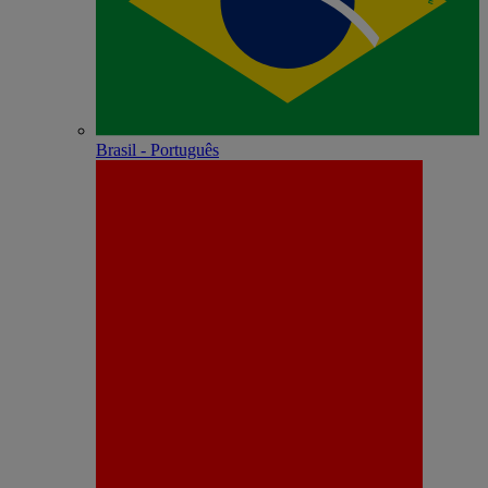
Brasil - Português