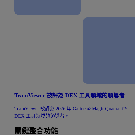
TeamViewer 被評為 DEX 工具領域的領導者
TeamViewer 被評為 2026 年 Gartner® Magic Quadrant™
DEX 工具領域的領導者。
關鍵整合功能