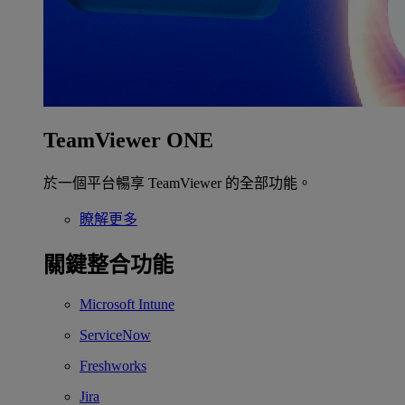
TeamViewer ONE
於一個平台暢享 TeamViewer 的全部功能。
瞭解更多
關鍵整合功能
Microsoft Intune
ServiceNow
Freshworks
Jira