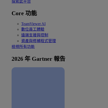
探索此平台
Core 功能
TeamViewer AI
數位員工體驗
遠端支援與控制
資產與修補程式管理
檢視所有功能
2026 年 Gartner 報告