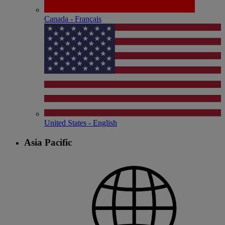
Canada - Français
United States - English
Asia Pacific