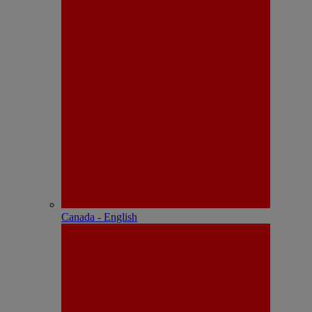
Canada - English