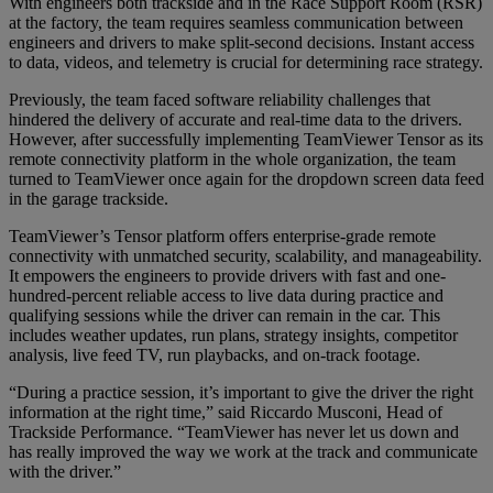
With engineers both trackside and in the Race Support Room (RSR)
at the factory, the team requires seamless communication between
engineers and drivers to make split-second decisions. Instant access
to data, videos, and telemetry is crucial for determining race strategy.
Previously, the team faced software reliability challenges that
hindered the delivery of accurate and real-time data to the drivers.
However, after successfully implementing TeamViewer Tensor as its
remote connectivity platform in the whole organization, the team
turned to TeamViewer once again for the dropdown screen data feed
in the garage trackside.
TeamViewer’s Tensor platform offers enterprise-grade remote
connectivity with unmatched security, scalability, and manageability.
It empowers the engineers to provide drivers with fast and one-
hundred-percent reliable access to live data during practice and
qualifying sessions while the driver can remain in the car. This
includes weather updates, run plans, strategy insights, competitor
analysis, live feed TV, run playbacks, and on-track footage.
“During a practice session, it’s important to give the driver the right
information at the right time,” said Riccardo Musconi, Head of
Trackside Performance. “TeamViewer has never let us down and
has really improved the way we work at the track and communicate
with the driver.”