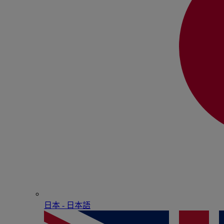
日本 - ⽇本語