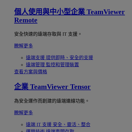
個人使用與中小型企業
TeamViewer
Remote
安全快速的遠端存取與 IT 支援。
瞭解更多
遠端支援
提供即時、安全的支援
遠端管理
監控和管理裝置
查看方案與價格
企業
TeamViewer Tensor
為安全運作而創建的遠端連線功能。
瞭解更多
遠端 IT 支援
安全、靈活、整合
運營技術
遠端車間存取