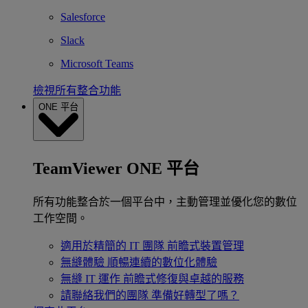
Salesforce
Slack
Microsoft Teams
檢視所有整合功能
ONE 平台
TeamViewer ONE 平台
所有功能整合於一個平台中，主動管理並優化您的數位
工作空間。
適用於精簡的 IT 團隊
前瞻式裝置管理
無縫體驗
順暢連續的數位化體驗
無縫 IT 運作
前瞻式修復與卓越的服務
請聯絡我們的團隊
準備好轉型了嗎？