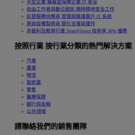
大型企業
擴展並保障企業 IT 安全
自由工作者與數位遊民
隨時隨地安全工作
託管服務供應商
管理與維護客戶 IT 系統
原始設備製造商
簡化支援與運作
非營利及教育行業
TeamViewer 技術享 30% 優惠
按照行業
按行業分類的熱門解決方案
汽車
農業
物流
製造業
零售
醫療保健
銀行與金融
公共領域
請聯絡我們的銷售團隊