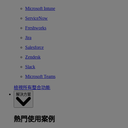
Microsoft Intune
ServiceNow
Freshworks
Jira
Salesforce
Zendesk
Slack
Microsoft Teams
檢視所有整合功能
解決方案
熱門使用案例