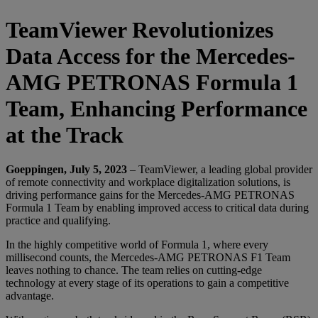
TeamViewer Revolutionizes
Data Access for the Mercedes-
AMG PETRONAS Formula 1
Team, Enhancing Performance
at the Track
Goeppingen, July 5, 2023
– TeamViewer, a leading global provider
of remote connectivity and workplace digitalization solutions, is
driving performance gains for the Mercedes-AMG PETRONAS
Formula 1 Team by enabling improved access to critical data during
practice and qualifying.
In the highly competitive world of Formula 1, where every
millisecond counts, the Mercedes-AMG PETRONAS F1 Team
leaves nothing to chance. The team relies on cutting-edge
technology at every stage of its operations to gain a competitive
advantage.