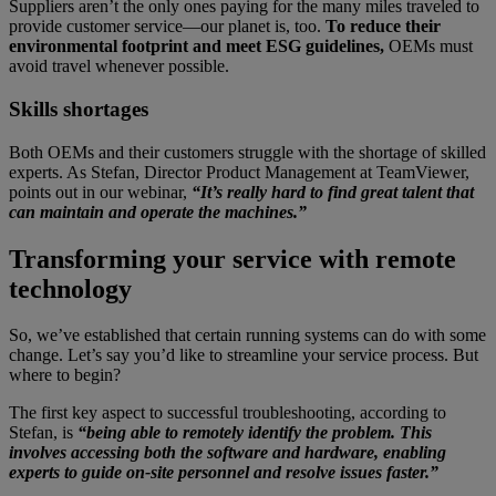
Suppliers aren’t the only ones paying for the many miles traveled to
provide customer service—our planet is, too.
To reduce their
environmental footprint and meet ESG guidelines,
OEMs must
avoid travel whenever possible.
Skills shortages
Both OEMs and their customers struggle with the shortage of skilled
experts. As Stefan, Director Product Management at TeamViewer,
points out in our webinar,
“It’s really hard to find great talent that
can maintain and operate the machines.”
Transforming your service with remote
technology
So, we’ve established that certain running systems can do with some
change. Let’s say you’d like to streamline your service process. But
where to begin?
The first key aspect to successful troubleshooting, according to
Stefan, is
“being able to remotely identify the problem. This
involves accessing both the software and hardware, enabling
experts to guide on-site personnel and resolve issues faster.”