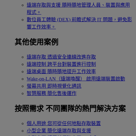
遠端存取與支援
隨時隨地管理人員、裝置與應用
程式。
數位員工體驗 (DEX)
前瞻式解決 IT 問題，避免影
響工作效率。
其他使用案例
遠端存取
透過安全連線改進存取
遠端控制
跨平台對裝置進行控制
遠端桌面
隨時隨地提升工作效率
Wake-on-LAN（遠端喚醒）
啟用遠端裝置啟動
螢幕共用
即時視覺化通訊
智慧服務
簡化售後運作
按照需求
不同團隊的熱門解決方案
個人用途
您可從任何地點存取裝置
小型企業
簡化遠端存取與支援