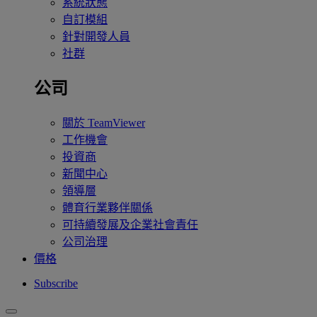
系統狀態
自訂模組
針對開發人員
社群
公司
關於 TeamViewer
工作機會
投資商
新聞中心
領導層
體育行業夥伴關係
可持續發展及企業社會責任
公司治理
價格
Subscribe