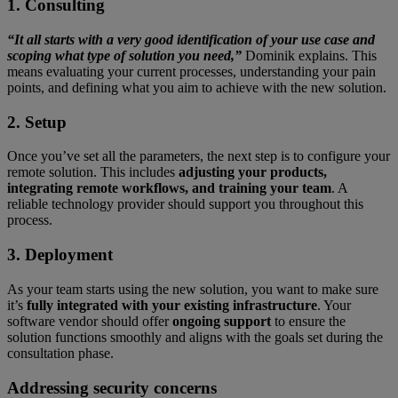
1. Consulting
“It all starts with a very good identification of your use case and
scoping what type of solution you need,”
Dominik explains. This
means evaluating your current processes, understanding your pain
points, and defining what you aim to achieve with the new solution.
2. Setup
Once you’ve set all the parameters, the next step is to configure your
remote solution. This includes
adjusting your products,
integrating remote workflows, and training your team
. A
reliable technology provider should support you throughout this
process.
3. Deployment
As your team starts using the new solution, you want to make sure
it’s
fully integrated with your existing infrastructure
. Your
software vendor should offer
ongoing support
to ensure the
solution functions smoothly and aligns with the goals set during the
consultation phase.
Addressing security concerns