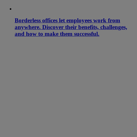
Borderless offices let employees work from
anywhere. Discover their benefits, challenges,
and how to make them successful.