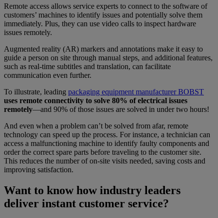
Remote access allows service experts to connect to the software of
customers’ machines to identify issues and potentially solve them
immediately. Plus, they can use video calls to inspect hardware
issues remotely.
Augmented reality (AR) markers and annotations make it easy to
guide a person on site through manual steps, and additional features,
such as real-time subtitles and translation, can facilitate
communication even further.
To illustrate, leading
packaging equipment manufacturer BOBST
uses remote connectivity to solve 80% of electrical issues
remotely
—and 90% of those issues are solved in under two hours!
And even when a problem can’t be solved from afar, remote
technology can speed up the process. For instance, a technician can
access a malfunctioning machine to identify faulty components and
order the correct spare parts before traveling to the customer site.
This reduces the number of on-site visits needed, saving costs and
improving satisfaction.
Want to know how industry leaders
deliver instant customer service?