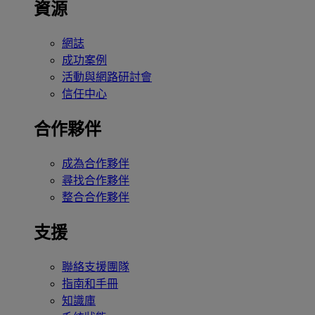
資源
網誌
成功案例
活動與網路研討會
信任中心
合作夥伴
成為合作夥伴
尋找合作夥伴
整合合作夥伴
支援
聯絡支援團隊
指南和手冊
知識庫