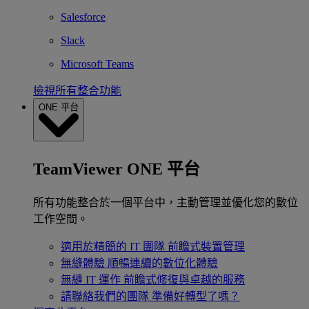
Salesforce
Slack
Microsoft Teams
檢視所有整合功能
ONE 平台
TeamViewer ONE 平台
所有功能整合於一個平台中，主動管理並優化您的數位
工作空間。
適用於精簡的 IT 團隊
前瞻式裝置管理
無縫體驗
順暢連續的數位化體驗
無縫 IT 運作
前瞻式修復與卓越的服務
請聯絡我們的團隊
準備好轉型了嗎？