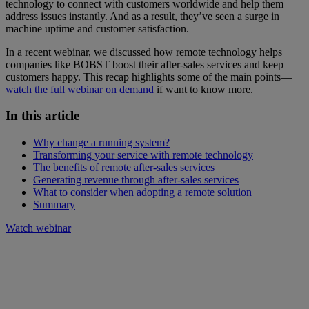
technology to connect with customers worldwide and help them
address issues instantly. And as a result, they’ve seen a surge in
machine uptime and customer satisfaction.
In a recent webinar, we discussed how remote technology helps
companies like BOBST boost their after-sales services and keep
customers happy. This recap highlights some of the main points—
watch the full webinar on demand
if want to know more.
In this article
Why change a running system?
Transforming your service with remote technology
The benefits of remote after-sales services
Generating revenue through after-sales services
What to consider when adopting a remote solution
Summary
Watch webinar