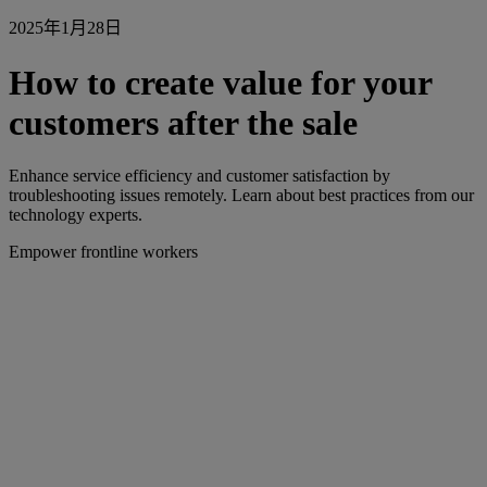
2025年1月28日
How to create value for your
customers after the sale
Enhance service efficiency and customer satisfaction by
troubleshooting issues remotely. Learn about best practices from our
technology experts.
Empower frontline workers