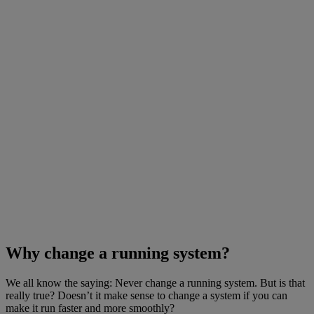
Why change a running system?
We all know the saying: Never change a running system. But is that
really true? Doesn’t it make sense to change a system if you can
make it run faster and more smoothly?