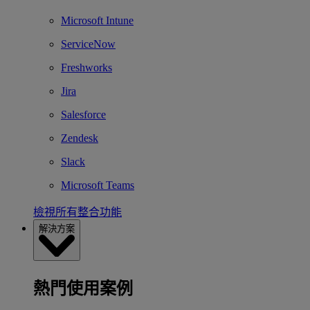
Microsoft Intune
ServiceNow
Freshworks
Jira
Salesforce
Zendesk
Slack
Microsoft Teams
檢視所有整合功能
解決方案
熱門使用案例