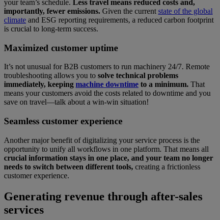
your team’s schedule.
Less travel means reduced costs and,
importantly, fewer emissions.
Given the current
state of the global
climate
and ESG reporting requirements, a reduced carbon footprint
is crucial to long-term success.
Maximized customer uptime
It’s not unusual for B2B customers to run machinery 24/7. Remote
troubleshooting allows you to
solve technical problems
immediately, keeping
machine downtime
to a minimum.
That
means your customers avoid the costs related to downtime and you
save on travel—talk about a win-win situation!
Seamless customer experience
Another major benefit of digitalizing your service process is the
opportunity to unify all workflows in one platform. That means all
crucial information stays in one place, and your team no longer
needs to switch between different tools,
creating a frictionless
customer experience.
Generating revenue through after-sales
services