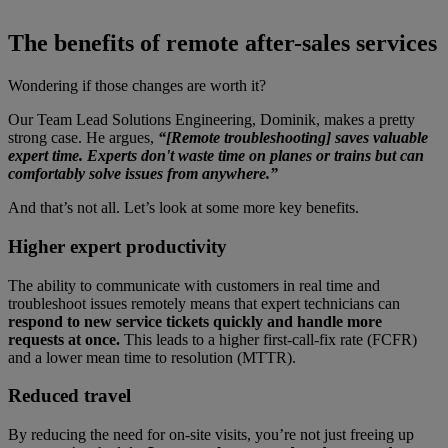
The benefits of remote after-sales services
Wondering if those changes are worth it?
Our Team Lead Solutions Engineering, Dominik, makes a pretty
strong case. He argues,
“[Remote troubleshooting] saves valuable
expert time. Experts don't waste time on planes or trains but can
comfortably solve issues from anywhere.”
And that’s not all. Let’s look at some more key benefits.
Higher expert productivity
The ability to communicate with customers in real time and
troubleshoot issues remotely means that expert technicians can
respond to new service tickets quickly and handle more
requests at once.
This leads to a higher first-call-fix rate (FCFR)
and a lower mean time to resolution (MTTR).
Reduced travel
By reducing the need for on-site visits, you’re not just freeing up