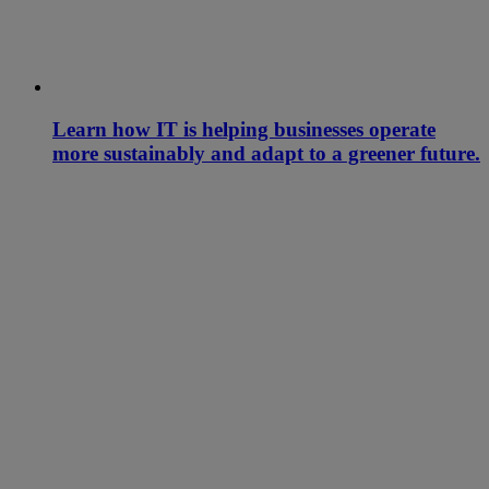
Learn how IT is helping businesses operate
more sustainably and adapt to a greener future.