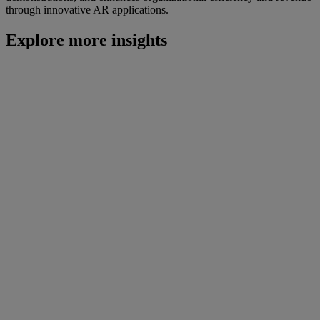
through innovative AR applications.
Explore more insights