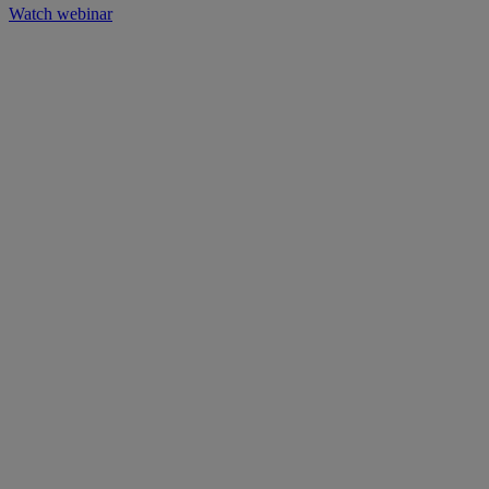
Watch webinar