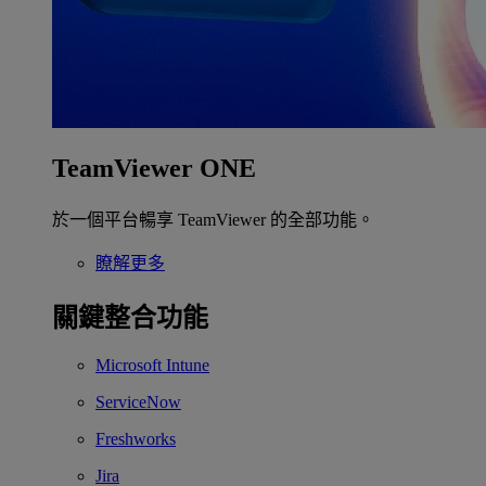
TeamViewer ONE
於一個平台暢享 TeamViewer 的全部功能。
瞭解更多
關鍵整合功能
Microsoft Intune
ServiceNow
Freshworks
Jira