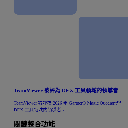
TeamViewer 被評為 DEX 工具領域的領導者
TeamViewer 被評為 2026 年 Gartner® Magic Quadrant™
DEX 工具領域的領導者。
關鍵整合功能