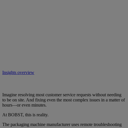
Insights overview
Imagine resolving most customer service requests without needing
to be on site. And fixing even the most complex issues in a matter of
hours—or even minutes.
At BOBST, this is reality.
The packaging machine manufacturer uses remote troubleshooting