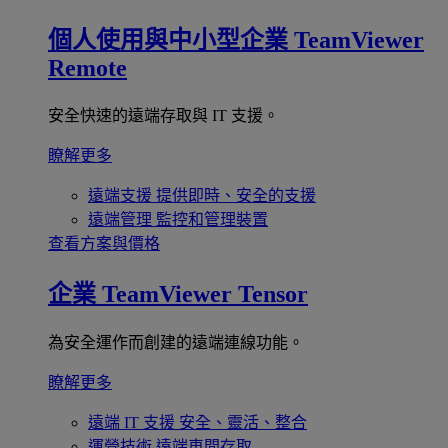
個人使用與中小型企業
TeamViewer
Remote
安全快速的遠端存取與 IT 支援。
瞭解更多
遠端支援
提供即時、安全的支援
遠端管理
監控和管理裝置
查看方案與價格
企業
TeamViewer Tensor
為安全運作而創建的遠端連線功能。
瞭解更多
遠端 IT 支援
安全、靈活、整合
運營技術
遠端車間存取