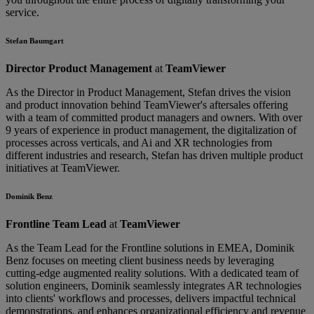
service.
Stefan Baumgart
Director Product Management
at
TeamViewer
As the Director in Product Management, Stefan drives the vision
and product innovation behind TeamViewer's aftersales offering
with a team of committed product managers and owners. With over
9 years of experience in product management, the digitalization of
processes across verticals, and Ai and XR technologies from
different industries and research, Stefan has driven multiple product
initiatives at TeamViewer.
Dominik Benz
Frontline Team Lead
at
TeamViewer
As the Team Lead for the Frontline solutions in EMEA, Dominik
Benz focuses on meeting client business needs by leveraging
cutting-edge augmented reality solutions. With a dedicated team of
solution engineers, Dominik seamlessly integrates AR technologies
into clients' workflows and processes, delivers impactful technical
demonstrations, and enhances organizational efficiency and revenue