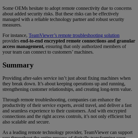
Some OEMs hesitate to adopt remote connectivity due to concerns
about added security risks. But these risks can be effectively
managed with a reliable technology partner and robust security
measures.
For instance,
TeamViewer’s remote troubleshooting solution
provides
end-to-end encrypted remote connections and granular
access management,
ensuring that only authorized members of
your team can connect to customers’ machines.
Summary
Providing after-sales service isn’t just about fixing machines when
they break down. It’s about keeping operations up and running,
strengthening customer relationships, and creating long-term value.
Through remote troubleshooting, companies can enhance the
productivity of their service experts, avoid travel, and deliver a fast
and seamless experience to their customers. And with encrypted
connections and the right access controls, it’s not only efficient but
also scalable and secure.
As a leading remote technology provider, TeamViewer can support
you throughout the entire process of digitally transforming your