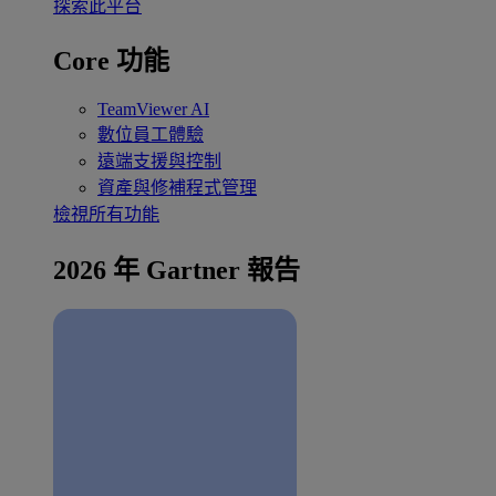
探索此平台
Core 功能
TeamViewer AI
數位員工體驗
遠端支援與控制
資產與修補程式管理
檢視所有功能
2026 年 Gartner 報告