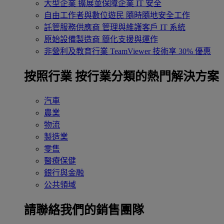
大型企業
擴展並保障企業 IT 安全
自由工作者與數位遊民
隨時隨地安全工作
託管服務供應商
管理與維護客戶 IT 系統
原始設備製造商
簡化支援與運作
非營利及教育行業
TeamViewer 技術享 30% 優惠
按照行業
按行業分類的熱門解決方案
汽車
農業
物流
製造業
零售
醫療保健
銀行與金融
公共領域
請聯絡我們的銷售團隊