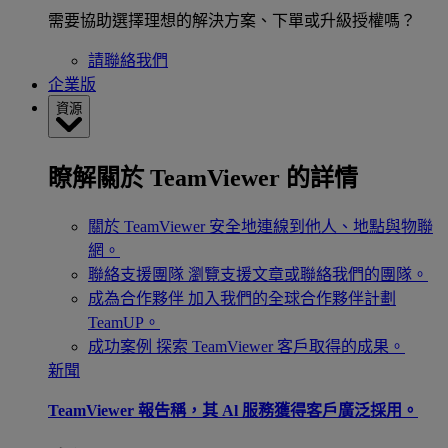
需要協助選擇理想的解決方案、下單或升級授權嗎？
請聯絡我們
企業版
資源
瞭解關於 TeamViewer 的詳情
關於 TeamViewer
安全地連線到他人、地點與物聯
網。
聯絡支援團隊
瀏覽支援文章或聯絡我們的團隊。
成為合作夥伴
加入我們的全球合作夥伴計劃
TeamUP。
成功案例
探索 TeamViewer 客戶取得的成果。
新聞
TeamViewer 報告稱，其 Al 服務獲得客戶廣泛採用。