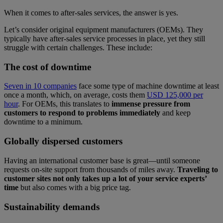
When it comes to after-sales services, the answer is yes.
Let’s consider original equipment manufacturers (OEMs). They
typically have after-sales service processes in place, yet they still
struggle with certain challenges. These include:
The cost of downtime
Seven in 10 companies
face some type of machine downtime at least
once a month, which, on average, costs them
USD 125,000 per
hour
. For OEMs, this translates to
immense pressure from
customers to respond to problems immediately
and keep
downtime to a minimum.
Globally dispersed customers
Having an international customer base is great—until someone
requests on-site support from thousands of miles away.
Traveling to
customer sites not only takes up a lot of your service experts’
time
but also comes with a big price tag.
Sustainability demands