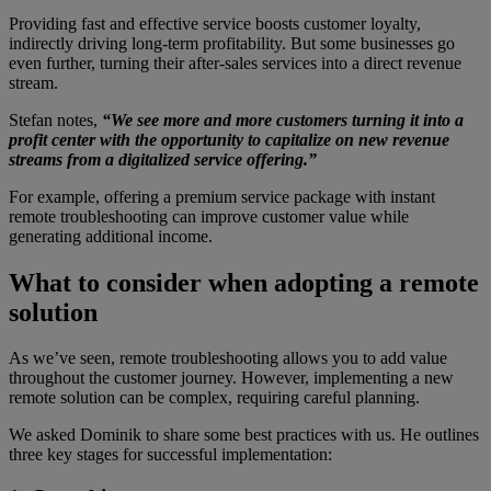
Providing fast and effective service boosts customer loyalty,
indirectly driving long-term profitability. But some businesses go
even further, turning their after-sales services into a direct revenue
stream.
Stefan notes,
“We see more and more customers turning it into a
profit center with the opportunity to capitalize on new revenue
streams from a digitalized service offering.”
For example, offering a premium service package with instant
remote troubleshooting can improve customer value while
generating additional income.
What to consider when adopting a remote
solution
As we’ve seen, remote troubleshooting allows you to add value
throughout the customer journey. However, implementing a new
remote solution can be complex, requiring careful planning.
We asked Dominik to share some best practices with us. He outlines
three key stages for successful implementation: