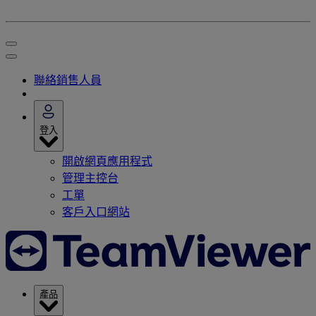
聯絡銷售人員
登入
開啟網頁應用程式
管理主控台
工單
客戶入口網站
產品