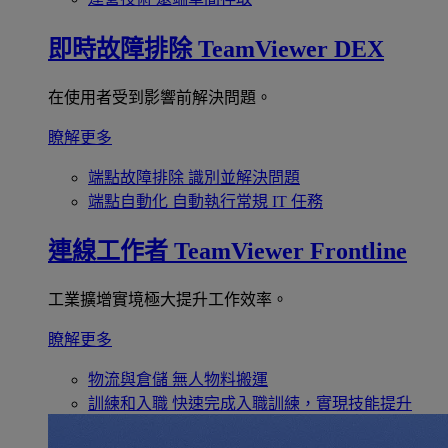
即時故障排除
TeamViewer DEX
在使用者受到影響前解決問題。
瞭解更多
端點故障排除
識別並解決問題
端點自動化
自動執行常規 IT 任務
連線工作者
TeamViewer Frontline
工業擴增實境極大提升工作效率。
瞭解更多
物流與倉儲
無人物料搬運
訓練和入職
快速完成入職訓練，實現技能提升