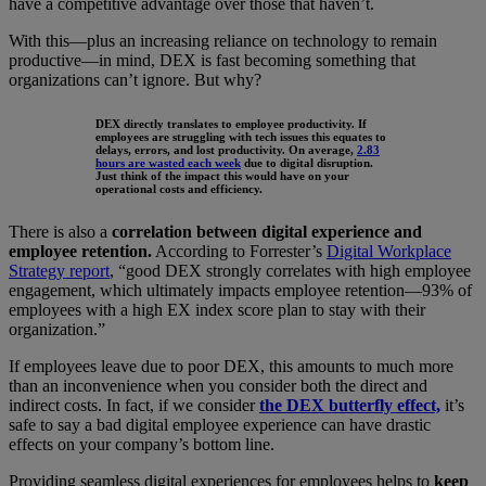
have a competitive advantage over those that haven’t.
With this—plus an increasing reliance on technology to remain
productive—in mind, DEX is fast becoming something that
organizations can’t ignore. But why?
DEX directly translates to employee productivity. If
employees are struggling with tech issues this equates to
delays, errors, and lost productivity. On average,
2.83
hours are wasted each week
due to digital disruption.
Just think of the impact this would have on your
operational costs and efficiency.
There is also a
correlation between digital experience and
employee retention.
According to Forrester’s
Digital Workplace
Strategy report
, “good DEX strongly correlates with high employee
engagement, which ultimately impacts employee retention—93% of
employees with a high EX index score plan to stay with their
organization.”
If employees leave due to poor DEX, this amounts to much more
than an inconvenience when you consider both the direct and
indirect costs. In fact, if we consider
the DEX butterfly effect,
it’s
safe to say a bad digital employee experience can have drastic
effects on your company’s bottom line.
Providing seamless digital experiences for employees helps to
keep