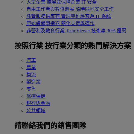
大型企業
擴展並保障企業 IT 安全
自由工作者與數位遊民
隨時隨地安全工作
託管服務供應商
管理與維護客戶 IT 系統
原始設備製造商
簡化支援與運作
非營利及教育行業
TeamViewer 技術享 30% 優惠
按照行業
按行業分類的熱門解決方案
汽車
農業
物流
製造業
零售
醫療保健
銀行與金融
公共領域
請聯絡我們的銷售團隊