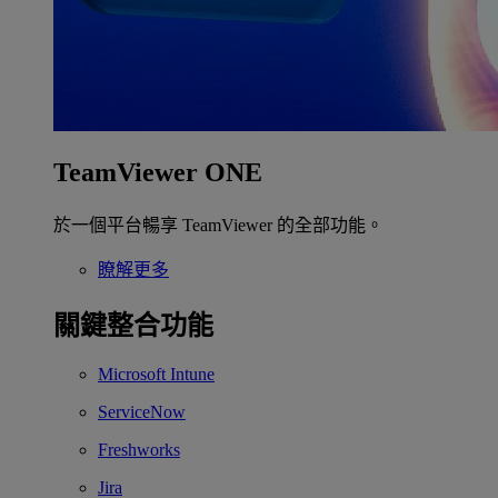
TeamViewer ONE
於一個平台暢享 TeamViewer 的全部功能。
瞭解更多
關鍵整合功能
Microsoft Intune
ServiceNow
Freshworks
Jira