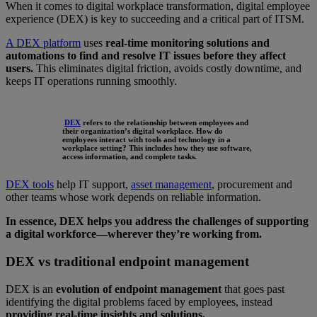
When it comes to digital workplace transformation, digital employee
experience (DEX) is key to succeeding and a critical part of ITSM.
A DEX platform
uses
real-time monitoring solutions and
automations to find and resolve IT issues before they affect
users.
This eliminates digital friction, avoids costly downtime, and
keeps IT operations running smoothly.
DEX
refers to the relationship between employees and
their organization’s digital workplace. How do
employees interact with tools and technology in a
workplace setting? This includes how they use software,
access information, and complete tasks.
DEX tools
help IT support,
asset management
, procurement and
other teams whose work depends on reliable information.
In essence, DEX helps you address the challenges of supporting
a digital workforce—wherever they’re working from.
DEX vs traditional endpoint management
DEX is an
evolution of endpoint management
that goes past
identifying the digital problems faced by employees, instead
providing real-time insights and solutions.