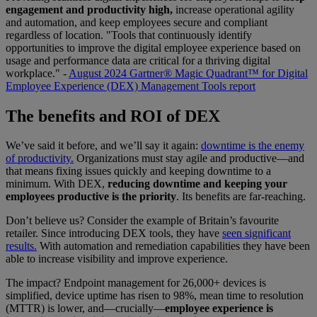
engagement and productivity high,
increase operational agility
and automation, and keep employees secure and compliant
regardless of location. "Tools that continuously identify
opportunities to improve the digital employee experience based on
usage and performance data are critical for a thriving digital
workplace." -
August 2024 Gartner® Magic Quadrant™ for Digital
Employee Experience (DEX) Management Tools report
The benefits and ROI of DEX
We’ve said it before, and we’ll say it again:
downtime is the enemy
of productivity.
Organizations must stay agile and productive—and
that means fixing issues quickly and keeping downtime to a
minimum. With DEX,
reducing downtime and keeping your
employees productive is the priority
. Its benefits are far-reaching.
Don’t believe us? Consider the example of Britain’s favourite
retailer. Since introducing DEX tools, they have
seen significant
results.
With automation and remediation capabilities they have been
able to increase visibility and improve experience.
The impact? Endpoint management for 26,000+ devices is
simplified, device uptime has risen to 98%, mean time to resolution
(MTTR) is lower, and—crucially—
employee experience is