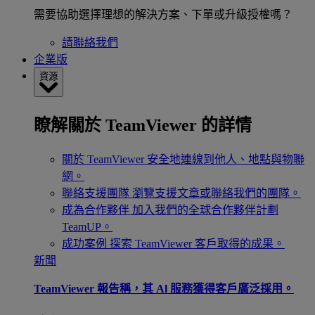
需要協助選擇理想的解決方案、下單或升級授權嗎？
請聯絡我們
企業版
資源
瞭解關於 TeamViewer 的詳情
關於 TeamViewer
安全地連線到他人、地點與物聯
網。
聯絡支援團隊
瀏覽支援文章或聯絡我們的團隊。
成為合作夥伴
加入我們的全球合作夥伴計劃
TeamUP。
成功案例
探索 TeamViewer 客戶取得的成果。
新聞
TeamViewer 報告稱，其 Al 服務獲得客戶廣泛採用。