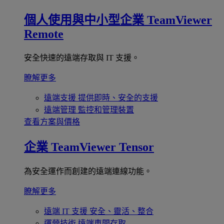
個人使用與中小型企業
TeamViewer
Remote
安全快速的遠端存取與 IT 支援。
瞭解更多
遠端支援
提供即時、安全的支援
遠端管理
監控和管理裝置
查看方案與價格
企業
TeamViewer Tensor
為安全運作而創建的遠端連線功能。
瞭解更多
遠端 IT 支援
安全、靈活、整合
運營技術
遠端車間存取