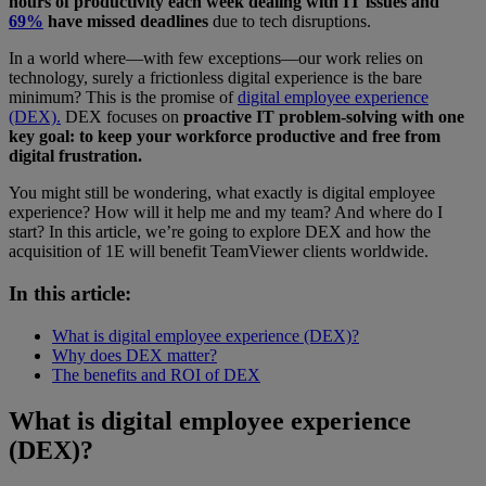
hours of productivity each week dealing with IT issues and
69%
have missed deadlines
due to tech disruptions.
In a world where—with few exceptions—our work relies on
technology, surely a frictionless digital experience is the bare
minimum? This is the promise of
digital employee experience
(DEX).
DEX focuses on
proactive IT problem-solving with one
key goal: to keep your workforce productive and free from
digital frustration.
You might still be wondering, what exactly is digital employee
experience? How will it help me and my team? And where do I
start? In this article, we’re going to explore DEX and how the
acquisition of 1E will benefit TeamViewer clients worldwide.
In this article:
What is digital employee experience (DEX)?
Why does DEX matter?
The benefits and ROI of DEX
What is digital employee experience
(DEX)?