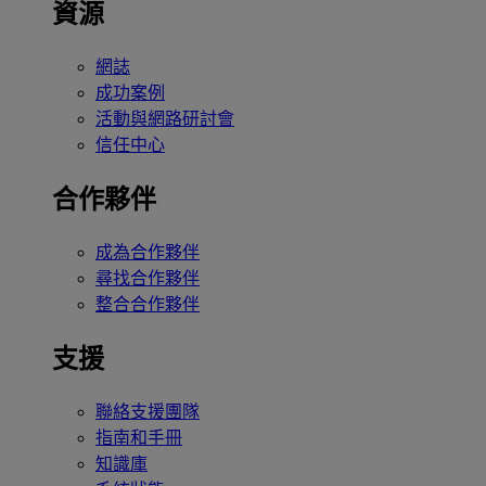
資源
網誌
成功案例
活動與網路研討會
信任中心
合作夥伴
成為合作夥伴
尋找合作夥伴
整合合作夥伴
支援
聯絡支援團隊
指南和手冊
知識庫