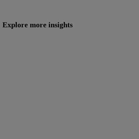
Explore more insights