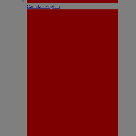
Canada - English