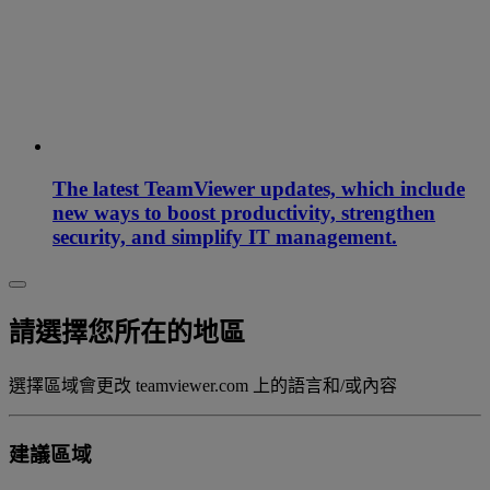
The latest TeamViewer updates, which include
new ways to boost productivity, strengthen
security, and simplify IT management.
請選擇您所在的地區
選擇區域會更改 teamviewer.com 上的語言和/或內容
建議區域