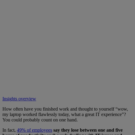
Insights overview
How often have you finished work and thought to yourself “wow,
my laptop worked flawlessly today, what a great IT experience”?
You could probably count on one hand.
In fact,
49% of employees
say they lose between one and five