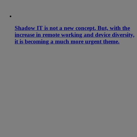
Shadow IT is not a new concept. But, with the
increase in remote working and device diversity,
it is becoming a much more urgent theme.