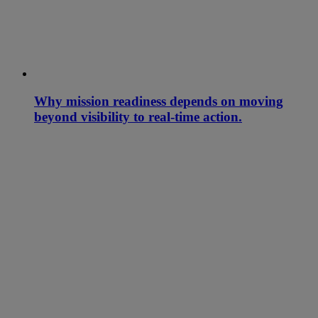
Why mission readiness depends on moving
beyond visibility to real-time action.