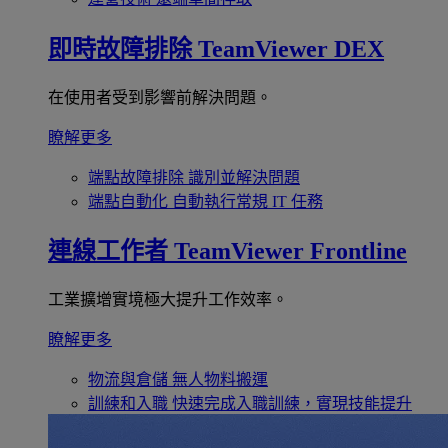
即時故障排除
TeamViewer DEX
在使用者受到影響前解決問題。
瞭解更多
端點故障排除
識別並解決問題
端點自動化
自動執行常規 IT 任務
連線工作者
TeamViewer Frontline
工業擴增實境極大提升工作效率。
瞭解更多
物流與倉儲
無人物料搬運
訓練和入職
快速完成入職訓練，實現技能提升