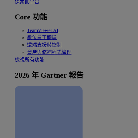
探索此平台
Core 功能
TeamViewer AI
數位員工體驗
遠端支援與控制
資產與修補程式管理
檢視所有功能
2026 年 Gartner 報告