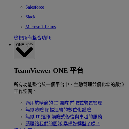
Salesforce
Slack
Microsoft Teams
檢視所有整合功能
ONE 平台
TeamViewer ONE 平台
所有功能整合於一個平台中，主動管理並優化您的數位
工作空間。
適用於精簡的 IT 團隊
前瞻式裝置管理
無縫體驗
順暢連續的數位化體驗
無縫 IT 運作
前瞻式修復與卓越的服務
請聯絡我們的團隊
準備好轉型了嗎？