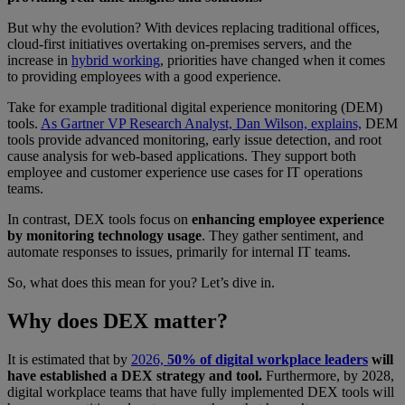
But why the evolution? With devices replacing traditional offices,
cloud-first initiatives overtaking on-premises servers, and the
increase in
hybrid working
, priorities have changed when it comes
to providing employees with a good experience.
Take for example traditional digital experience monitoring (DEM)
tools.
As Gartner VP Research Analyst, Dan Wilson, explains,
DEM
tools provide advanced monitoring, early issue detection, and root
cause analysis for web-based applications. They support both
employee and customer experience use cases for IT operations
teams.
In contrast, DEX tools focus on
enhancing employee experience
by monitoring technology usage
. They gather sentiment, and
automate responses to issues, primarily for internal IT teams.
So, what does this mean for you? Let’s dive in.
Why does DEX matter?
It is estimated that by
2026,
50% of digital workplace leaders
will
have established a DEX strategy and tool.
Furthermore, by 2028,
digital workplace teams that have fully implemented DEX tools will