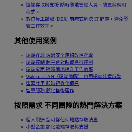
遠端存取與支援
隨時隨地管理人員、裝置與應用
程式。
數位員工體驗 (DEX)
前瞻式解決 IT 問題，避免影
響工作效率。
其他使用案例
遠端存取
透過安全連線改進存取
遠端控制
跨平台對裝置進行控制
遠端桌面
隨時隨地提升工作效率
Wake-on-LAN（遠端喚醒）
啟用遠端裝置啟動
螢幕共用
即時視覺化通訊
智慧服務
簡化售後運作
按照需求
不同團隊的熱門解決方案
個人用途
您可從任何地點存取裝置
小型企業
簡化遠端存取與支援