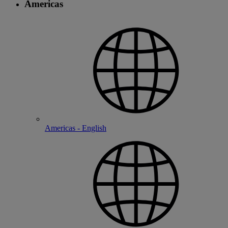
Americas
Americas - English