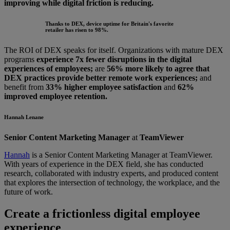
improving while digital friction is reducing.
Thanks to DEX, device uptime for Britain's favorite
retailer has risen to 98%.
The ROI of DEX speaks for itself. Organizations with mature DEX
programs
experience 7x fewer disruptions in the digital
experiences of employees;
are
56% more likely to agree that
DEX practices provide better remote work experiences;
and
benefit from
33% higher employee satisfaction
and
62%
improved employee retention.
Hannah Lenane
Senior Content Marketing Manager
at
TeamViewer
Hannah
is a Senior Content Marketing Manager at TeamViewer.
With years of experience in the DEX field, she has conducted
research, collaborated with industry experts, and produced content
that explores the intersection of technology, the workplace, and the
future of work.
Create a frictionless digital employee
experience