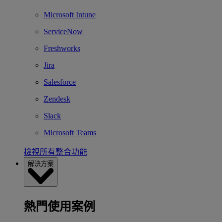
Microsoft Intune
ServiceNow
Freshworks
Jira
Salesforce
Zendesk
Slack
Microsoft Teams
檢視所有整合功能
解決方案
熱門使用案例