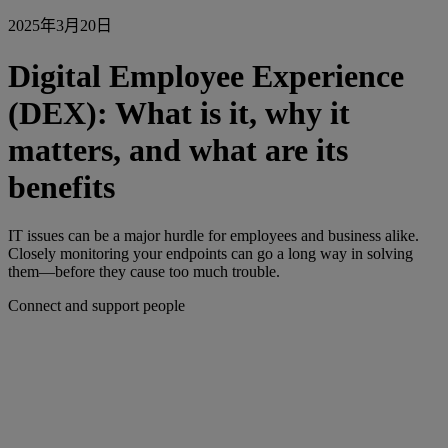
2025年3月20日
Digital Employee Experience
(DEX): What is it, why it
matters, and what are its
benefits
IT issues can be a major hurdle for employees and business alike.
Closely monitoring your endpoints can go a long way in solving
them—before they cause too much trouble.
Connect and support people