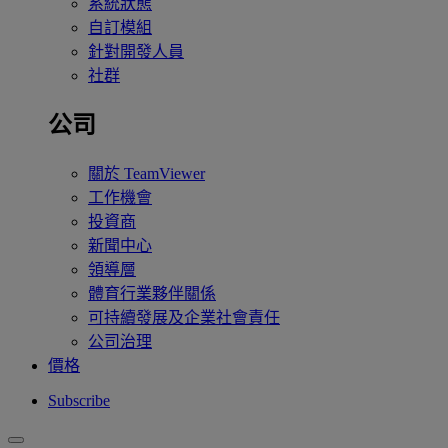
系統狀態
自訂模組
針對開發人員
社群
公司
關於 TeamViewer
工作機會
投資商
新聞中心
領導層
體育行業夥伴關係
可持續發展及企業社會責任
公司治理
價格
Subscribe