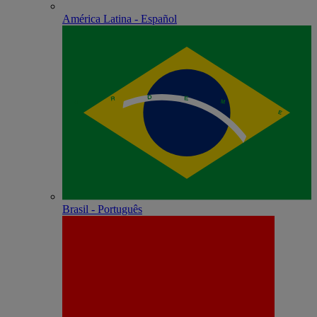
América Latina - Español
Brasil - Português