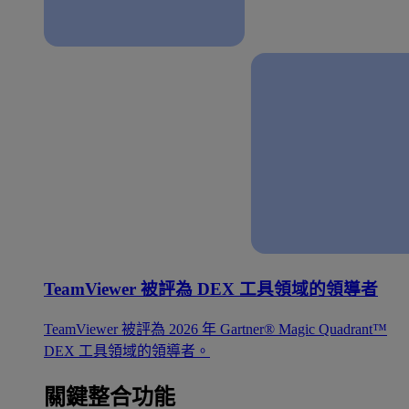
TeamViewer 被評為 DEX 工具領域的領導者
TeamViewer 被評為 2026 年 Gartner® Magic Quadrant™
DEX 工具領域的領導者。
關鍵整合功能