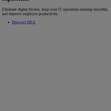
Eliminate digital friction, keep your IT operations running smoothly,
and improve employee productivity.
Discover DEX