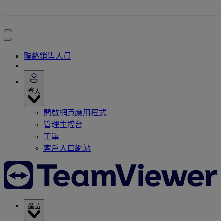
聯絡銷售人員
登入
開啟網頁應用程式
管理主控台
工單
客戶入口網站
產品