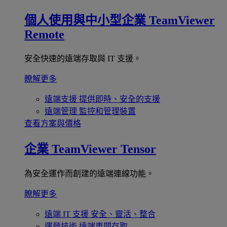
個人使用與中小型企業
TeamViewer
Remote
安全快速的遠端存取與 IT 支援。
瞭解更多
遠端支援
提供即時、安全的支援
遠端管理
監控和管理裝置
查看方案與價格
企業
TeamViewer Tensor
為安全運作而創建的遠端連線功能。
瞭解更多
遠端 IT 支援
安全、靈活、整合
運營技術
遠端車間存取