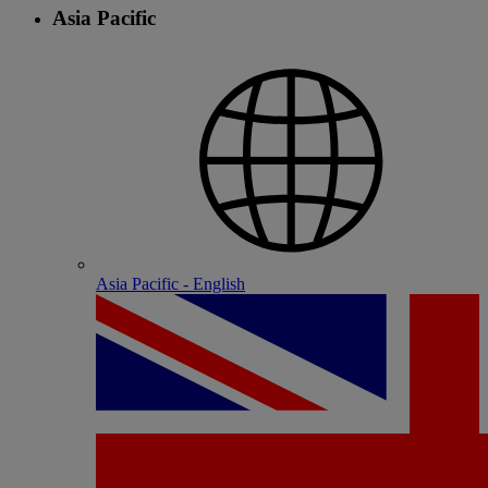
Asia Pacific
Asia Pacific - English