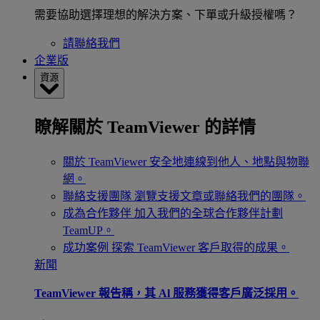
需要協助選擇理想的解決方案、下單或升級授權嗎？
請聯絡我們
企業版
資源
瞭解關於 TeamViewer 的詳情
關於 TeamViewer
安全地連線到他人、地點與物聯
網。
聯絡支援團隊
瀏覽支援文章或聯絡我們的團隊。
成為合作夥伴
加入我們的全球合作夥伴計劃
TeamUP。
成功案例
探索 TeamViewer 客戶取得的成果。
新聞
TeamViewer 報告稱，其 Al 服務獲得客戶廣泛採用。