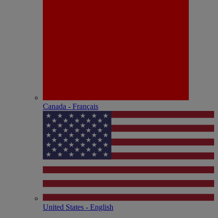
Canada - Français
United States - English