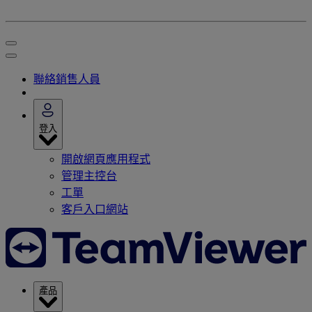
聯絡銷售人員
登入
開啟網頁應用程式
管理主控台
工單
客戶入口網站
產品