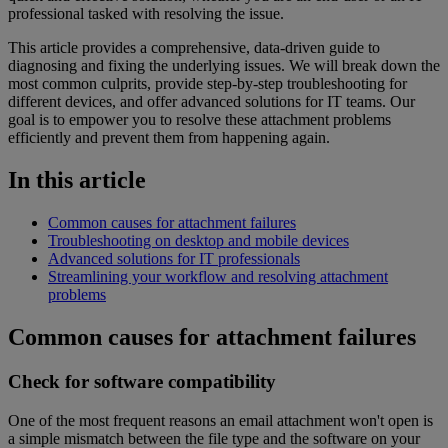
professional tasked with resolving the issue.
This article provides a comprehensive, data-driven guide to
diagnosing and fixing the underlying issues. We will break down the
most common culprits, provide step-by-step troubleshooting for
different devices, and offer advanced solutions for IT teams. Our
goal is to empower you to resolve these attachment problems
efficiently and prevent them from happening again.
In this article
Common causes for attachment failures
Troubleshooting on desktop and mobile devices
Advanced solutions for IT professionals
Streamlining your workflow and resolving attachment
problems
Common causes for attachment failures
Check for software compatibility
One of the most frequent reasons an email attachment won't open is
a simple mismatch between the file type and the software on your