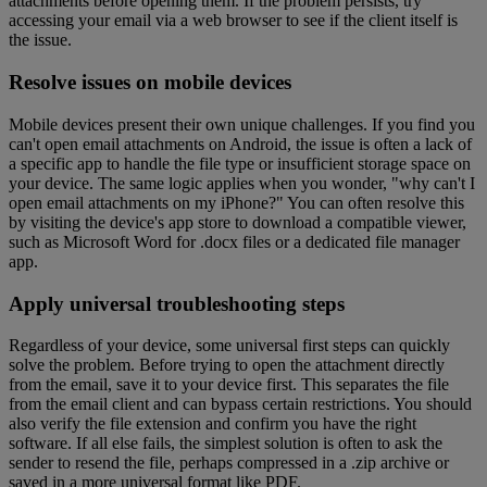
attachments before opening them. If the problem persists, try
accessing your email via a web browser to see if the client itself is
the issue.
Resolve issues on mobile devices
Mobile devices present their own unique challenges. If you find you
can't open email attachments on Android, the issue is often a lack of
a specific app to handle the file type or insufficient storage space on
your device. The same logic applies when you wonder, "why can't I
open email attachments on my iPhone?" You can often resolve this
by visiting the device's app store to download a compatible viewer,
such as Microsoft Word for .docx files or a dedicated file manager
app.
Apply universal troubleshooting steps
Regardless of your device, some universal first steps can quickly
solve the problem. Before trying to open the attachment directly
from the email, save it to your device first. This separates the file
from the email client and can bypass certain restrictions. You should
also verify the file extension and confirm you have the right
software. If all else fails, the simplest solution is often to ask the
sender to resend the file, perhaps compressed in a .zip archive or
saved in a more universal format like PDF.