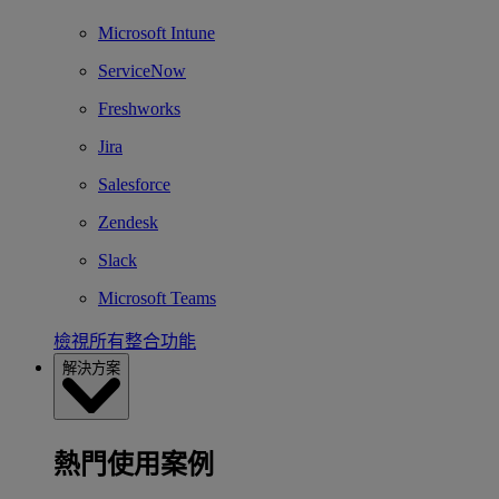
Microsoft Intune
ServiceNow
Freshworks
Jira
Salesforce
Zendesk
Slack
Microsoft Teams
檢視所有整合功能
解決方案
熱門使用案例