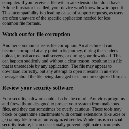
computer. If you receive a file with a .ai extension but don't have
Adobe Illustrator installed, your device won't know how to open it.
This incompatibility is a leading cause of support requests, as users
are often unaware of the specific application needed for less
common file formats.
Watch out for file corruption
Another common cause is file corruption. An attachment can
become corrupted at any point in its journey, during the sender's
upload, transit across mail servers, or during your download. This
can happen suddenly and without a clear reason, resulting in a file
that is unreadable by any application. The file may appear to
download correctly, but any attempt to open it results in an error
message about the file being damaged or in an unrecognized format.
Review your security software
Your security software could also be the culprit. Antivirus programs
and firewalls are designed to protect your system from malicious
files, and they can sometimes be overly cautious. These tools may
block or quarantine attachments with certain extensions (like .exe or
.js) or any file from an unrecognized sender. While this is a crucial
security feature, it can occasionally prevent legitimate documents