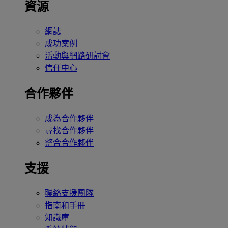
資源
網誌
成功案例
活動與網路研討會
信任中心
合作夥伴
成為合作夥伴
尋找合作夥伴
整合合作夥伴
支援
聯絡支援團隊
指南和手冊
知識庫