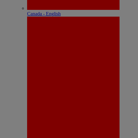
Canada - English