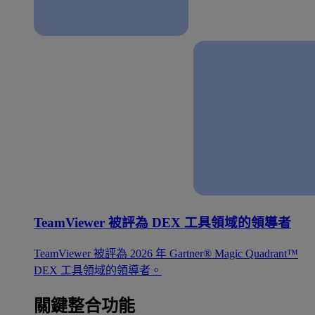
TeamViewer 被評為 DEX 工具領域的領導者
TeamViewer 被評為 2026 年 Gartner® Magic Quadrant™
DEX 工具領域的領導者。
關鍵整合功能