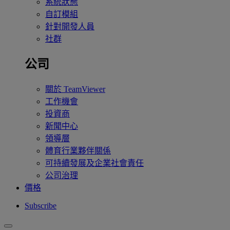
系統狀態
自訂模組
針對開發人員
社群
公司
關於 TeamViewer
工作機會
投資商
新聞中心
領導層
體育行業夥伴關係
可持續發展及企業社會責任
公司治理
價格
Subscribe