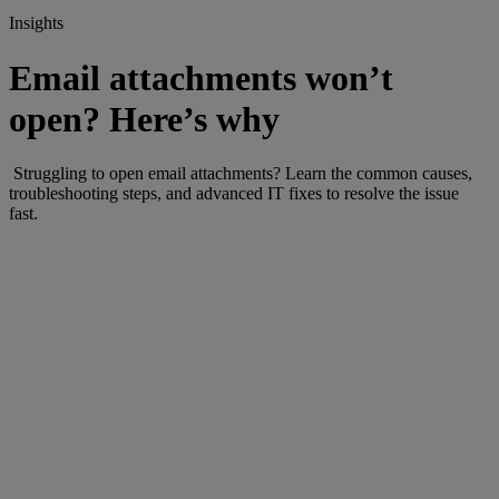
Insights
Email attachments won’t
open? Here’s why
Struggling to open email attachments? Learn the common causes,
troubleshooting steps, and advanced IT fixes to resolve the issue
fast.