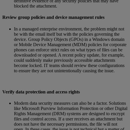
definitive evidence of any security policies that may have
blocked the attachment.
Review group policies and device management rules
In a managed enterprise environment, the problem might not
be with the email itself but with the policies governing the
device. Group Policy Objects (GPOs) in a Windows domain
or Mobile Device Management (MDM) policies for corporate
phones can enforce strict rules on what types of files can be
downloaded or opened. A recent policy update, for example,
could suddenly make previously accessible attachments
become locked. IT teams should review these configurations
to ensure they are not unintentionally causing the issue.
Verify data protection and access rights
Modern data security measures can also be a factor. Solutions
like Microsoft Purview Information Protection or other Digital
Rights Management (DRM) systems are designed to encrypt
files and control access. If a user receives an attachment but
does not have the necessary permissions, the file will not
open. In these cases, the issue is not technical but a matter of