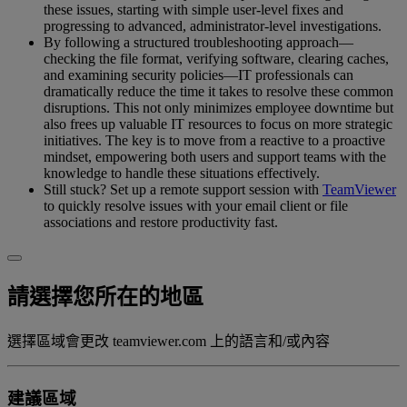
these issues, starting with simple user-level fixes and
progressing to advanced, administrator-level investigations.
By following a structured troubleshooting approach—
checking the file format, verifying software, clearing caches,
and examining security policies—IT professionals can
dramatically reduce the time it takes to resolve these common
disruptions. This not only minimizes employee downtime but
also frees up valuable IT resources to focus on more strategic
initiatives. The key is to move from a reactive to a proactive
mindset, empowering both users and support teams with the
knowledge to handle these situations effectively.
Still stuck? Set up a remote support session with
TeamViewer
to quickly resolve issues with your email client or file
associations and restore productivity fast.
請選擇您所在的地區
選擇區域會更改 teamviewer.com 上的語言和/或內容
建議區域