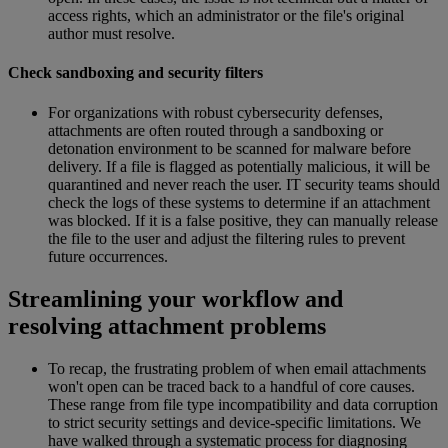
access rights, which an administrator or the file's original
author must resolve.
Check sandboxing and security filters
For organizations with robust cybersecurity defenses,
attachments are often routed through a sandboxing or
detonation environment to be scanned for malware before
delivery. If a file is flagged as potentially malicious, it will be
quarantined and never reach the user. IT security teams should
check the logs of these systems to determine if an attachment
was blocked. If it is a false positive, they can manually release
the file to the user and adjust the filtering rules to prevent
future occurrences.
Streamlining your workflow and
resolving attachment problems
To recap, the frustrating problem of when email attachments
won't open can be traced back to a handful of core causes.
These range from file type incompatibility and data corruption
to strict security settings and device-specific limitations. We
have walked through a systematic process for diagnosing