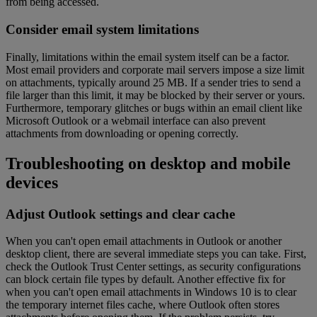
from being accessed.
Consider email system limitations
Finally, limitations within the email system itself can be a factor.
Most email providers and corporate mail servers impose a size limit
on attachments, typically around 25 MB. If a sender tries to send a
file larger than this limit, it may be blocked by their server or yours.
Furthermore, temporary glitches or bugs within an email client like
Microsoft Outlook or a webmail interface can also prevent
attachments from downloading or opening correctly.
Troubleshooting on desktop and mobile
devices
Adjust Outlook settings and clear cache
When you can't open email attachments in Outlook or another
desktop client, there are several immediate steps you can take. First,
check the Outlook Trust Center settings, as security configurations
can block certain file types by default. Another effective fix for
when you can't open email attachments in Windows 10 is to clear
the temporary internet files cache, where Outlook often stores