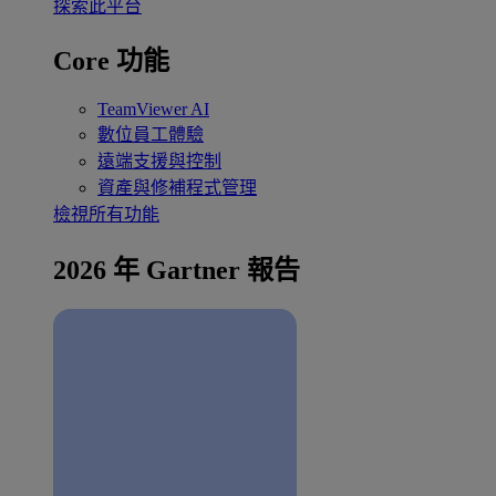
探索此平台
Core 功能
TeamViewer AI
數位員工體驗
遠端支援與控制
資產與修補程式管理
檢視所有功能
2026 年 Gartner 報告