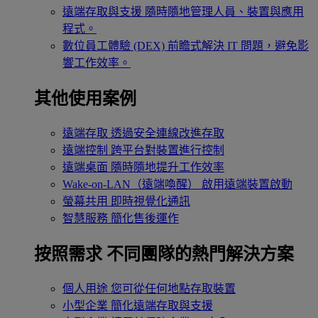
遠端存取與支援
隨時隨地管理人員、裝置與應用
程式。
數位員工體驗 (DEX)
前瞻式解決 IT 問題，避免影
響工作效率。
其他使用案例
遠端存取
透過安全連線改進存取
遠端控制
跨平台對裝置進行控制
遠端桌面
隨時隨地提升工作效率
Wake-on-LAN（遠端喚醒）
啟用遠端裝置啟動
螢幕共用
即時視覺化通訊
智慧服務
簡化售後運作
按照需求
不同團隊的熱門解決方案
個人用途
您可從任何地點存取裝置
小型企業
簡化遠端存取與支援