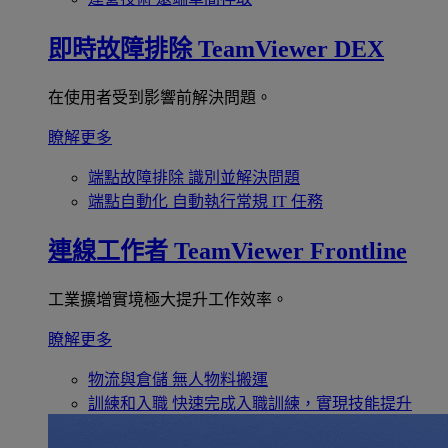
即時故障排除
TeamViewer DEX
在使用者受到影響前解決問題。
瞭解更多
端點故障排除
識別並解決問題
端點自動化
自動執行常規 IT 任務
連線工作者
TeamViewer Frontline
工業擴增實境極大提升工作效率。
瞭解更多
物流與倉儲
無人物料搬運
訓練和入職
快速完成入職訓練，實現技能提升