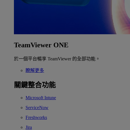
TeamViewer ONE
於一個平台暢享 TeamViewer 的全部功能。
瞭解更多
關鍵整合功能
Microsoft Intune
ServiceNow
Freshworks
Jira