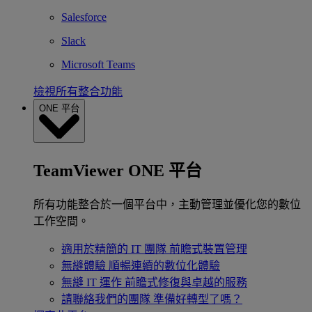
Salesforce
Slack
Microsoft Teams
檢視所有整合功能
ONE 平台
TeamViewer ONE 平台
所有功能整合於一個平台中，主動管理並優化您的數位
工作空間。
適用於精簡的 IT 團隊
前瞻式裝置管理
無縫體驗
順暢連續的數位化體驗
無縫 IT 運作
前瞻式修復與卓越的服務
請聯絡我們的團隊
準備好轉型了嗎？