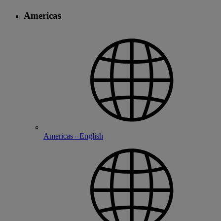
Americas
Americas - English