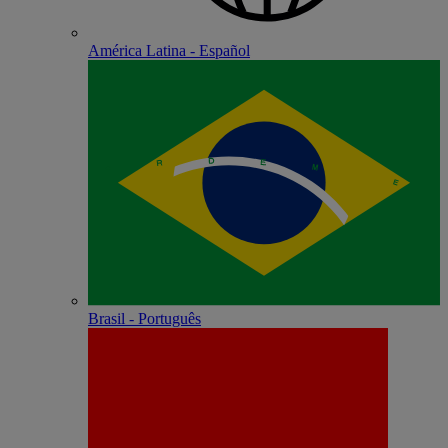
América Latina - Español
Brasil - Português