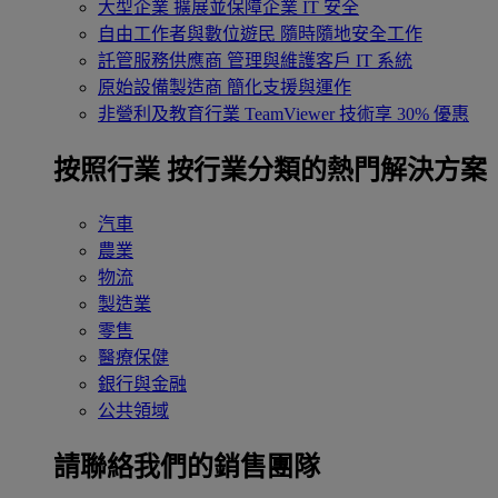
大型企業
擴展並保障企業 IT 安全
自由工作者與數位遊民
隨時隨地安全工作
託管服務供應商
管理與維護客戶 IT 系統
原始設備製造商
簡化支援與運作
非營利及教育行業
TeamViewer 技術享 30% 優惠
按照行業
按行業分類的熱門解決方案
汽車
農業
物流
製造業
零售
醫療保健
銀行與金融
公共領域
請聯絡我們的銷售團隊