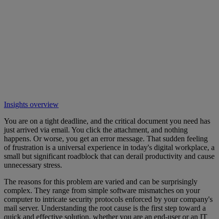
Insights overview
You are on a tight deadline, and the critical document you need has
just arrived via email. You click the attachment, and nothing
happens. Or worse, you get an error message. That sudden feeling
of frustration is a universal experience in today's digital workplace, a
small but significant roadblock that can derail productivity and cause
unnecessary stress.
The reasons for this problem are varied and can be surprisingly
complex. They range from simple software mismatches on your
computer to intricate security protocols enforced by your company's
mail server. Understanding the root cause is the first step toward a
quick and effective solution, whether you are an end-user or an IT