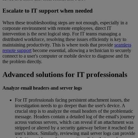
Escalate to IT support when needed
When these troubleshooting steps are not enough, especially in a
corporate environment with remote employees, direct IT
intervention is the next logical step. For IT teams managing a
distributed workforce, resolving these issues efficiently is key to
maintaining productivity. This is where tools that provide
seamless
remote support
become essential, allowing a technician to securely
connect to a user's computer or mobile device to diagnose and fix
the problem directly.
Advanced solutions for IT professionals
Analyze email headers and server logs
For IT professionals facing persistent attachment issues, the
investigation needs to go deeper than the user's device. A
crucial step is to analyze the email headers of the problematic
message. Headers contain a detailed log of the email's journey
across various servers, which can reveal if an attachment was
stripped or altered by a security gateway before it reached the
user's inbox. Similarly, reviewing mail server logs can provide