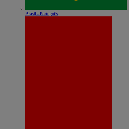
Brasil - Português