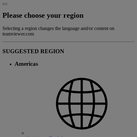
Please choose your region
Selecting a region changes the language and/or content on
teamviewer.com
SUGGESTED REGION
Americas