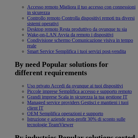
Accesso remoto
Migliora il tuo accesso con connessioni
in sicurezza
Controllo remoto
Controlla dispositivi remoti tra diversi
sistemi operativi
Desktop remoto
Resta produttivo da ovunque tu sia
Wake-on-LAN
Avvia da remoto i dispositivi
Condivisione schermo
Comunicazione visiva in tempo
reale
Smart Service
Semplifica i tuoi servizi post-vendita
By need
Popular solutions for
different requirements
Uso privato
Accedi da ovunque ai tuoi dispositivi
Piccole imprese
Semplifica accesso e supporto remoto
Grandi imprese
Scala in sicurezza la tua gestione IT
Managed service providers
Gestisci e mantieni i tuoi
client IT
OEM
Semplifica operazioni e supporto
Istruzione e aziende non-profit
30% di sconto sulle
tecnologie TeamViewer
By industries
Popular solutions sorted