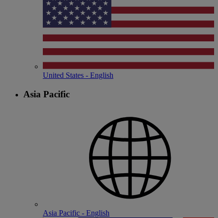
United States - English
Asia Pacific
Asia Pacific - English