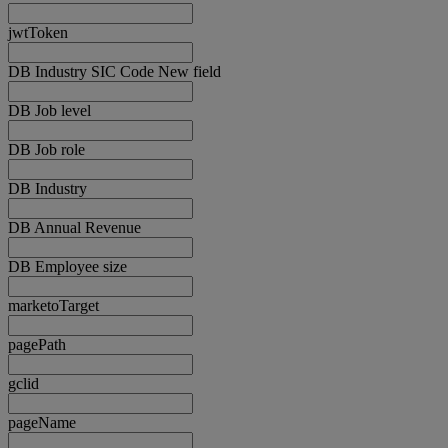
jwtToken
DB Industry SIC Code New field
DB Job level
DB Job role
DB Industry
DB Annual Revenue
DB Employee size
marketoTarget
pagePath
gclid
pageName