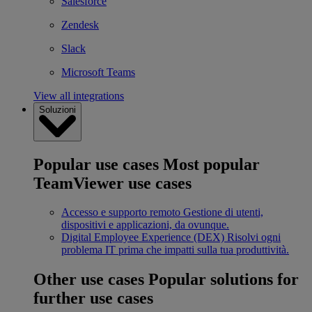
Salesforce
Zendesk
Slack
Microsoft Teams
View all integrations
Soluzioni
Popular use cases
Most popular
TeamViewer use cases
Accesso e supporto remoto
Gestione di utenti,
dispositivi e applicazioni, da ovunque.
Digital Employee Experience (DEX)
Risolvi ogni
problema IT prima che impatti sulla tua produttività.
Other use cases
Popular solutions for
further use cases