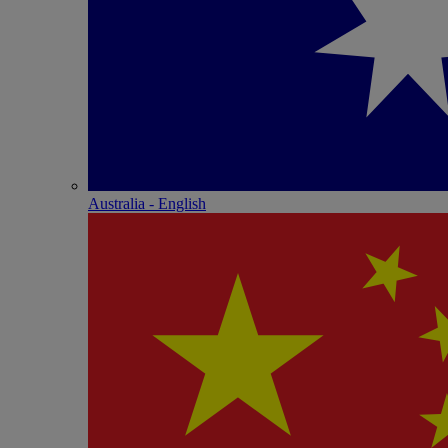
Australia - English