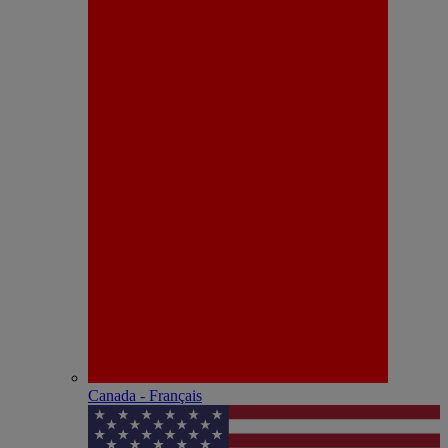
Canada - Français