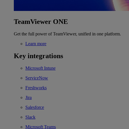
TeamViewer ONE
Get the full power of TeamViewer, unified in one platform.
Learn more
Key integrations
Microsoft Intune
ServiceNow
Freshworks
Jira
Salesforce
Slack
Microsoft Teams