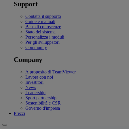
Support
Contatta il supporto
Guide e manuali
Base di conoscenze
Stato del sistema
Personalizza i moduli
Per gli sviluppatori
Community
Company
A proposito di TeamViewer
Lavora con noi
Investitori
News
Leadership
Sport partnership
Sostenibilità e CSR
Governo d'impresa
Prezzi