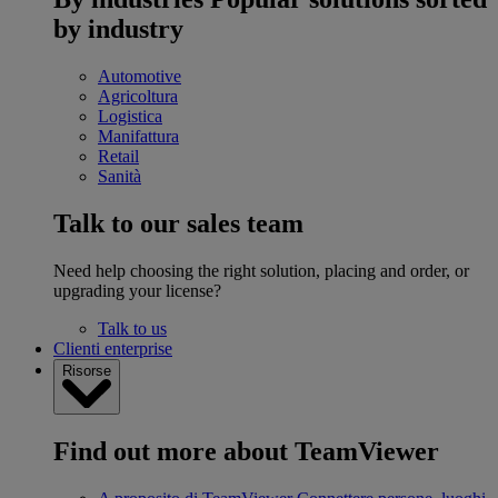
by industry
Automotive
Agricoltura
Logistica
Manifattura
Retail
Sanità
Talk to our sales team
Need help choosing the right solution, placing and order, or
upgrading your license?
Talk to us
Clienti enterprise
Risorse
Find out more about TeamViewer