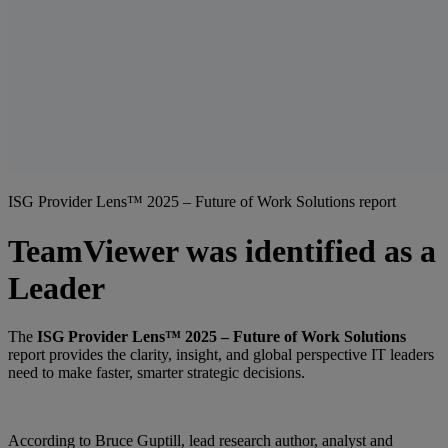
ISG Provider Lens™ 2025 – Future of Work Solutions report
TeamViewer was identified as a
Leader
The
ISG Provider Lens™ 2025 – Future of Work Solutions
report provides the clarity, insight, and global perspective IT leaders
need to make faster, smarter strategic decisions.
According to Bruce Guptill, lead research author, analyst and