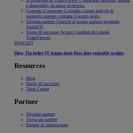
A proposito di TeamViewer
Connettere persone, luoghi
e dispositivi, in piena sicurezza.
Contatta il supporto
Consulta i nostri articoli di
supporto oppure contatta il nostro team.
Diventa partner
Unisciti al nostro partner program
TeamUP.
Storie di successo
Scopri i risultati dei clienti
TeamViewer.
INSIGHT
How Tia helps IT teams turn fixes into reusable scripts
Resources
Blog
Storie di successo
Trust Center
Partner
Diventa partner
Trova un partner
Partner di integrazione