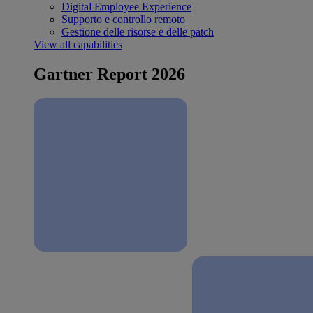
Digital Employee Experience
Supporto e controllo remoto
Gestione delle risorse e delle patch
View all capabilities
Gartner Report 2026