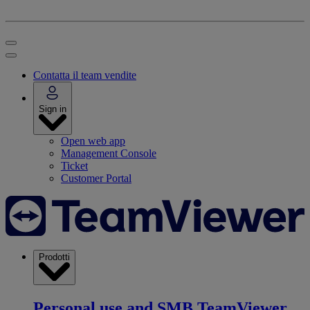
Contatta il team vendite
Sign in
Open web app
Management Console
Ticket
Customer Portal
Prodotti
Personal use and SMB
TeamViewer