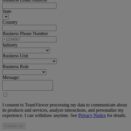
State
Country
Business Phone Number
Industry
Business Unit
Business Role
Message:
I consent to TeamViewer processing my data to communicate about
its products and services, analyze interactions, and personalize my
experience. I can withdraw anytime. See
Privacy Notice
for details.
Contact us