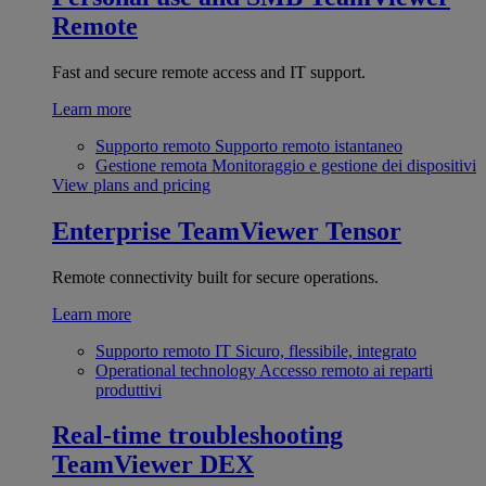
Remote
Fast and secure remote access and IT support.
Learn more
Supporto remoto
Supporto remoto istantaneo
Gestione remota
Monitoraggio e gestione dei dispositivi
View plans and pricing
Enterprise
TeamViewer Tensor
Remote connectivity built for secure operations.
Learn more
Supporto remoto IT
Sicuro, flessibile, integrato
Operational technology
Accesso remoto ai reparti
produttivi
Real-time troubleshooting
TeamViewer DEX