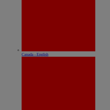
Canada - English