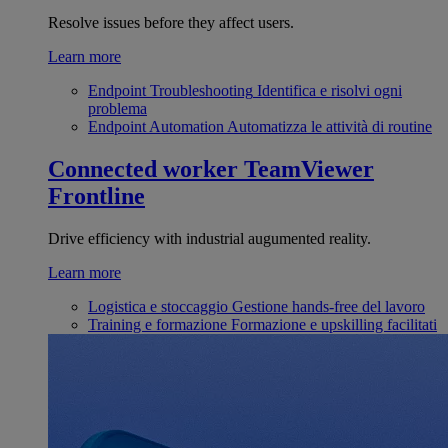
Resolve issues before they affect users.
Learn more
Endpoint Troubleshooting
Identifica e risolvi ogni
problema
Endpoint Automation
Automatizza le attività di routine
Connected worker
TeamViewer
Frontline
Drive efficiency with industrial augumented reality.
Learn more
Logistica e stoccaggio
Gestione hands-free del lavoro
Training e formazione
Formazione e upskilling facilitati