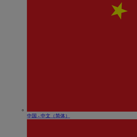
中国 - 中⽂（简体）