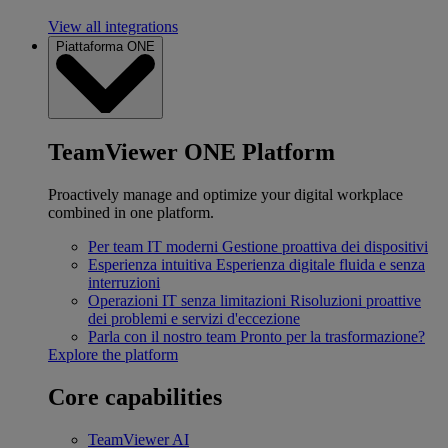
View all integrations
Piattaforma ONE
TeamViewer ONE Platform
Proactively manage and optimize your digital workplace
combined in one platform.
Per team IT moderni
Gestione proattiva dei dispositivi
Esperienza intuitiva
Esperienza digitale fluida e senza
interruzioni
Operazioni IT senza limitazioni
Risoluzioni proattive
dei problemi e servizi d'eccezione
Parla con il nostro team
Pronto per la trasformazione?
Explore the platform
Core capabilities
TeamViewer AI