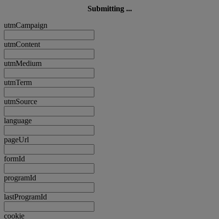
Submitting ...
utmCampaign
utmContent
utmMedium
utmTerm
utmSource
language
pageUrl
formId
programId
lastProgramId
cookie