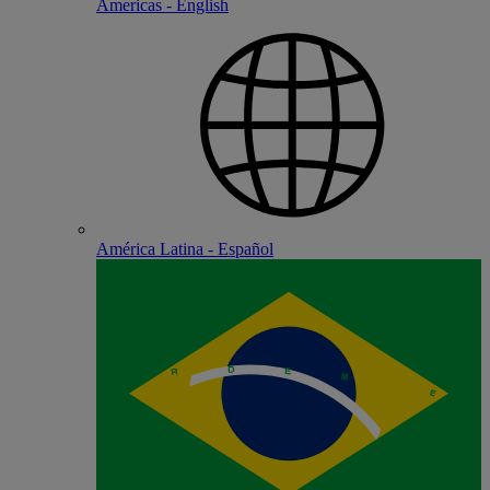
Americas - English
América Latina - Español