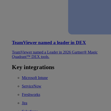
TeamViewer named a leader in DEX
TeamViewer named a Leader in 2026 Gartner® Magic
Quadrant™ DEX tools.
Key integrations
Microsoft Intune
ServiceNow
Freshworks
Jira