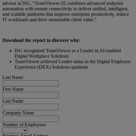
advisor at ISG, “TeamViewer-1E combines advanced endpoint
automation with remote connectivity to deliver unified, intelligent,
and scalable platforms that improve enterprise productivity, reduce
IT workloads and drive measurable client value.”
Download the report to discover why:
ISG recognized TeamViewer as a Leader in AI-enabled
Digital Workplace Solutions
TeamViewer achieved Leader status in the Digital Employee
Experience (DEX) Solutions quadrant
Last Name
First Name
Last Name
Company Name
Number of Employees
Business Email Address