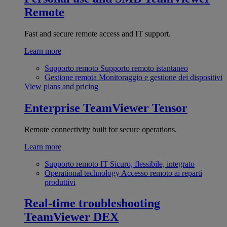
Remote
Fast and secure remote access and IT support.
Learn more
Supporto remoto
Supporto remoto istantaneo
Gestione remota
Monitoraggio e gestione dei dispositivi
View plans and pricing
Enterprise
TeamViewer Tensor
Remote connectivity built for secure operations.
Learn more
Supporto remoto IT
Sicuro, flessibile, integrato
Operational technology
Accesso remoto ai reparti
produttivi
Real-time troubleshooting
TeamViewer DEX