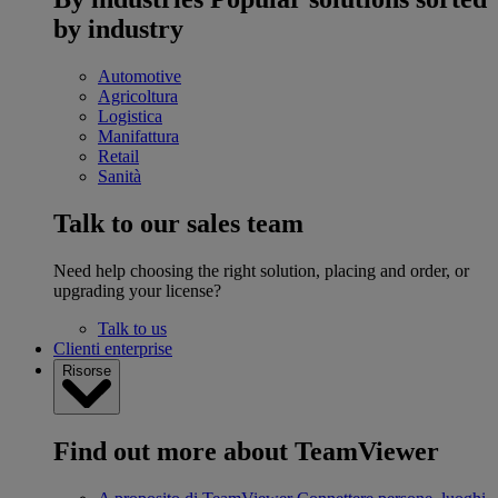
by industry
Automotive
Agricoltura
Logistica
Manifattura
Retail
Sanità
Talk to our sales team
Need help choosing the right solution, placing and order, or
upgrading your license?
Talk to us
Clienti enterprise
Risorse
Find out more about TeamViewer