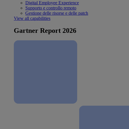
Digital Employee Experience
Supporto e controllo remoto
Gestione delle risorse e delle patch
View all capabilities
Gartner Report 2026