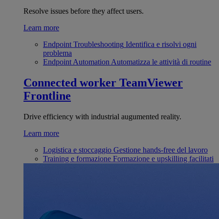
Resolve issues before they affect users.
Learn more
Endpoint Troubleshooting
Identifica e risolvi ogni
problema
Endpoint Automation
Automatizza le attività di routine
Connected worker
TeamViewer
Frontline
Drive efficiency with industrial augumented reality.
Learn more
Logistica e stoccaggio
Gestione hands-free del lavoro
Training e formazione
Formazione e upskilling facilitati