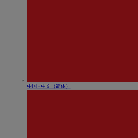
中国 - 中⽂（简体）