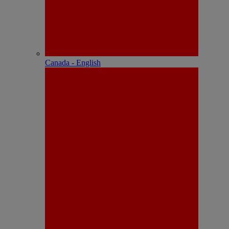
Canada - English