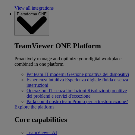
View all integrations
Piattaforma ONE
TeamViewer ONE Platform
Proactively manage and optimize your digital workplace
combined in one platform.
Per team IT moderni
Gestione proattiva dei dispositivi
Esperienza intuitiva
Esperienza digitale fluida e senza
interruzioni
Operazioni IT senza limitazioni
Risoluzioni proattive
dei problemi e servizi d'eccezione
Parla con il nostro team
Pronto per la trasformazione?
Explore the platform
Core capabilities
TeamViewer AI