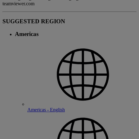
teamviewer.com
SUGGESTED REGION
Americas
Americas - English