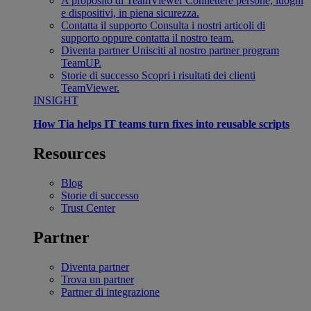
A proposito di TeamViewer
Connettere persone, luoghi
e dispositivi, in piena sicurezza.
Contatta il supporto
Consulta i nostri articoli di
supporto oppure contatta il nostro team.
Diventa partner
Unisciti al nostro partner program
TeamUP.
Storie di successo
Scopri i risultati dei clienti
TeamViewer.
INSIGHT
How Tia helps IT teams turn fixes into reusable scripts
Resources
Blog
Storie di successo
Trust Center
Partner
Diventa partner
Trova un partner
Partner di integrazione