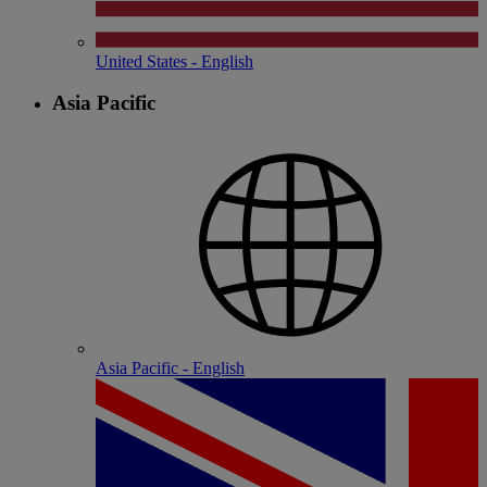
United States - English
Asia Pacific
Asia Pacific - English