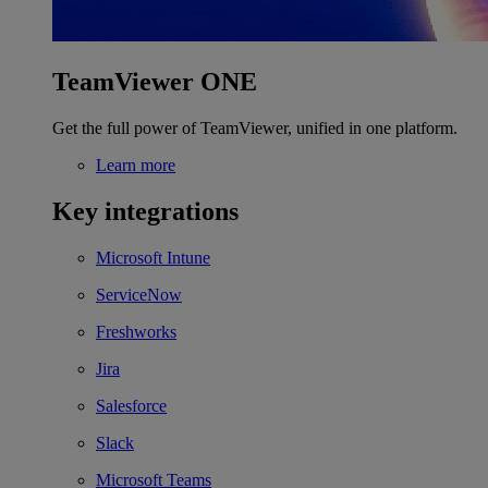
TeamViewer ONE
Get the full power of TeamViewer, unified in one platform.
Learn more
Key integrations
Microsoft Intune
ServiceNow
Freshworks
Jira
Salesforce
Slack
Microsoft Teams