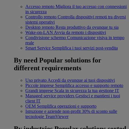
Accesso remoto
Migliora il tuo accesso con connessioni
in sicurezza
Controllo remoto
Controlla dispositivi remoti tra diversi
sistemi operativi
Desktop remoto
Resta produttivo da ovunque tu sia
Wake-on-LAN
Avvia da remoto i dispositivi
Condivisione schermo
Comunicazione visiva in tempo
reale
Smart Service
Semplifica i tuoi servizi post-vendita
By need
Popular solutions for
different requirements
Uso privato
Accedi da ovunque ai tuoi dispositivi
Piccole imprese
Semplifica accesso e supporto remoto
Grandi imprese
Scala in sicurezza la tua gestione IT
Managed service providers
Gestisci e mantieni i tuoi
client IT
OEM
Semplifica operazioni e supporto
Istruzione e aziende non-profit
30% di sconto sulle
tecnologie TeamViewer
By industries
Popular solutions sorted