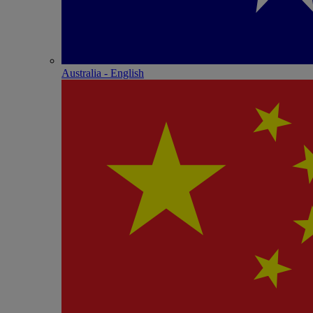
Australia - English