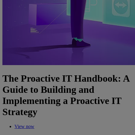
The Proactive IT Handbook: A
Guide to Building and
Implementing a Proactive IT
Strategy
View now