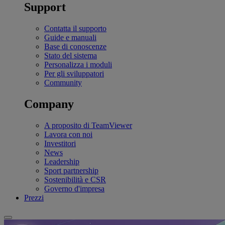
Support
Contatta il supporto
Guide e manuali
Base di conoscenze
Stato del sistema
Personalizza i moduli
Per gli sviluppatori
Community
Company
A proposito di TeamViewer
Lavora con noi
Investitori
News
Leadership
Sport partnership
Sostenibilità e CSR
Governo d'impresa
Prezzi