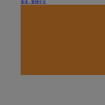
香港 - 繁體中文