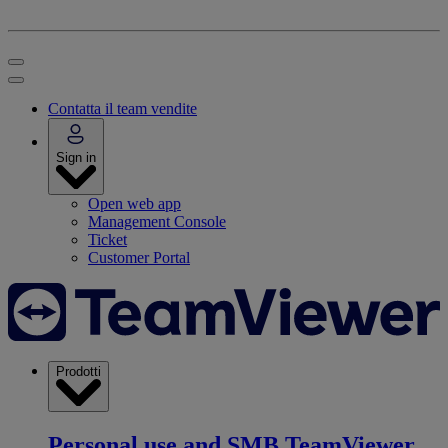
Contatta il team vendite
Sign in
Open web app
Management Console
Ticket
Customer Portal
Prodotti
Personal use and SMB
TeamViewer