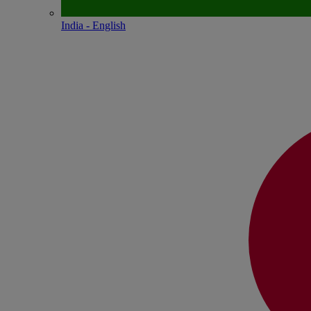
India - English