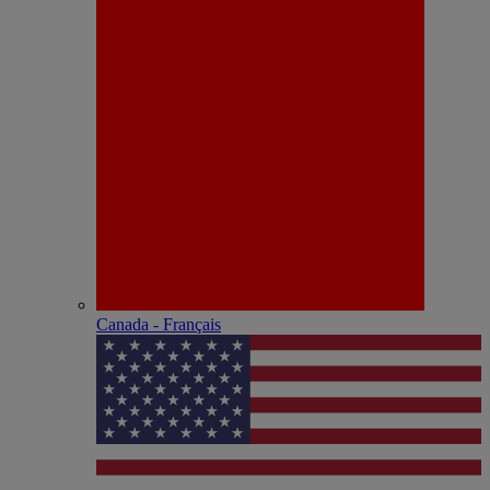
Canada - Français