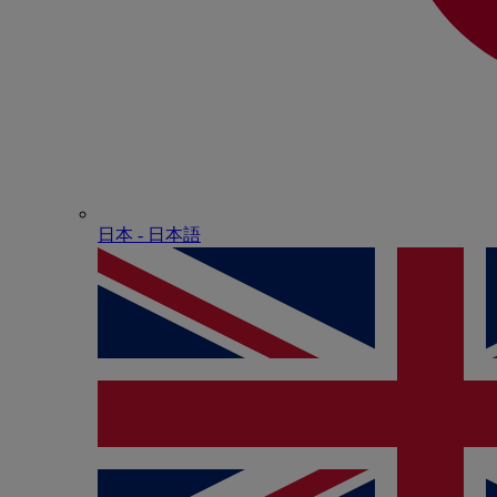
日本 - ⽇本語