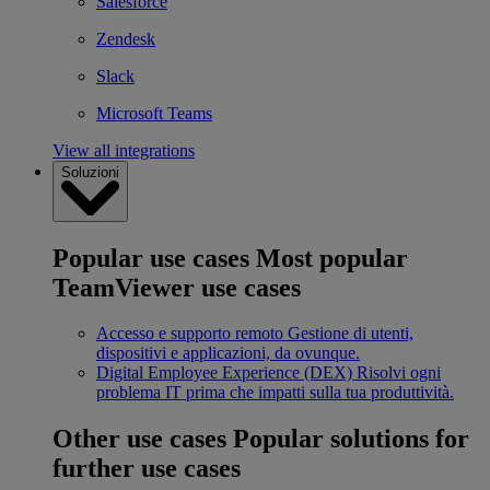
Salesforce
Zendesk
Slack
Microsoft Teams
View all integrations
Soluzioni
Popular use cases
Most popular
TeamViewer use cases
Accesso e supporto remoto
Gestione di utenti,
dispositivi e applicazioni, da ovunque.
Digital Employee Experience (DEX)
Risolvi ogni
problema IT prima che impatti sulla tua produttività.
Other use cases
Popular solutions for
further use cases