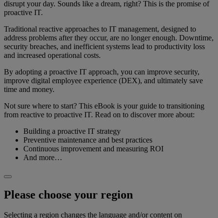
disrupt your day. Sounds like a dream, right? This is the promise of
proactive IT.
Traditional reactive approaches to IT management, designed to
address problems after they occur, are no longer enough. Downtime,
security breaches, and inefficient systems lead to productivity loss
and increased operational costs.
By adopting a proactive IT approach, you can improve security,
improve digital employee experience (DEX), and ultimately save
time and money.
Not sure where to start? This eBook is your guide to transitioning
from reactive to proactive IT. Read on to discover more about:
Building a proactive IT strategy
Preventive maintenance and best practices
Continuous improvement and measuring ROI
And more…
Please choose your region
Selecting a region changes the language and/or content on