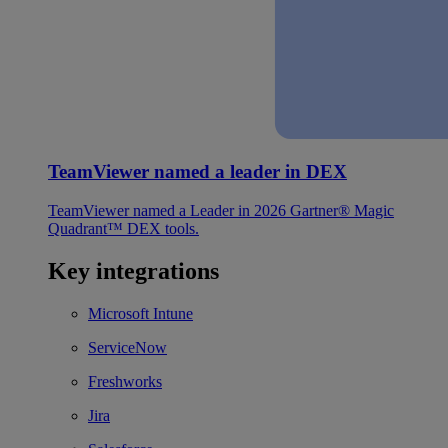
TeamViewer named a leader in DEX
TeamViewer named a Leader in 2026 Gartner® Magic
Quadrant™ DEX tools.
Key integrations
Microsoft Intune
ServiceNow
Freshworks
Jira