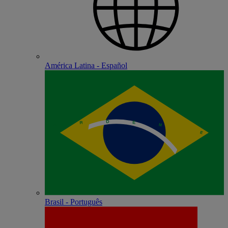
América Latina - Español
Brasil - Português