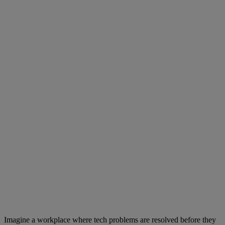
Imagine a workplace where tech problems are resolved before they