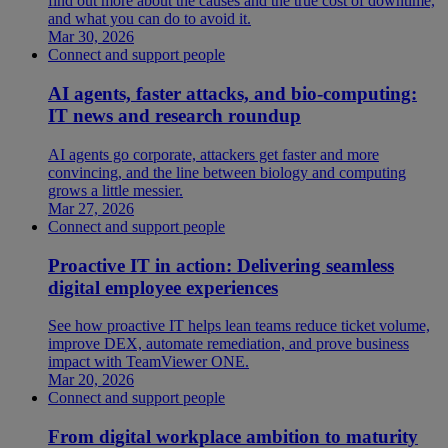
find out more about the causes and the true cost of downtime,
and what you can do to avoid it.
Mar 30, 2026
Connect and support people
AI agents, faster attacks, and bio-computing:
IT news and research roundup
AI agents go corporate, attackers get faster and more
convincing, and the line between biology and computing
grows a little messier.
Mar 27, 2026
Connect and support people
Proactive IT in action: Delivering seamless
digital employee experiences
See how proactive IT helps lean teams reduce ticket volume,
improve DEX, automate remediation, and prove business
impact with TeamViewer ONE.
Mar 20, 2026
Connect and support people
From digital workplace ambition to maturity