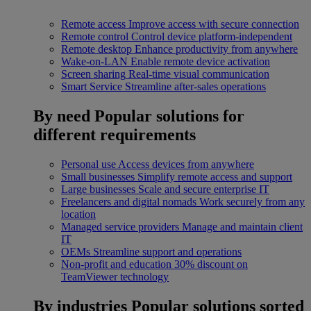
Remote access
Improve access with secure connection
Remote control
Control device platform-independent
Remote desktop
Enhance productivity from anywhere
Wake-on-LAN
Enable remote device activation
Screen sharing
Real-time visual communication
Smart Service
Streamline after-sales operations
By need
Popular solutions for
different requirements
Personal use
Access devices from anywhere
Small businesses
Simplify remote access and support
Large businesses
Scale and secure enterprise IT
Freelancers and digital nomads
Work securely from any
location
Managed service providers
Manage and maintain client
IT
OEMs
Streamline support and operations
Non-profit and education
30% discount on
TeamViewer technology
By industries
Popular solutions sorted