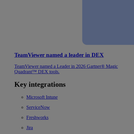
TeamViewer named a leader in DEX
TeamViewer named a Leader in 2026 Gartner® Magic
Quadrant™ DEX tools.
Key integrations
Microsoft Intune
ServiceNow
Freshworks
Jira