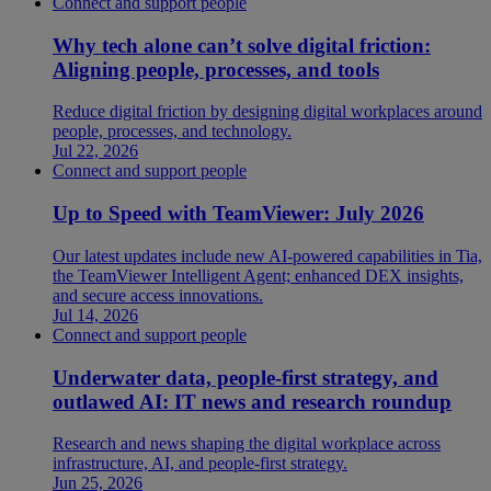
Connect and support people
Why tech alone can’t solve digital friction:
Aligning people, processes, and tools
Reduce digital friction by designing digital workplaces around
people, processes, and technology.
Jul 22, 2026
Connect and support people
Up to Speed with TeamViewer: July 2026
Our latest updates include new AI-powered capabilities in Tia,
the TeamViewer Intelligent Agent; enhanced DEX insights,
and secure access innovations.
Jul 14, 2026
Connect and support people
Underwater data, people-first strategy, and
outlawed AI: IT news and research roundup
Research and news shaping the digital workplace across
infrastructure, AI, and people-first strategy.
Jun 25, 2026