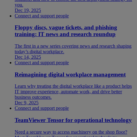
you.
Dec 19, 2025
Connect and support people
Floppy discs, vague tickets, and phishing
training: IT news and research roundup
The first in a new series covering news and research shaping
today’s digital workplace.
Dec 14, 2025
Connect and support people
Reimagining digital workplace management
Learn why treating the digital workplace like a product helps
IT improve experience, automate work, and drive better
business outcomes.
Dec 9, 2025
Connect and support people
TeamViewer Tensor for operational technology
Need a secure way to access machinery on the shop floor?