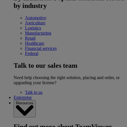
by industry
Automotive
Agriculture
Logistics
Manufacturing
Retail
Healthcare
Financial services
Federal
Talk to our sales team
Need help choosing the right solution, placing and order, or
upgrading your license?
Talk to us
Enterprise
Resources
Find out more about TeamViewer