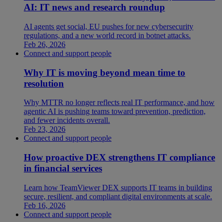
AI: IT news and research roundup
AI agents get social, EU pushes for new cybersecurity
regulations, and a new world record in botnet attacks.
Feb 26, 2026
Connect and support people
Why IT is moving beyond mean time to
resolution
Why MTTR no longer reflects real IT performance, and how
agentic AI is pushing teams toward prevention, prediction,
and fewer incidents overall.
Feb 23, 2026
Connect and support people
How proactive DEX strengthens IT compliance
in financial services
Learn how TeamViewer DEX supports IT teams in building
secure, resilient, and compliant digital environments at scale.
Feb 16, 2026
Connect and support people