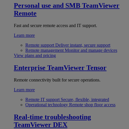
Personal use and SMB
TeamViewer
Remote
Fast and secure remote access and IT support.
Learn more
Remote support
Deliver instant, secure support
Remote management
Monitor and manage devices
View plans and pricing
Enterprise
TeamViewer Tensor
Remote connectivity built for secure operations.
Learn more
Remote IT support
Secure, flexible, integrated
Operational technology
Remote shop floor access
Real-time troubleshooting
TeamViewer DEX