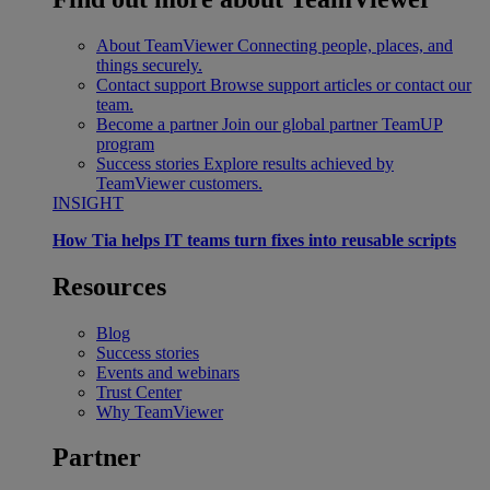
About TeamViewer
Connecting people, places, and
things securely.
Contact support
Browse support articles or contact our
team.
Become a partner
Join our global partner TeamUP
program
Success stories
Explore results achieved by
TeamViewer customers.
INSIGHT
How Tia helps IT teams turn fixes into reusable scripts
Resources
Blog
Success stories
Events and webinars
Trust Center
Why TeamViewer
Partner