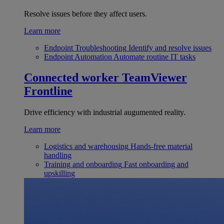
Resolve issues before they affect users.
Learn more
Endpoint Troubleshooting
Identify and resolve issues
Endpoint Automation
Automate routine IT tasks
Connected worker
TeamViewer
Frontline
Drive efficiency with industrial augumented reality.
Learn more
Logistics and warehousing
Hands-free material
handling
Training and onboarding
Fast onboarding and
upskilling