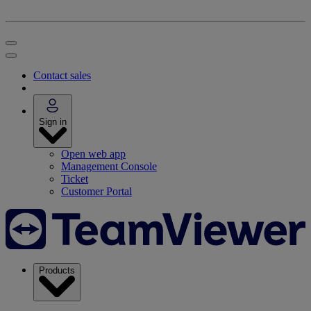
Contact sales
Sign in
Open web app
Management Console
Ticket
Customer Portal
Products