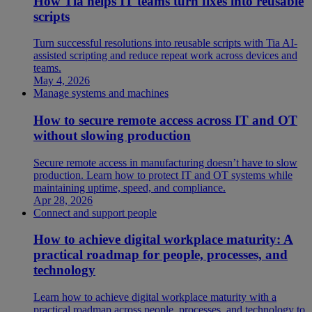
How Tia helps IT teams turn fixes into reusable
scripts
Turn successful resolutions into reusable scripts with Tia AI-
assisted scripting and reduce repeat work across devices and
teams.
May 4, 2026
Manage systems and machines
How to secure remote access across IT and OT
without slowing production
Secure remote access in manufacturing doesn’t have to slow
production. Learn how to protect IT and OT systems while
maintaining uptime, speed, and compliance.
Apr 28, 2026
Connect and support people
How to achieve digital workplace maturity: A
practical roadmap for people, processes, and
technology
Learn how to achieve digital workplace maturity with a
practical roadmap across people, processes, and technology to