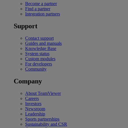
Become a partner
Find a partner
Integration partners
Support
Contact support
Guides and manuals
Knowledge Base
System status
Custom modules
For developers
Community
Company
About TeamViewer
Careers
Investors
Newsroom
Leadership
Sports partnerships
Sustainability and CSR