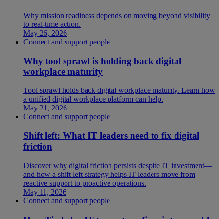
Why mission readiness depends on moving beyond visibility
to real-time action.
May 26, 2026
Connect and support people
Why tool sprawl is holding back digital
workplace maturity
Tool sprawl holds back digital workplace maturity. Learn how
a unified digital workplace platform can help.
May 21, 2026
Connect and support people
Shift left: What IT leaders need to fix digital
friction
Discover why digital friction persists despite IT investment—
and how a shift left strategy helps IT leaders move from
reactive support to proactive operations.
May 11, 2026
Connect and support people