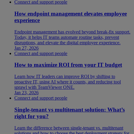
Connect and support people
How endpoint management elevates employee
experience
Endpoint management has evolved beyond break-fix support.
Today, it helps IT teams automate routine tasks, prevent
disruptions, and elevate the digital employee experience.
Jan 27, 2026
Connect and support people
How to maximize ROI from your IT budget
Learn how IT leaders can improve ROI by shifting to
proactive IT, using AI where it counts, and reducing tool
sprawl with TeamViewer ONE.
Jan 23, 2026
Connect and support people
Single-tenant vs multitenant solution: What’s
right for you?
Learn the difference between single-tenant vs. multitenant
solutions and how to choose the best deployment strategy for