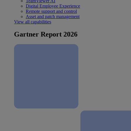
TeamViewer AI
Digital Employee Experience
Remote support and control
Asset and patch management
View all capabilities
Gartner Report 2026