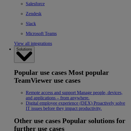
Salesforce
Zendesk
Slack
Microsoft Teams
View all integrations
Solutions
Popular use cases
Most popular
TeamViewer use cases
Remote access and support
Manage people, devices,
and applications – from anywhere.
Digital employee experience (DEX)
Proactively solve
IT issues before they impact productivity.
Other use cases
Popular solutions for
further use cases