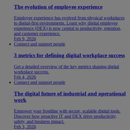
The evolution of employee experience
Employee experience has evolved from physical workplaces
to digital-first environments. Learn why digital employee
experience (DEX) is now central to productivity, retention,
and customer experience.
Feb 9, 2026
Connect and support people
3 metrics for defining digital workplace success
Get a detailed overview of the key metrics shaping digital
workplace success.
Feb 4, 2026
Connect and support people
The digital future of industrial and operational
work
Empower your frontline with secure, scalable digital tools.
Discover how proactive IT and DEX drive productivity,
safety, and business impact.
Feb 3, 2026