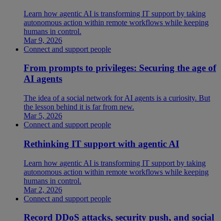
Learn how agentic AI is transforming IT support by taking
autonomous action within remote workflows while keeping
humans in control.
Mar 9, 2026
Connect and support people
From prompts to privileges: Securing the age of
AI agents
The idea of a social network for AI agents is a curiosity. But
the lesson behind it is far from new.
Mar 5, 2026
Connect and support people
Rethinking IT support with agentic AI
Learn how agentic AI is transforming IT support by taking
autonomous action within remote workflows while keeping
humans in control.
Mar 2, 2026
Connect and support people
Record DDoS attacks, security push, and social