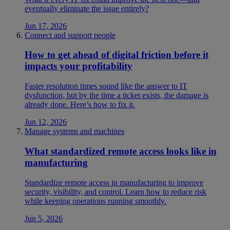
eventually eliminate the issue entirely?
Jun 17, 2026
Connect and support people
How to get ahead of digital friction before it
impacts your profitability
Faster resolution times sound like the answer to IT
dysfunction, but by the time a ticket exists, the damage is
already done. Here’s how to fix it.
Jun 12, 2026
Manage systems and machines
What standardized remote access looks like in
manufacturing
Standardize remote access in manufacturing to improve
security, visibility, and control. Learn how to reduce risk
while keeping operations running smoothly.
Jun 5, 2026