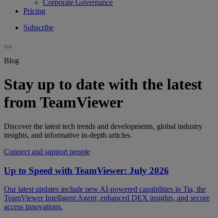
Corporate Governance
Pricing
Subscribe
Blog
Stay up to date with the latest
from TeamViewer
Discover the latest tech trends and developments, global industry
insights, and informative in-depth articles.
Connect and support people
Up to Speed with TeamViewer: July 2026
Our latest updates include new AI-powered capabilities in Tia, the
TeamViewer Intelligent Agent; enhanced DEX insights, and secure
access innovations.