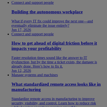
Connect and support people
Building the autonomous workplace
What if every IT fix could improve the next one—and
eventually eliminate the issue entirely?
Jun 17, 2026
Connect and support people
How to get ahead of digital friction before it
impacts your profitability
Faster resolution times sound like the answer to IT
dysfunction, but by the time a ticket exists, the damage is
already done. Here’s how to fix it.
Jun 12, 2026
Manage systems and machines
What standardized remote access looks like in
manufacturing
Standardize remote access in manufacturing to improve
security, visibility, and control. Learn how to reduce risk