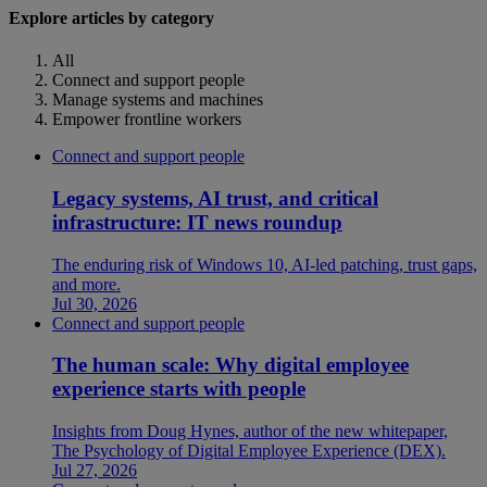
Explore articles by category
All
Connect and support people
Manage systems and machines
Empower frontline workers
Connect and support people
Legacy systems, AI trust, and critical
infrastructure: IT news roundup
The enduring risk of Windows 10, AI-led patching, trust gaps,
and more.
Jul 30, 2026
Connect and support people
The human scale: Why digital employee
experience starts with people
Insights from Doug Hynes, author of the new whitepaper,
The Psychology of Digital Employee Experience (DEX).
Jul 27, 2026