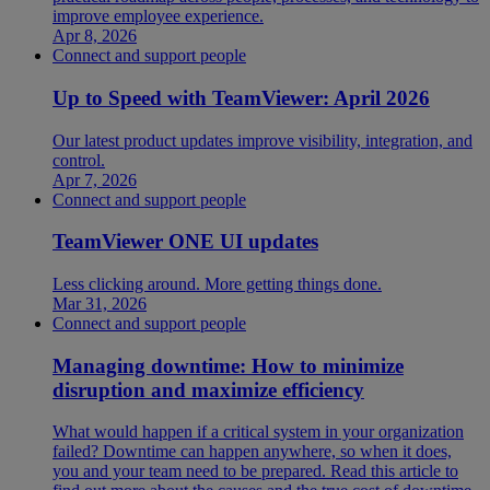
improve employee experience.
Apr 8, 2026
Connect and support people
Up to Speed with TeamViewer: April 2026
Our latest product updates improve visibility, integration, and
control.
Apr 7, 2026
Connect and support people
TeamViewer ONE UI updates
Less clicking around. More getting things done.
Mar 31, 2026
Connect and support people
Managing downtime: How to minimize
disruption and maximize efficiency
What would happen if a critical system in your organization
failed? Downtime can happen anywhere, so when it does,
you and your team need to be prepared. Read this article to