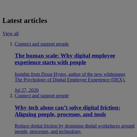
Latest articles
View all
Connect and support people
The human scale: Why digital employee
experience starts with people
Insights from Doug Hynes, author of the new whitepaper,
The Psychology of Digital Employee Experience (DEX).
Jul 27, 2026
Connect and support people
Why tech alone can’t solve digital friction:
Aligning people, processes, and tools
Reduce digital friction by designing digital workplaces around
people, processes, and technology.