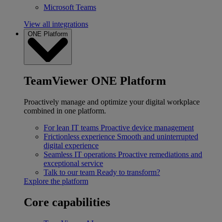
Microsoft Teams
View all integrations
ONE Platform
TeamViewer ONE Platform
Proactively manage and optimize your digital workplace
combined in one platform.
For lean IT teams
Proactive device management
Frictionless experience
Smooth and uninterrupted
digital experience
Seamless IT operations
Proactive remediations and
exceptional service
Talk to our team
Ready to transform?
Explore the platform
Core capabilities