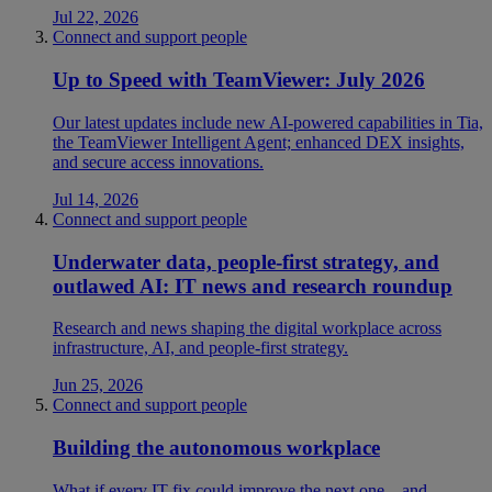
Jul 22, 2026
Connect and support people
Up to Speed with TeamViewer: July 2026
Our latest updates include new AI-powered capabilities in Tia,
the TeamViewer Intelligent Agent; enhanced DEX insights,
and secure access innovations.
Jul 14, 2026
Connect and support people
Underwater data, people-first strategy, and
outlawed AI: IT news and research roundup
Research and news shaping the digital workplace across
infrastructure, AI, and people-first strategy.
Jun 25, 2026
Connect and support people
Building the autonomous workplace
What if every IT fix could improve the next one—and