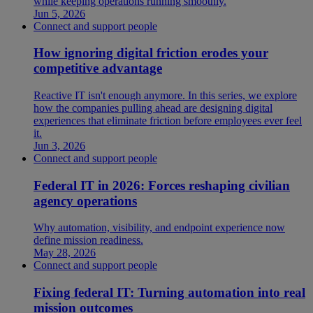
while keeping operations running smoothly.
Jun 5, 2026
Connect and support people
How ignoring digital friction erodes your
competitive advantage
Reactive IT isn't enough anymore. In this series, we explore
how the companies pulling ahead are designing digital
experiences that eliminate friction before employees ever feel
it.
Jun 3, 2026
Connect and support people
Federal IT in 2026: Forces reshaping civilian
agency operations
Why automation, visibility, and endpoint experience now
define mission readiness.
May 28, 2026
Connect and support people
Fixing federal IT: Turning automation into real
mission outcomes