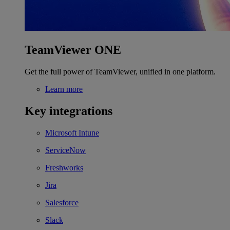
TeamViewer ONE
Get the full power of TeamViewer, unified in one platform.
Learn more
Key integrations
Microsoft Intune
ServiceNow
Freshworks
Jira
Salesforce
Slack