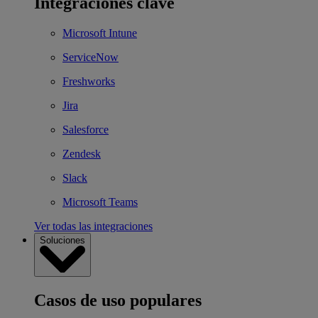
Integraciones clave
Microsoft Intune
ServiceNow
Freshworks
Jira
Salesforce
Zendesk
Slack
Microsoft Teams
Ver todas las integraciones
Soluciones
Casos de uso populares