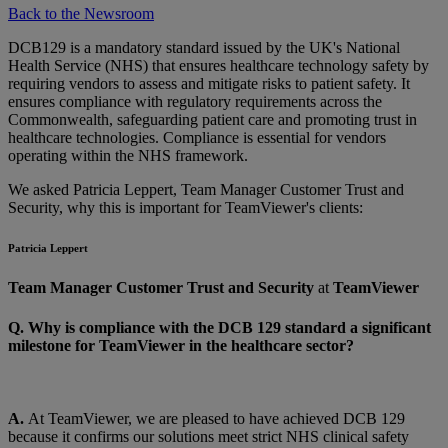
Back to the Newsroom
DCB129 is a mandatory standard issued by the UK's National
Health Service (NHS) that ensures healthcare technology safety by
requiring vendors to assess and mitigate risks to patient safety. It
ensures compliance with regulatory requirements across the
Commonwealth, safeguarding patient care and promoting trust in
healthcare technologies. Compliance is essential for vendors
operating within the NHS framework.
We asked Patricia Leppert, Team Manager Customer Trust and
Security, why this is important for TeamViewer's clients:
Patricia Leppert
Team Manager Customer Trust and Security
at
TeamViewer
Q. Why is compliance with the DCB 129 standard a significant
milestone for TeamViewer in the healthcare sector?
A.
At TeamViewer, we are pleased to have achieved DCB 129
because it confirms our solutions meet strict NHS clinical safety