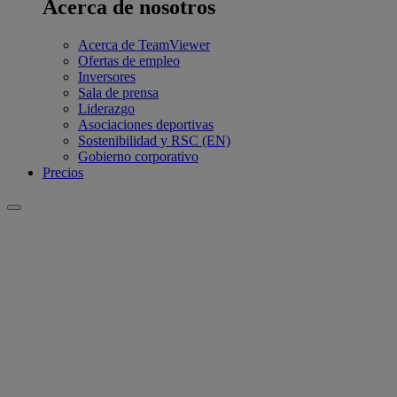
Acerca de nosotros
Acerca de TeamViewer
Ofertas de empleo
Inversores
Sala de prensa
Liderazgo
Asociaciones deportivas
Sostenibilidad y RSC (EN)
Gobierno corporativo
Precios