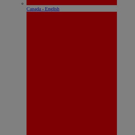
Canada - English