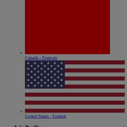
Canada - Français
United States - English