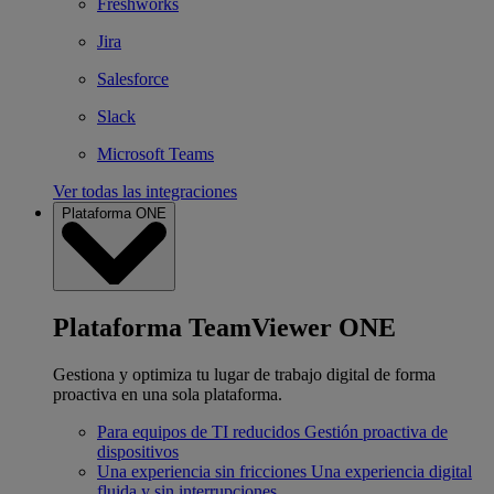
Freshworks
Jira
Salesforce
Slack
Microsoft Teams
Ver todas las integraciones
Plataforma ONE
Plataforma TeamViewer ONE
Gestiona y optimiza tu lugar de trabajo digital de forma
proactiva en una sola plataforma.
Para equipos de TI reducidos
Gestión proactiva de
dispositivos
Una experiencia sin fricciones
Una experiencia digital
fluida y sin interrupciones