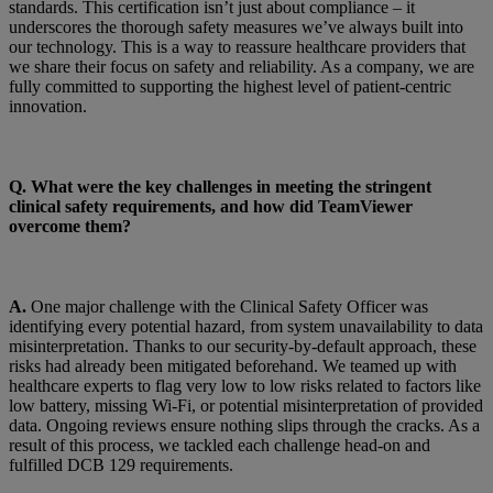
standards. This certification isn’t just about compliance – it
underscores the thorough safety measures we’ve always built into
our technology. This is a way to reassure healthcare providers that
we share their focus on safety and reliability. As a company, we are
fully committed to supporting the highest level of patient-centric
innovation.
Q. What were the key challenges in meeting the stringent
clinical safety requirements, and how did TeamViewer
overcome them?
A.
One major challenge with the Clinical Safety Officer was
identifying every potential hazard, from system unavailability to data
misinterpretation. Thanks to our security-by-default approach, these
risks had already been mitigated beforehand. We teamed up with
healthcare experts to flag very low to low risks related to factors like
low battery, missing Wi-Fi, or potential misinterpretation of provided
data. Ongoing reviews ensure nothing slips through the cracks. As a
result of this process, we tackled each challenge head-on and
fulfilled DCB 129 requirements.