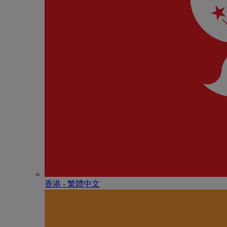
香港 - 繁體中文