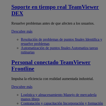
Soporte en tiempo real
TeamViewer
DEX
Resuelve problemas antes de que afecten a los usuarios.
Descubre más
Resolución de problemas de puntos finales
Identifica y
resuelve problemas
Automatización de puntos finales
Automatiza tareas
rutinarias
Personal conectado
TeamViewer
Frontline
Impulsa la eficiencia con realidad aumentada industrial.
Descubre más
Logística y almacenamiento
Manejo de mercadería
manos libres
Contratación y capacitación
Incorporación y formación