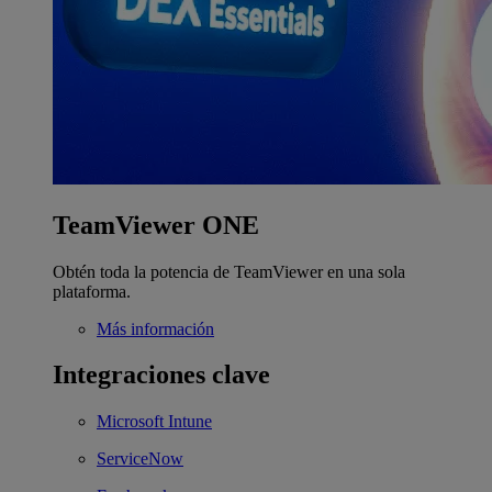
TeamViewer ONE
Obtén toda la potencia de TeamViewer en una sola
plataforma.
Más información
Integraciones clave
Microsoft Intune
ServiceNow