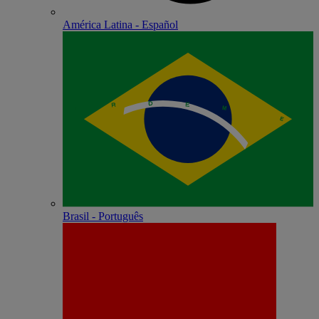
América Latina - Español
Brasil - Português