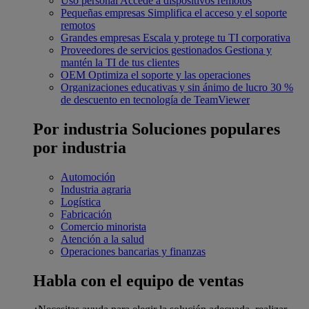
Uso personal
Accede a dispositivos remotos
Pequeñas empresas
Simplifica el acceso y el soporte
remotos
Grandes empresas
Escala y protege tu TI corporativa
Proveedores de servicios gestionados
Gestiona y
mantén la TI de tus clientes
OEM
Optimiza el soporte y las operaciones
Organizaciones educativas y sin ánimo de lucro
30 %
de descuento en tecnología de TeamViewer
Por industria
Soluciones populares
por industria
Automoción
Industria agraria
Logística
Fabricación
Comercio minorista
Atención a la salud
Operaciones bancarias y finanzas
Habla con el equipo de ventas