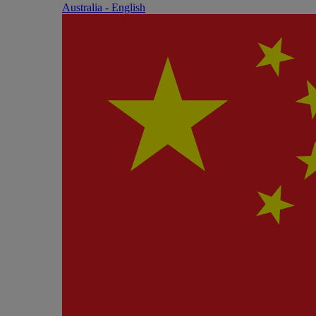
Australia - English