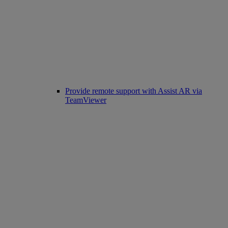
Provide remote support with Assist AR via
TeamViewer