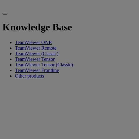
Knowledge Base
TeamViewer ONE
TeamViewer Remote
TeamViewer (Classic)
TeamViewer Tensor
TeamViewer Tensor (Classic)
TeamViewer Frontline
Other products