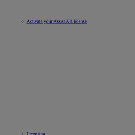
Activate your Assist AR license
Licensing