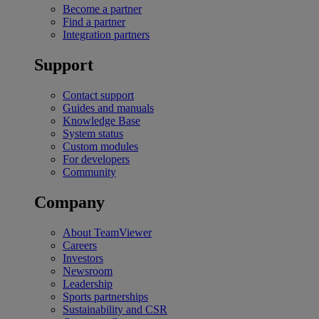
Become a partner
Find a partner
Integration partners
Support
Contact support
Guides and manuals
Knowledge Base
System status
Custom modules
For developers
Community
Company
About TeamViewer
Careers
Investors
Newsroom
Leadership
Sports partnerships
Sustainability and CSR