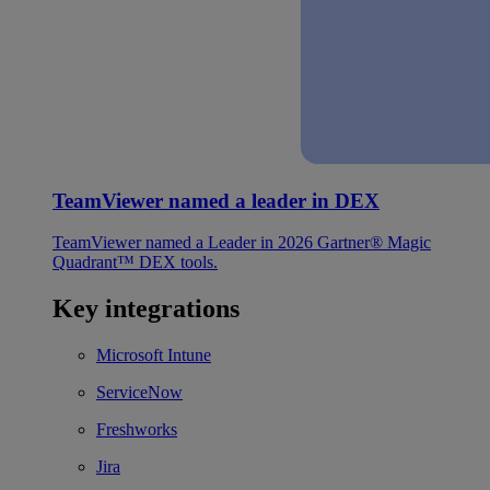
TeamViewer named a leader in DEX
TeamViewer named a Leader in 2026 Gartner® Magic
Quadrant™ DEX tools.
Key integrations
Microsoft Intune
ServiceNow
Freshworks
Jira