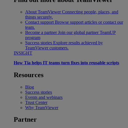
About TeamViewer
Connecting people, places, and
things securely.
Contact support
Browse support articles or contact our
team.
Become a partner
Join our global partner TeamUP
program
Success stories
Explore results achieved by
TeamViewer customers.
INSIGHT
How Tia helps IT teams turn fixes into reusable scripts
Resources
Blog
Success stories
Events and webinars
Trust Center
Why TeamViewer
Partner