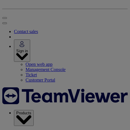
Contact sales
Sign in
Open web app
Management Console
Ticket
Customer Portal
Products