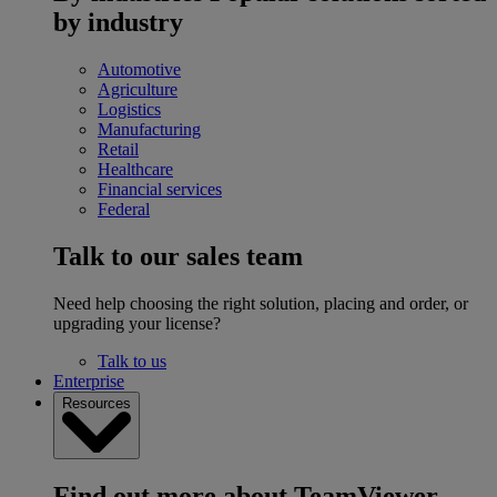
by industry
Automotive
Agriculture
Logistics
Manufacturing
Retail
Healthcare
Financial services
Federal
Talk to our sales team
Need help choosing the right solution, placing and order, or
upgrading your license?
Talk to us
Enterprise
Resources
Find out more about TeamViewer