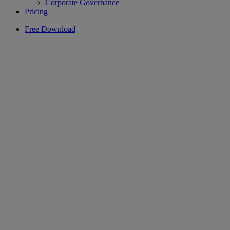
Corporate Governance
Pricing
Free Download