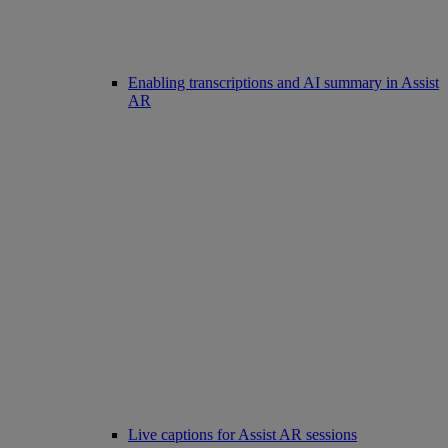
Enabling transcriptions and AI summary in Assist
AR
Live captions for Assist AR sessions