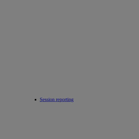
Session reporting