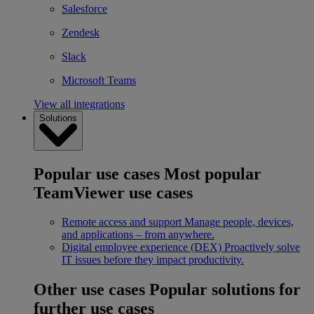
Salesforce
Zendesk
Slack
Microsoft Teams
View all integrations
Solutions
Popular use cases
Most popular
TeamViewer use cases
Remote access and support
Manage people, devices,
and applications – from anywhere.
Digital employee experience (DEX)
Proactively solve
IT issues before they impact productivity.
Other use cases
Popular solutions for
further use cases