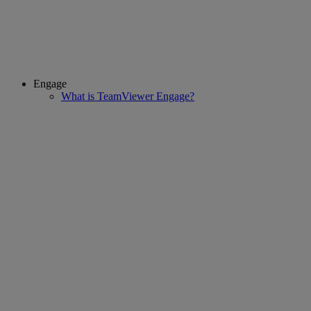
Engage
What is TeamViewer Engage?