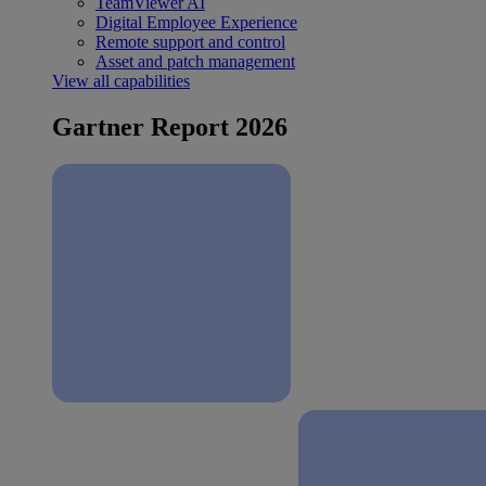
TeamViewer AI
Digital Employee Experience
Remote support and control
Asset and patch management
View all capabilities
Gartner Report 2026