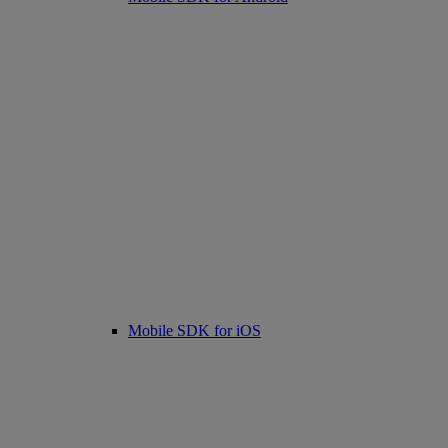
Mobile SDK for iOS