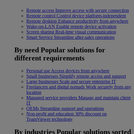
Remote access
Improve access with secure connection
Remote control
Control device platform-independent
Remote desktop
Enhance productivity from anywhere
Wake-on-LAN
Enable remote device activation
Screen sharing
Real-time visual communication
Smart Service
Streamline after-sales operations
By need
Popular solutions for
different requirements
Personal use
Access devices from anywhere
Small businesses
Simplify remote access and support
Large businesses
Scale and secure enterprise IT
Freelancers and digital nomads
Work securely from any
location
Managed service providers
Manage and maintain client
IT
OEMs
Streamline support and operations
Non-profit and education
30% discount on
TeamViewer technology
By industries
Popular solutions sorted