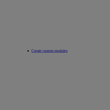
Create custom modules