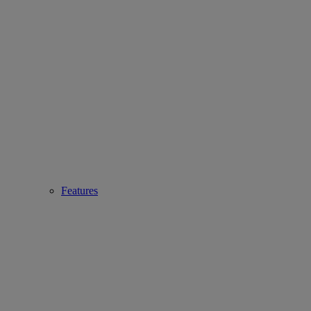
Features