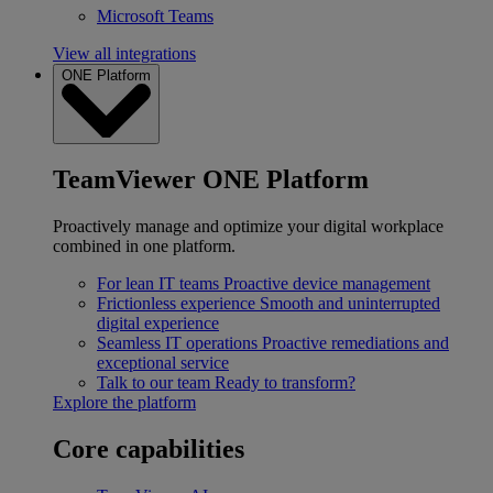
Microsoft Teams
View all integrations
ONE Platform
TeamViewer ONE Platform
Proactively manage and optimize your digital workplace
combined in one platform.
For lean IT teams
Proactive device management
Frictionless experience
Smooth and uninterrupted
digital experience
Seamless IT operations
Proactive remediations and
exceptional service
Talk to our team
Ready to transform?
Explore the platform
Core capabilities