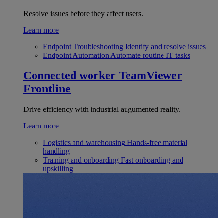
Resolve issues before they affect users.
Learn more
Endpoint Troubleshooting
Identify and resolve issues
Endpoint Automation
Automate routine IT tasks
Connected worker
TeamViewer
Frontline
Drive efficiency with industrial augumented reality.
Learn more
Logistics and warehousing
Hands-free material
handling
Training and onboarding
Fast onboarding and
upskilling