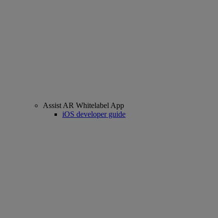
Assist AR Whitelabel App
iOS developer guide