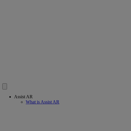
Assist AR
What is Assist AR