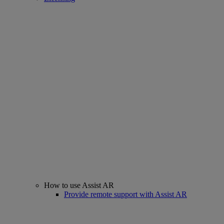
How to use Assist AR
Provide remote support with Assist AR