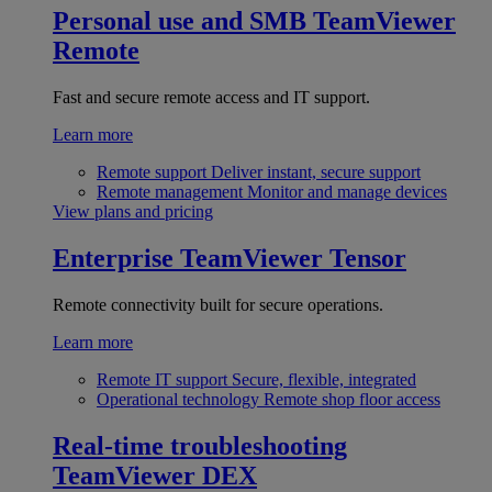
Personal use and SMB
TeamViewer
Remote
Fast and secure remote access and IT support.
Learn more
Remote support
Deliver instant, secure support
Remote management
Monitor and manage devices
View plans and pricing
Enterprise
TeamViewer Tensor
Remote connectivity built for secure operations.
Learn more
Remote IT support
Secure, flexible, integrated
Operational technology
Remote shop floor access
Real-time troubleshooting
TeamViewer DEX