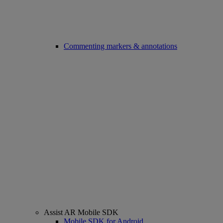
Commenting markers & annotations
Assist AR Mobile SDK
Mobile SDK for Android