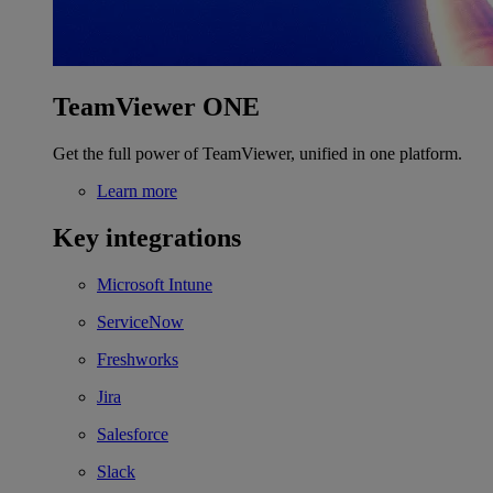
TeamViewer ONE
Get the full power of TeamViewer, unified in one platform.
Learn more
Key integrations
Microsoft Intune
ServiceNow
Freshworks
Jira
Salesforce
Slack