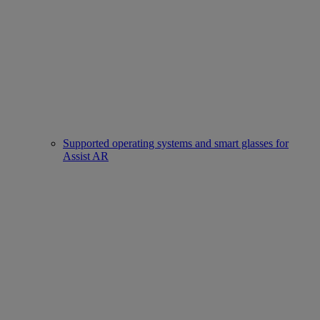
Supported operating systems and smart glasses for
Assist AR