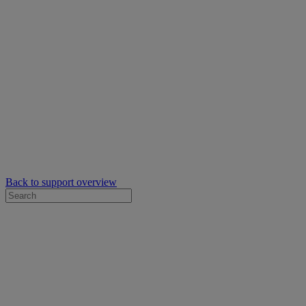
Back to support overview