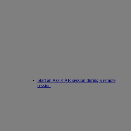
Start an Assist AR session during a remote
session