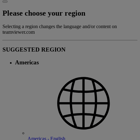
Please choose your region
Selecting a region changes the language and/or content on
teamviewer.com
SUGGESTED REGION
Americas
Americas - English