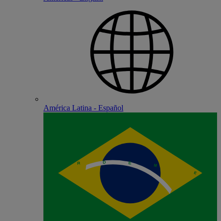
América Latina - Español