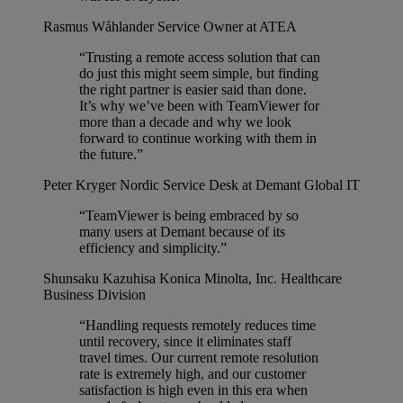
Rasmus Wåhlander
Service Owner at ATEA
“Trusting a remote access solution that can
do just this might seem simple, but finding
the right partner is easier said than done.
It’s why we’ve been with TeamViewer for
more than a decade and why we look
forward to continue working with them in
the future.”
Peter Kryger
Nordic Service Desk at Demant Global IT
“TeamViewer is being embraced by so
many users at Demant because of its
efficiency and simplicity.”
Shunsaku Kazuhisa
Konica Minolta, Inc. Healthcare
Business Division
“Handling requests remotely reduces time
until recovery, since it eliminates staff
travel times. Our current remote resolution
rate is extremely high, and our customer
satisfaction is high even in this era when