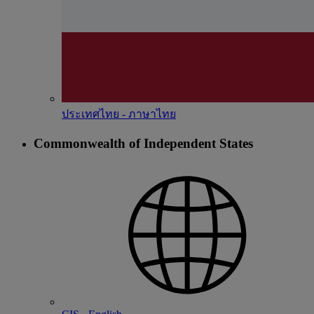
ประเทศไทย - ภาษาไทย
Commonwealth of Independent States