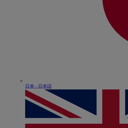
日本 - ⽇本語