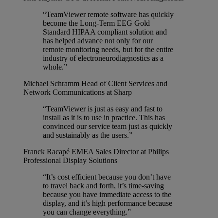
“TeamViewer remote software has quickly
become the Long-Term EEG Gold
Standard HIPAA compliant solution and
has helped advance not only for our
remote monitoring needs, but for the entire
industry of electroneurodiagnostics as a
whole.”
Michael Schramm
Head of Client Services and
Network Communications at Sharp
“TeamViewer is just as easy and fast to
install as it is to use in practice. This has
convinced our service team just as quickly
and sustainably as the users.”
Franck Racapé
EMEA Sales Director at Philips
Professional Display Solutions
“It’s cost efficient because you don’t have
to travel back and forth, it’s time-saving
because you have immediate access to the
display, and it’s high performance because
you can change everything.”