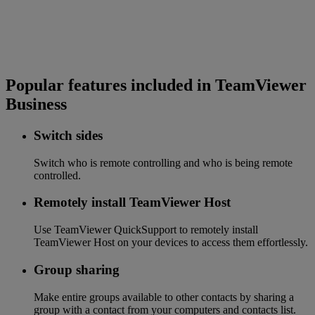
Popular features included in TeamViewer
Business
Switch sides
Switch who is remote controlling and who is being remote
controlled.
Remotely install TeamViewer Host
Use TeamViewer QuickSupport to remotely install
TeamViewer Host on your devices to access them effortlessly.
Group sharing
Make entire groups available to other contacts by sharing a
group with a contact from your computers and contacts list.