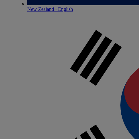
New Zealand - English