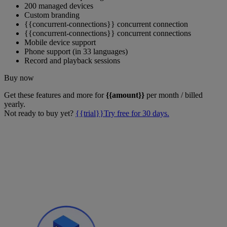
200 managed devices
Custom branding
{{concurrent-connections}} concurrent connection
{{concurrent-connections}} concurrent connections
Mobile device support
Phone support (in 33 languages)
Record and playback sessions
Buy now
Get these features and more for
{{amount}}
per month / billed
yearly.
Not ready to buy yet?
{{trial}}Try free for 30 days.