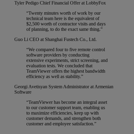
Tyler Pedigo
Chief Financial Offer at LobbyFox
“Twenty minutes worth of work by our
technical team here is the equivalent of
$2,500 worth of contractor visits and days
of planning, to do the exact same thing.”
Guo Li
CEO at Shanghai Fustech Co., Ltd.
“We compared four to five remote control
software providers by conducting
extensive experiments, strict screening, and
evaluation tests. We concluded that
TeamViewer offers the highest bandwidth
efficiency as well as stability.”
Georgi Avetisyan
System Administrator at Armenian
Software
“TeamViewer has become an integral asset
to our customer support team, enabling us
to maximize efficiencies, keep up with
customer demands, and strengthen both
customer and employee satisfaction.”