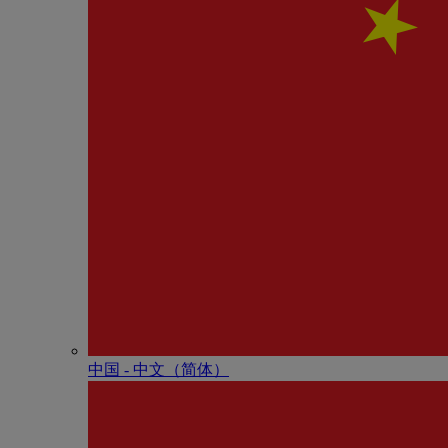
中国 - 中⽂（简体）