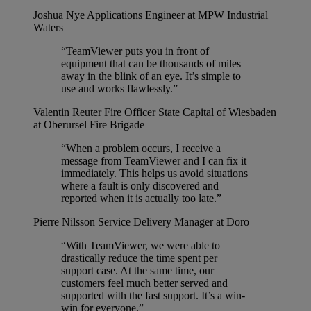
Joshua Nye
Applications Engineer at MPW Industrial
Waters
“TeamViewer puts you in front of
equipment that can be thousands of miles
away in the blink of an eye. It’s simple to
use and works flawlessly.”
Valentin Reuter
Fire Officer State Capital of Wiesbaden
at Oberursel Fire Brigade
“When a problem occurs, I receive a
message from TeamViewer and I can fix it
immediately. This helps us avoid situations
where a fault is only discovered and
reported when it is actually too late.”
Pierre Nilsson
Service Delivery Manager at Doro
“With TeamViewer, we were able to
drastically reduce the time spent per
support case. At the same time, our
customers feel much better served and
supported with the fast support. It’s a win-
win for everyone.”