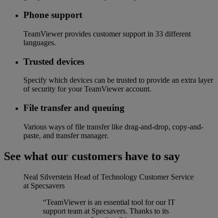
Phone support
TeamViewer provides customer support in 33 different
languages.
Trusted devices
Specify which devices can be trusted to provide an extra layer
of security for your TeamViewer account.
File transfer and queuing
Various ways of file transfer like drag-and-drop, copy-and-
paste, and transfer manager.
See what our customers have to say
Neal Silverstein
Head of Technology Customer Service
at Specsavers
“TeamViewer is an essential tool for our IT
support team at Specsavers. Thanks to its