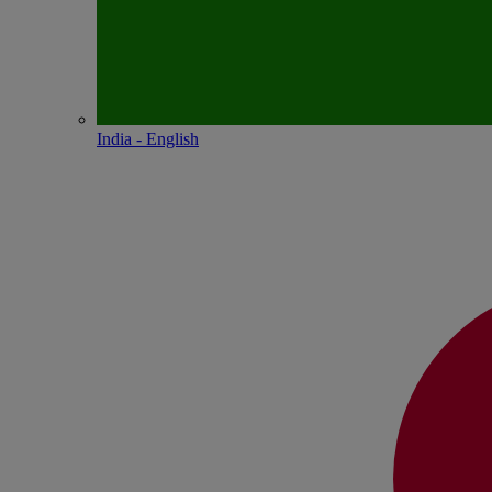
India - English