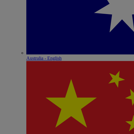
Australia - English