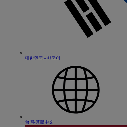
대한민국 - 한국어
台灣-繁體中文