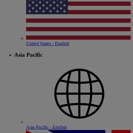
United States - English
Asia Pacific
Asia Pacific - English