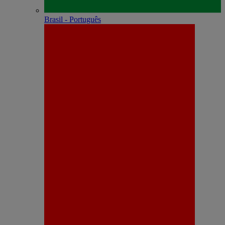
Brasil - Português