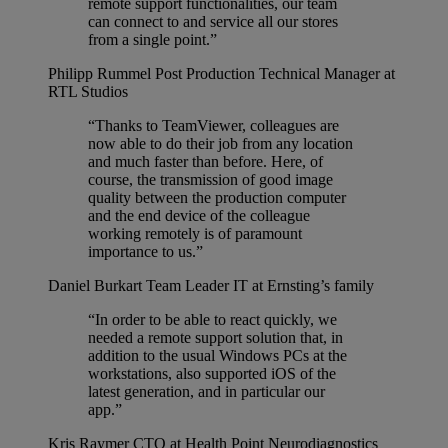
remote support functionalities, our team
can connect to and service all our stores
from a single point.”
Philipp Rummel
Post Production Technical Manager at
RTL Studios
“Thanks to TeamViewer, colleagues are
now able to do their job from any location
and much faster than before. Here, of
course, the transmission of good image
quality between the production computer
and the end device of the colleague
working remotely is of paramount
importance to us.”
Daniel Burkart
Team Leader IT at Ernsting’s family
“In order to be able to react quickly, we
needed a remote support solution that, in
addition to the usual Windows PCs at the
workstations, also supported iOS of the
latest generation, and in particular our
app.”
Kris Raymer
CTO at Health Point Neurodiagnostics