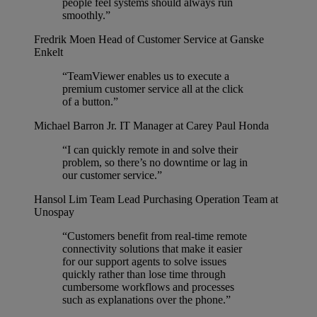
people feel systems should always run
smoothly.”
Fredrik Moen
Head of Customer Service at Ganske
Enkelt
“TeamViewer enables us to execute a
premium customer service all at the click
of a button.”
Michael Barron Jr.
IT Manager at Carey Paul Honda
“I can quickly remote in and solve their
problem, so there’s no downtime or lag in
our customer service.”
Hansol Lim
Team Lead Purchasing Operation Team at
Unospay
“Customers benefit from real-time remote
connectivity solutions that make it easier
for our support agents to solve issues
quickly rather than lose time through
cumbersome workflows and processes
such as explanations over the phone.”