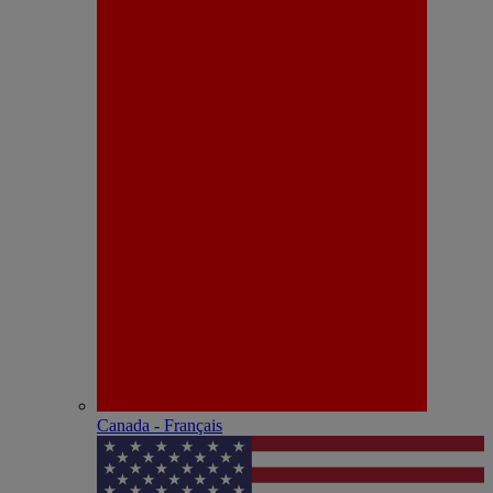
Canada - Français