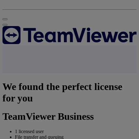
We found the perfect license
for you
TeamViewer Business
1 licensed user
File transfer and queuing