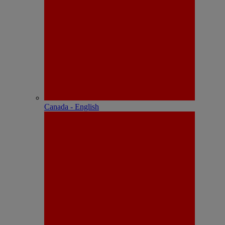
Canada - English