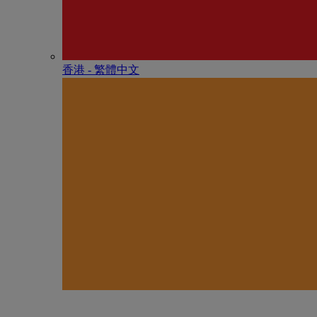
香港 - 繁體中文