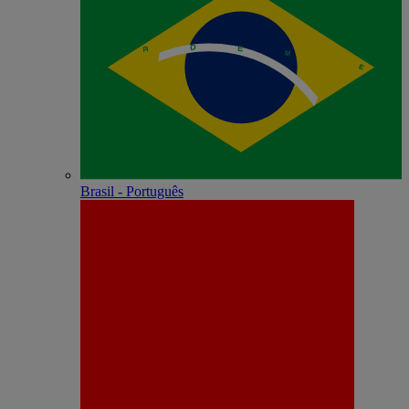
Brasil - Português