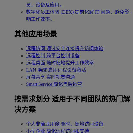
员、设备及应用。
数字化员工体验 (DEX)
提前化解 IT 问题，避免影
响工作效率。
其他应用场景
远程访问
通过安全连接提升访问体验
远程控制
跨平台控制设备
远程桌面
随时随地提升工作效率
LAN 唤醒
启用远程设备激活
屏幕共享
实时视觉沟通
Smart Service
简化售后运营
按需求划分
适用于不同团队的热门解
决方案
个人非商业用途
随时、随地访问设备
小型企业
简化远程访问和支持