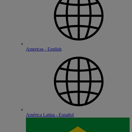
Americas - English
América Latina - Español