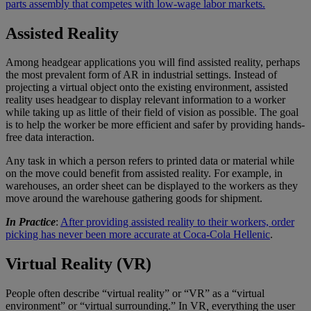
parts assembly that competes with low-wage labor markets.
Assisted Reality
Among headgear applications you will find assisted reality, perhaps
the most prevalent form of AR in industrial settings. Instead of
projecting a virtual object onto the existing environment, assisted
reality uses headgear to display relevant information to a worker
while taking up as little of their field of vision as possible. The goal
is to help the worker be more efficient and safer by providing hands-
free data interaction.
Any task in which a person refers to printed data or material while
on the move could benefit from assisted reality. For example, in
warehouses, an order sheet can be displayed to the workers as they
move around the warehouse gathering goods for shipment.
In Practice
:
After providing assisted reality to their workers, order
picking has never been more accurate at Coca-Cola Hellenic
.
Virtual Reality (VR)
People often describe “virtual reality” or “VR” as a “virtual
environment” or “virtual surrounding.” In VR
,
everything the user