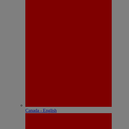
Canada - English