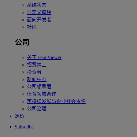
系统状态
自定义模块
面向开发者
社区
公司
关于TeamViewer
招贤纳士
投资者
新闻中心
公司领导层
体育领域合作
可持续发展与企业社会责任
公司治理
定价
Subscribe