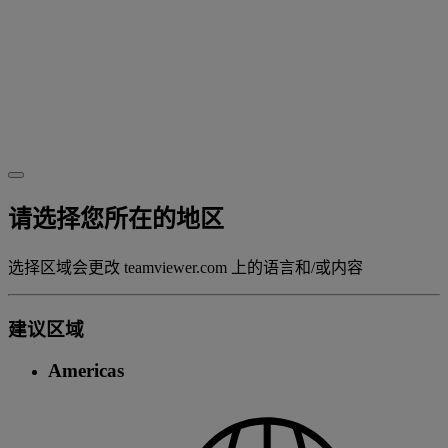
请选择您所在的地区
选择区域会更改 teamviewer.com 上的语言和/或内容
建议区域
Americas