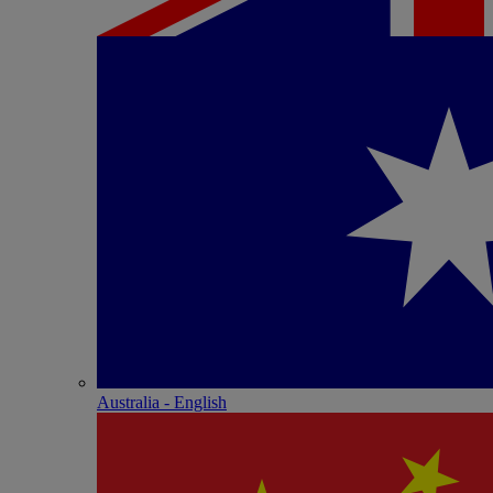
Australia - English