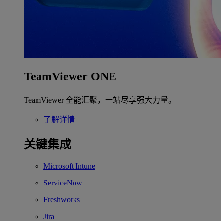
TeamViewer ONE
TeamViewer 全能汇聚，一站尽享强大力量。
了解详情
关键集成
Microsoft Intune
ServiceNow
Freshworks
Jira