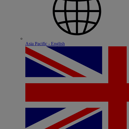
Asia Pacific - English