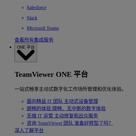
Salesforce
Slack
Microsoft Teams
查看所有集成服务
ONE 平台
TeamViewer ONE 平台
一站式畅享主动式数字化工作场所管理和优化体验。
面向精益 IT 团队
主动式设备管理
顺畅的体验
顺畅、无中断的数字体验
无缝 IT 运营
主动修复和出众服务
咨询 TeamViewer 团队
准备好转型了吗？
深入了解平台