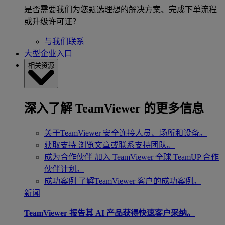
是否需要我们为您甄选理想的解决方案、完成下单流程
或升级许可证？
与我们联系
大型企业入口
相关资源
深入了解 TeamViewer 的更多信息
关于TeamViewer
安全连接人员、场所和设备。
获取支持
浏览文章或联系支持团队。
成为合作伙伴
加入 TeamViewer 全球 TeamUP 合作
伙伴计划。
成功案例
了解TeamViewer 客户的成功案例。
新闻
TeamViewer 报告其 AI 产品获得快速客户采纳。