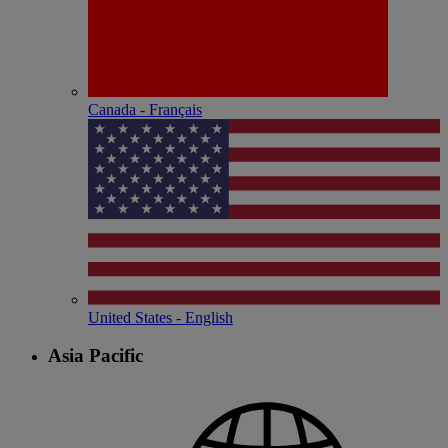
Canada - Français
United States - English
Asia Pacific