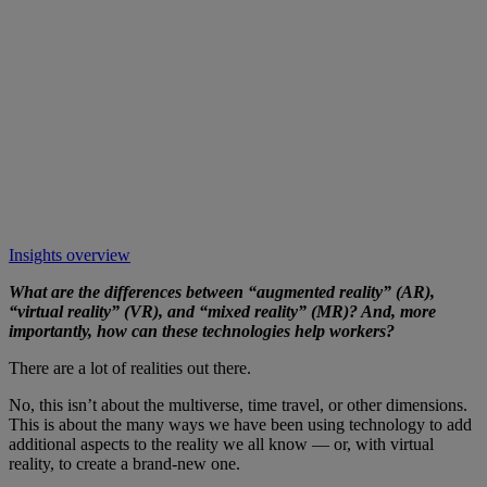
Insights overview
What are the differences between “augmented reality” (AR),
“virtual reality” (VR), and “mixed reality” (MR)? And, more
importantly, how can these technologies help workers?
There are a lot of realities out there.
No, this isn’t about the multiverse, time travel, or other dimensions.
This is about the many ways we have been using technology to add
additional aspects to the reality we all know — or, with virtual
reality, to create a brand-new one.