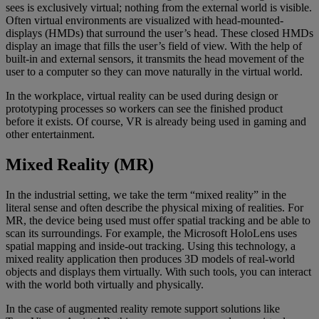
sees is exclusively virtual; nothing from the external world is visible.
Often virtual environments are visualized with head-mounted-
displays (HMDs) that surround the user’s head. These closed HMDs
display an image that fills the user’s field of view. With the help of
built-in and external sensors, it transmits the head movement of the
user to a computer so they can move naturally in the virtual world.
In the workplace, virtual reality can be used during design or
prototyping processes so workers can see the finished product
before it exists. Of course, VR is already being used in gaming and
other entertainment.
Mixed Reality (MR)
In the industrial setting, we take the term “mixed reality” in the
literal sense and often describe the physical mixing of realities. For
MR, the device being used must offer spatial tracking and be able to
scan its surroundings. For example, the Microsoft HoloLens uses
spatial mapping and inside-out tracking. Using this technology, a
mixed reality application then produces 3D models of real-world
objects and displays them virtually. With such tools, you can interact
with the world both virtually and physically.
In the case of augmented reality remote support solutions like