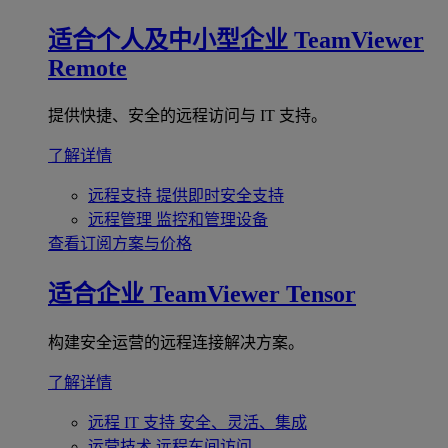
适合个人及中小型企业
TeamViewer
Remote
提供快捷、安全的远程访问与 IT 支持。
了解详情
远程支持
提供即时安全支持
远程管理
监控和管理设备
查看订阅方案与价格
适合企业
TeamViewer Tensor
构建安全运营的远程连接解决方案。
了解详情
远程 IT 支持
安全、灵活、集成
运营技术
远程车间访问