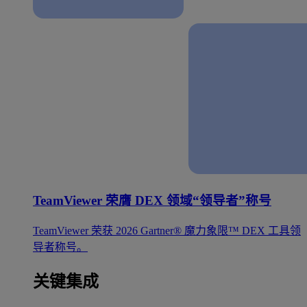
TeamViewer 荣膺 DEX 领域“领导者”称号
TeamViewer 荣获 2026 Gartner® 魔力象限™ DEX 工具领
导者称号。
关键集成