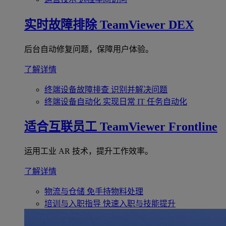
实时故障排除
TeamViewer DEX
后台自动修复问题，保障用户体验。
了解详情
终端设备故障排查
识别并解决问题
终端设备自动化
实现日常 IT 任务自动化
适合互联员工
TeamViewer Frontline
运用工业 AR 技术，提升工作效率。
了解详情
物流与仓储
免手持物料处理
培训与入职指导
快速入职与技能提升