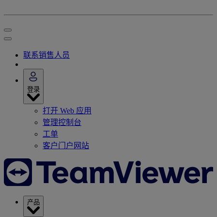
联系销售人员
登录
打开 Web 应用
管理控制台
工单
客户门户网站
产品