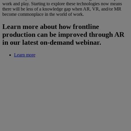
work and play. Starting to explore these technologies now means
there will be less of a knowledge gap when AR, VR, and/or MR
become commonplace in the world of work.
Learn more about how frontline
production can be improved through AR
in our latest on-demand webinar.
Learn more