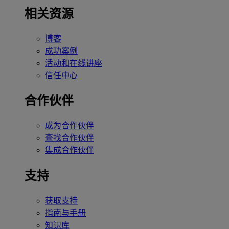
相关资源
博客
成功案例
活动和在线讲座
信任中心
合作伙伴
成为合作伙伴
查找合作伙伴
集成合作伙伴
支持
获取支持
指南与手册
知识库