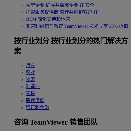
大型企业
扩展并保障企业 IT 安全
托管服务提供商
管理并维护客户 IT
OEM
简化支持和运营
非营利组织与教育
TeamViewer 技术立享 30% 折扣
‌按行业划分
按行业划分的热门解决方
案
汽车
农业
物流
制造业
零售
医疗保健
银行和金融
咨询 TeamViewer 销售团队