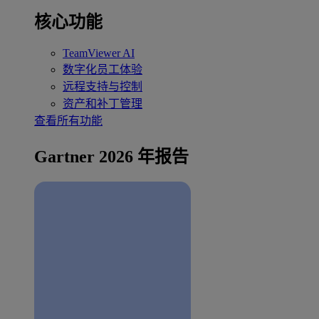
核心功能
TeamViewer AI
数字化员工体验
远程支持与控制
资产和补丁管理
查看所有功能
Gartner 2026 年报告