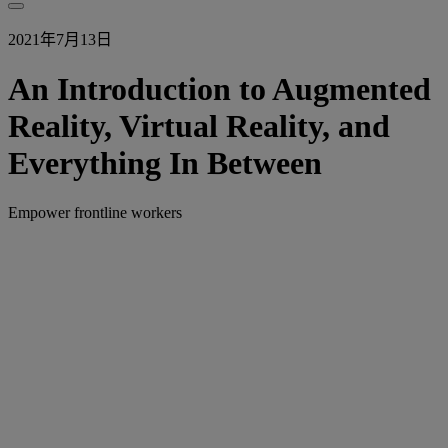
2021年7月13日
An Introduction to Augmented
Reality, Virtual Reality, and
Everything In Between
Empower frontline workers