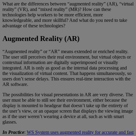
What are the differences between “augmented reality” (AR), “virtual
reality” (VR), and “mixed reality” (MR)? How can these
technologies help workers to be more efficient, more
knowledgeable, and more skillful? And what do you need to take
advantage of these technologies?
Augmented Reality (AR)
“Augmented reality” or “AR” means extended or enriched reality.
The user still perceives their real environment, but virtual objects or
contextual information are digitally superimposed or visually
integrated. AR is only as good as the internal data processing and
the visualization of virtual content. That happens simultaneously, so
users don’t sense delays. This ensures real-time interaction with the
AR software.
The possibilities for visual presentations in AR are very diverse. The
user must be able to still see their environment, either because the
display is mounted to headgear that doesn’t take up the entirety of
the user’s view, or an opaque screen that displays the viewing image
as if the user weren’t wearing a device at all, such as with smart
glasses.
In Practice
:
WS System uses augmented reality for accurate and fast