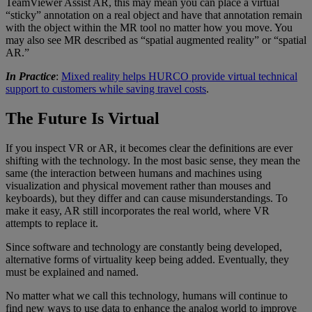
TeamViewer Assist AR, this may mean you can place a virtual
“sticky” annotation on a real object and have that annotation remain
with the object within the MR tool no matter how you move. You
may also see MR described as “spatial augmented reality” or “spatial
AR.”
In Practice
:
Mixed reality helps HURCO provide virtual technical
support to customers while saving travel costs
.
The Future Is Virtual
If you inspect VR or AR, it becomes clear the definitions are ever
shifting with the technology. In the most basic sense, they mean the
same (the interaction between humans and machines using
visualization and physical movement rather than mouses and
keyboards), but they differ and can cause misunderstandings. To
make it easy, AR still incorporates the real world, where VR
attempts to replace it.
Since software and technology are constantly being developed,
alternative forms of virtuality keep being added. Eventually, they
must be explained and named.
No matter what we call this technology, humans will continue to
find new ways to use data to enhance the analog world to improve