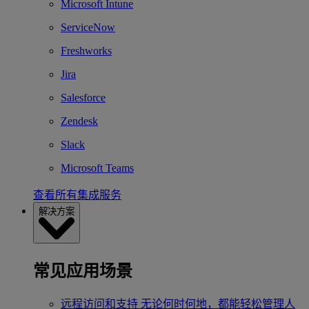
Microsoft Intune
ServiceNow
Freshworks
Jira
Salesforce
Zendesk
Slack
Microsoft Teams
查看所有集成服务
解决方案
常见应用场景
远程访问和支持
无论何时何地，都能轻松管理人