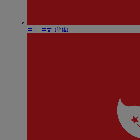
中国 - 中⽂（简体）