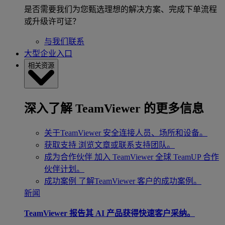
是否需要我们为您甄选理想的解决方案、完成下单流程
或升级许可证？
与我们联系
大型企业入口
相关资源
深入了解 TeamViewer 的更多信息
关于TeamViewer
安全连接人员、场所和设备。
获取支持
浏览文章或联系支持团队。
成为合作伙伴
加入 TeamViewer 全球 TeamUP 合作
伙伴计划。
成功案例
了解TeamViewer 客户的成功案例。
新闻
TeamViewer 报告其 AI 产品获得快速客户采纳。