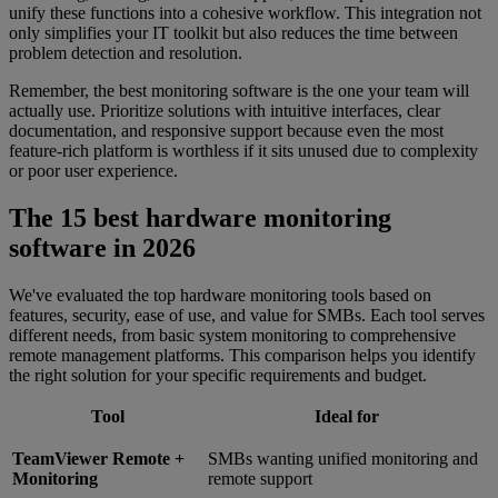
unify these functions into a cohesive workflow. This integration not
only simplifies your IT toolkit but also reduces the time between
problem detection and resolution.
Remember, the best monitoring software is the one your team will
actually use. Prioritize solutions with intuitive interfaces, clear
documentation, and responsive support because even the most
feature-rich platform is worthless if it sits unused due to complexity
or poor user experience.
The 15 best hardware monitoring
software in 2026
We've evaluated the top hardware monitoring tools based on
features, security, ease of use, and value for SMBs. Each tool serves
different needs, from basic system monitoring to comprehensive
remote management platforms. This comparison helps you identify
the right solution for your specific requirements and budget.
Tool
Ideal for
TeamViewer Remote +
SMBs wanting unified monitoring and
Monitoring
remote support