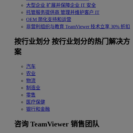
大型企业
扩展并保障企业 IT 安全
托管服务提供商
管理并维护客户 IT
OEM
简化支持和运营
非营利组织与教育
TeamViewer 技术立享 30% 折扣
‌按行业划分
按行业划分的热门解决方
案
汽车
农业
物流
制造业
零售
医疗保健
银行和金融
咨询 TeamViewer 销售团队