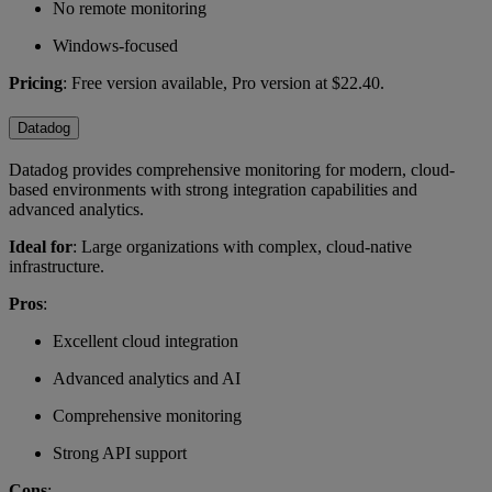
No remote monitoring
Windows-focused
Pricing
: Free version available, Pro version at $22.40.
Datadog
Datadog provides comprehensive monitoring for modern, cloud-
based environments with strong integration capabilities and
advanced analytics.
Ideal for
: Large organizations with complex, cloud-native
infrastructure.
Pros
:
Excellent cloud integration
Advanced analytics and AI
Comprehensive monitoring
Strong API support
Cons
: