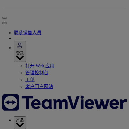
联系销售人员
登录
打开 Web 应用
管理控制台
工单
客户门户网站
产品