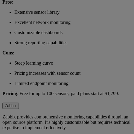
Pros
:
Extensive sensor library
Excellent network monitoring
Customizable dashboards
Strong reporting capabilities
Cons
:
Steep learning curve
Pricing increases with sensor count
Limited endpoint monitoring
Pricing
: Free for up to 100 sensors, paid plans start at $1,799.
Zabbix
Zabbix provides comprehensive monitoring capabilities through an
open-source platform. It's highly customizable but requires technical
expertise to implement effectively.