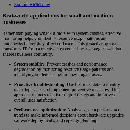
Explore RMM now
Real-world applications for small and medium
businesses
Rather than playing whack-a-mole with system crashes, effective
monitoring helps you identify resource usage patterns and
bottlenecks before they affect end users. This proactive approach
transforms IT from a reactive cost center into a strategic asset that
enables business continuity.
System stability
: Prevent crashes and performance
degradation by monitoring resource usage patterns and
identifying bottlenecks before they impact users.
Proactive troubleshooting
: Use historical data to identify
recurring issues and implement preventive measures. This
approach reduces reactive support tickets and improves
overall user satisfaction.
Performance optimization
: Analyze system performance
trends to make informed decisions about hardware upgrades,
software deployments, and capacity planning.