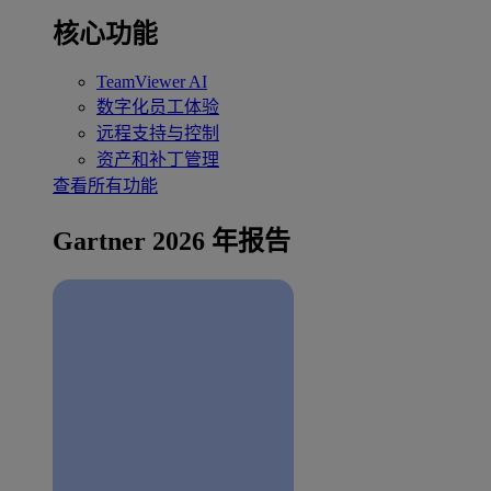
核心功能
TeamViewer AI
数字化员工体验
远程支持与控制
资产和补丁管理
查看所有功能
Gartner 2026 年报告