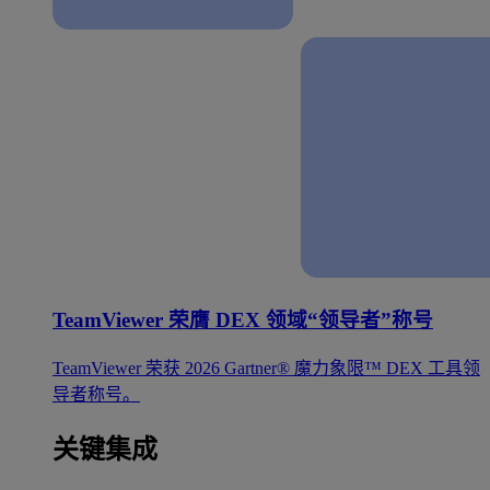
TeamViewer 荣膺 DEX 领域“领导者”称号
TeamViewer 荣获 2026 Gartner® 魔力象限™ DEX 工具领
导者称号。
关键集成