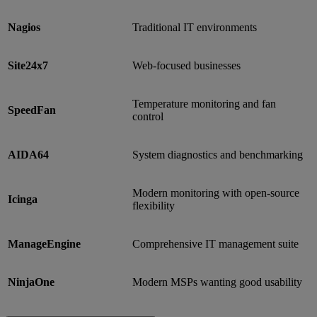
Nagios
Traditional IT environments
Site24x7
Web-focused businesses
Temperature monitoring and fan
SpeedFan
control
AIDA64
System diagnostics and benchmarking
Modern monitoring with open-source
Icinga
flexibility
ManageEngine
Comprehensive IT management suite
NinjaOne
Modern MSPs wanting good usability