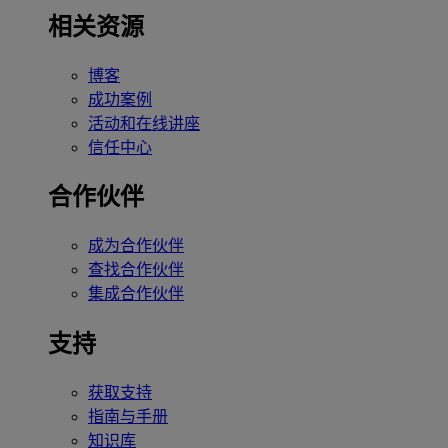
相关资源
博客
成功案例
活动和在线讲座
信任中心
合作伙伴
成为合作伙伴
查找合作伙伴
集成合作伙伴
支持
获取支持
指南与手册
知识库