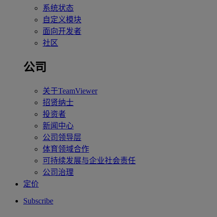
系统状态
自定义模块
面向开发者
社区
公司
关于TeamViewer
招贤纳士
投资者
新闻中心
公司领导层
体育领域合作
可持续发展与企业社会责任
公司治理
定价
Subscribe