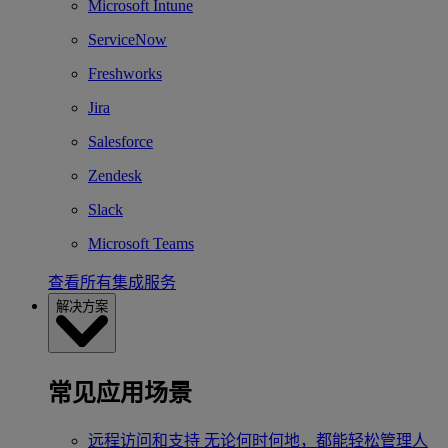
Microsoft Intune
ServiceNow
Freshworks
Jira
Salesforce
Zendesk
Slack
Microsoft Teams
查看所有集成服务
解决方案
常见应用场景
远程访问和支持
无论何时何地，都能轻松管理人