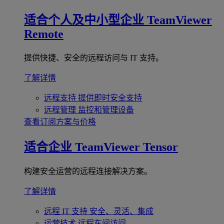
适合个人及中小型企业
TeamViewer
Remote
提供快捷、安全的远程访问与 IT 支持。
了解详情
远程支持
提供即时安全支持
远程管理
监控和管理设备
查看订阅方案与价格
适合企业
TeamViewer Tensor
构建安全运营的远程连接解决方案。
了解详情
远程 IT 支持
安全、灵活、集成
运营技术
远程车间访问