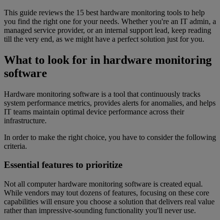
This guide reviews the 15 best hardware monitoring tools to help
you find the right one for your needs. Whether you're an IT admin, a
managed service provider, or an internal support lead, keep reading
till the very end, as we might have a perfect solution just for you.
What to look for in hardware monitoring
software
Hardware monitoring software is a tool that continuously tracks
system performance metrics, provides alerts for anomalies, and helps
IT teams maintain optimal device performance across their
infrastructure.
In order to make the right choice, you have to consider the following
criteria.
Essential features to prioritize
Not all computer hardware monitoring software is created equal.
While vendors may tout dozens of features, focusing on these core
capabilities will ensure you choose a solution that delivers real value
rather than impressive-sounding functionality you'll never use.