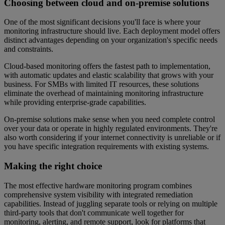
Choosing between cloud and on-premise solutions
One of the most significant decisions you'll face is where your
monitoring infrastructure should live. Each deployment model offers
distinct advantages depending on your organization's specific needs
and constraints.
Cloud-based monitoring offers the fastest path to implementation,
with automatic updates and elastic scalability that grows with your
business. For SMBs with limited IT resources, these solutions
eliminate the overhead of maintaining monitoring infrastructure
while providing enterprise-grade capabilities.
On-premise solutions make sense when you need complete control
over your data or operate in highly regulated environments. They're
also worth considering if your internet connectivity is unreliable or if
you have specific integration requirements with existing systems.
Making the right choice
The most effective hardware monitoring program combines
comprehensive system visibility with integrated remediation
capabilities. Instead of juggling separate tools or relying on multiple
third-party tools that don't communicate well together for
monitoring, alerting, and remote support, look for platforms that