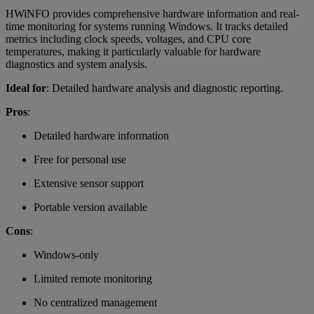
HWiNFO provides comprehensive hardware information and real-
time monitoring for systems running Windows. It tracks detailed
metrics including clock speeds, voltages, and CPU core
temperatures, making it particularly valuable for hardware
diagnostics and system analysis.
Ideal for
: Detailed hardware analysis and diagnostic reporting.
Pros
:
Detailed hardware information
Free for personal use
Extensive sensor support
Portable version available
Cons
:
Windows-only
Limited remote monitoring
No centralized management