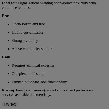
Ideal for
: Organizations wanting open-source flexibility with
enterprise features.
Pros
:
Open-source and free
Highly customizable
Strong scalability
Active community support
Cons
:
Requires technical expertise
Complex initial setup
Limited out-of-the-box functionality
Pricing
: Free (open-source), added support and professional
services available commercially.
HWiNFO