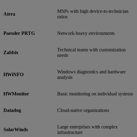
MSPs with high device-to-technician
Atera
ratios
Paessler PRTG
Network-heavy environments
Technical teams with customization
Zabbix
needs
Windows diagnostics and hardware
HWiNFO
analysis
HWMonitor
Basic monitoring on individual systems
Datadog
Cloud-native organizations
Large enterprises with complex
SolarWinds
infrastructure