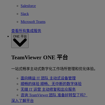
Salesforce
Slack
Microsoft Teams
查看所有集成服务
ONE 平台
TeamViewer ONE 平台
一站式畅享主动式数字化工作场所管理和优化体验。
面向精益 IT 团队
主动式设备管理
顺畅的体验
顺畅、无中断的数字体验
无缝 IT 运营
主动修复和出众服务
咨询 TeamViewer 团队
准备好转型了吗？
深入了解平台