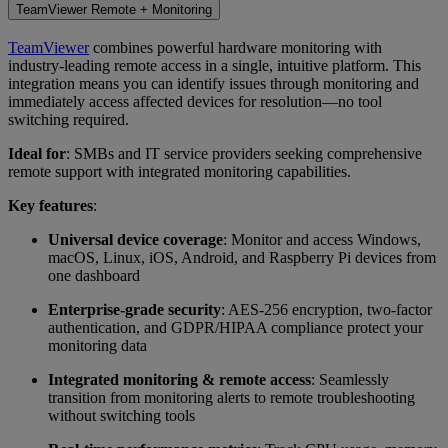
TeamViewer Remote + Monitoring
TeamViewer
combines powerful hardware monitoring with
industry-leading remote access in a single, intuitive platform. This
integration means you can identify issues through monitoring and
immediately access affected devices for resolution—no tool
switching required.
Ideal for
: SMBs and IT service providers seeking comprehensive
remote support with integrated monitoring capabilities.
Key features
:
Universal device coverage
: Monitor and access Windows,
macOS, Linux, iOS, Android, and Raspberry Pi devices from
one dashboard
Enterprise-grade security
: AES-256 encryption, two-factor
authentication, and GDPR/HIPAA compliance protect your
monitoring data
Integrated monitoring & remote access
: Seamlessly
transition from monitoring alerts to remote troubleshooting
without switching tools