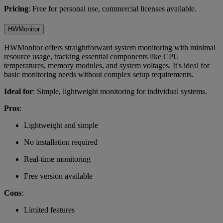
Pricing
: Free for personal use, commercial licenses available.
HWMonitor
HWMonitor offers straightforward system monitoring with minimal
resource usage, tracking essential components like CPU
temperatures, memory modules, and system voltages. It's ideal for
basic monitoring needs without complex setup requirements.
Ideal for
: Simple, lightweight monitoring for individual systems.
Pros
:
Lightweight and simple
No installation required
Real-time monitoring
Free version available
Cons
:
Limited features