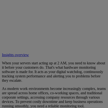
Insights overview
When your servers start acting up at 2 AM, you need to know about
it before your customers do. That's what hardware monitoring
software is made for. It acts as your digital watchdog, continuously
tracking system performance and alerting you to problems before
they escalate.
As modern work environments become increasingly complex, teams
are spread across home offices, co-working spaces, and traditional
corporate settings, accessing company resources through various
devices. To prevent costly downtime and keep business operations
running smoothly, you need a reliable monitoring tool.