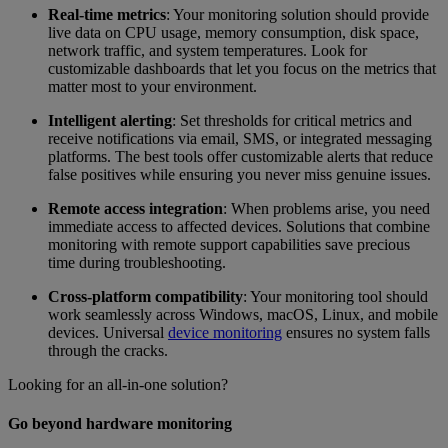
Real-time metrics
: Your monitoring solution should provide
live data on CPU usage, memory consumption, disk space,
network traffic, and system temperatures. Look for
customizable dashboards that let you focus on the metrics that
matter most to your environment.
Intelligent alerting
: Set thresholds for critical metrics and
receive notifications via email, SMS, or integrated messaging
platforms. The best tools offer customizable alerts that reduce
false positives while ensuring you never miss genuine issues.
Remote access integration
: When problems arise, you need
immediate access to affected devices. Solutions that combine
monitoring with remote support capabilities save precious
time during troubleshooting.
Cross-platform compatibility
: Your monitoring tool should
work seamlessly across Windows, macOS, Linux, and mobile
devices. Universal
device monitoring
ensures no system falls
through the cracks.
Looking for an all-in-one solution?
Go beyond hardware monitoring