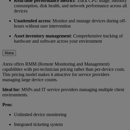
Real-time performance metrics
: Track CPU usage, memory
consumption, disk health, and network performance across all
devices
Unattended access
: Monitor and manage devices during off-
hours without user intervention
Asset inventory management
: Comprehensive tracking of
hardware and software across your environment
Atera
Atera offers RMM (Remote Monitoring and Management)
capabilities with per-technician pricing rather than per-device costs.
This pricing model makes it attractive for service providers
managing large device counts.
Ideal for
: MSPs and IT service providers managing multiple client
environments.
Pros
:
Unlimited device monitoring
Integrated ticketing system