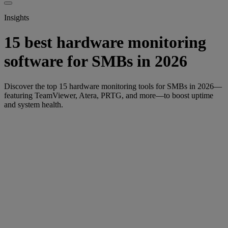
Insights
15 best hardware monitoring
software for SMBs in 2026
Discover the top 15 hardware monitoring tools for SMBs in 2026—
featuring TeamViewer, Atera, PRTG, and more—to boost uptime
and system health.