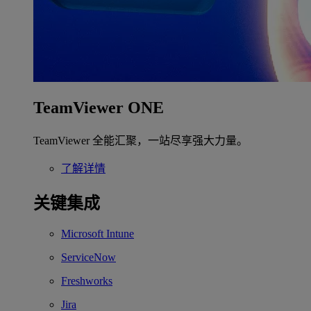
TeamViewer ONE
TeamViewer 全能汇聚，一站尽享强大力量。
了解详情
关键集成
Microsoft Intune
ServiceNow
Freshworks
Jira