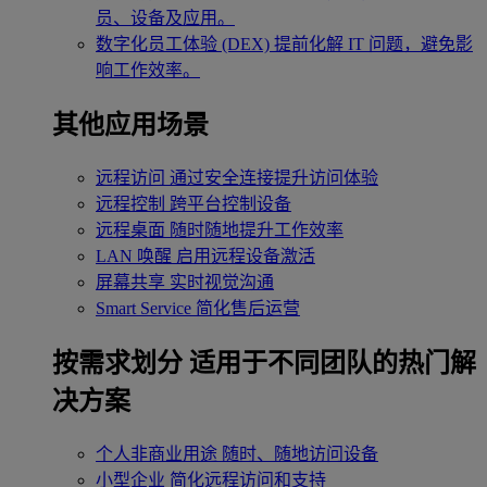
员、设备及应用。
数字化员工体验 (DEX)
提前化解 IT 问题，避免影
响工作效率。
其他应用场景
远程访问
通过安全连接提升访问体验
远程控制
跨平台控制设备
远程桌面
随时随地提升工作效率
LAN 唤醒
启用远程设备激活
屏幕共享
实时视觉沟通
Smart Service
简化售后运营
按需求划分
适用于不同团队的热门解
决方案
个人非商业用途
随时、随地访问设备
小型企业
简化远程访问和支持