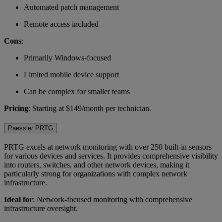
Automated patch management
Remote access included
Cons
:
Primarily Windows-focused
Limited mobile device support
Can be complex for smaller teams
Pricing
: Starting at $149/month per technician.
Paessler PRTG
PRTG excels at network monitoring with over 250 built-in sensors
for various devices and services. It provides comprehensive visibility
into routers, switches, and other network devices, making it
particularly strong for organizations with complex network
infrastructure.
Ideal for
: Network-focused monitoring with comprehensive
infrastructure oversight.