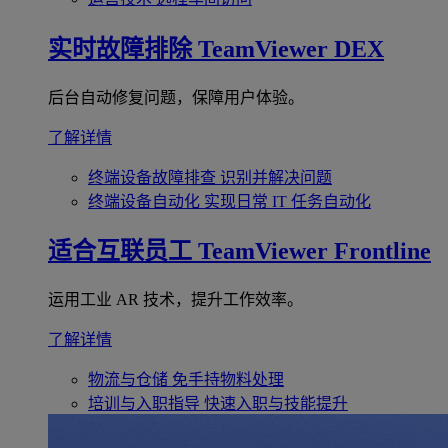
实时故障排除
TeamViewer DEX
后台自动修复问题，保障用户体验。
了解详情
终端设备故障排查
识别并解决问题
终端设备自动化
实现日常 IT 任务自动化
适合互联员工
TeamViewer Frontline
运用工业 AR 技术，提升工作效率。
了解详情
物流与仓储
免手持物料处理
培训与入职指导
快速入职与技能提升