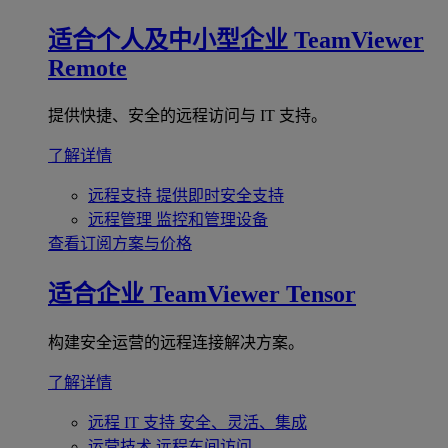
适合个人及中小型企业
TeamViewer
Remote
提供快捷、安全的远程访问与 IT 支持。
了解详情
远程支持
提供即时安全支持
远程管理
监控和管理设备
查看订阅方案与价格
适合企业
TeamViewer Tensor
构建安全运营的远程连接解决方案。
了解详情
远程 IT 支持
安全、灵活、集成
运营技术
远程车间访问