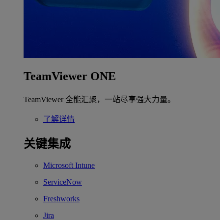
TeamViewer ONE
TeamViewer 全能汇聚，一站尽享强大力量。
了解详情
关键集成
Microsoft Intune
ServiceNow
Freshworks
Jira