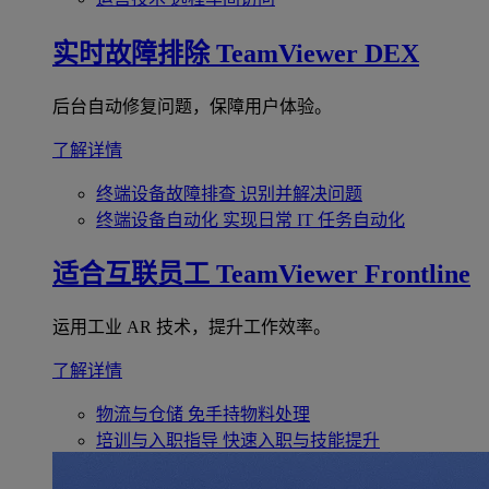
实时故障排除
TeamViewer DEX
后台自动修复问题，保障用户体验。
了解详情
终端设备故障排查
识别并解决问题
终端设备自动化
实现日常 IT 任务自动化
适合互联员工
TeamViewer Frontline
运用工业 AR 技术，提升工作效率。
了解详情
物流与仓储
免手持物料处理
培训与入职指导
快速入职与技能提升