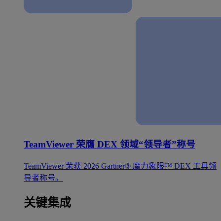
TeamViewer 荣膺 DEX 领域“领导者”称号
TeamViewer 荣获 2026 Gartner® 魔力象限™ DEX 工具领
导者称号。
关键集成