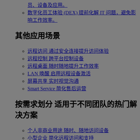
员、设备及应用。
数字化员工体验 (DEX)
提前化解 IT 问题，避免影
响工作效率。
其他应用场景
远程访问
通过安全连接提升访问体验
远程控制
跨平台控制设备
远程桌面
随时随地提升工作效率
LAN 唤醒
启用远程设备激活
屏幕共享
实时视觉沟通
Smart Service
简化售后运营
按需求划分
适用于不同团队的热门解
决方案
个人非商业用途
随时、随地访问设备
小型企业
简化远程访问和支持