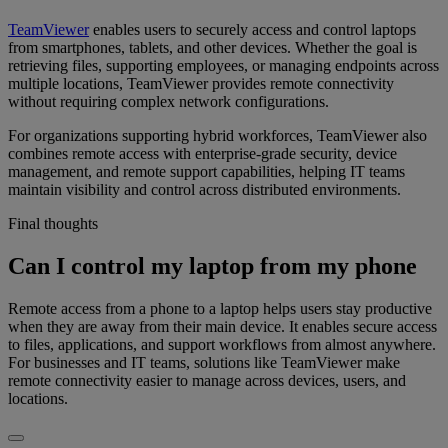
TeamViewer
enables users to securely access and control laptops
from smartphones, tablets, and other devices. Whether the goal is
retrieving files, supporting employees, or managing endpoints across
multiple locations, TeamViewer provides remote connectivity
without requiring complex network configurations.
For organizations supporting hybrid workforces, TeamViewer also
combines remote access with enterprise-grade security, device
management, and remote support capabilities, helping IT teams
maintain visibility and control across distributed environments.
Final thoughts
Can I control my laptop from my phone
Remote access from a phone to a laptop helps users stay productive
when they are away from their main device. It enables secure access
to files, applications, and support workflows from almost anywhere.
For businesses and IT teams, solutions like TeamViewer make
remote connectivity easier to manage across devices, users, and
locations.