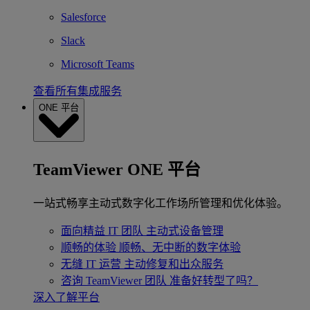
Salesforce
Slack
Microsoft Teams
查看所有集成服务
ONE 平台
TeamViewer ONE 平台
一站式畅享主动式数字化工作场所管理和优化体验。
面向精益 IT 团队
主动式设备管理
顺畅的体验
顺畅、无中断的数字体验
无缝 IT 运营
主动修复和出众服务
咨询 TeamViewer 团队
准备好转型了吗？
深入了解平台