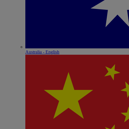
Australia - English