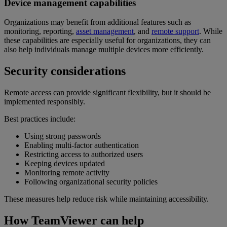
Device management capabilities
Organizations may benefit from additional features such as
monitoring, reporting,
asset management
, and
remote support
. While
these capabilities are especially useful for organizations, they can
also help individuals manage multiple devices more efficiently.
Security considerations
Remote access can provide significant flexibility, but it should be
implemented responsibly.
Best practices include:
Using strong passwords
Enabling multi-factor authentication
Restricting access to authorized users
Keeping devices updated
Monitoring remote activity
Following organizational security policies
These measures help reduce risk while maintaining accessibility.
How TeamViewer can help