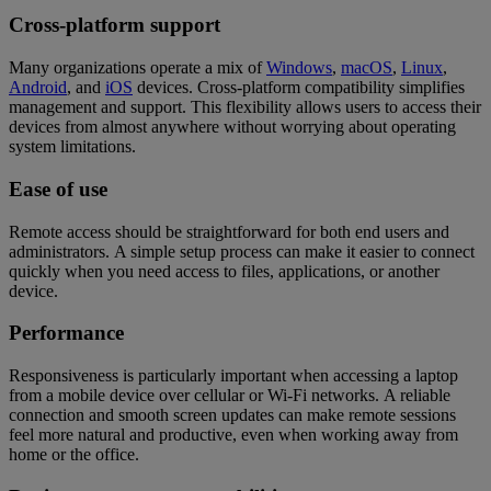
Cross-platform support
Many organizations operate a mix of
Windows
,
macOS
,
Linux
,
Android
, and
iOS
devices. Cross-platform compatibility simplifies
management and support. This flexibility allows users to access their
devices from almost anywhere without worrying about operating
system limitations.
Ease of use
Remote access should be straightforward for both end users and
administrators. A simple setup process can make it easier to connect
quickly when you need access to files, applications, or another
device.
Performance
Responsiveness is particularly important when accessing a laptop
from a mobile device over cellular or Wi-Fi networks. A reliable
connection and smooth screen updates can make remote sessions
feel more natural and productive, even when working away from
home or the office.