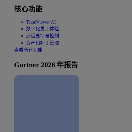
核心功能
TeamViewer AI
数字化员工体验
远程支持与控制
资产和补丁管理
查看所有功能
Gartner 2026 年报告