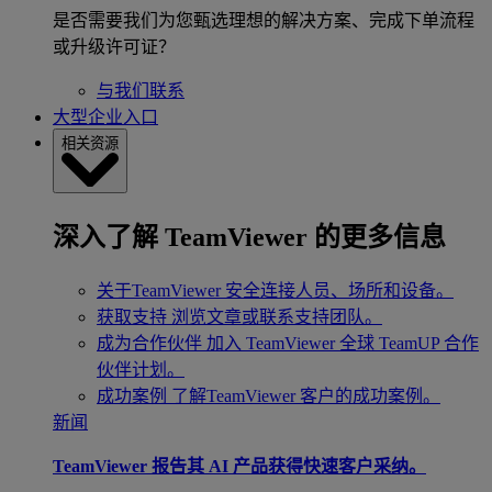
是否需要我们为您甄选理想的解决方案、完成下单流程
或升级许可证？
与我们联系
大型企业入口
相关资源
深入了解 TeamViewer 的更多信息
关于TeamViewer
安全连接人员、场所和设备。
获取支持
浏览文章或联系支持团队。
成为合作伙伴
加入 TeamViewer 全球 TeamUP 合作
伙伴计划。
成功案例
了解TeamViewer 客户的成功案例。
新闻
TeamViewer 报告其 AI 产品获得快速客户采纳。