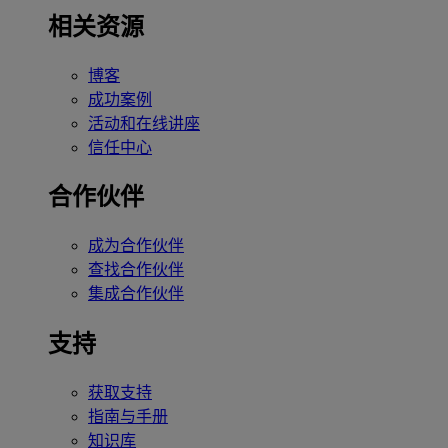
相关资源
博客
成功案例
活动和在线讲座
信任中心
合作伙伴
成为合作伙伴
查找合作伙伴
集成合作伙伴
支持
获取支持
指南与手册
知识库