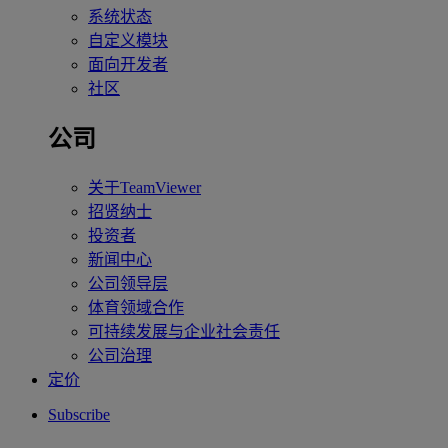
系统状态
自定义模块
面向开发者
社区
公司
关于TeamViewer
招贤纳士
投资者
新闻中心
公司领导层
体育领域合作
可持续发展与企业社会责任
公司治理
定价
Subscribe