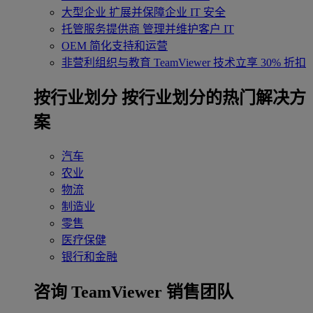
大型企业
扩展并保障企业 IT 安全
托管服务提供商
管理并维护客户 IT
OEM
简化支持和运营
非营利组织与教育
TeamViewer 技术立享 30% 折扣
‌按行业划分
按行业划分的热门解决方
案
汽车
农业
物流
制造业
零售
医疗保健
银行和金融
咨询 TeamViewer 销售团队