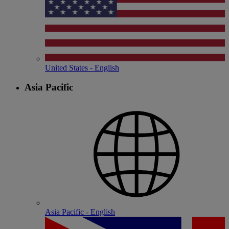
United States - English
Asia Pacific
Asia Pacific - English