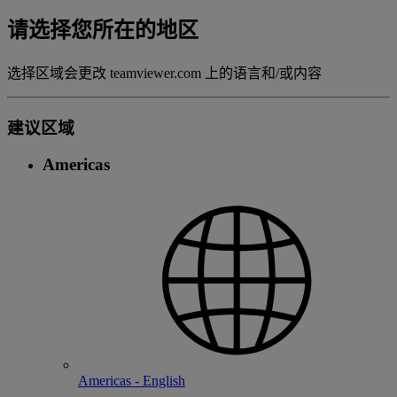
请选择您所在的地区
选择区域会更改 teamviewer.com 上的语言和/或内容
建议区域
Americas
Americas - English