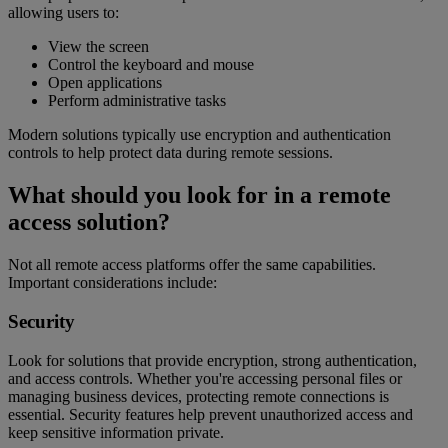
allowing users to:
View the screen
Control the keyboard and mouse
Open applications
Perform administrative tasks
Modern solutions typically use encryption and authentication
controls to help protect data during remote sessions.
What should you look for in a remote
access solution?
Not all remote access platforms offer the same capabilities.
Important considerations include:
Security
Look for solutions that provide encryption, strong authentication,
and access controls. Whether you're accessing personal files or
managing business devices, protecting remote connections is
essential. Security features help prevent unauthorized access and
keep sensitive information private.