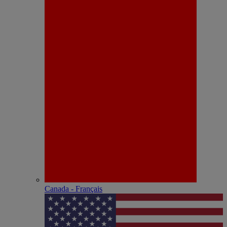
Canada - Français