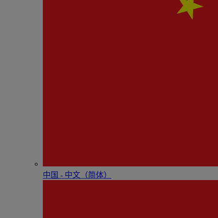
中国 - 中⽂（简体）