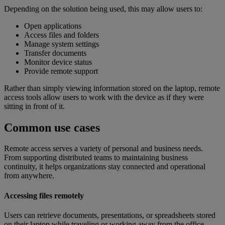
Depending on the solution being used, this may allow users to:
Open applications
Access files and folders
Manage system settings
Transfer documents
Monitor device status
Provide remote support
Rather than simply viewing information stored on the laptop, remote
access tools allow users to work with the device as if they were
sitting in front of it.
Common use cases
Remote access serves a variety of personal and business needs.
From supporting distributed teams to maintaining business
continuity, it helps organizations stay connected and operational
from anywhere.
Accessing files remotely
Users can retrieve documents, presentations, or spreadsheets stored
on their laptop while traveling or working away from the office.