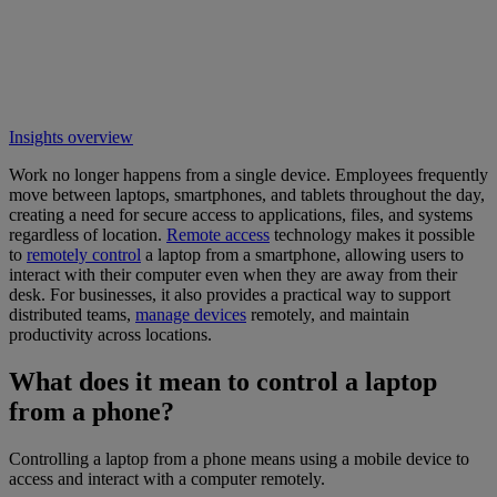
Insights overview
Work no longer happens from a single device. Employees frequently
move between laptops, smartphones, and tablets throughout the day,
creating a need for secure access to applications, files, and systems
regardless of location.
Remote access
technology makes it possible
to
remotely control
a laptop from a smartphone, allowing users to
interact with their computer even when they are away from their
desk. For businesses, it also provides a practical way to support
distributed teams,
manage devices
remotely, and maintain
productivity across locations.
What does it mean to control a laptop
from a phone?
Controlling a laptop from a phone means using a mobile device to
access and interact with a computer remotely.