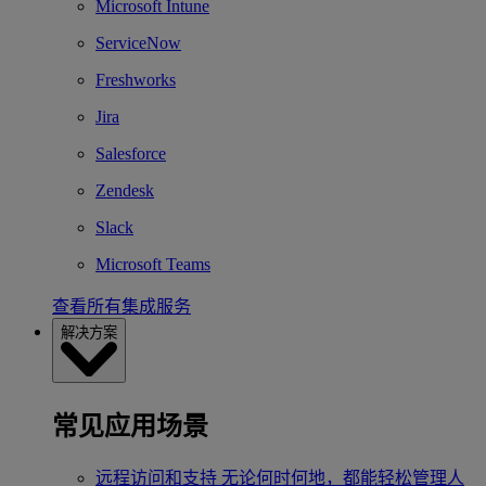
Microsoft Intune
ServiceNow
Freshworks
Jira
Salesforce
Zendesk
Slack
Microsoft Teams
查看所有集成服务
解决方案
常见应用场景
远程访问和支持
无论何时何地，都能轻松管理人