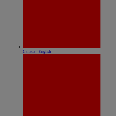
Canada - English