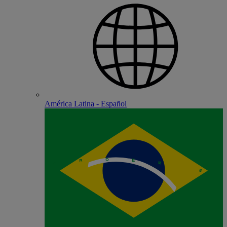
América Latina - Español