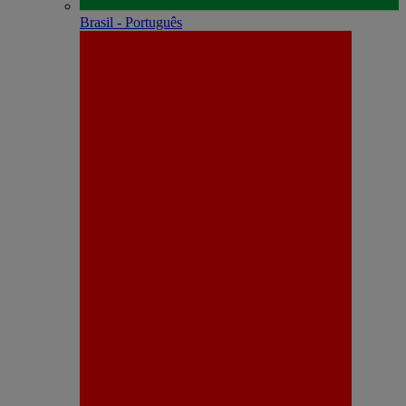
Brasil - Português