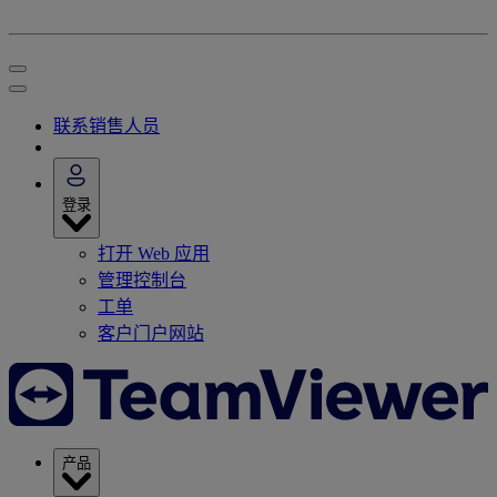
联系销售人员
登录
打开 Web 应用
管理控制台
工单
客户门户网站
产品