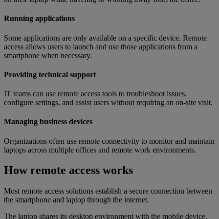
Running applications
Some applications are only available on a specific device. Remote
access allows users to launch and use those applications from a
smartphone when necessary.
Providing technical support
IT teams can use remote access tools to troubleshoot issues,
configure settings, and assist users without requiring an on-site visit.
Managing business devices
Organizations often use remote connectivity to monitor and maintain
laptops across multiple offices and remote work environments.
How remote access works
Most remote access solutions establish a secure connection between
the smartphone and laptop through the internet.
The laptop shares its desktop environment with the mobile device,