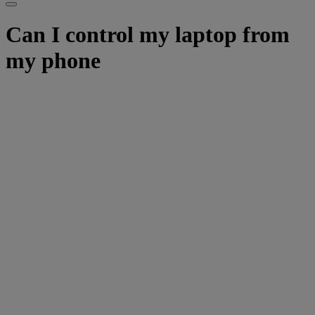
Can I control my laptop from
my phone