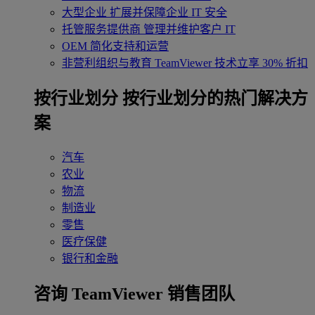
大型企业
扩展并保障企业 IT 安全
托管服务提供商
管理并维护客户 IT
OEM
简化支持和运营
非营利组织与教育
TeamViewer 技术立享 30% 折扣
‌按行业划分
按行业划分的热门解决方
案
汽车
农业
物流
制造业
零售
医疗保健
银行和金融
咨询 TeamViewer 销售团队