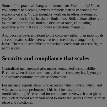
Some of the practical changes are immediate. Wake-on-LAN lets
you connect to sleeping devices remotely instead of waiting for
someone on site. Virtual monitors work on headless systems, so
you’re not blocked by hardware limitations. Bulk actions allow you
to update or configure multiple devices at once, eliminating
repetitive work that eats up hours when done manually.
And because devices belong to the company rather than individuals,
access remains stable even when team members change roles or
leave. There's no scramble to redistribute credentials or reconfigure
permissions.
Security and compliance that scales
Centralized management also means centralized accountability.
Because when devices are managed at the company level, you get
audit-ready visibility into every connection.
For instance, reports show who accessed which device, when, and
what actions they performed. This isn't just useful for
troubleshooting; it's essential for compliance reviews. It also gives
you a clear record when you need to show that access controls are in
place and functional.