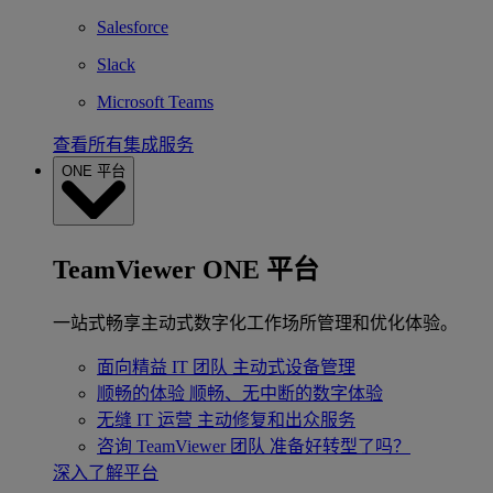
Salesforce
Slack
Microsoft Teams
查看所有集成服务
ONE 平台
TeamViewer ONE 平台
一站式畅享主动式数字化工作场所管理和优化体验。
面向精益 IT 团队
主动式设备管理
顺畅的体验
顺畅、无中断的数字体验
无缝 IT 运营
主动修复和出众服务
咨询 TeamViewer 团队
准备好转型了吗？
深入了解平台