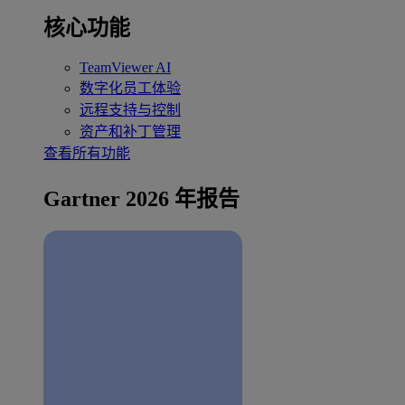
核心功能
TeamViewer AI
数字化员工体验
远程支持与控制
资产和补丁管理
查看所有功能
Gartner 2026 年报告