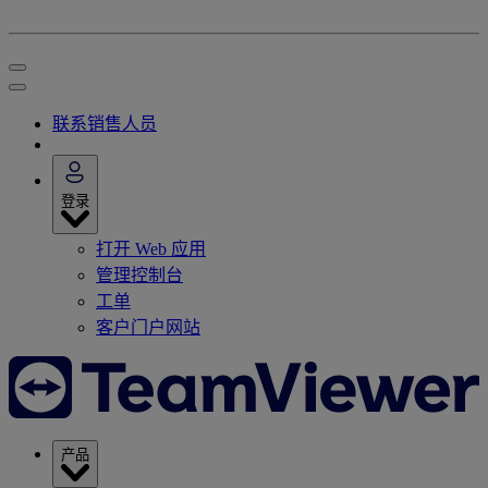
联系销售人员
登录
打开 Web 应用
管理控制台
工单
客户门户网站
产品