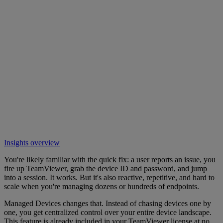
Insights overview
You're likely familiar with the quick fix: a user reports an issue, you
fire up TeamViewer, grab the device ID and password, and jump
into a session. It works. But it's also reactive, repetitive, and hard to
scale when you're managing dozens or hundreds of endpoints.
Managed Devices changes that. Instead of chasing devices one by
one, you get centralized control over your entire device landscape.
This feature is already included in your TeamViewer license at no