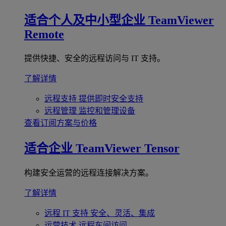
适合个人及中小型企业
TeamViewer
Remote
提供快捷、安全的远程访问与 IT 支持。
了解详情
远程支持
提供即时安全支持
远程管理
监控和管理设备
查看订阅方案与价格
适合企业
TeamViewer Tensor
构建安全运营的远程连接解决方案。
了解详情
远程 IT 支持
安全、灵活、集成
运营技术
远程车间访问