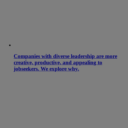
Companies with diverse leadership are more
creative, productive, and appealing to
jobseekers. We explore why.