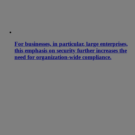
For businesses, in particular, large enterprises,
this emphasis on security further increases the
need for organization-wide compliance.