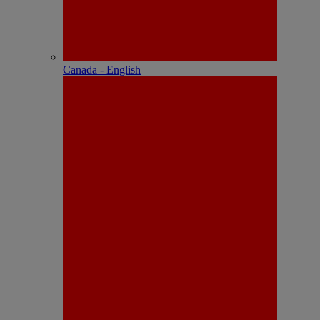
Canada - English