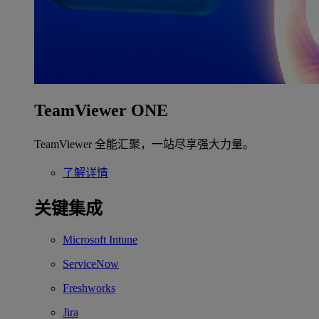
TeamViewer ONE
TeamViewer 全能汇聚，一站尽享强大力量。
了解详情
关键集成
Microsoft Intune
ServiceNow
Freshworks
Jira