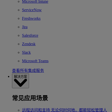
Microsoft Intune
ServiceNow
Freshworks
Jira
Salesforce
Zendesk
Slack
Microsoft Teams
查看所有集成服务
解决方案
常见应用场景
远程访问和支持
无论何时何地，都能轻松管理人