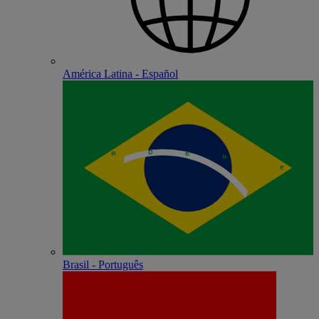
América Latina - Español
Brasil - Português