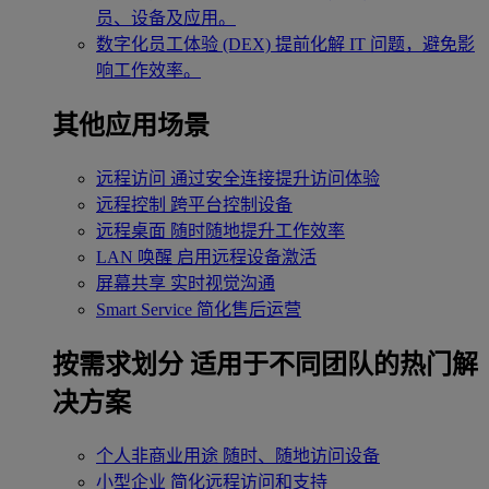
员、设备及应用。
数字化员工体验 (DEX)
提前化解 IT 问题，避免影
响工作效率。
其他应用场景
远程访问
通过安全连接提升访问体验
远程控制
跨平台控制设备
远程桌面
随时随地提升工作效率
LAN 唤醒
启用远程设备激活
屏幕共享
实时视觉沟通
Smart Service
简化售后运营
按需求划分
适用于不同团队的热门解
决方案
个人非商业用途
随时、随地访问设备
小型企业
简化远程访问和支持