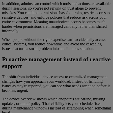
In addition, admins can control which tools and actions are available
during sessions, so you’re not relying on trust alone to prevent
mistakes. You can limit permissions based on roles, restrict access to
sensitive devices, and enforce policies that reduce risk across your
entire environment. Meaning unauthorized access becomes much
harder when permissions are managed centrally rather than shared
informally.
When people without the right expertise can’t accidentally access
critical systems, you reduce downtime and avoid the cascading
issues that turn a small problem into an all-hands situation.
Proactive management instead of reactive
support
The shift from individual device access to centralized management
changes how you approach your workload. Instead of handling
issues as they're reported, you can see what needs attention before it
becomes urgent.
The device overview shows which endpoints are offline, missing
updates, or out of policy. That visibility lets you schedule fixes
during maintenance windows instead of scrambling when something
breaks.