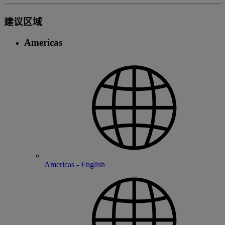
建议区域
Americas
Americas - English