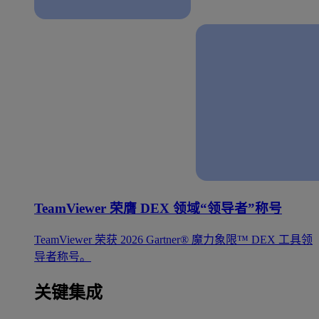
TeamViewer 荣膺 DEX 领域“领导者”称号
TeamViewer 荣获 2026 Gartner® 魔力象限™ DEX 工具领
导者称号。
关键集成