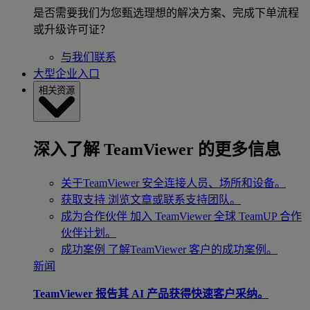
是否需要我们为您甄选理想的解决方案、完成下单流程
或升级许可证？
与我们联系
大型企业入口
相关资源
深入了解 TeamViewer 的更多信息
关于TeamViewer
安全连接人员、场所和设备。
获取支持
浏览文章或联系支持团队。
成为合作伙伴
加入 TeamViewer 全球 TeamUP 合作
伙伴计划。
成功案例
了解TeamViewer 客户的成功案例。
新闻
TeamViewer 报告其 AI 产品获得快速客户采纳。