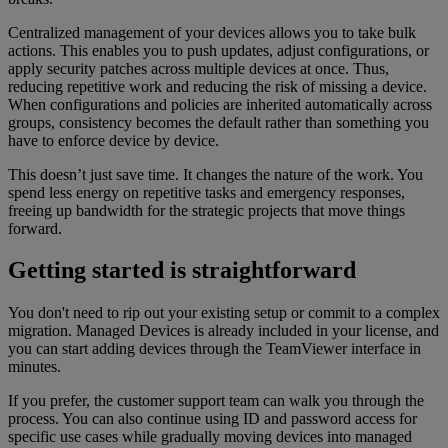
Centralized management of your devices allows you to take bulk
actions. This enables you to push updates, adjust configurations, or
apply security patches across multiple devices at once. Thus,
reducing repetitive work and reducing the risk of missing a device.
When configurations and policies are inherited automatically across
groups, consistency becomes the default rather than something you
have to enforce device by device.
This doesn’t just save time. It changes the nature of the work. You
spend less energy on repetitive tasks and emergency responses,
freeing up bandwidth for the strategic projects that move things
forward.
Getting started is straightforward
You don't need to rip out your existing setup or commit to a complex
migration. Managed Devices is already included in your license, and
you can start adding devices through the TeamViewer interface in
minutes.
If you prefer, the customer support team can walk you through the
process. You can also continue using ID and password access for
specific use cases while gradually moving devices into managed