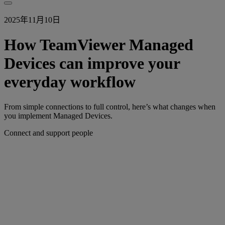
2025年11月10日
How TeamViewer Managed
Devices can improve your
everyday workflow
From simple connections to full control, here’s what changes when
you implement Managed Devices.
Connect and support people