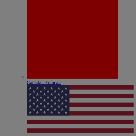
Canada - Français