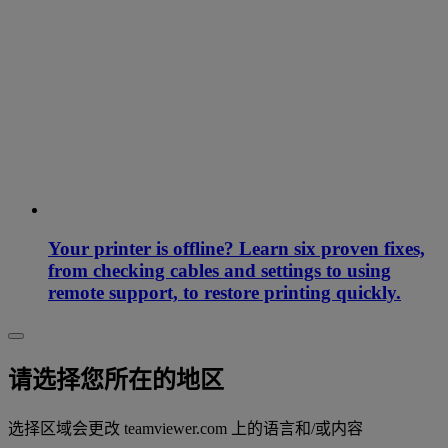
Your printer is offline? Learn six proven fixes,
from checking cables and settings to using
remote support, to restore printing quickly.
请选择您所在的地区
选择区域会更改 teamviewer.com 上的语言和/或内容