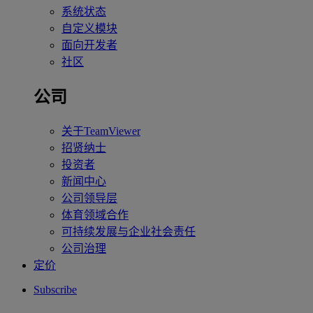
系统状态
自定义模块
面向开发者
社区
公司
关于TeamViewer
招贤纳士
投资者
新闻中心
公司领导层
体育领域合作
可持续发展与企业社会责任
公司治理
定价
Subscribe