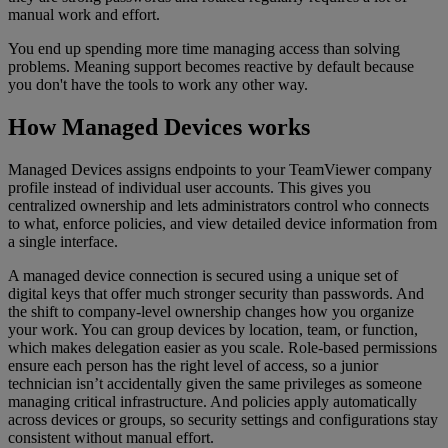
manual work and effort.
You end up spending more time managing access than solving
problems. Meaning support becomes reactive by default because
you don't have the tools to work any other way.
How Managed Devices works
Managed Devices assigns endpoints to your TeamViewer company
profile instead of individual user accounts. This gives you
centralized ownership and lets administrators control who connects
to what, enforce policies, and view detailed device information from
a single interface.
A managed device connection is secured using a unique set of
digital keys that offer much stronger security than passwords. And
the shift to company-level ownership changes how you organize
your work. You can group devices by location, team, or function,
which makes delegation easier as you scale. Role-based permissions
ensure each person has the right level of access, so a junior
technician isn’t accidentally given the same privileges as someone
managing critical infrastructure. And policies apply automatically
across devices or groups, so security settings and configurations stay
consistent without manual effort.