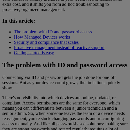
extra cost, and it shifts you from ad-hoc troubleshooting to
proactive, organized management.
In this article:
The problem with ID and password access
How Managed Devices works
Security and compliance that scales
Proactive management instead of reactive support
Getting started is easy
The problem with ID and password access
Connecting via ID and password gets the job done for one-off
sessions. But as your device count grows, the limitations quickly
show.
There's no visibility into which devices are online, updated, or
compliant. Access permissions are the same for everyone, which
means you can't differentiate between a junior technician and a
senior admin. So, when someone leaves the team or a device needs
reassignment, you're stuck changing passwords and re-configuring
access manually. And like all password-based solutions: making sure
they are strong passwords and rotated regularly requires a lot of