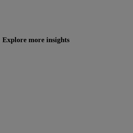
Explore more insights