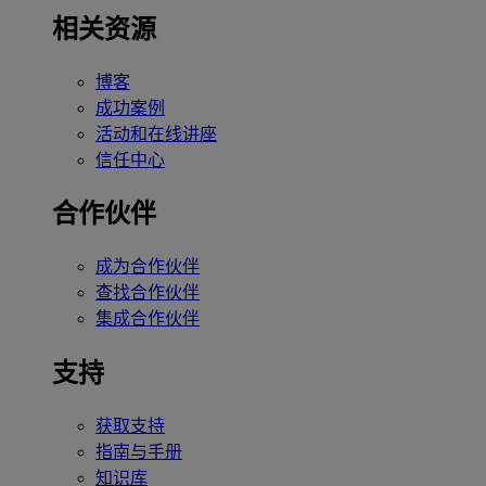
相关资源
博客
成功案例
活动和在线讲座
信任中心
合作伙伴
成为合作伙伴
查找合作伙伴
集成合作伙伴
支持
获取支持
指南与手册
知识库