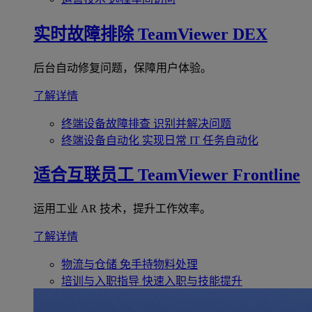
实时故障排除
TeamViewer DEX
后台自动修复问题，保障用户体验。
了解详情
终端设备故障排查
识别并解决问题
终端设备自动化
实现日常 IT 任务自动化
适合互联员工
TeamViewer Frontline
运用工业 AR 技术，提升工作效率。
了解详情
物流与仓储
免手持物料处理
培训与入职指导
快速入职与技能提升