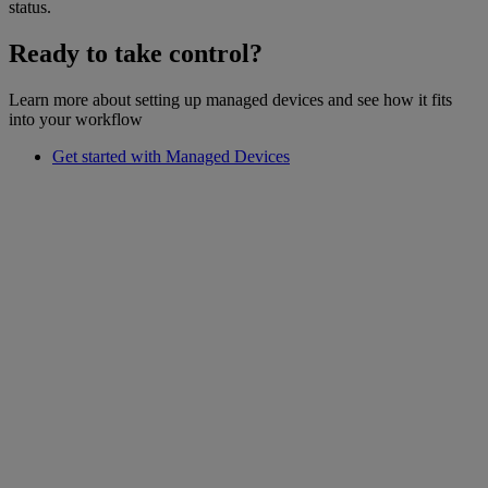
status.
Ready to take control?
Learn more about setting up managed devices and see how it fits
into your workflow
Get started with Managed Devices