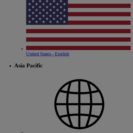
United States - English
Asia Pacific