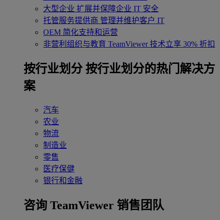
大型企业
扩展并保障企业 IT 安全
托管服务提供商
管理并维护客户 IT
OEM
简化支持和运营
非营利组织与教育
TeamViewer 技术立享 30% 折扣
‌按行业划分
按行业划分的热门解决方
案
汽车
农业
物流
制造业
零售
医疗保健
银行和金融
咨询 TeamViewer 销售团队