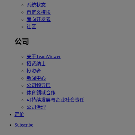
系统状态
自定义模块
面向开发者
社区
公司
关于TeamViewer
招贤纳士
投资者
新闻中心
公司领导层
体育领域合作
可持续发展与企业社会责任
公司治理
定价
Subscribe