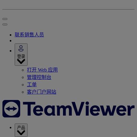
联系销售人员
登录
打开 Web 应用
管理控制台
工单
客户门户网站
产品