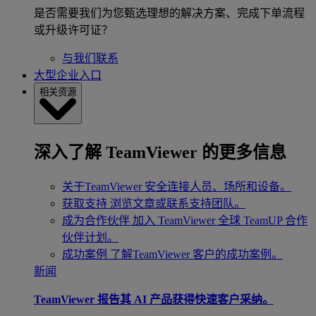
是否需要我们为您甄选理想的解决方案、完成下单流程
或升级许可证？
与我们联系
大型企业入口
相关资源
深入了解 TeamViewer 的更多信息
关于TeamViewer
安全连接人员、场所和设备。
获取支持
浏览文章或联系支持团队。
成为合作伙伴
加入 TeamViewer 全球 TeamUP 合作
伙伴计划。
成功案例
了解TeamViewer 客户的成功案例。
新闻
TeamViewer 报告其 AI 产品获得快速客户采纳。