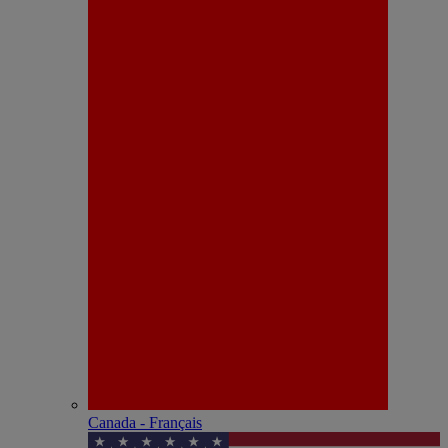
Canada - Français