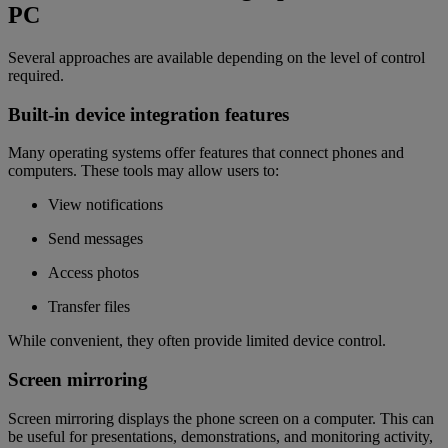
PC
Several approaches are available depending on the level of control
required.
Built-in device integration features
Many operating systems offer features that connect phones and
computers. These tools may allow users to:
View notifications
Send messages
Access photos
Transfer files
While convenient, they often provide limited device control.
Screen mirroring
Screen mirroring displays the phone screen on a computer. This can
be useful for presentations, demonstrations, and monitoring activity,