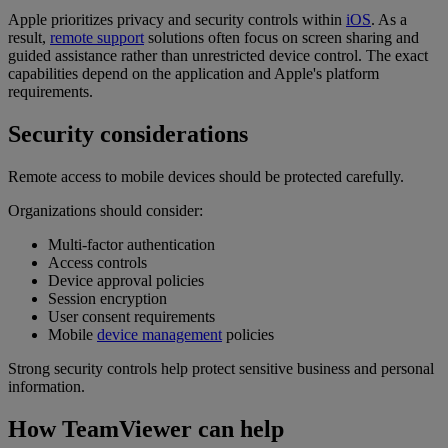
Apple prioritizes privacy and security controls within
iOS
. As a
result,
remote support
solutions often focus on screen sharing and
guided assistance rather than unrestricted device control. The exact
capabilities depend on the application and Apple's platform
requirements.
Security considerations
Remote access to mobile devices should be protected carefully.
Organizations should consider:
Multi-factor authentication
Access controls
Device approval policies
Session encryption
User consent requirements
Mobile
device management
policies
Strong security controls help protect sensitive business and personal
information.
How TeamViewer can help