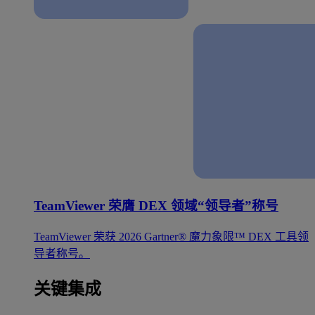
TeamViewer 荣膺 DEX 领域“领导者”称号
TeamViewer 荣获 2026 Gartner® 魔力象限™ DEX 工具领
导者称号。
关键集成