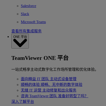
Salesforce
Slack
Microsoft Teams
查看所有集成服务
ONE 平台
TeamViewer ONE 平台
一站式畅享主动式数字化工作场所管理和优化体验。
面向精益 IT 团队
主动式设备管理
顺畅的体验
顺畅、无中断的数字体验
无缝 IT 运营
主动修复和出众服务
咨询 TeamViewer 团队
准备好转型了吗？
深入了解平台