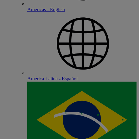
Americas - English
América Latina - Español