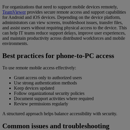
For organizations that need to support mobile devices remotely,
TeamViewer
provides secure remote access and support capabilities
for Android and iOS devices. Depending on the device platform,
administrators can view screens, troubleshoot issues, transfer files,
and assist users without requiring physical access to the device. This
can help IT teams reduce support delays, improve user experiences,
and maintain productivity across distributed workforces and mobile
environments.
Best practices for phone-to-PC access
To use remote mobile access effectively:
Grant access only to authorized users
Use strong authentication methods
Keep devices updated
Follow organizational security policies
Document support activities where required
Review permissions regularly
A structured approach helps balance accessibility with security.
Common issues and troubleshooting