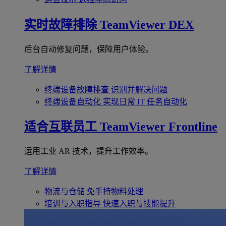
实时故障排除
TeamViewer DEX
后台自动修复问题，保障用户体验。
了解详情
终端设备故障排查
识别并解决问题
终端设备自动化
实现日常 IT 任务自动化
适合互联员工
TeamViewer Frontline
运用工业 AR 技术，提升工作效率。
了解详情
物流与仓储
免手持物料处理
培训与入职指导
快速入职与技能提升