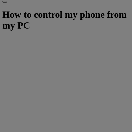
How to control my phone from
my PC