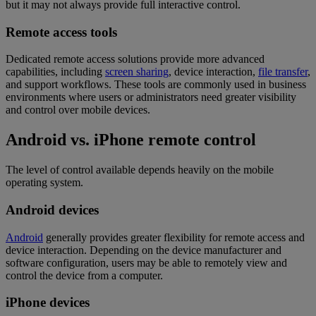
but it may not always provide full interactive control.
Remote access tools
Dedicated remote access solutions provide more advanced
capabilities, including
screen sharing
, device interaction,
file transfer
,
and support workflows. These tools are commonly used in business
environments where users or administrators need greater visibility
and control over mobile devices.
Android vs. iPhone remote control
The level of control available depends heavily on the mobile
operating system.
Android devices
Android
generally provides greater flexibility for remote access and
device interaction. Depending on the device manufacturer and
software configuration, users may be able to remotely view and
control the device from a computer.
iPhone devices