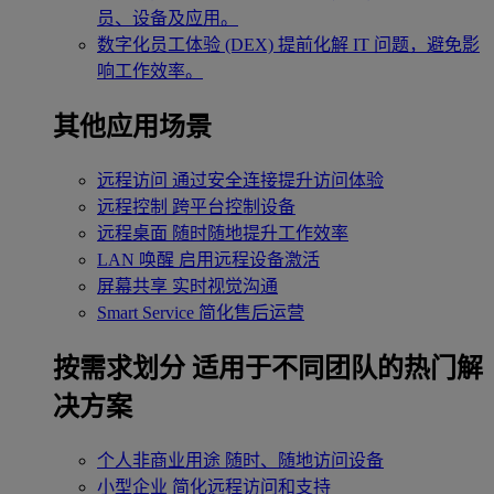
员、设备及应用。
数字化员工体验 (DEX)
提前化解 IT 问题，避免影
响工作效率。
其他应用场景
远程访问
通过安全连接提升访问体验
远程控制
跨平台控制设备
远程桌面
随时随地提升工作效率
LAN 唤醒
启用远程设备激活
屏幕共享
实时视觉沟通
Smart Service
简化售后运营
按需求划分
适用于不同团队的热门解
决方案
个人非商业用途
随时、随地访问设备
小型企业
简化远程访问和支持