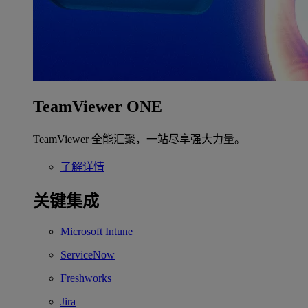
TeamViewer ONE
TeamViewer 全能汇聚，一站尽享强大力量。
了解详情
关键集成
Microsoft Intune
ServiceNow
Freshworks
Jira