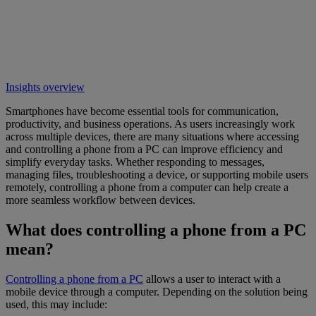
Insights overview
Smartphones have become essential tools for communication,
productivity, and business operations. As users increasingly work
across multiple devices, there are many situations where accessing
and controlling a phone from a PC can improve efficiency and
simplify everyday tasks. Whether responding to messages,
managing files, troubleshooting a device, or supporting mobile users
remotely, controlling a phone from a computer can help create a
more seamless workflow between devices.
What does controlling a phone from a PC
mean?
Controlling a phone from a PC
allows a user to interact with a
mobile device through a computer. Depending on the solution being
used, this may include: