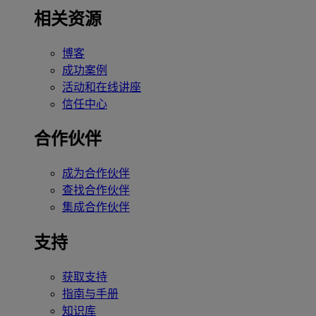
相关资源
博客
成功案例
活动和在线讲座
信任中心
合作伙伴
成为合作伙伴
查找合作伙伴
集成合作伙伴
支持
获取支持
指南与手册
知识库