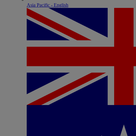
Asia Pacific - English