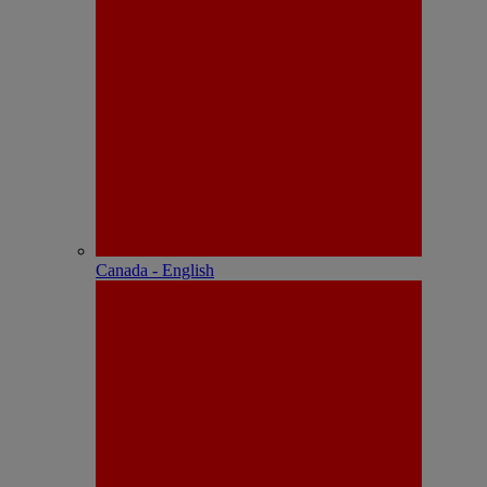
Canada - English