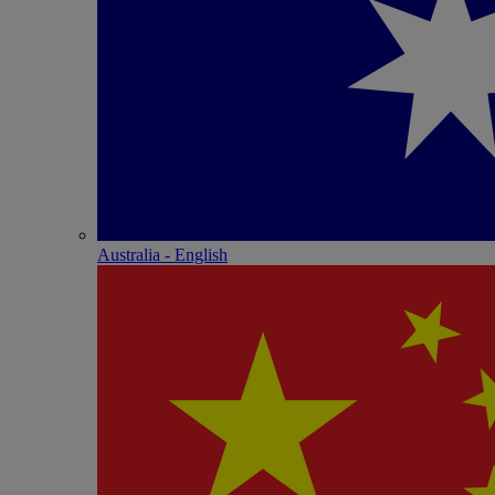
Australia - English