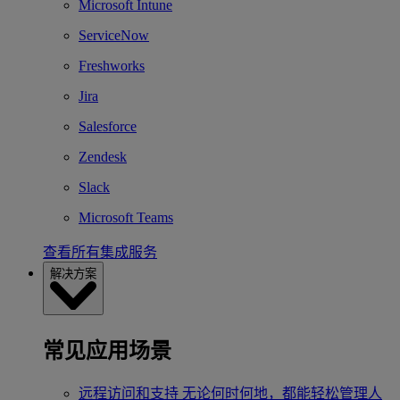
Microsoft Intune
ServiceNow
Freshworks
Jira
Salesforce
Zendesk
Slack
Microsoft Teams
查看所有集成服务
解决方案
常见应用场景
远程访问和支持
无论何时何地，都能轻松管理人