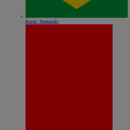
Brasil - Português