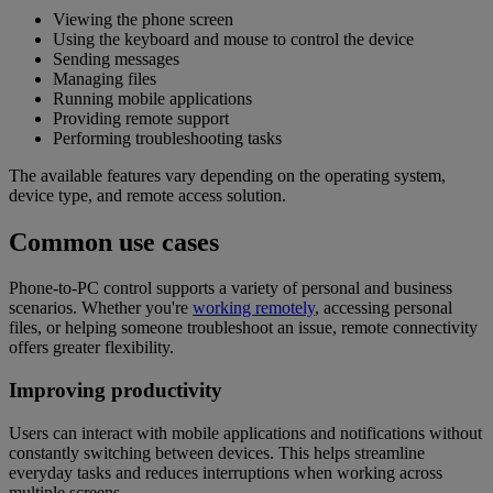
Viewing the phone screen
Using the keyboard and mouse to control the device
Sending messages
Managing files
Running mobile applications
Providing remote support
Performing troubleshooting tasks
The available features vary depending on the operating system,
device type, and remote access solution.
Common use cases
Phone-to-PC control supports a variety of personal and business
scenarios. Whether you're
working remotely
, accessing personal
files, or helping someone troubleshoot an issue, remote connectivity
offers greater flexibility.
Improving productivity
Users can interact with mobile applications and notifications without
constantly switching between devices. This helps streamline
everyday tasks and reduces interruptions when working across
multiple screens.