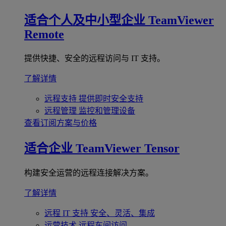
适合个人及中小型企业
TeamViewer
Remote
提供快捷、安全的远程访问与 IT 支持。
了解详情
远程支持
提供即时安全支持
远程管理
监控和管理设备
查看订阅方案与价格
适合企业
TeamViewer Tensor
构建安全运营的远程连接解决方案。
了解详情
远程 IT 支持
安全、灵活、集成
运营技术
远程车间访问