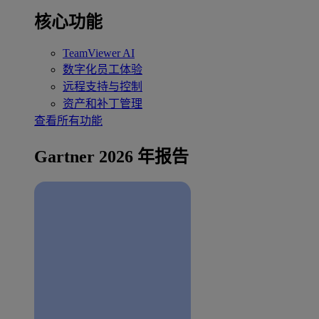
核心功能
TeamViewer AI
数字化员工体验
远程支持与控制
资产和补丁管理
查看所有功能
Gartner 2026 年报告