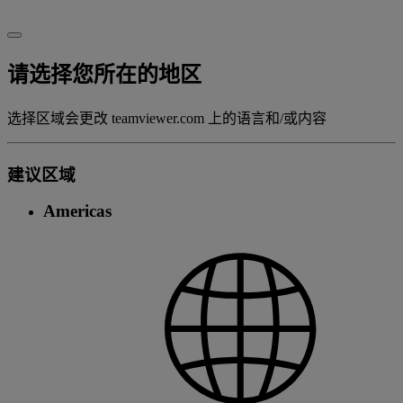
请选择您所在的地区
选择区域会更改 teamviewer.com 上的语言和/或内容
建议区域
Americas