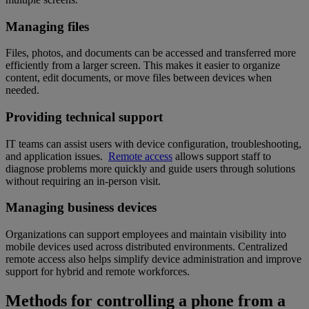
Managing files
Files, photos, and documents can be accessed and transferred more
efficiently from a larger screen. This makes it easier to organize
content, edit documents, or move files between devices when
needed.
Providing technical support
IT teams can assist users with device configuration, troubleshooting,
and application issues.
Remote access
allows support staff to
diagnose problems more quickly and guide users through solutions
without requiring an in-person visit.
Managing business devices
Organizations can support employees and maintain visibility into
mobile devices used across distributed environments. Centralized
remote access also helps simplify device administration and improve
support for hybrid and remote workforces.
Methods for controlling a phone from a