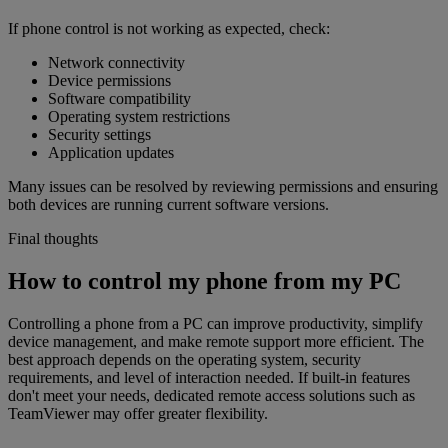
If phone control is not working as expected, check:
Network connectivity
Device permissions
Software compatibility
Operating system restrictions
Security settings
Application updates
Many issues can be resolved by reviewing permissions and ensuring
both devices are running current software versions.
Final thoughts
How to control my phone from my PC
Controlling a phone from a PC can improve productivity, simplify
device management, and make remote support more efficient. The
best approach depends on the operating system, security
requirements, and level of interaction needed. If built-in features
don't meet your needs, dedicated remote access solutions such as
TeamViewer may offer greater flexibility.