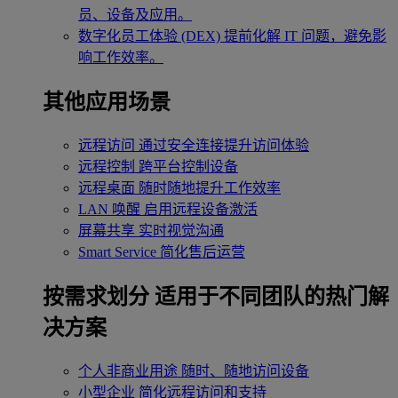
员、设备及应用。
数字化员工体验 (DEX)
提前化解 IT 问题，避免影
响工作效率。
其他应用场景
远程访问
通过安全连接提升访问体验
远程控制
跨平台控制设备
远程桌面
随时随地提升工作效率
LAN 唤醒
启用远程设备激活
屏幕共享
实时视觉沟通
Smart Service
简化售后运营
按需求划分
适用于不同团队的热门解
决方案
个人非商业用途
随时、随地访问设备
小型企业
简化远程访问和支持