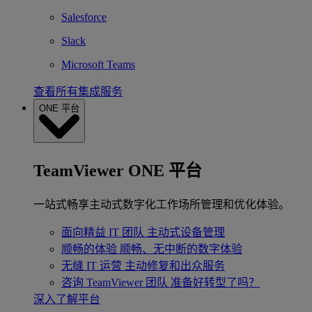
Salesforce
Slack
Microsoft Teams
查看所有集成服务
ONE 平台
TeamViewer ONE 平台
一站式畅享主动式数字化工作场所管理和优化体验。
面向精益 IT 团队
主动式设备管理
顺畅的体验
顺畅、无中断的数字体验
无缝 IT 运营
主动修复和出众服务
咨询 TeamViewer 团队
准备好转型了吗？
深入了解平台