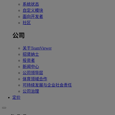
系统状态
自定义模块
面向开发者
社区
公司
关于TeamViewer
招贤纳士
投资者
新闻中心
公司领导层
体育领域合作
可持续发展与企业社会责任
公司治理
定价