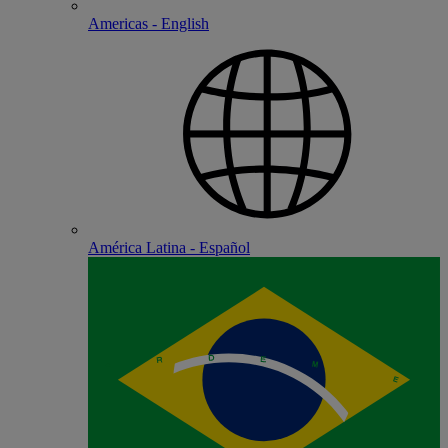
Americas - English
América Latina - Español