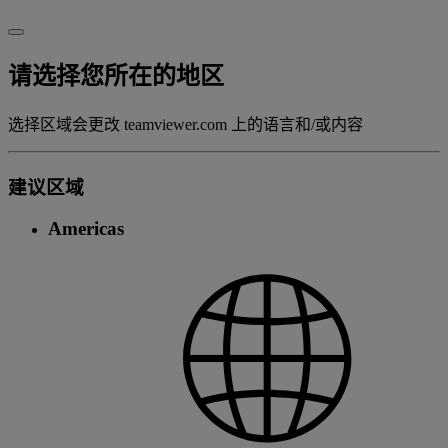
请选择您所在的地区
选择区域会更改 teamviewer.com 上的语言和/或内容
建议区域
Americas