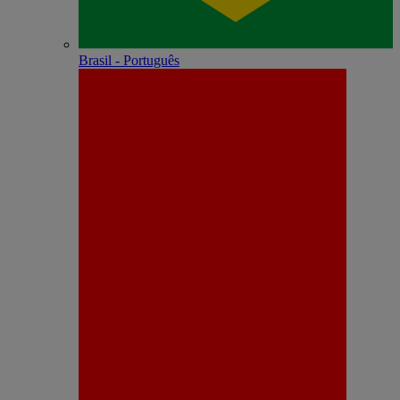
Brasil - Português