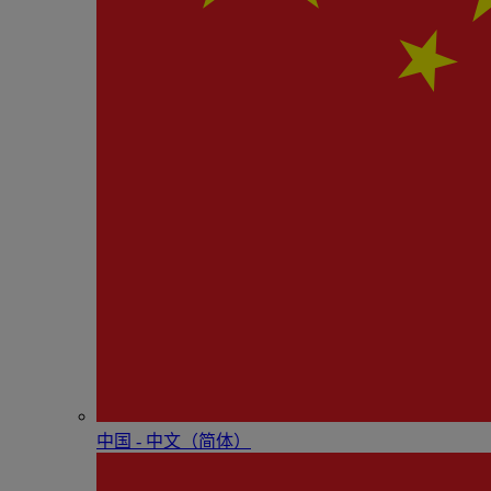
中国 - 中⽂（简体）