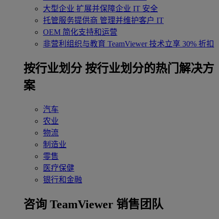
大型企业
扩展并保障企业 IT 安全
托管服务提供商
管理并维护客户 IT
OEM
简化支持和运营
非营利组织与教育
TeamViewer 技术立享 30% 折扣
‌按行业划分
按行业划分的热门解决方
案
汽车
农业
物流
制造业
零售
医疗保健
银行和金融
咨询 TeamViewer 销售团队