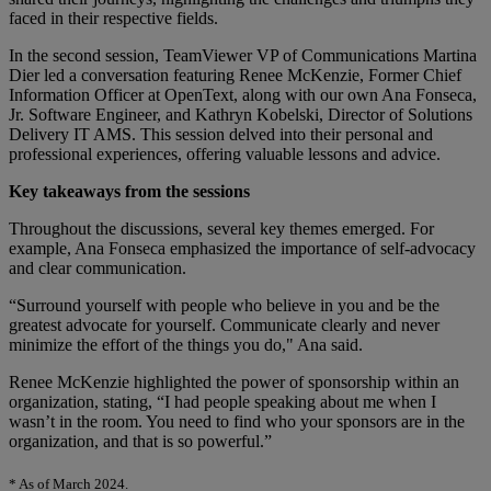
faced in their respective fields.
In the second session, TeamViewer VP of Communications Martina
Dier led a conversation featuring Renee McKenzie, Former Chief
Information Officer at OpenText, along with our own Ana Fonseca,
Jr. Software Engineer, and Kathryn Kobelski, Director of Solutions
Delivery IT AMS. This session delved into their personal and
professional experiences, offering valuable lessons and advice.
Key takeaways from the sessions
Throughout the discussions, several key themes emerged. For
example, Ana Fonseca emphasized the importance of self-advocacy
and clear communication.
“Surround yourself with people who believe in you and be the
greatest advocate for yourself. Communicate clearly and never
minimize the effort of the things you do," Ana said.
Renee McKenzie highlighted the power of sponsorship within an
organization, stating, “I had people speaking about me when I
wasn’t in the room. You need to find who your sponsors are in the
organization, and that is so powerful.”
* As of March 2024.