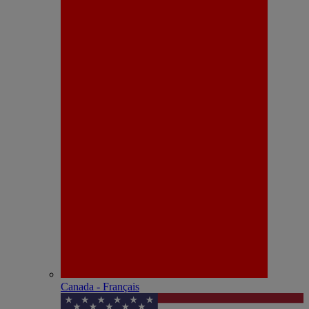
Canada - Français