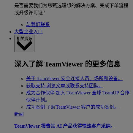
是否需要我们为您甄选理想的解决方案、完成下单流程
或升级许可证？
与我们联系
大型企业入口
相关资源
深入了解 TeamViewer 的更多信息
关于TeamViewer
安全连接人员、场所和设备。
获取支持
浏览文章或联系支持团队。
成为合作伙伴
加入 TeamViewer 全球 TeamUP 合作
伙伴计划。
成功案例
了解TeamViewer 客户的成功案例。
新闻
TeamViewer 报告其 AI 产品获得快速客户采纳。