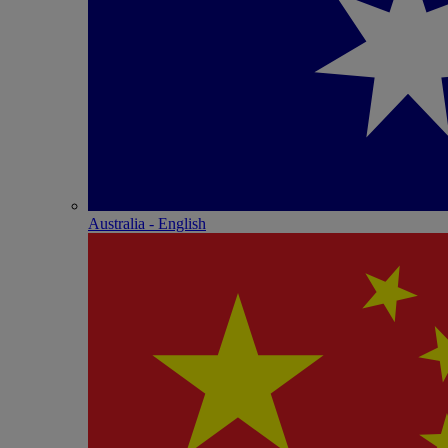
Australia - English