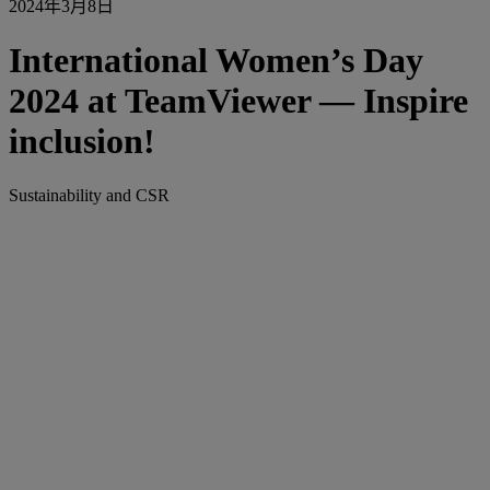
2024年3月8日
International Women’s Day
2024 at TeamViewer — Inspire
inclusion!
Sustainability and CSR