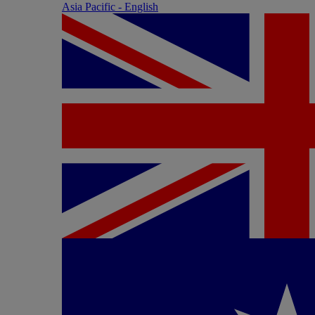
Asia Pacific - English