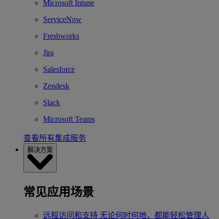
Microsoft Intune
ServiceNow
Freshworks
Jira
Salesforce
Zendesk
Slack
Microsoft Teams
查看所有集成服务
解决方案
常见应用场景
远程访问和支持
无论何时何地，都能轻松管理人