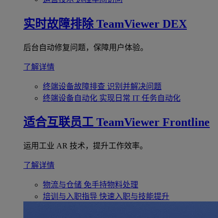
实时故障排除
TeamViewer DEX
后台自动修复问题，保障用户体验。
了解详情
终端设备故障排查
识别并解决问题
终端设备自动化
实现日常 IT 任务自动化
适合互联员工
TeamViewer Frontline
运用工业 AR 技术，提升工作效率。
了解详情
物流与仓储
免手持物料处理
培训与入职指导
快速入职与技能提升