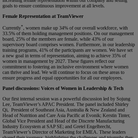
increasing female representation within our company and setting
goals to ensure continuous improvement at all levels.
Female Representation at TeamViewer
*
Currently
, women make up 34% of our overall workforce, with
33.5% of them holding management positions. On our management
board, 25% of the members are female, while 43% of our
supervisory board comprises women. Furthermore, in our leadership
training programs, 41% of the participants are women. We have set
a new goal in terms of representation, aiming to achieve 35% of
women in management by 2027. These figures reflect our
commitment to fostering an inclusive environment where women
can thrive and lead. We will continue to focus on these areas to
ensure progress and equal opportunities for all our employees.
Panel discussions: Voices of Women in Leadership & Tech
Our first internal session was a powerful discussion led by Sojung
Lee, TeamViewer’s APAC President. The panel included Shirley
Qi, President of Southeast Asia, Australia & New Zealand and
Head of Nutrition and Care Asia Pacific at Evonik; Kerstin Tinter,
Global Vice President and Head of the Discrete Manufacturing
Industry Ecosystem at SAP SE; and Gretel Engelbrecht,
TeamViewer’s Director of Marketing for EMEA. These leaders
shared their journeys, highlighting the challenges and triumphs they