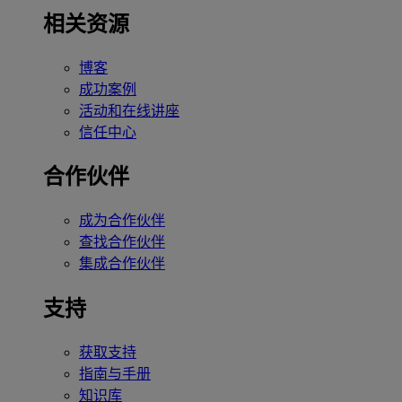
相关资源
博客
成功案例
活动和在线讲座
信任中心
合作伙伴
成为合作伙伴
查找合作伙伴
集成合作伙伴
支持
获取支持
指南与手册
知识库