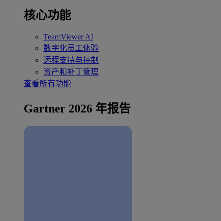
核心功能
TeamViewer AI
数字化员工体验
远程支持与控制
资产和补丁管理
查看所有功能
Gartner 2026 年报告