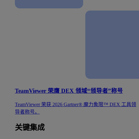
TeamViewer 荣膺 DEX 领域“领导者”称号
TeamViewer 荣获 2026 Gartner® 魔力象限™ DEX 工具领
导者称号。
关键集成