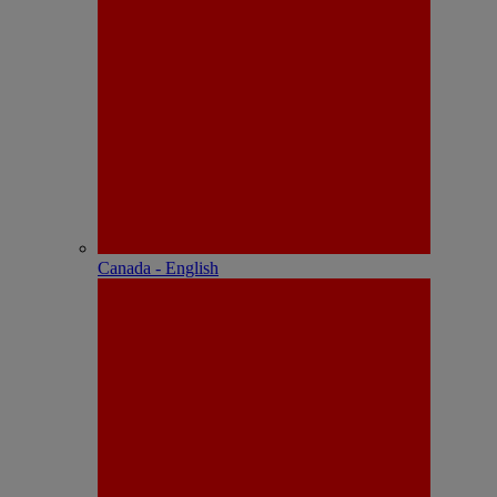
Canada - English