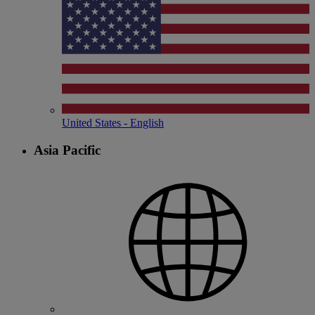
United States - English
Asia Pacific