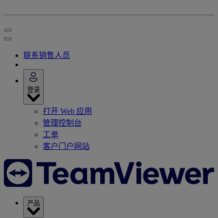
联系销售人员
登录
打开 Web 应用
管理控制台
工单
客户门户网站
产品