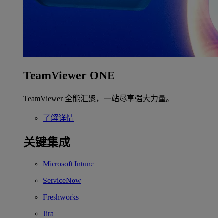
TeamViewer ONE
TeamViewer 全能汇聚，一站尽享强大力量。
了解详情
关键集成
Microsoft Intune
ServiceNow
Freshworks
Jira