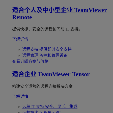
适合个人及中小型企业
TeamViewer
Remote
提供快捷、安全的远程访问与 IT 支持。
了解详情
远程支持
提供即时安全支持
远程管理
监控和管理设备
查看订阅方案与价格
适合企业
TeamViewer Tensor
构建安全运营的远程连接解决方案。
了解详情
远程 IT 支持
安全、灵活、集成
运营技术
远程车间访问