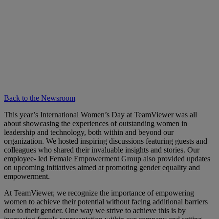
Back to the Newsroom
This year’s International Women’s Day at TeamViewer was all
about showcasing the experiences of outstanding women in
leadership and technology, both within and beyond our
organization. We hosted inspiring discussions featuring guests and
colleagues who shared their invaluable insights and stories. Our
employee- led Female Empowerment Group also provided updates
on upcoming initiatives aimed at promoting gender equality and
empowerment.
At TeamViewer, we recognize the importance of empowering
women to achieve their potential without facing additional barriers
due to their gender. One way we strive to achieve this is by