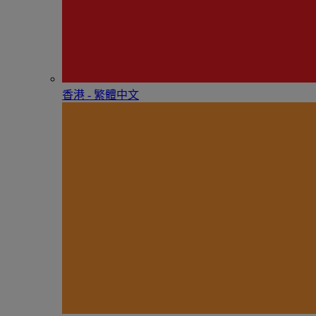
香港 - 繁體中文