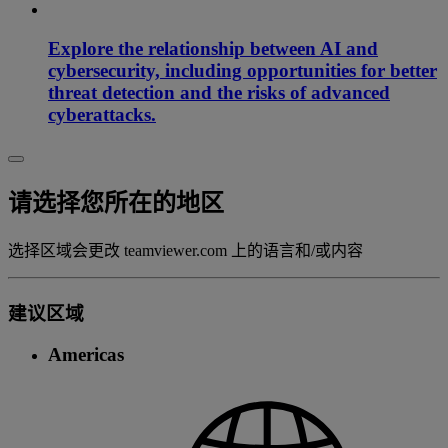
Explore the relationship between AI and
cybersecurity, including opportunities for better
threat detection and the risks of advanced
cyberattacks.
请选择您所在的地区
选择区域会更改 teamviewer.com 上的语言和/或内容
建议区域
Americas