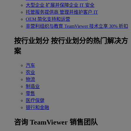
大型企业
扩展并保障企业 IT 安全
托管服务提供商
管理并维护客户 IT
OEM
简化支持和运营
非营利组织与教育
TeamViewer 技术立享 30% 折扣
‌按行业划分
按行业划分的热门解决方
案
汽车
农业
物流
制造业
零售
医疗保健
银行和金融
咨询 TeamViewer 销售团队