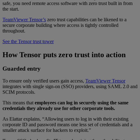
safe, you need remote access software with zero trust built in from
the start.
TeamViewer Tensor’s
zero trust capabilities can be likened to a
secure corporate building where access is tightly controlled
throughout.
See the Tensor trust tower
How Tensor puts zero trust into action
Guarded entry
To ensure only verified users gain access,
TeamViewer Tensor
integrates with single sign-on (SSO) providers, using SAML 2.0 and
SCIM protocols.
This means that
employees can log in securely using the same
credentials they already use for other corporate tools.
As Elattar explains, “Allowing users to log in with their existing
corporate ID and password means one less set of credentials and a
smaller attack surface for hackers to exploit.”