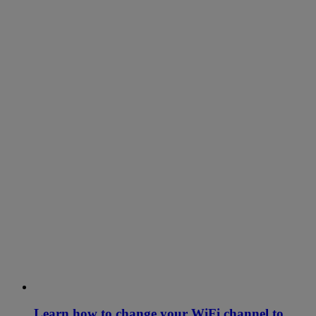
Learn how to change your WiFi channel to