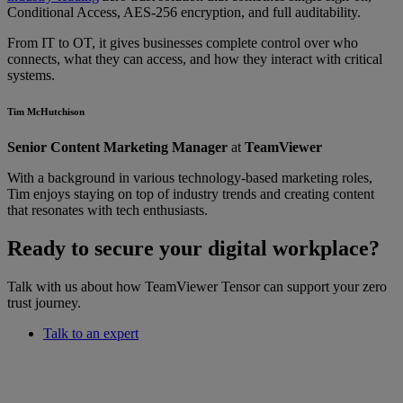
Conditional Access, AES-256 encryption, and full auditability.
From IT to OT, it gives businesses complete control over who
connects, what they can access, and how they interact with critical
systems.
Tim McHutchison
Senior Content Marketing Manager
at
TeamViewer
With a background in various technology-based marketing roles,
Tim enjoys staying on top of industry trends and creating content
that resonates with tech enthusiasts.
Ready to secure your digital workplace?
Talk with us about how TeamViewer Tensor can support your zero
trust journey.
Talk to an expert