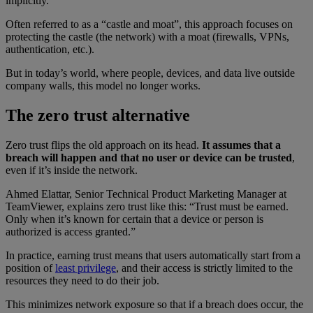
implicitly.
Often referred to as a “castle and moat”, this approach focuses on
protecting the castle (the network) with a moat (firewalls, VPNs,
authentication, etc.).
But in today’s world, where people, devices, and data live outside
company walls, this model no longer works.
The zero trust alternative
Zero trust flips the old approach on its head.
It assumes that a
breach will happen and that no user or device can be trusted
,
even if it’s inside the network.
Ahmed Elattar, Senior Technical Product Marketing Manager at
TeamViewer, explains zero trust like this: “Trust must be earned.
Only when it’s known for certain that a device or person is
authorized is access granted.”
In practice, earning trust means that users automatically start from a
position of
least privilege
, and their access is strictly limited to the
resources they need to do their job.
This minimizes network exposure so that if a breach does occur, the