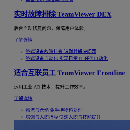
实时故障排除
TeamViewer DEX
后台自动修复问题，保障用户体验。
了解详情
终端设备故障排查
识别并解决问题
终端设备自动化
实现日常 IT 任务自动化
适合互联员工
TeamViewer Frontline
运用工业 AR 技术，提升工作效率。
了解详情
物流与仓储
免手持物料处理
培训与入职指导
快速入职与技能提升