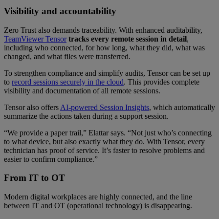
Visibility and accountability
Zero Trust also demands traceability. With enhanced auditability,
TeamViewer Tensor
tracks every remote session in detail
,
including who connected, for how long, what they did, what was
changed, and what files were transferred.
To strengthen compliance and simplify audits, Tensor can be set up
to
record sessions securely in the cloud
. This provides complete
visibility and documentation of all remote sessions.
Tensor also offers
AI-powered Session Insights
, which automatically
summarize the actions taken during a support session.
“We provide a paper trail,” Elattar says. “Not just who’s connecting
to what device, but also exactly what they do. With Tensor, every
technician has proof of service. It’s faster to resolve problems and
easier to confirm compliance.”
From IT to OT
Modern digital workplaces are highly connected, and the line
between IT and OT (operational technology) is disappearing.