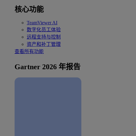
核心功能
TeamViewer AI
数字化员工体验
远程支持与控制
资产和补丁管理
查看所有功能
Gartner 2026 年报告