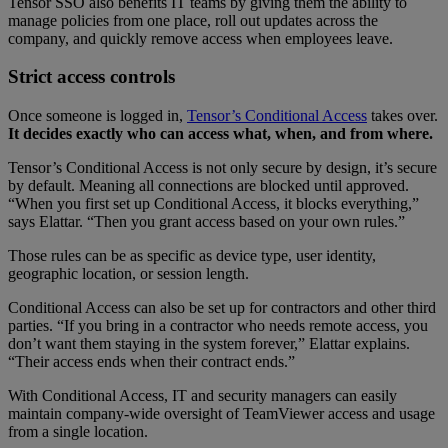
Tensor SSO also benefits IT teams by giving them the ability to
manage policies from one place, roll out updates across the
company, and quickly remove access when employees leave.
Strict access controls
Once someone is logged in,
Tensor’s Conditional Access
takes over.
It decides exactly who can access what, when, and from where.
Tensor’s Conditional Access is not only secure by design, it’s secure
by default. Meaning all connections are blocked until approved.
“When you first set up Conditional Access, it blocks everything,”
says Elattar. “Then you grant access based on your own rules.”
Those rules can be as specific as device type, user identity,
geographic location, or session length.
Conditional Access can also be set up for contractors and other third
parties. “If you bring in a contractor who needs remote access, you
don’t want them staying in the system forever,” Elattar explains.
“Their access ends when their contract ends.”
With Conditional Access, IT and security managers can easily
maintain company-wide oversight of TeamViewer access and usage
from a single location.