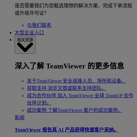
是否需要我们为您甄选理想的解决方案、完成下单流程
或升级许可证？
与我们联系
大型企业入口
相关资源
深入了解 TeamViewer 的更多信息
关于TeamViewer
安全连接人员、场所和设备。
获取支持
浏览文章或联系支持团队。
成为合作伙伴
加入 TeamViewer 全球 TeamUP 合作
伙伴计划。
成功案例
了解TeamViewer 客户的成功案例。
新闻
TeamViewer 报告其 AI 产品获得快速客户采纳。