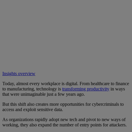
Insights overview
Today, almost every workplace is digital. From healthcare to finance
to manufacturing, technology is
transforming productivity
in ways
that were unimaginable just a few years ago.
But this shift also creates more opportunities for cybercriminals to
access and exploit sensitive data.
As organizations rapidly adopt new tech and pivot to new ways of
working, they also expand the number of entry points for attackers.