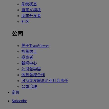
系统状态
自定义模块
面向开发者
社区
公司
关于TeamViewer
招贤纳士
投资者
新闻中心
公司领导层
体育领域合作
可持续发展与企业社会责任
公司治理
定价
Subscribe