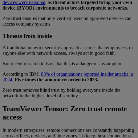
devices were personal
, as
threat actors targeted bring-your-own-
device (BYOD) environments to breach corporate networks.
Zero trust ensures that only verified users on approved devices can
access company systems.
Threats from inside
A traditional network security approach assumes that employees, or
anyone else with network access, always act in good faith.
But recent research tells us that this is a dangerous assumption.
According to IBM,
83% of organizations reported insider attacks in
2024
.
Five times the amount recorded in 2023.
Zero trust removes blind trust by holding everyone inside the
network to the highest level of scrutiny.
TeamViewer Tensor: Zero trust remote
access
In modern enterprises, remote connections are constantly happening
across offices, devices, and time zones. To keep these connections