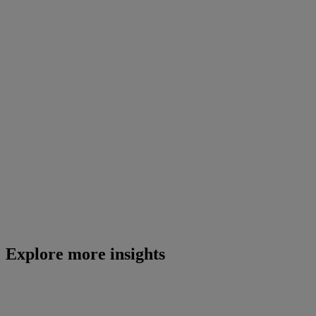
Explore more insights