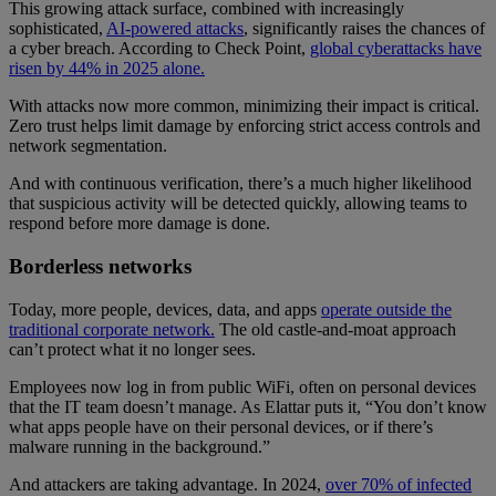
This growing attack surface, combined with increasingly
sophisticated,
AI-powered attacks
, significantly raises the chances of
a cyber breach. According to Check Point,
global cyberattacks have
risen by 44% in 2025 alone.
With attacks now more common, minimizing their impact is critical.
Zero trust helps limit damage by enforcing strict access controls and
network segmentation.
And with continuous verification, there’s a much higher likelihood
that suspicious activity will be detected quickly, allowing teams to
respond before more damage is done.
Borderless networks
Today, more people, devices, data, and apps
operate outside the
traditional corporate network.
The old castle-and-moat approach
can’t protect what it no longer sees.
Employees now log in from public WiFi, often on personal devices
that the IT team doesn’t manage. As Elattar puts it, “You don’t know
what apps people have on their personal devices, or if there’s
malware running in the background.”
And attackers are taking advantage. In 2024,
over 70% of infected