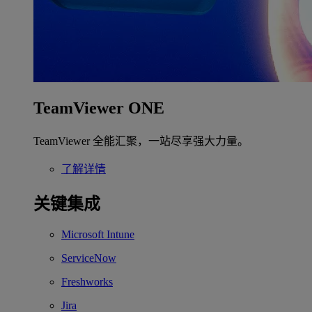
TeamViewer ONE
TeamViewer 全能汇聚，一站尽享强大力量。
了解详情
关键集成
Microsoft Intune
ServiceNow
Freshworks
Jira