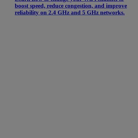
boost speed, reduce congestion, and improve
reliability on 2.4 GHz and 5 GHz networks.