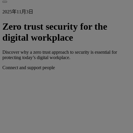
2025年11月3日
Zero trust security for the
digital workplace
Discover why a zero trust approach to security is essential for
protecting today’s digital workplace.
Connect and support people