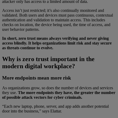
attacker only has access to a limited amount of data.
Access isn’t just restricted; it’s also continually monitored and
validated. Both users and devices must pass continuous, contextual
authentication and validation to maintain access. This includes
checks on location, the device being used, the time of access, and
user behavior patterns.
In short, zero trust means always verifying and never giving
access blindly. It helps organizations limit risk and stay secure
as threats continue to evolve.
Why is zero trust important in the
modern digital workplace?
More endpoints mean more risk
As organizations grow, so does the number of devices and services
they use.
The more endpoints they have, the greater the number
of possible attack vectors for cyber criminals.
“Each new laptop, phone, server, and app adds another potential
door into the business,” says Elattar.