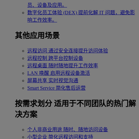
员、设备及应用。
数字化员工体验 (DEX)
提前化解 IT 问题，避免影
响工作效率。
其他应用场景
远程访问
通过安全连接提升访问体验
远程控制
跨平台控制设备
远程桌面
随时随地提升工作效率
LAN 唤醒
启用远程设备激活
屏幕共享
实时视觉沟通
Smart Service
简化售后运营
按需求划分
适用于不同团队的热门解
决方案
个人非商业用途
随时、随地访问设备
小型企业
简化远程访问和支持