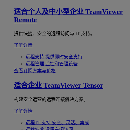
适合个人及中小型企业
TeamViewer
Remote
提供快捷、安全的远程访问与 IT 支持。
了解详情
远程支持
提供即时安全支持
远程管理
监控和管理设备
查看订阅方案与价格
适合企业
TeamViewer Tensor
构建安全运营的远程连接解决方案。
了解详情
远程 IT 支持
安全、灵活、集成
运营技术
远程车间访问