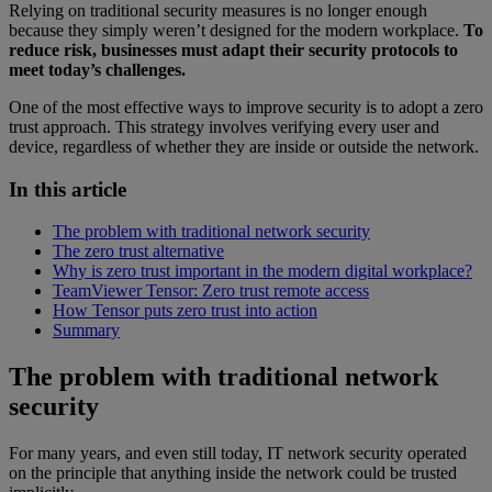
Relying on traditional security measures is no longer enough
because they simply weren’t designed for the modern workplace.
To
reduce risk, businesses must adapt their security protocols to
meet today’s challenges.
One of the most effective ways to improve security is to adopt a zero
trust approach. This strategy involves verifying every user and
device, regardless of whether they are inside or outside the network.
In this article
The problem with traditional network security
The zero trust alternative
Why is zero trust important in the modern digital workplace?
TeamViewer Tensor: Zero trust remote access
How Tensor puts zero trust into action
Summary
The problem with traditional network
security
For many years, and even still today, IT network security operated
on the principle that anything inside the network could be trusted