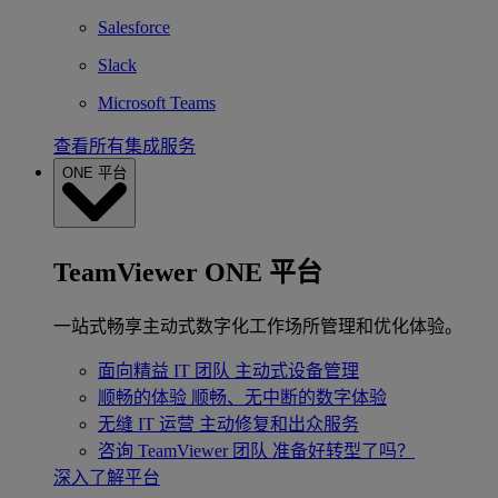
Salesforce
Slack
Microsoft Teams
查看所有集成服务
ONE 平台
TeamViewer ONE 平台
一站式畅享主动式数字化工作场所管理和优化体验。
面向精益 IT 团队
主动式设备管理
顺畅的体验
顺畅、无中断的数字体验
无缝 IT 运营
主动修复和出众服务
咨询 TeamViewer 团队
准备好转型了吗？
深入了解平台