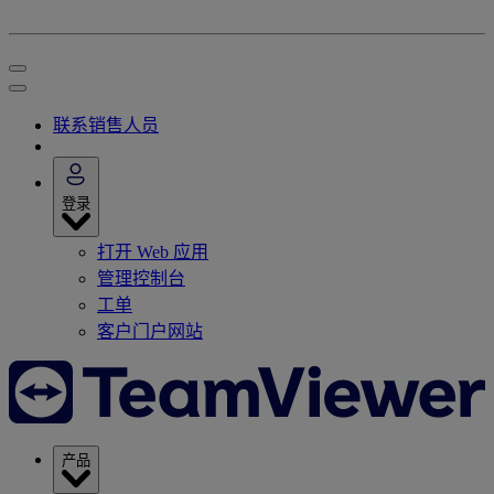
联系销售人员
登录
打开 Web 应用
管理控制台
工单
客户门户网站
产品