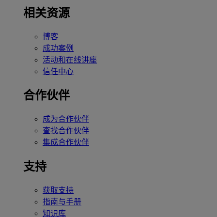
相关资源
博客
成功案例
活动和在线讲座
信任中心
合作伙伴
成为合作伙伴
查找合作伙伴
集成合作伙伴
支持
获取支持
指南与手册
知识库