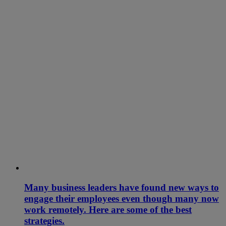
Many business leaders have found new ways to
engage their employees even though many now
work remotely. Here are some of the best
strategies.