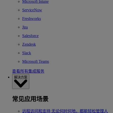
Microsoft Intune
ServiceNow
Freshworks
Jira
Salesforce
Zendesk
Slack
Microsoft Teams
查看所有集成服务
解决方案
常见应用场景
远程访问和支持
无论何时何地，都能轻松管理人