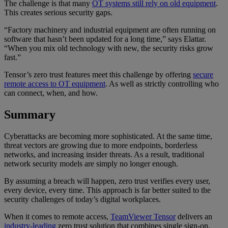
The challenge is that many
OT systems still rely on old equipment
.
This creates serious security gaps.
“Factory machinery and industrial equipment are often running on
software that hasn’t been updated for a long time,” says Elattar.
“When you mix old technology with new, the security risks grow
fast.”
Tensor’s zero trust features meet this challenge by offering
secure
remote access to OT equipment
. As well as strictly controlling who
can connect, when, and how.
Summary
Cyberattacks are becoming more sophisticated. At the same time,
threat vectors are growing due to more endpoints, borderless
networks, and increasing insider threats. As a result, traditional
network security models are simply no longer enough.
By assuming a breach will happen, zero trust verifies every user,
every device, every time. This approach is far better suited to the
security challenges of today’s digital workplaces.
When it comes to remote access,
TeamViewer Tensor
delivers an
industry-leading
zero trust solution that combines single sign-on,