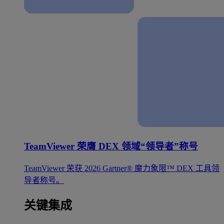
TeamViewer 荣膺 DEX 领域“领导者”称号
TeamViewer 荣获 2026 Gartner® 魔力象限™ DEX 工具领
导者称号。
关键集成