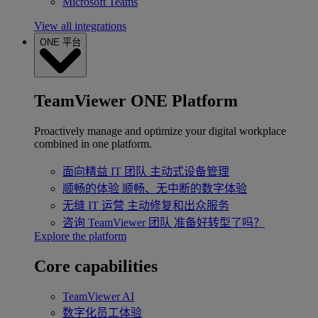
Microsoft Teams
View all integrations
ONE 平台
TeamViewer ONE Platform
Proactively manage and optimize your digital workplace
combined in one platform.
面向精益 IT 团队
主动式设备管理
顺畅的体验
顺畅、无中断的数字体验
无缝 IT 运营
主动修复和出众服务
咨询 TeamViewer 团队
准备好转型了吗？
Explore the platform
Core capabilities
TeamViewer AI
数字化员工体验