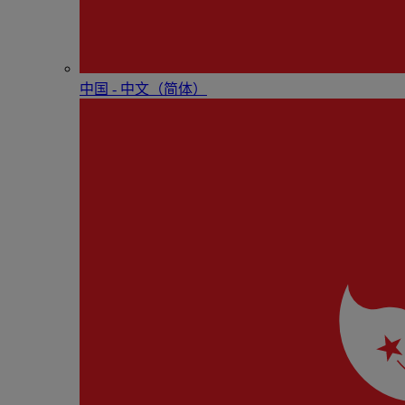
中国 - 中⽂（简体）