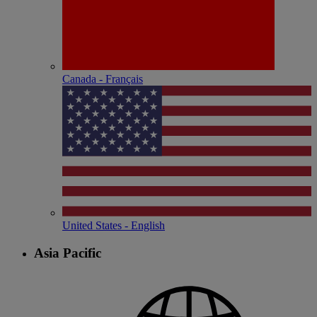
Canada - Français
United States - English
Asia Pacific