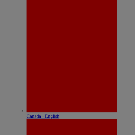
Canada - English