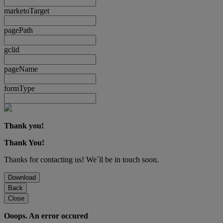
marketoTarget
pagePath
gclid
pageName
formType
Thank you!
Thank You!
Thanks for contacting us! We´ll be in touch soon.
Download
Back
Close
Ooops. An error occured