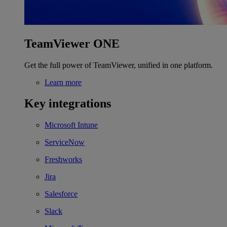
TeamViewer ONE
Get the full power of TeamViewer, unified in one platform.
Learn more
Key integrations
Microsoft Intune
ServiceNow
Freshworks
Jira
Salesforce
Slack