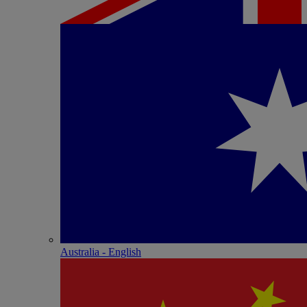
Australia - English