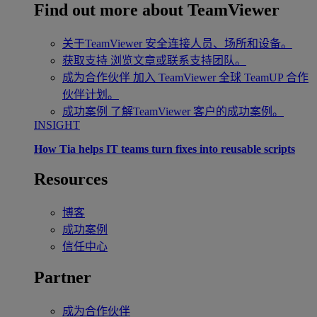
Find out more about TeamViewer
关于TeamViewer
安全连接人员、场所和设备。
获取支持
浏览文章或联系支持团队。
成为合作伙伴
加入 TeamViewer 全球 TeamUP 合作
伙伴计划。
成功案例
了解TeamViewer 客户的成功案例。
INSIGHT
How Tia helps IT teams turn fixes into reusable scripts
Resources
博客
成功案例
信任中心
Partner
成为合作伙伴