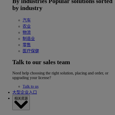
By industries
Popular solutions sorted
by industry
汽车
农业
物流
制造业
零售
医疗保健
Talk to our sales team
Need help choosing the right solution, placing and order, or
upgrading your license?
Talk to us
大型企业入口
相关资源