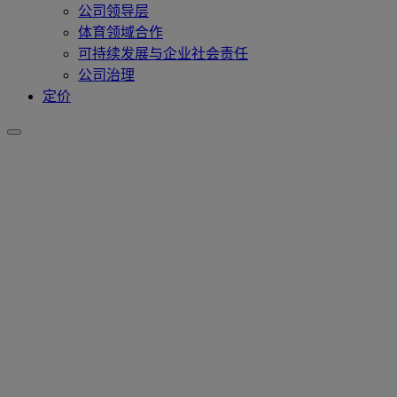
公司领导层
体育领域合作
可持续发展与企业社会责任
公司治理
定价