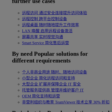
further use cases
远程访问
通过安全连接提升访问体验
远程控制
跨平台控制设备
远程桌面
随时随地提升工作效率
LAN 唤醒
启用远程设备激活
屏幕共享
实时视觉沟通
Smart Service
简化售后运营
By need
Popular solutions for
different requirements
个人非商业用途
随时、随地访问设备
小型企业
简化远程访问和支持
大型企业
扩展并保障企业 IT 安全
托管服务提供商
管理并维护客户 IT
OEM
简化支持和运营
非营利组织与教育
TeamViewer 技术立享 30% 折扣