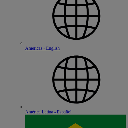
Americas - English
América Latina - Español