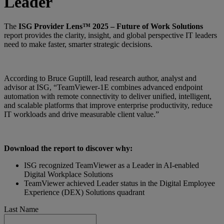
Leader
The
ISG Provider Lens™ 2025 – Future of Work Solutions
report provides the clarity, insight, and global perspective IT leaders
need to make faster, smarter strategic decisions.
According to Bruce Guptill, lead research author, analyst and
advisor at ISG, “TeamViewer-1E combines advanced endpoint
automation with remote connectivity to deliver unified, intelligent,
and scalable platforms that improve enterprise productivity, reduce
IT workloads and drive measurable client value.”
Download the report to discover why:
ISG recognized TeamViewer as a Leader in AI-enabled
Digital Workplace Solutions
TeamViewer achieved Leader status in the Digital Employee
Experience (DEX) Solutions quadrant
Last Name