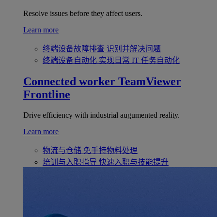
Resolve issues before they affect users.
Learn more
终端设备故障排查
识别并解决问题
终端设备自动化
实现日常 IT 任务自动化
Connected worker
TeamViewer
Frontline
Drive efficiency with industrial augumented reality.
Learn more
物流与仓储
免手持物料处理
培训与入职指导
快速入职与技能提升