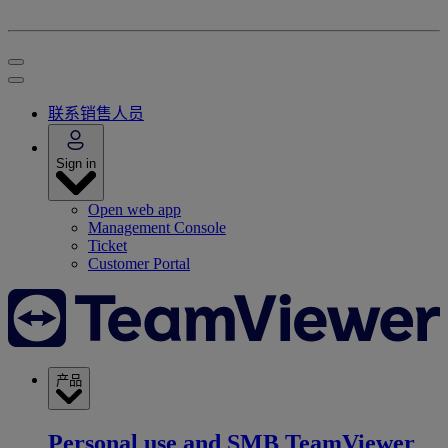
联系销售人员
Sign in
Open web app
Management Console
Ticket
Customer Portal
产品
Personal use and SMB
TeamViewer