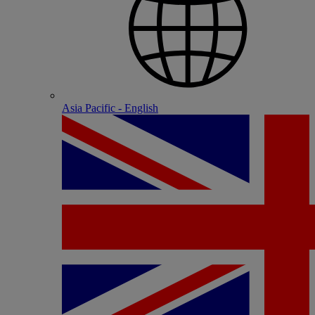
Asia Pacific - English