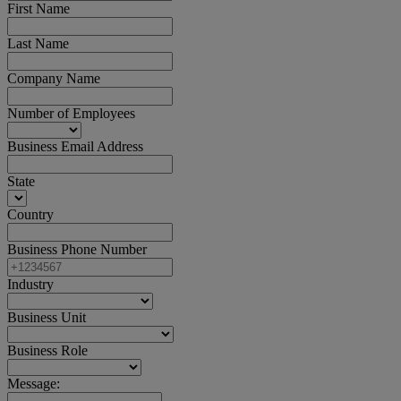
First Name
Last Name
Company Name
Number of Employees
Business Email Address
State
Country
Business Phone Number
Industry
Business Unit
Business Role
Message: