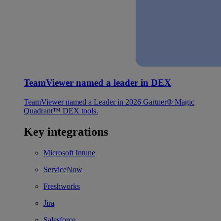
TeamViewer named a leader in DEX
TeamViewer named a Leader in 2026 Gartner® Magic
Quadrant™ DEX tools.
Key integrations
Microsoft Intune
ServiceNow
Freshworks
Jira
Salesforce