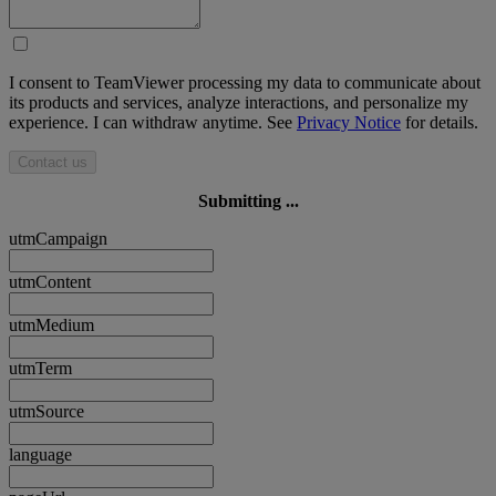
I consent to TeamViewer processing my data to communicate about
its products and services, analyze interactions, and personalize my
experience. I can withdraw anytime. See
Privacy Notice
for details.
Contact us
Submitting ...
utmCampaign
utmContent
utmMedium
utmTerm
utmSource
language