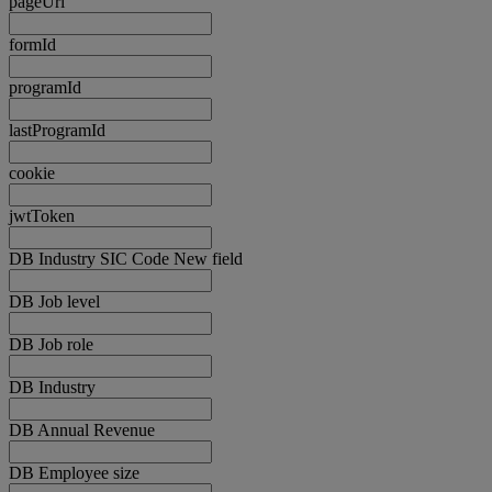
pageUrl
formId
programId
lastProgramId
cookie
jwtToken
DB Industry SIC Code New field
DB Job level
DB Job role
DB Industry
DB Annual Revenue
DB Employee size