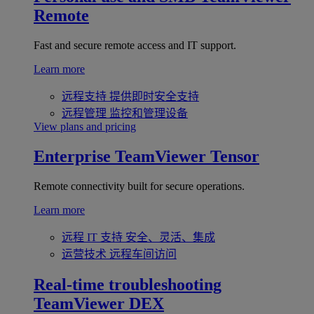
Remote
Fast and secure remote access and IT support.
Learn more
远程支持
提供即时安全支持
远程管理
监控和管理设备
View plans and pricing
Enterprise
TeamViewer Tensor
Remote connectivity built for secure operations.
Learn more
远程 IT 支持
安全、灵活、集成
运营技术
远程车间访问
Real-time troubleshooting
TeamViewer DEX