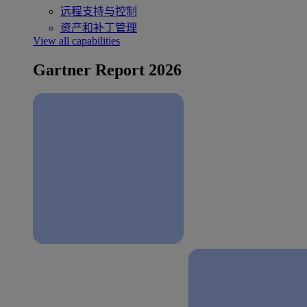
远程支持与控制
资产和补丁管理
View all capabilities
Gartner Report 2026