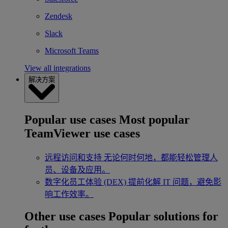
Zendesk
Slack
Microsoft Teams
View all integrations
解决方案
Popular use cases
Most popular
TeamViewer use cases
远程访问和支持
无论何时何地，都能轻松管理人
员、设备及应用。
数字化员工体验 (DEX)
提前化解 IT 问题，避免影
响工作效率。
Other use cases
Popular solutions for