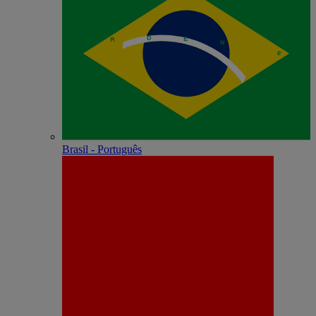
Brasil - Português