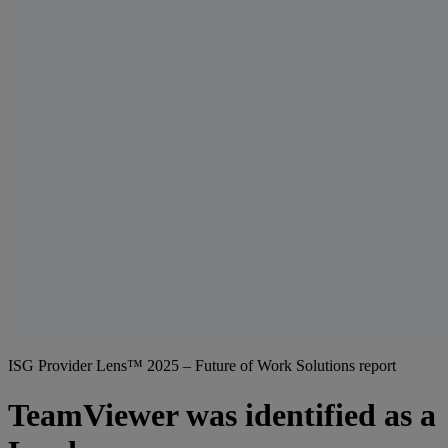
ISG Provider Lens™ 2025 – Future of Work Solutions report
TeamViewer was identified as a