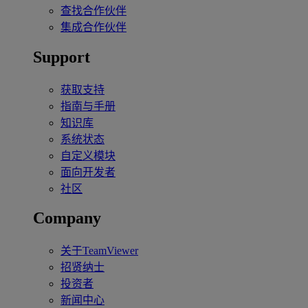
查找合作伙伴
集成合作伙伴
Support
获取支持
指南与手册
知识库
系统状态
自定义模块
面向开发者
社区
Company
关于TeamViewer
招贤纳士
投资者
新闻中心