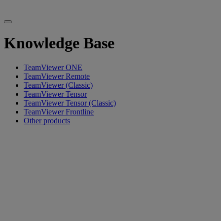
Knowledge Base
TeamViewer ONE
TeamViewer Remote
TeamViewer (Classic)
TeamViewer Tensor
TeamViewer Tensor (Classic)
TeamViewer Frontline
Other products