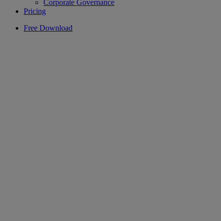
Corporate Governance
Pricing
Free Download