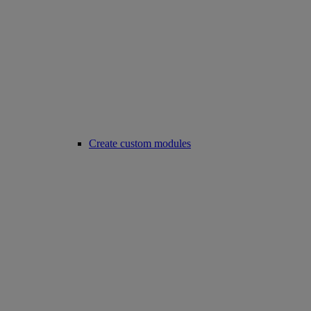
Create custom modules