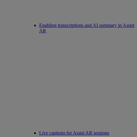
Enabling transcriptions and AI summary in Assist
AR
Live captions for Assist AR sessions