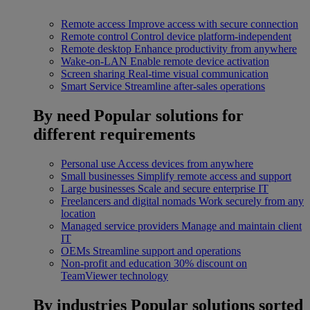
Remote access
Improve access with secure connection
Remote control
Control device platform-independent
Remote desktop
Enhance productivity from anywhere
Wake-on-LAN
Enable remote device activation
Screen sharing
Real-time visual communication
Smart Service
Streamline after-sales operations
By need
Popular solutions for
different requirements
Personal use
Access devices from anywhere
Small businesses
Simplify remote access and support
Large businesses
Scale and secure enterprise IT
Freelancers and digital nomads
Work securely from any
location
Managed service providers
Manage and maintain client
IT
OEMs
Streamline support and operations
Non-profit and education
30% discount on
TeamViewer technology
By industries
Popular solutions sorted