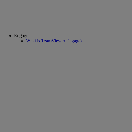
Engage
What is TeamViewer Engage?