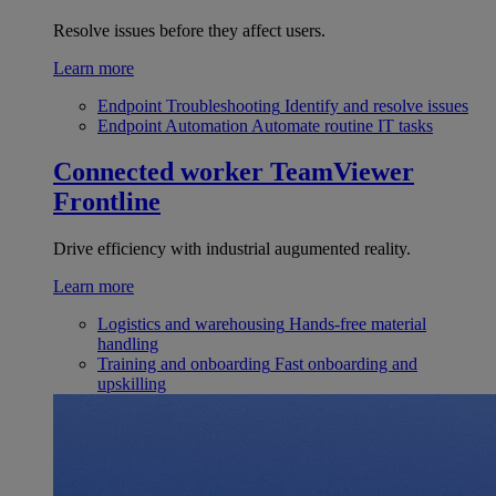
Resolve issues before they affect users.
Learn more
Endpoint Troubleshooting
Identify and resolve issues
Endpoint Automation
Automate routine IT tasks
Connected worker
TeamViewer
Frontline
Drive efficiency with industrial augumented reality.
Learn more
Logistics and warehousing
Hands-free material
handling
Training and onboarding
Fast onboarding and
upskilling