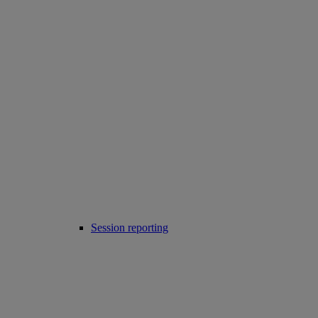
Session reporting