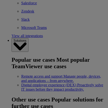
Salesforce
Zendesk
Slack
Microsoft Teams
View all integrations
Solutions
Popular use cases
Most popular
TeamViewer use cases
Remote access and support
Manage people, devices,
and applications – from anywhere.
Digital employee experience (DEX)
Proactively solve
IT issues before they impact productivity.
Other use cases
Popular solutions for
further use cases