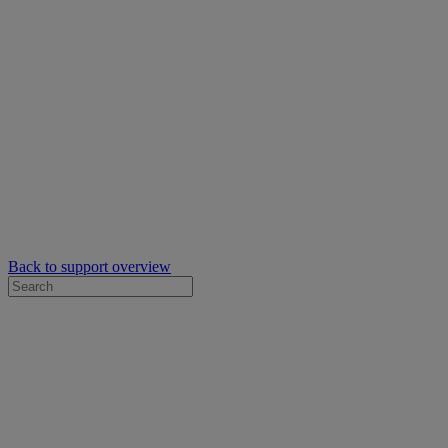
Back to support overview