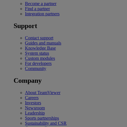
Become a partner
Find a partner
Integration partners
Support
Contact support
Guides and manuals
Knowledge Base
System status
Custom modules
For developers
Community
Company
About TeamViewer
Careers
Investors
Newsroom
Leadership
Sports partnerships
Sustainability and CSR