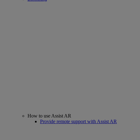
How to use Assist AR
Provide remote support with Assist AR