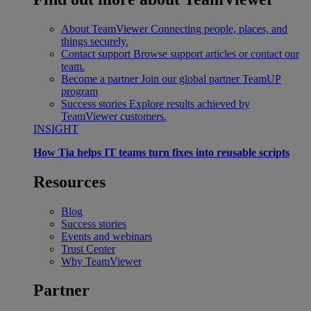
About TeamViewer
Connecting people, places, and
things securely.
Contact support
Browse support articles or contact our
team.
Become a partner
Join our global partner TeamUP
program
Success stories
Explore results achieved by
TeamViewer customers.
INSIGHT
How Tia helps IT teams turn fixes into reusable scripts
Resources
Blog
Success stories
Events and webinars
Trust Center
Why TeamViewer
Partner