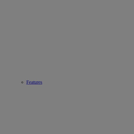
Features