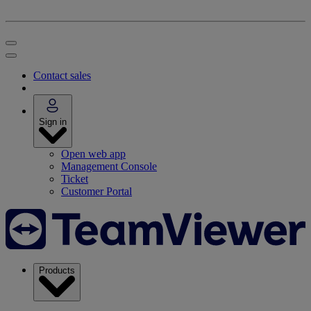
Contact sales
Sign in
Open web app
Management Console
Ticket
Customer Portal
Products