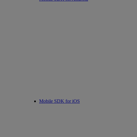
Mobile SDK for iOS