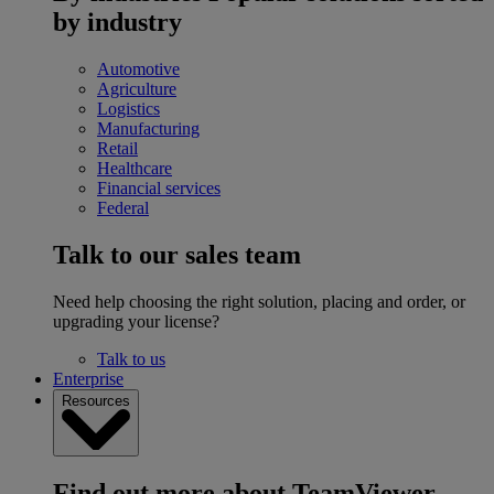
by industry
Automotive
Agriculture
Logistics
Manufacturing
Retail
Healthcare
Financial services
Federal
Talk to our sales team
Need help choosing the right solution, placing and order, or
upgrading your license?
Talk to us
Enterprise
Resources
Find out more about TeamViewer