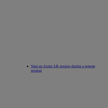
Start an Assist AR session during a remote
session