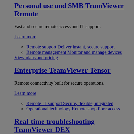
Personal use and SMB
TeamViewer
Remote
Fast and secure remote access and IT support.
Learn more
Remote support
Deliver instant, secure support
Remote management
Monitor and manage devices
View plans and pricing
Enterprise
TeamViewer Tensor
Remote connectivity built for secure operations.
Learn more
Remote IT support
Secure, flexible, integrated
Operational technology
Remote shop floor access
Real-time troubleshooting
TeamViewer DEX