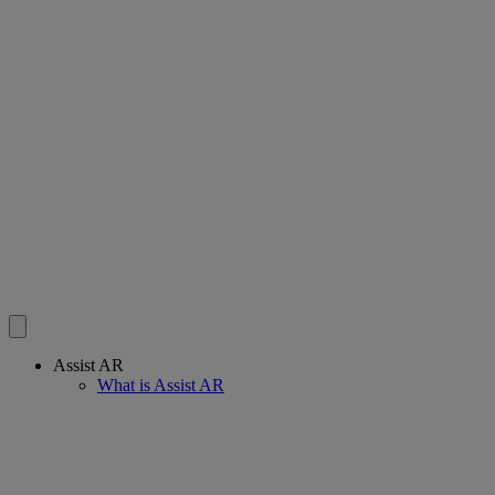
Assist AR
What is Assist AR