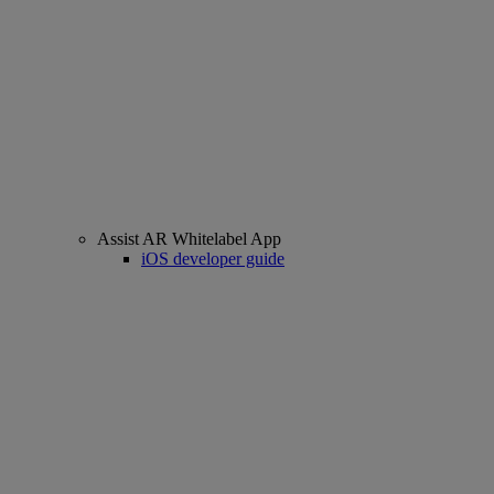
Assist AR Whitelabel App
iOS developer guide