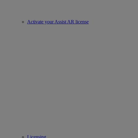
Activate your Assist AR license
Licensing