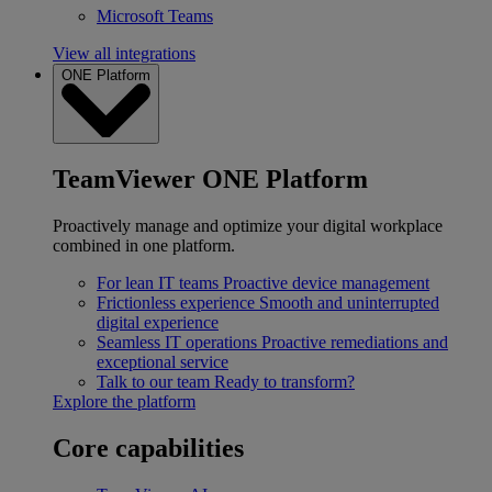
Microsoft Teams
View all integrations
ONE Platform
TeamViewer ONE Platform
Proactively manage and optimize your digital workplace
combined in one platform.
For lean IT teams
Proactive device management
Frictionless experience
Smooth and uninterrupted
digital experience
Seamless IT operations
Proactive remediations and
exceptional service
Talk to our team
Ready to transform?
Explore the platform
Core capabilities