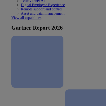
TeamViewer AI
Digital Employee Experience
Remote support and control
Asset and patch management
View all capabilities
Gartner Report 2026