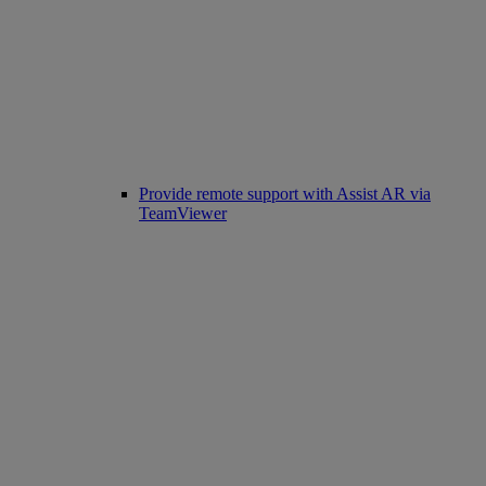
Provide remote support with Assist AR via
TeamViewer