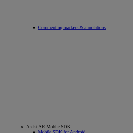
Commenting markers & annotations
Assist AR Mobile SDK
Mobile SDK for Android