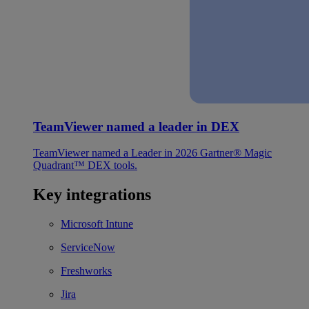
TeamViewer named a leader in DEX
TeamViewer named a Leader in 2026 Gartner® Magic
Quadrant™ DEX tools.
Key integrations
Microsoft Intune
ServiceNow
Freshworks
Jira