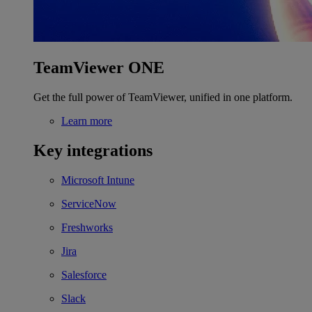
TeamViewer ONE
Get the full power of TeamViewer, unified in one platform.
Learn more
Key integrations
Microsoft Intune
ServiceNow
Freshworks
Jira
Salesforce
Slack