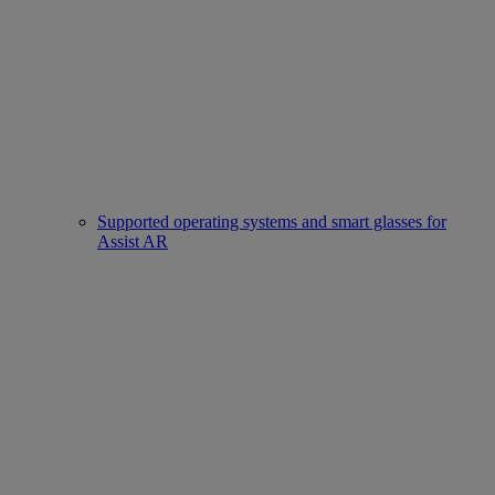
Supported operating systems and smart glasses for
Assist AR