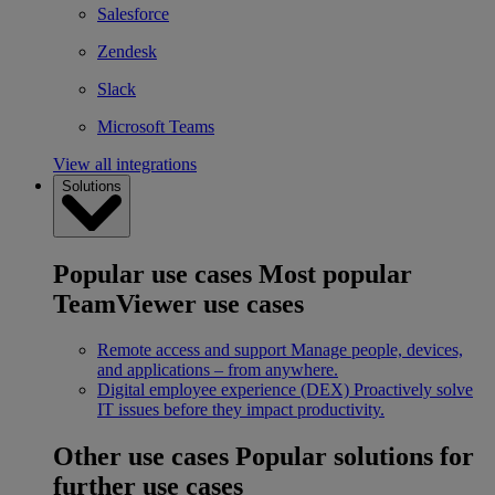
Salesforce
Zendesk
Slack
Microsoft Teams
View all integrations
Solutions
Popular use cases
Most popular
TeamViewer use cases
Remote access and support
Manage people, devices,
and applications – from anywhere.
Digital employee experience (DEX)
Proactively solve
IT issues before they impact productivity.
Other use cases
Popular solutions for
further use cases