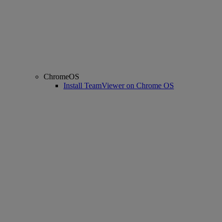
ChromeOS
Install TeamViewer on Chrome OS