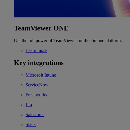
TeamViewer ONE
Get the full power of TeamViewer, unified in one platform.
Learn more
Key integrations
Microsoft Intune
ServiceNow
Freshworks
Jira
Salesforce
Slack