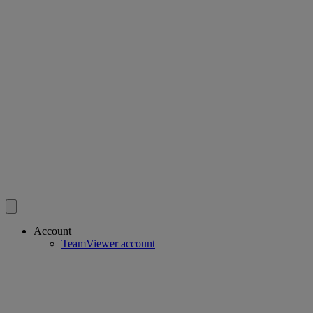
Account
TeamViewer account