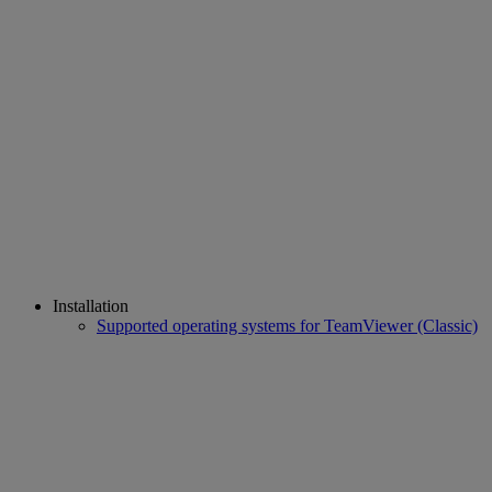
Installation
Supported operating systems for TeamViewer (Classic)