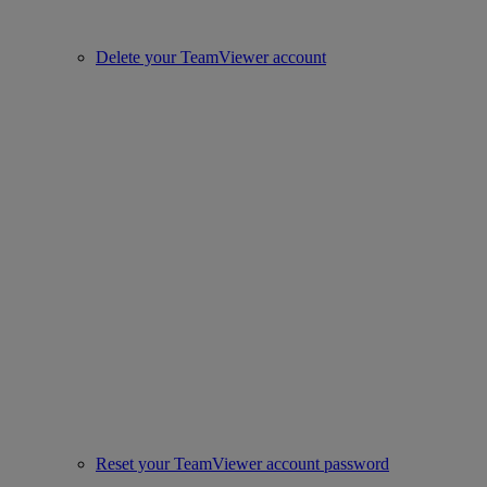
Delete your TeamViewer account
Reset your TeamViewer account password