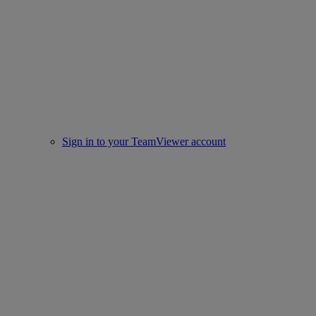
Sign in to your TeamViewer account