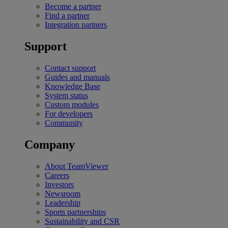
Become a partner
Find a partner
Integration partners
Support
Contact support
Guides and manuals
Knowledge Base
System status
Custom modules
For developers
Community
Company
About TeamViewer
Careers
Investors
Newsroom
Leadership
Sports partnerships
Sustainability and CSR