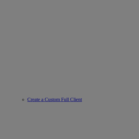
Create a Custom Full Client