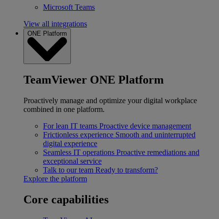
Microsoft Teams
View all integrations
ONE Platform
TeamViewer ONE Platform
Proactively manage and optimize your digital workplace
combined in one platform.
For lean IT teams
Proactive device management
Frictionless experience
Smooth and uninterrupted
digital experience
Seamless IT operations
Proactive remediations and
exceptional service
Talk to our team
Ready to transform?
Explore the platform
Core capabilities