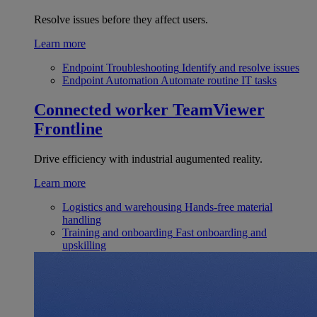
Resolve issues before they affect users.
Learn more
Endpoint Troubleshooting
Identify and resolve issues
Endpoint Automation
Automate routine IT tasks
Connected worker
TeamViewer
Frontline
Drive efficiency with industrial augumented reality.
Learn more
Logistics and warehousing
Hands-free material
handling
Training and onboarding
Fast onboarding and
upskilling