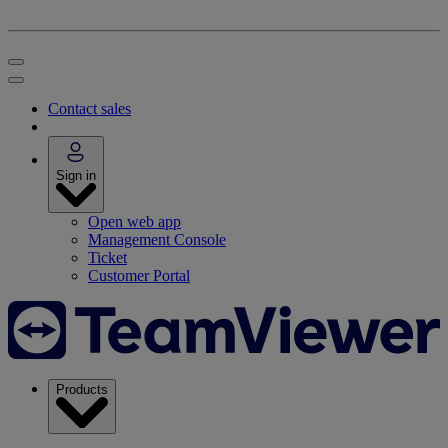
Contact sales
Sign in
Open web app
Management Console
Ticket
Customer Portal
Products