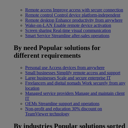
Remote access
Improve access with secure connection
Remote control
Control device platform-independent
Remote desktop
Enhance productivity from anywhere
Wake-on-LAN
Enable remote device activation
Screen sharing
Real-time visual communication
Smart Service
Streamline after-sales operations
By need
Popular solutions for
different requirements
Personal use
Access devices from anywhere
Small businesses
Simplify remote access and support
Large businesses
Scale and secure enterprise IT
Freelancers and digital nomads
Work securely from any
location
Managed service providers
Manage and maintain client
IT
OEMs
Streamline support and operations
Non-profit and education
30% discount on
TeamViewer technology
By industries
Popular solutions sorted