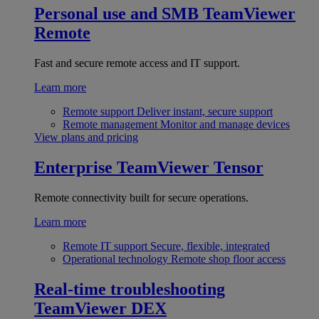
Personal use and SMB
TeamViewer
Remote
Fast and secure remote access and IT support.
Learn more
Remote support
Deliver instant, secure support
Remote management
Monitor and manage devices
View plans and pricing
Enterprise
TeamViewer Tensor
Remote connectivity built for secure operations.
Learn more
Remote IT support
Secure, flexible, integrated
Operational technology
Remote shop floor access
Real-time troubleshooting
TeamViewer DEX