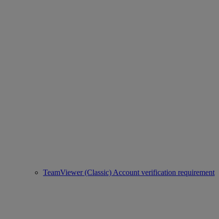
TeamViewer (Classic) Account verification requirement