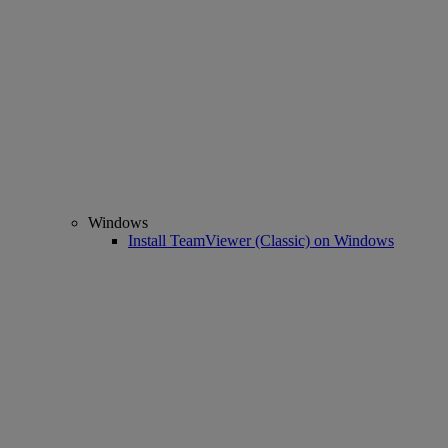
Windows
Install TeamViewer (Classic) on Windows