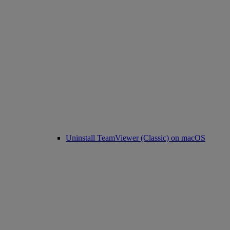
Uninstall TeamViewer (Classic) on macOS