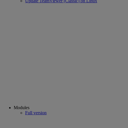
Update TeamViewer (Classic) on Linux
Modules
Full version