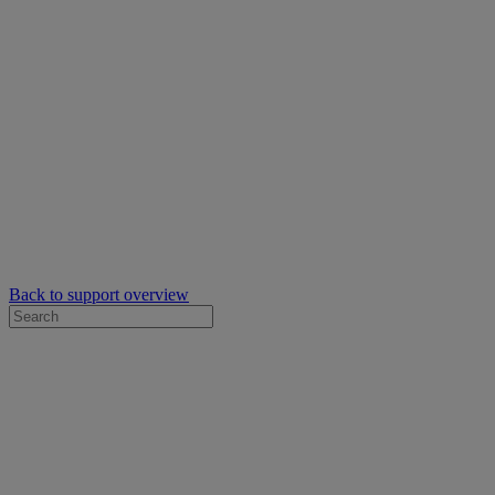
Back to support overview