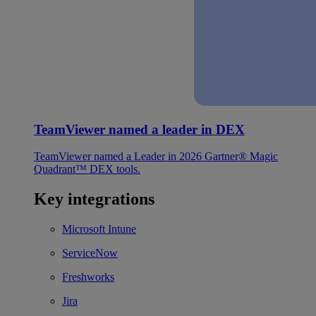
TeamViewer named a leader in DEX
TeamViewer named a Leader in 2026 Gartner® Magic
Quadrant™ DEX tools.
Key integrations
Microsoft Intune
ServiceNow
Freshworks
Jira