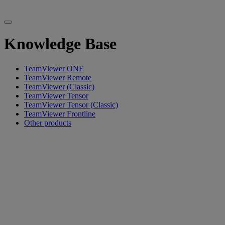
Knowledge Base
TeamViewer ONE
TeamViewer Remote
TeamViewer (Classic)
TeamViewer Tensor
TeamViewer Tensor (Classic)
TeamViewer Frontline
Other products