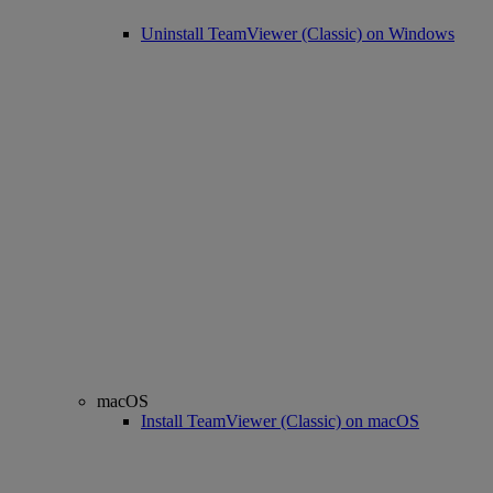
Uninstall TeamViewer (Classic) on Windows
macOS
Install TeamViewer (Classic) on macOS