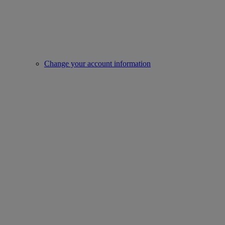
Change your account information