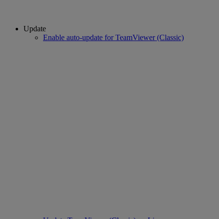
Update
Enable auto-update for TeamViewer (Classic)