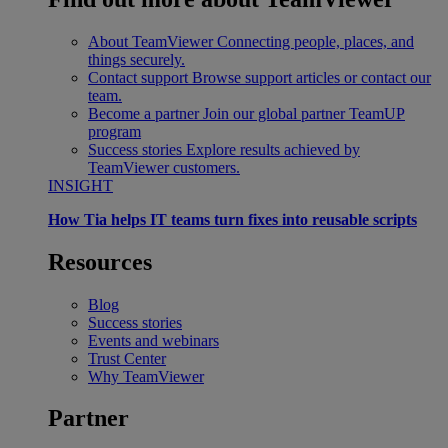
About TeamViewer
Connecting people, places, and
things securely.
Contact support
Browse support articles or contact our
team.
Become a partner
Join our global partner TeamUP
program
Success stories
Explore results achieved by
TeamViewer customers.
INSIGHT
How Tia helps IT teams turn fixes into reusable scripts
Resources
Blog
Success stories
Events and webinars
Trust Center
Why TeamViewer
Partner