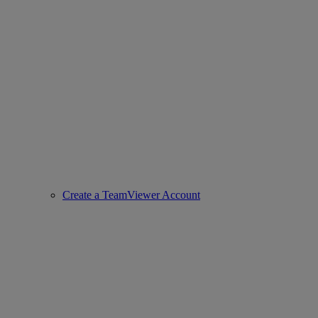
Create a TeamViewer Account