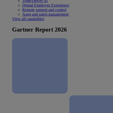
TeamViewer AI
Digital Employee Experience
Remote support and control
Asset and patch management
View all capabilities
Gartner Report 2026