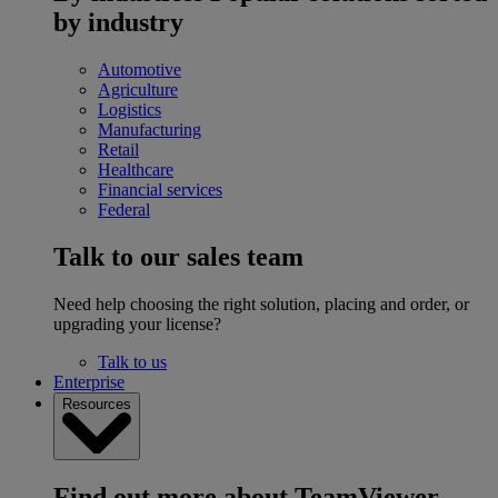
by industry
Automotive
Agriculture
Logistics
Manufacturing
Retail
Healthcare
Financial services
Federal
Talk to our sales team
Need help choosing the right solution, placing and order, or
upgrading your license?
Talk to us
Enterprise
Resources
Find out more about TeamViewer