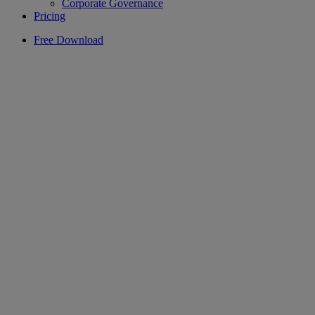
Corporate Governance
Pricing
Free Download