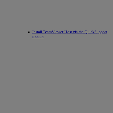
Install TeamViewer Host via the QuickSupport
module